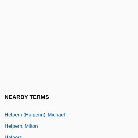
Help Desk
Help For Beginners
Help System
Help Wanted Female
Help Wanted: Male
Help!
Helper
Helper T Cell
Helper T-Cell
NEARBY TERMS
Helperites
Helpern (Halperin), Michael
Helpern, Milton
Helpers