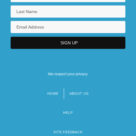
We respect your privacy.
HOME
ABOUT US
Footer
menu
HELP
SITE FEEDBACK