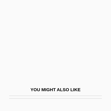
Helmrich, Dorothy (1889–1984)
Helmreich, Anne
Helmont, Charles-Joseph Van
Helmond, Katherine (1934–)
Helostomatidae
Helotiales
Helotism
Helotry
Helots
Helou, Anissa 1952-
YOU MIGHT ALSO LIKE
Hélou, Charles
HELP