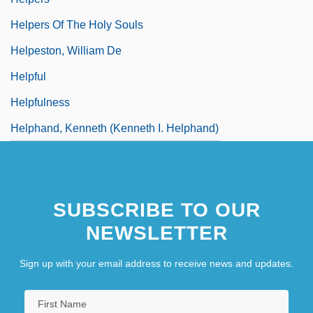
Helpers Of The Holy Souls
Helpeston, William De
Helpful
Helpfulness
Helphand, Kenneth (Kenneth I. Helphand)
SUBSCRIBE TO OUR
NEWSLETTER
Sign up with your email address to receive news and updates.