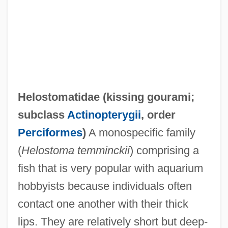
Helophyte
Helon
Helostomatidae (
kissing gourami
;
Heloise And Abelard
subclass
Actinopterygii
, order
Heloise (c. 1100–1163)
Perciformes
)
A monospecific family
Heloderma Suspectum
(
Helostoma temminckii
) comprising a
Helo.
fish that is very popular with aquarium
Helmut Werner
hobbyists because individuals often
Helmut Hasse
contact one another with their thick
Helmund
lips. They are relatively short but deep-