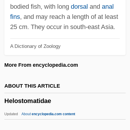
Helmstedt
bodied fish, with long
dorsal
and
anal
Helmsmen
fins
, and may reach a length of at least
Helmsman
25 cm. They occur in south-east Asia.
Helmsley, Leona
A Dictionary of Zoology
Helms-Burton Act
Helms, Robert B(rake)
More From encyclopedia.com
Helms, Richard 1913-2002
Helms, Mary W.
ABOUT THIS ARTICLE
Helms, Jesse Alexander, Jr.
Helostomatidae
Helms, Jesse 1921–2008
Helms, Jesse 1921–
Updated
About
encyclopedia.com content
Helms