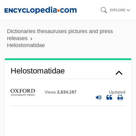
Skip
EXPLORE
to
main
Dictionaries thesauruses pictures and press
content
releases
Helostomatidae
Helostomatidae
Views
2,634,187
Updated