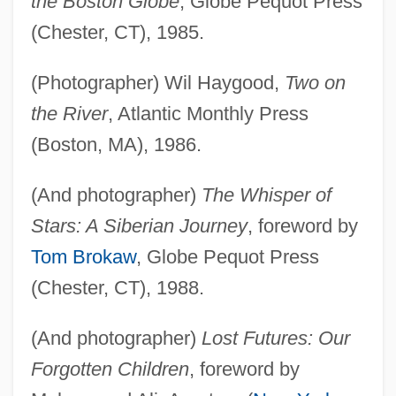
the Boston Globe
, Globe Pequot Press
(Chester, CT), 1985.
(Photographer) Wil Haygood,
Two on
the River
, Atlantic Monthly Press
(Boston, MA), 1986.
(And photographer)
The Whisper of
Stars: A Siberian Journey
, foreword by
Tom Brokaw
, Globe Pequot Press
(Chester, CT), 1988.
(And photographer)
Lost Futures: Our
Forgotten Children
, foreword by