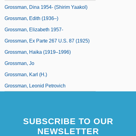
Grossman, Dina 1954- (Shirim Yaakol)
Grossman, Edith (1936–)
Grossman, Elizabeth 1957-
Grossman, Ex Parte 267 U.S. 87 (1925)
Grossman, Haika (1919–1996)
Grossman, Jo
Grossman, Karl (H.)
Grossman, Leonid Petrovich
SUBSCRIBE TO OUR
NEWSLETTER