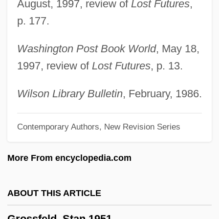
Grosse, W. Jack
August, 1997, review of
Lost Futures
,
Grosse Trommel
p. 177.
Grosse Pointe Blank
Washington Post Book World
, May 18,
Grosse Pointe
1997, review of
Lost Futures
, p. 13.
Grosse Orgelmesse
Grosse Fuge
Wilson Library Bulletin
, February, 1986.
Grosse Fatigue
Contemporary Authors, New Revision Series
Grosse Caisse
Grosscup, Peter S. (1852–1921)
More From encyclopedia.com
Grosscup, Beau
Grossberger, Lewis 1941–
ABOUT THIS ARTICLE
Grossberg, Yitzroch Loiza 1923-2002
Grossfeld, Stan 1951–
(Larry Rivers)