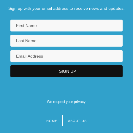
Sign up with your email address to receive news and updates.
We respect your privacy.
HOME
ABOUT US
Footer