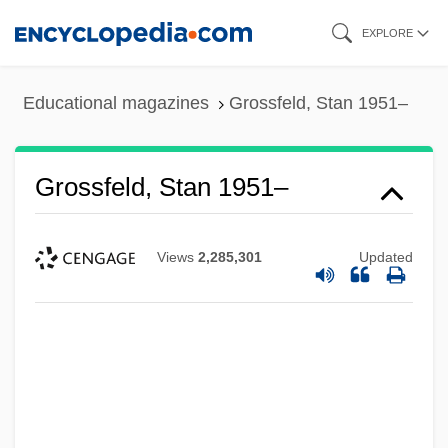
Skip
EXPLORE
to
main
Educational magazines
Grossfeld, Stan 1951–
content
Grossfeld, Stan 1951–
Views
2,285,301
Updated