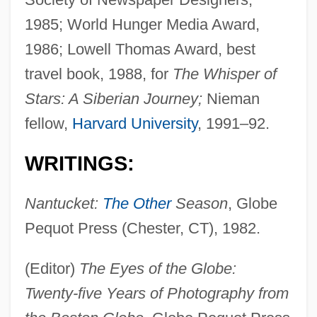
1985; World Hunger Media Award,
1986; Lowell Thomas Award, best
travel book, 1988, for
The Whisper of
Stars: A Siberian Journey;
Nieman
fellow,
Harvard University
, 1991–92.
WRITINGS:
Nantucket:
The Other
Season
, Globe
Pequot Press (Chester, CT), 1982.
(Editor)
The Eyes of the Globe:
Twenty-five Years of Photography from