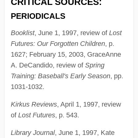
CRITICAL SOURCES:
PERIODICALS
Booklist
, June 1, 1997, review of
Lost
Futures: Our Forgotten Children
, p.
1627; February 15, 2003, GraceAnne
A. DeCandido, review of
Spring
Training: Baseball's Early Season
, pp.
1031-1032.
Kirkus Reviews
, April 1, 1997, review
of
Lost Futures
, p. 543.
Library Journal
, June 1, 1997, Kate