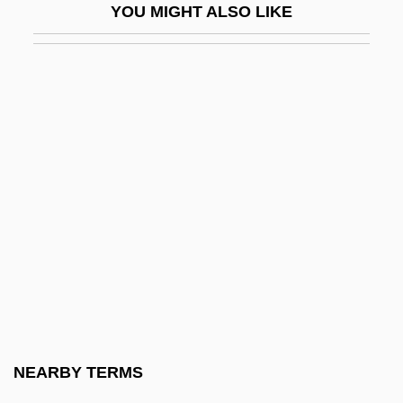
YOU MIGHT ALSO LIKE
Grossinger, Tania
Grosskopf, Erhard
Grosskurth, Phyllis
Grossman's Paradox
Grossman, Allan (1910–1991) And Larry
(1944–1997)
Grossman, Allen
Grossman, Austin 1969- (Austin Seth
Grossman)
Grossman, Avraham
Grossman, David
NEARBY TERMS
Grossman, David 1954-