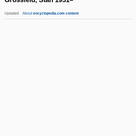
Grossberg, Menasseh
Updated
About
encyclopedia.com content
Grossbeeren
Grossbach, Robert 1941-
Gross-Zimmermann, Moshe
Grossfeld, Stan 1951–
Grossglockner
Grossgörschen
Grossi, Tommaso
Grossin, Estienne
Grossinger, Harvey L.
Grossinger, Jennie
Grossinger, Jennie (1892–1972)