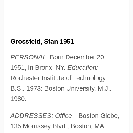
Grossfeld, Stan 1951–
PERSONAL:
Born December 20,
1951, in Bronx, NY.
Education:
Rochester Institute of Technology,
B.S., 1973; Boston University, M.J.,
1980.
ADDRESSES: Office
—Boston Globe,
135 Morrissey Blvd., Boston, MA