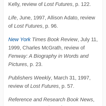
Kelly, review of
Lost Futures
, p. 122.
Life
, June, 1997, Allison Adato, review
of
Lost Futures
, p. 96.
Grossfeld, Muriel Davis (1941–)
Grossfeld, Abraham Israel
New York
Times Book Review
, July 11,
Grosseto
1999, Charles McGrath, review of
Grossetête, Françoise (1946–)
Fenway: A Biography in Words and
Grosseteste, Robert (c. 1168–1253)
Pictures
, p. 23.
Grosseteste, Pseudo-
Publishers Weekly
, March 31, 1997,
Grosses Orchester
review of
Lost Futures
, p. 57.
Grosser, Bronislaw
Grosseflöte
Reference and Research Book News
,