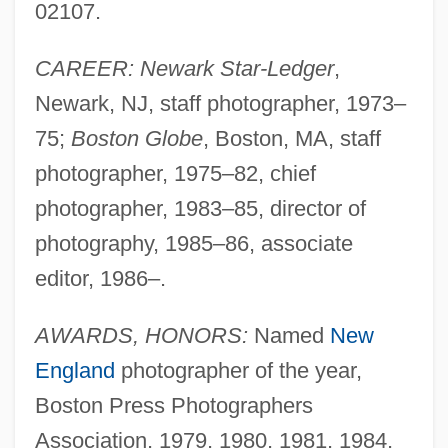
02107.
CAREER: Newark Star-Ledger
,
Newark, NJ, staff photographer, 1973–
75;
Boston Globe
, Boston, MA, staff
photographer, 1975–82, chief
photographer, 1983–85, director of
photography, 1985–86, associate
editor, 1986–.
AWARDS, HONORS:
Named
New
England
photographer of the year,
Boston Press Photographers
Association, 1979, 1980, 1981, 1984,