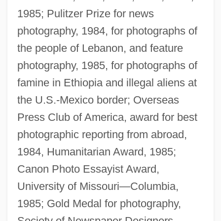
1985; Pulitzer Prize for news
photography, 1984, for photographs of
the people of Lebanon, and feature
photography, 1985, for photographs of
famine in Ethiopia and illegal aliens at
the U.S.-Mexico border; Overseas
Press Club of America, award for best
photographic reporting from abroad,
1984, Humanitarian Award, 1985;
Canon Photo Essayist Award,
University of Missouri—Columbia,
1985; Gold Medal for photography,
Society of Newspaper Designers,