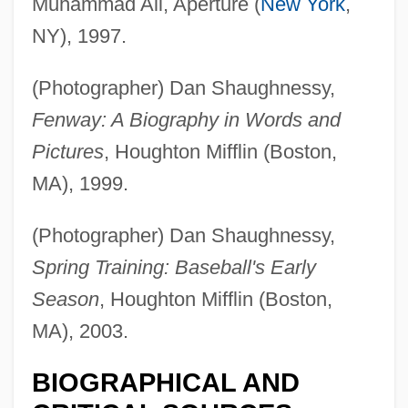
Muhammad Ali, Aperture (
New York
,
NY), 1997.
(Photographer) Dan Shaughnessy,
Fenway: A Biography in Words and
Pictures
, Houghton Mifflin (Boston,
MA), 1999.
(Photographer) Dan Shaughnessy,
Spring Training: Baseball's Early
Season
, Houghton Mifflin (Boston,
MA), 2003.
BIOGRAPHICAL AND