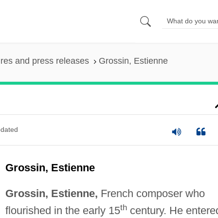
ures and press releases
Grossin, Estienne
dated
Grossin, Estienne
Grossin, Estienne,
French composer who
th
flourished in the early 15
century. He entere