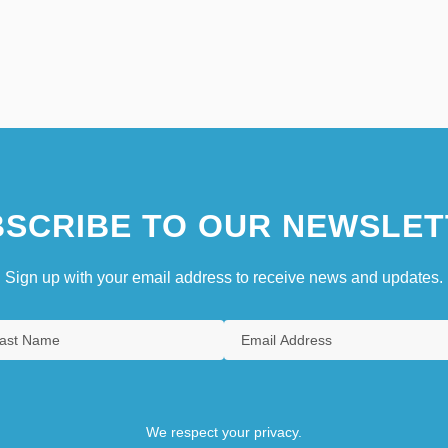
SCRIBE TO OUR NEWSLET
Sign up with your email address to receive news and updates.
We respect your privacy.