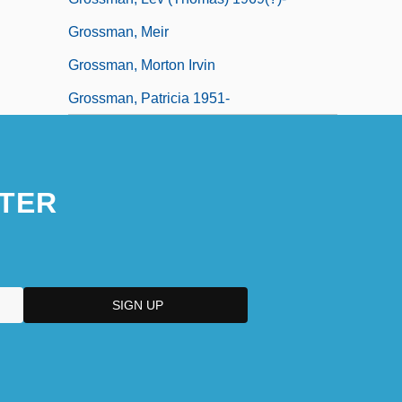
Grossman, Meir
Grossman, Morton Irvin
Grossman, Patricia 1951-
TER