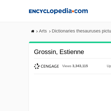
Skip
to
main
content
Arts
Dictionaries thesauruses pict
Grossin, Estienne
Views
3,343,115
Up