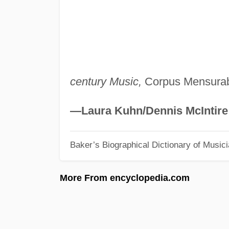
century Music,
Corpus Mensurabi
—Laura Kuhn/Dennis McIntire
Baker’s Biographical Dictionary of Music
More From encyclopedia.com