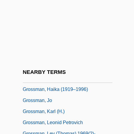
Grossman)
Grossman, Avraham
Grossman, David
Grossman, David 1954-
Grossman, Dina 1954- (Shirim Yaakol)
Grossman, Edith (1936–)
Grossman, Elizabeth 1957-
NEARBY TERMS
Grossman, Ex Parte 267 U.S. 87 (1925)
Grossman, Haika (1919–1996)
Grossman, Jo
Grossman, Karl (H.)
Grossman, Leonid Petrovich
Grossman, Lev (Thomas) 1969(?)-