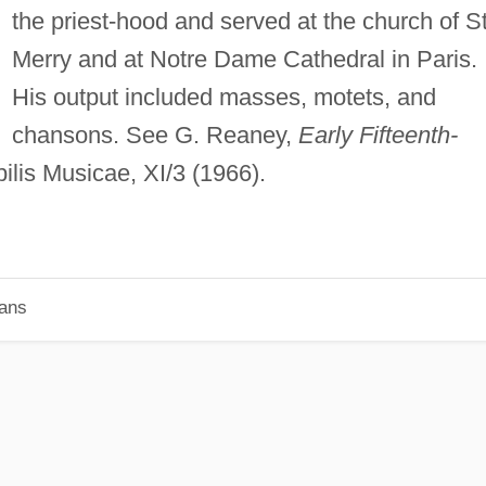
the priest-hood and served at the church of St
Merry and at Notre Dame Cathedral in Paris.
His output included masses, motets, and
chansons. See G. Reaney,
Early Fifteenth-
lis Musicae, XI/3 (1966).
ians