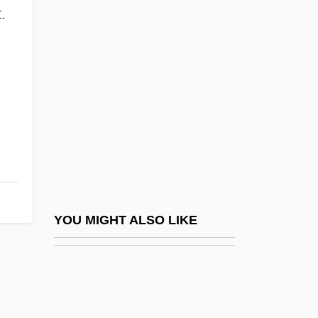
Grossin, Estienne
.
Grossinger, Harvey L.
Grossinger, Jennie
Grossinger, Jennie (1892–1972)
Grossinger, Tania
Grosskopf, Erhard
Grosskurth, Phyllis
Grossman's Paradox
Grossman, Allan (1910–1991) And Larry
YOU MIGHT ALSO LIKE
(1944–1997)
Grossman, Allen
Grossman, Austin 1969- (Austin Seth