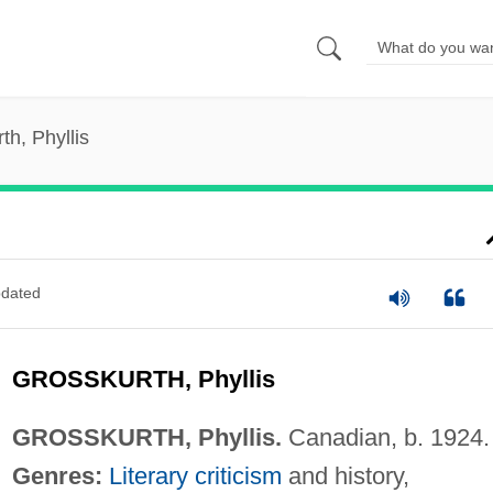
th, Phyllis
dated
GROSSKURTH, Phyllis
GROSSKURTH, Phyllis.
Canadian, b. 1924.
Genres:
Literary criticism
and history,