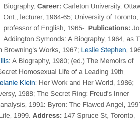
Biography.
Career:
Carleton University, Otta
Ont., lecturer, 1964-65; University of Toronto,
professor of English, 1965-.
Publications:
Jo
Addington Symonds: A Biography, 1964, as 
on Browning's Works, 1967;
Leslie Stephen
, 19
lis
: A Biography, 1980; (ed.) The Memoirs of
ecret Homosexual Life of a Leading 19th
elanie Klein
: Her Work and Her World, 1986;
oversy, 1988; The Secret Ring: Freud's Inner
hoanalysis, 1991: Byron: The Flawed Angel, 199
Life, 1999.
Address:
147 Spruce St, Toronto,