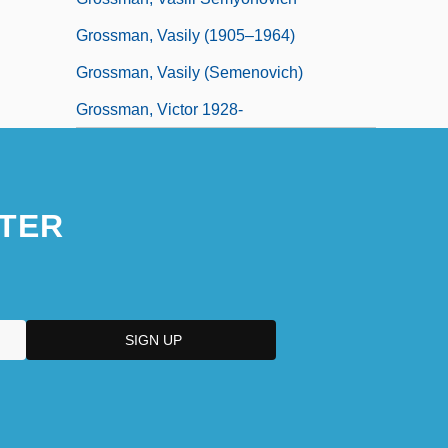
Grossman, Vasily (1905–1964)
Grossman, Vasily (Semenovich)
Grossman, Victor 1928-
TER