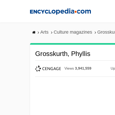
Skip
to
main
content
Arts
Culture magazines
Grosskur
Grosskurth, Phyllis
Views
3,941,559
Up