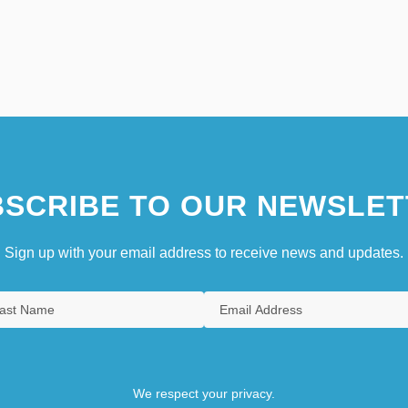
SCRIBE TO OUR NEWSLET
Sign up with your email address to receive news and updates.
We respect your privacy.