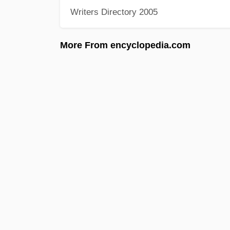
Writers Directory 2005
More From encyclopedia.com