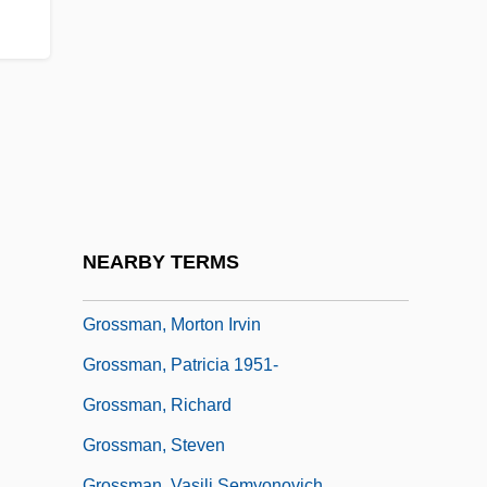
Grossman, Elizabeth 1957-
Grossman, Ex Parte 267 U.S. 87 (1925)
Grossman, Haika (1919–1996)
Grossman, Jo
Grossman, Karl (H.)
Grossman, Leonid Petrovich
Grossman, Lev (Thomas) 1969(?)-
NEARBY TERMS
Grossman, Meir
Grossman, Morton Irvin
Grossman, Patricia 1951-
Grossman, Richard
Grossman, Steven
Grossman, Vasili Semyonovich