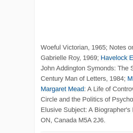
Woeful Victorian, 1965; Notes 
Gabrielle Roy, 1969;
Havelock El
John Addington Symonds: The S
Century Man of Letters, 1984;
M
Margaret Mead
: A Life of Contr
Circle and the Politics of Psyc
Elusive Subject: A Biographer's 
ON, Canada M5A 2J6.