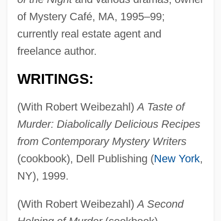
of Mystery Café, MA, 1995–99;
currently real estate agent and
freelance author.
WRITINGS:
(With Robert Weibezahl)
A Taste of
Murder: Diabolically Delicious Recipes
from Contemporary Mystery Writers
(cookbook), Dell Publishing (
New York
,
NY), 1999.
(With Robert Weibezahl)
A Second