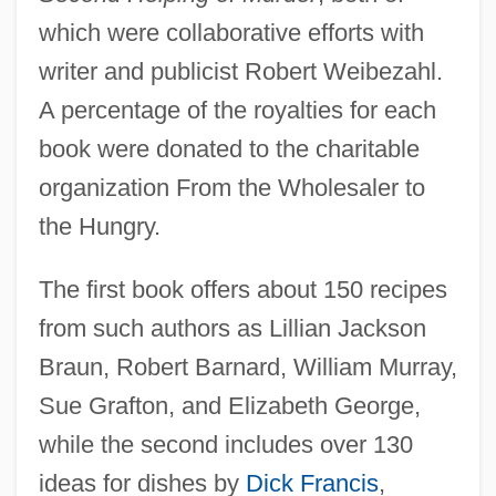
which were collaborative efforts with
writer and publicist Robert Weibezahl.
A percentage of the royalties for each
book were donated to the charitable
organization From the Wholesaler to
the Hungry.
The first book offers about 150 recipes
from such authors as Lillian Jackson
Braun, Robert Barnard, William Murray,
Sue Grafton, and Elizabeth George,
while the second includes over 130
ideas for dishes by
Dick Francis
,