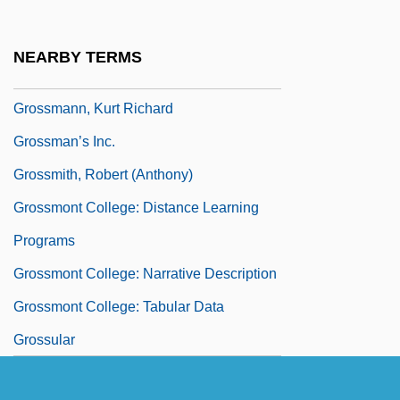
Grossmann, Ernst A. F. W.
Grossmann, Ferdinand
NEARBY TERMS
Grossmann, Judith (1931–)
Grossmann, Kurt Richard
Grossman’s Inc.
Grossmith, Robert (Anthony)
Grossmont College: Distance Learning
Programs
Grossmont College: Narrative Description
Grossmont College: Tabular Data
Grossular