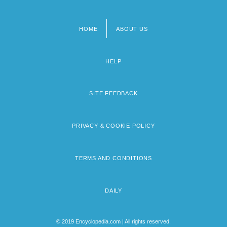
HOME
ABOUT US
Footer
menu
HELP
SITE FEEDBACK
PRIVACY & COOKIE POLICY
TERMS AND CONDITIONS
DAILY
© 2019 Encyclopedia.com | All rights reserved.