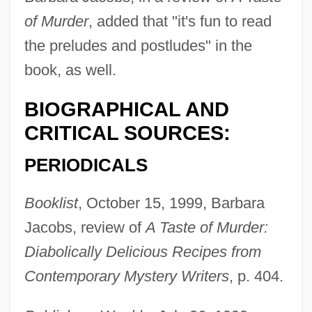
of Murder
, added that "it's fun to read
the preludes and postludes" in the
book, as well.
BIOGRAPHICAL AND
CRITICAL SOURCES:
Grossman, Haika (1919–1996)
PERIODICALS
Grossman, Ex Parte 267 U.S. 87 (1925)
Grossman, Elizabeth 1957-
Booklist
, October 15, 1999, Barbara
Jacobs, review of
A Taste of Murder:
Grossman, Edith (1936–)
Diabolically Delicious Recipes from
Grossman, Dina 1954- (Shirim Yaakol)
Contemporary Mystery Writers
, p. 404.
Grossman, David 1954-
Grossman, David