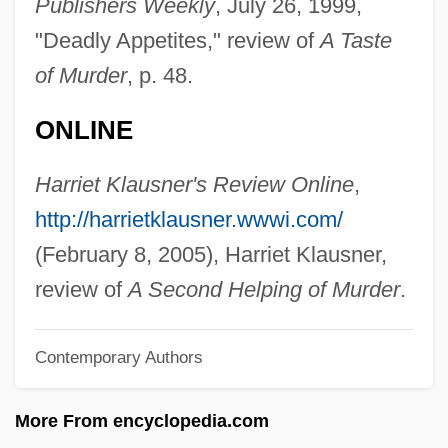
Publishers Weekly
, July 26, 1999,
Grossman, Avraham
"Deadly Appetites," review of
A Taste
Grossman, Austin 1969- (Austin Seth
of Murder
, p. 48.
Grossman)
ONLINE
Grossman, Allen
Grossman, Allan (1910–1991) And Larry
Harriet Klausner's Review Online
,
(1944–1997)
http://harrietklausner.wwwi.com/
Grossman's Paradox
(February 8, 2005), Harriet Klausner,
Grosskurth, Phyllis
review of
A Second Helping of Murder
.
Grosskopf, Erhard
Contemporary Authors
Grossinger, Tania
Grossinger, Jennie (1892–1972)
More From encyclopedia.com
Grossinger, Jennie