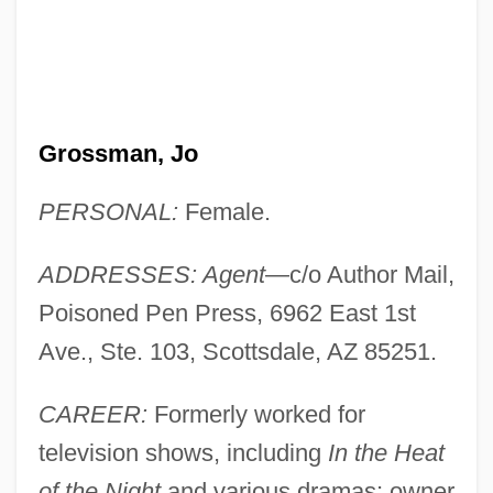
Grossman, Jo
PERSONAL:
Female.
ADDRESSES: Agent
—c/o Author Mail,
Poisoned Pen Press, 6962 East 1st
Ave., Ste. 103, Scottsdale, AZ 85251.
CAREER:
Formerly worked for
television shows, including
In the Heat
of the Night
and various dramas; owner