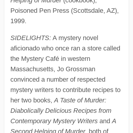
Helping of Murder
(cookbook),
Poisoned Pen Press (Scottsdale, AZ),
1999.
SIDELIGHTS:
A mystery novel
aficionado who once ran a store called
the Mystery Café in western
Massachusetts, Jo Grossman
convinced a number of respected
mystery writers to contribute recipes to
her two books,
A Taste of Murder:
Diabolically Delicious Recipes from
Contemporary Mystery Writers
and
A
Second Helping of Murder
, both of