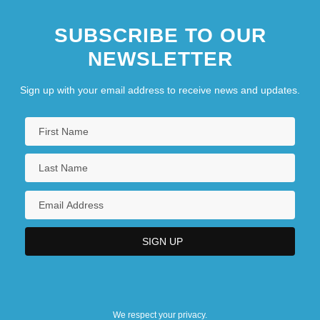
SUBSCRIBE TO OUR
NEWSLETTER
Sign up with your email address to receive news and updates.
We respect your privacy.