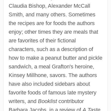
Claudia Bishop, Alexander McCall
Smith, and many others. Sometimes
the recipes are for foods the authors
enjoy; other times they are meals that
are favorites of their fictional
characters, such as a description of
how to make a peanut butter and pickle
sandwich, a meal Grafton's heroine,
Kinsey Millhone, savors. The authors
have also included sidebars about
favorite foods of famous late mystery
writers, and
Booklist
contributor
Barbara Jacobs, in a review of
A Taste