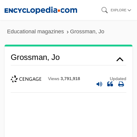
Skip
EXPLORE
to
main
Educational magazines
Grossman, Jo
content
Grossman, Jo
Views
3,791,918
Updated