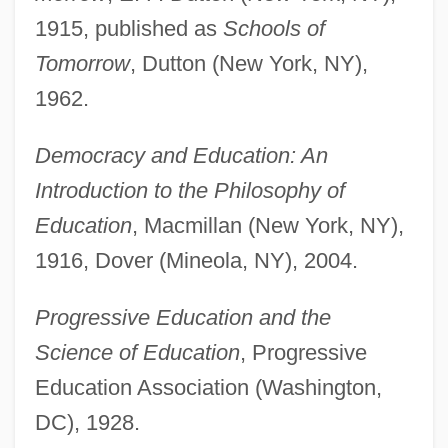
1915, published as
Schools of
Tomorrow
, Dutton (New York, NY),
1962.
Democracy and Education: An
Introduction to the Philosophy of
Education
, Macmillan (New York, NY),
1916, Dover (Mineola, NY), 2004.
Progressive Education and the
Science of Education
, Progressive
Education Association (Washington,
DC), 1928.