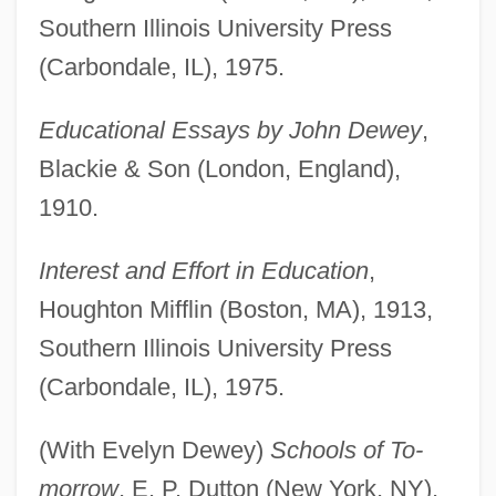
Southern Illinois University Press
(Carbondale, IL), 1975.
Educational Essays by John Dewey
,
Blackie & Son (London, England),
1910.
Interest and Effort in Education
,
Houghton Mifflin (Boston, MA), 1913,
Southern Illinois University Press
(Carbondale, IL), 1975.
(With Evelyn Dewey)
Schools of To-
morrow
, E. P. Dutton (New York, NY),