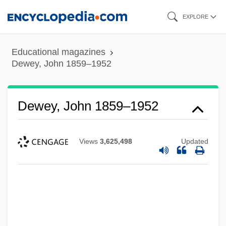
Skip
EXPLORE
to
main
Educational magazines
content
Dewey, John 1859–1952
Dewey, John 1859–1952
Views
3,625,498
Updated