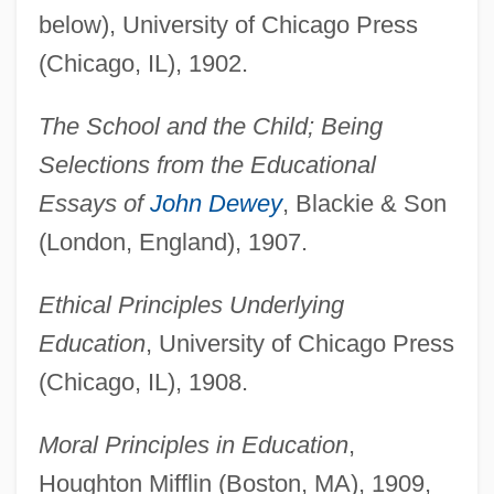
below), University of Chicago Press
(Chicago, IL), 1902.
The School and the Child; Being
Selections from the Educational
Essays of
John Dewey
, Blackie & Son
(London, England), 1907.
Ethical Principles Underlying
Education
, University of Chicago Press
(Chicago, IL), 1908.
Moral Principles in Education
,
Houghton Mifflin (Boston, MA), 1909,