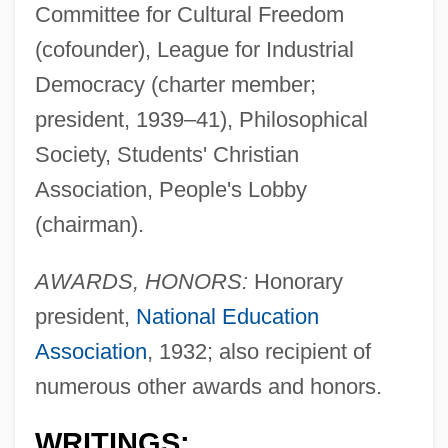
Committee for Cultural Freedom
(cofounder), League for Industrial
Democracy (charter member;
president, 1939–41), Philosophical
Society, Students' Christian
Association, People's Lobby
(chairman).
AWARDS, HONORS:
Honorary
president,
National Education
Association
, 1932; also recipient of
numerous other awards and honors.
WRITINGS: