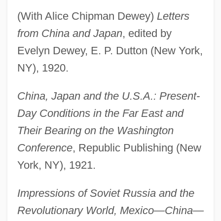
(With Alice Chipman Dewey)
Letters
from China and Japan
, edited by
Evelyn Dewey, E. P. Dutton (New York,
NY), 1920.
China, Japan and the U.S.A.: Present-
Day Conditions in the Far East and
Their Bearing on the Washington
Conference
, Republic Publishing (New
York, NY), 1921.
Impressions of Soviet Russia and the
Revolutionary World, Mexico—China—