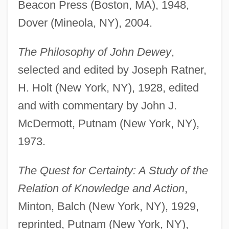
Beacon Press (Boston, MA), 1948,
Dover (Mineola, NY), 2004.
The Philosophy of John Dewey
,
selected and edited by Joseph Ratner,
H. Holt (New York, NY), 1928, edited
and with commentary by John J.
McDermott, Putnam (New York, NY),
1973.
The Quest for Certainty: A Study of the
Relation of Knowledge and Action
,
Minton, Balch (New York, NY), 1929,
reprinted, Putnam (New York, NY),