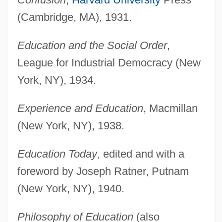
(Cambridge, MA), 1931.
Education and the Social Order
,
League for Industrial Democracy (New
York, NY), 1934.
Experience and Education
, Macmillan
(New York, NY), 1938.
Education Today
, edited and with a
foreword by Joseph Ratner, Putnam
(New York, NY), 1940.
Philosophy of Education
(also