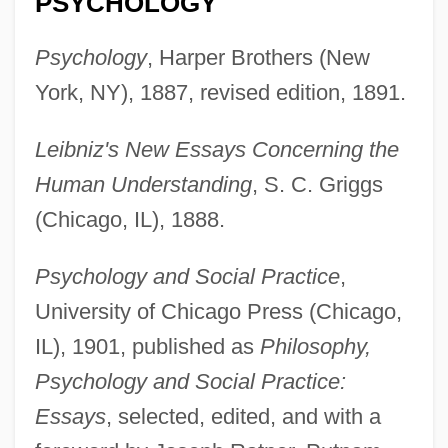
PSYCHOLOGY
Psychology
, Harper Brothers (New
York, NY), 1887, revised edition, 1891.
Leibniz's New Essays Concerning the
Human Understanding
, S. C. Griggs
(Chicago, IL), 1888.
Psychology and Social Practice
,
University of Chicago Press (Chicago,
IL), 1901, published as
Philosophy,
Psychology and Social Practice:
Essays
, selected, edited, and with a