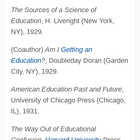
The Sources of a Science of
Education
, H. Liveright (New York,
NY), 1929.
(Coauthor)
Am I
Getting an
Education
?
, Doubleday Doran (Garden
City, NY), 1929.
American Education Past and Future
,
University of Chicago Press (Chicago,
IL), 1931.
The Way Out of Educational
Confusion
,
Harvard University
Press