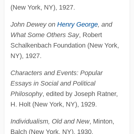
(New York, NY), 1927.
John Dewey on
Henry George
, and
What Some Others Say
, Robert
Schalkenbach Foundation (New York,
NY), 1927.
Characters and Events: Popular
Essays in Social and Political
Philosophy
, edited by Joseph Ratner,
H. Holt (New York, NY), 1929.
Individualism, Old and New
, Minton,
Balch (New York, NY), 1930.