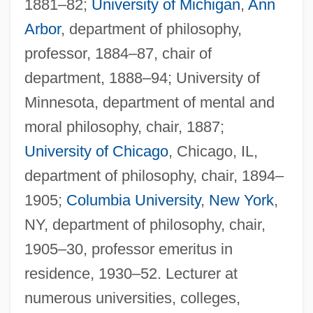
1881–82;
University of Michigan
,
Ann
Arbor
, department of philosophy,
professor, 1884–87, chair of
department, 1888–94; University of
Minnesota, department of mental and
moral philosophy, chair, 1887;
University of Chicago
, Chicago, IL,
department of philosophy, chair, 1894–
1905;
Columbia University
,
New York
,
NY, department of philosophy, chair,
1905–30, professor emeritus in
residence, 1930–52. Lecturer at
numerous universities, colleges,