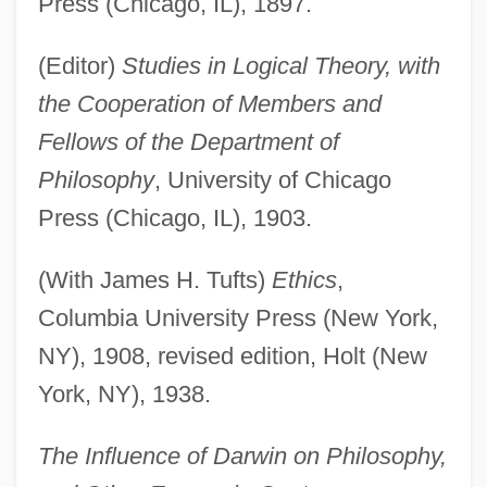
Press (Chicago, IL), 1897.
(Editor)
Studies in Logical Theory, with
the Cooperation of Members and
Fellows of the Department of
Philosophy
, University of Chicago
Press (Chicago, IL), 1903.
(With James H. Tufts)
Ethics
,
Columbia University Press (New York,
NY), 1908, revised edition, Holt (New
York, NY), 1938.
The Influence of Darwin on Philosophy,