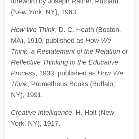
foreword by Joseph Ratner, Putnam
(New York, NY), 1963.
How We Think
, D. C. Heath (Boston,
MA), 1910, published as
How We
Think, a Restatement of the Relation of
Reflective Thinking to the Educative
Process
, 1933, published as
How We
Think
, Prometheus Books (Buffalo,
NY), 1991.
Creative Intelligence
, H. Holt (New
York, NY), 1917.