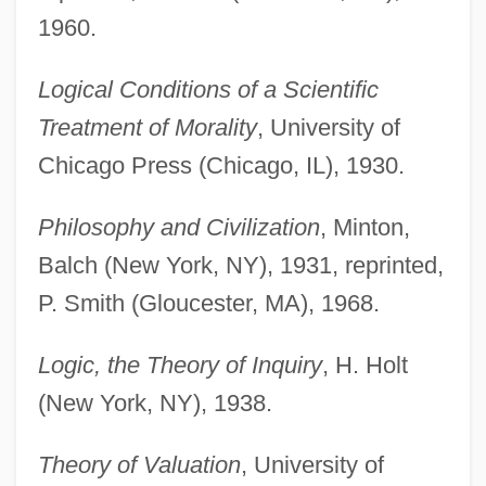
1960.
Logical Conditions of a Scientific
Treatment of Morality
, University of
Chicago Press (Chicago, IL), 1930.
Philosophy and Civilization
, Minton,
Balch (New York, NY), 1931, reprinted,
P. Smith (Gloucester, MA), 1968.
Logic, the Theory of Inquiry
, H. Holt
(New York, NY), 1938.
Theory of Valuation
, University of