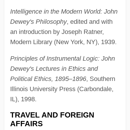
Intelligence in the Modern World: John
Dewey's Philosophy
, edited and with
an introduction by Joseph Ratner,
Modern Library (New York, NY), 1939.
Principles of Instrumental Logic: John
Dewey's Lectures in Ethics and
Political Ethics, 1895–1896
, Southern
Illinois University Press (Carbondale,
IL), 1998.
TRAVEL AND FOREIGN
AFFAIRS