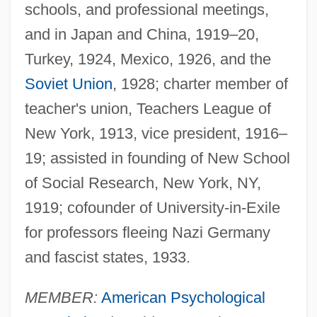
schools, and professional meetings,
and in Japan and China, 1919–20,
Turkey, 1924, Mexico, 1926, and the
Soviet Union
, 1928; charter member of
teacher's union, Teachers League of
New York, 1913, vice president, 1916–
19; assisted in founding of New School
of Social Research, New York, NY,
1919; cofounder of University-in-Exile
for professors fleeing Nazi Germany
and fascist states, 1933.
MEMBER:
American Psychological