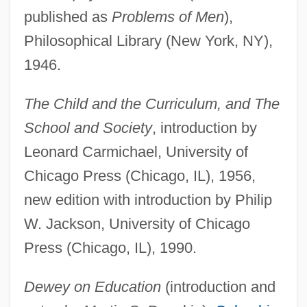
published as
Problems of Men
),
Philosophical Library (New York, NY),
1946.
The Child and the Curriculum, and The
School and Society
, introduction by
Leonard Carmichael, University of
Chicago Press (Chicago, IL), 1956,
new edition with introduction by Philip
W. Jackson, University of Chicago
Press (Chicago, IL), 1990.
Dewey on Education
(introduction and