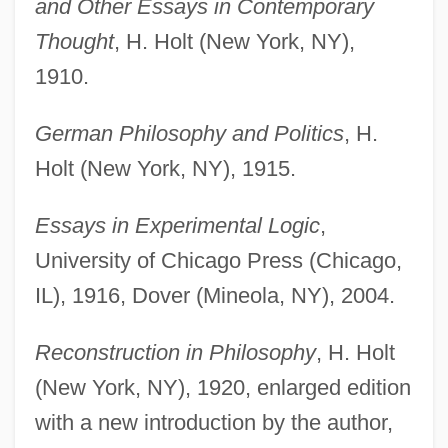
and Other Essays in Contemporary
Thought
, H. Holt (New York, NY),
1910.
German Philosophy and Politics
, H.
Holt (New York, NY), 1915.
Essays in Experimental Logic
,
University of Chicago Press (Chicago,
IL), 1916, Dover (Mineola, NY), 2004.
Reconstruction in Philosophy
, H. Holt
(New York, NY), 1920, enlarged edition
with a new introduction by the author,