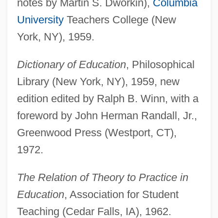
notes by Martin S. Dworkin),
Columbia
University
Teachers College (New
York, NY), 1959.
Dictionary of Education
, Philosophical
Library (New York, NY), 1959, new
edition edited by Ralph B. Winn, with a
foreword by John Herman Randall, Jr.,
Greenwood Press (Westport, CT),
1972.
The Relation of Theory to Practice in
Education
, Association for Student
Teaching (Cedar Falls, IA), 1962.