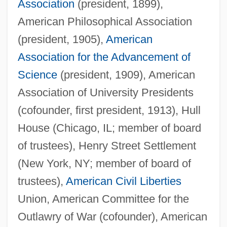
Association
(president, 1899),
American Philosophical Association
(president, 1905),
American
Association for the Advancement of
Science
(president, 1909), American
Association of University Presidents
(cofounder, first president, 1913), Hull
House (Chicago, IL; member of board
of trustees), Henry Street Settlement
(New York, NY; member of board of
trustees),
American
Civil Liberties
Union, American Committee for the
Outlawry of War (cofounder), American