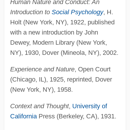
Human Nature and Conduct: An
Introduction to
Social Psychology
, H.
Holt (New York, NY), 1922, published
with a new introduction by John
Dewey, Modern Library (New York,
NY), 1930, Dover (Mineola, NY), 2002.
Experience and Nature
, Open Court
(Chicago, IL), 1925, reprinted, Dover
(New York, NY), 1958.
Context and Thought
,
University of
California
Press (Berkeley, CA), 1931.