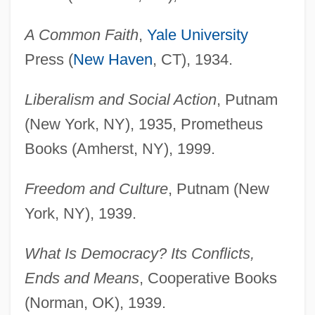
A Common Faith
,
Yale University
Press (
New Haven
, CT), 1934.
Liberalism and Social Action
, Putnam
(New York, NY), 1935, Prometheus
Books (Amherst, NY), 1999.
Freedom and Culture
, Putnam (New
York, NY), 1939.
What Is Democracy? Its Conflicts,
Ends and Means
, Cooperative Books
(Norman, OK), 1939.