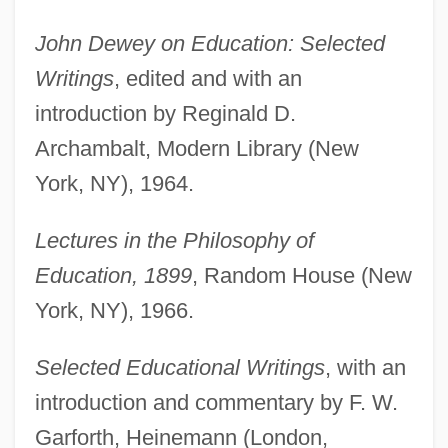
John Dewey on Education: Selected
Writings
, edited and with an
introduction by Reginald D.
Archambalt, Modern Library (New
York, NY), 1964.
Lectures in the Philosophy of
Education, 1899
, Random House (New
York, NY), 1966.
Selected Educational Writings
, with an
introduction and commentary by F. W.
Garforth, Heinemann (London,