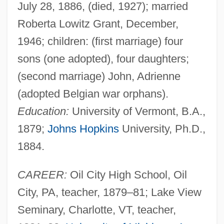
July 28, 1886, (died, 1927); married
Roberta Lowitz Grant, December,
1946; children: (first marriage) four
sons (one adopted), four daughters;
(second marriage) John, Adrienne
(adopted Belgian war orphans).
Education:
University of Vermont, B.A.,
1879;
Johns Hopkins
University, Ph.D.,
1884.
CAREER:
Oil City High School, Oil
City, PA, teacher, 1879–81; Lake View
Seminary, Charlotte, VT, teacher,