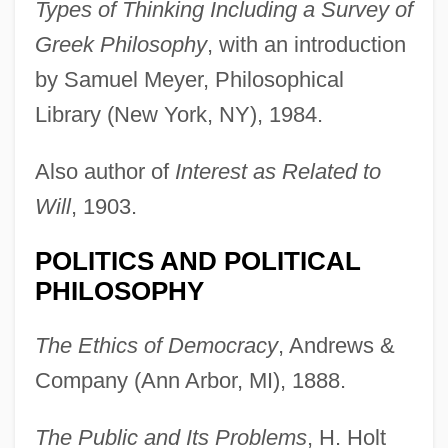
Types of Thinking Including a Survey of
Greek Philosophy
, with an introduction
by Samuel Meyer, Philosophical
Library (New York, NY), 1984.
Also author of
Interest as Related to
Will
, 1903.
POLITICS AND POLITICAL
PHILOSOPHY
The Ethics of Democracy
, Andrews &
Company (Ann Arbor, MI), 1888.
The Public and Its Problems
, H. Holt