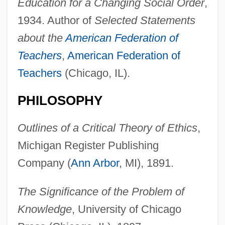
Education for a Changing Social Order
,
1934. Author of
Selected Statements
about the
American Federation of
Teachers
,
American Federation of
Teachers
(Chicago, IL).
PHILOSOPHY
Outlines of a Critical Theory of Ethics
,
Michigan Register Publishing
Company (
Ann Arbor
, MI), 1891.
The Significance of the Problem of
Knowledge
, University of Chicago