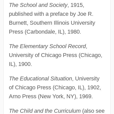
The School and Society
, 1915,
published with a preface by Joe R.
Burnett, Southern Illinois University
Press (Carbondale, IL), 1980.
The Elementary School Record
,
University of Chicago Press (Chicago,
IL), 1900.
The Educational Situation
, University
of Chicago Press (Chicago, IL), 1902,
Arno Press (New York, NY), 1969.
The Child and the Curriculum
(also see