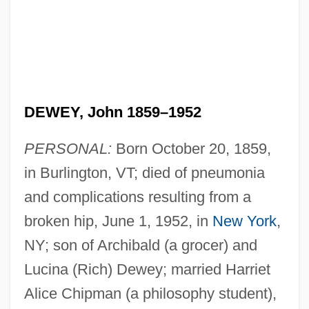
DEWEY, John 1859–1952
PERSONAL:
Born October 20, 1859,
in Burlington, VT; died of pneumonia
and complications resulting from a
broken hip, June 1, 1952, in
New York
,
NY; son of Archibald (a grocer) and
Lucina (Rich) Dewey; married Harriet
Alice Chipman (a philosophy student),