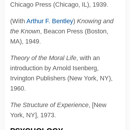
Chicago Press (Chicago, IL), 1939.
(With
Arthur F. Bentley
)
Knowing and
the Known
, Beacon Press (Boston,
MA), 1949.
Theory of the Moral Life
, with an
introduction by Arnold Isenberg,
Irvington Publishers (New York, NY),
1960.
The Structure of Experience
, [New
York, NY], 1973.