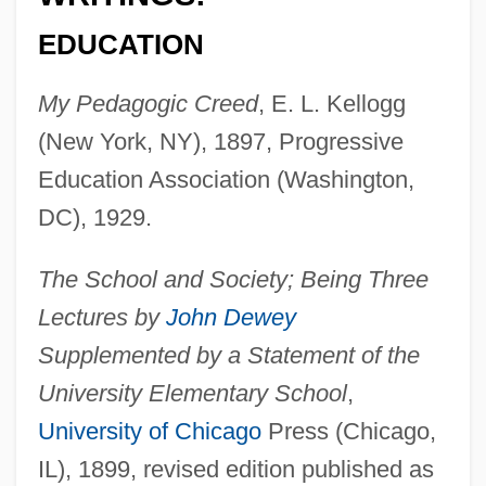
EDUCATION
My Pedagogic Creed
, E. L. Kellogg
(New York, NY), 1897, Progressive
Education Association (Washington,
DC), 1929.
The School and Society; Being Three
Lectures by
John Dewey
Supplemented by a Statement of the
University Elementary School
,
University of Chicago
Press (Chicago,
IL), 1899, revised edition published as