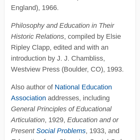
England), 1966.
Philosophy and Education in Their
Historic Relations
, compiled by Elsie
Ripley Clapp, edited and with an
introduction by J. J. Chambliss,
Westview Press (Boulder, CO), 1993.
Also author of
National Education
Association
addresses, including
General Principles of Educational
Articulation
, 1929,
Education and or
Present
Social Problems
, 1933, and