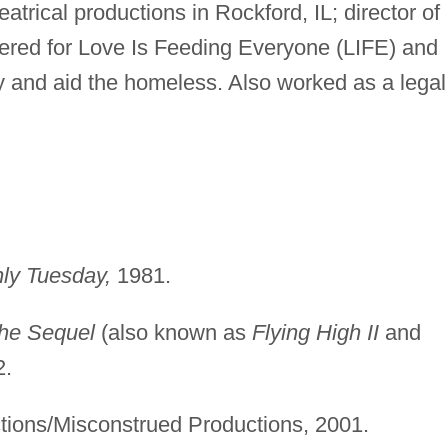
trical productions in Rockford, IL; director of
eered for Love Is Feeding Everyone (LIFE) and
ry and aid the homeless. Also worked as a legal
nly Tuesday,
1981.
The Sequel
(also known as
Flying High II
and
2.
ions/Misconstrued Productions, 2001.