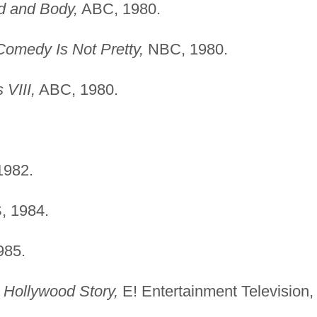
d and Body,
ABC, 1980.
Comedy Is Not Pretty,
NBC, 1980.
 VIII,
ABC, 1980.
982.
 1984.
985.
e Hollywood Story,
E! Entertainment Television,