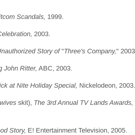
Sitcom Scandals,
1999.
elebration,
2003.
nauthorized Story of
"
Three's Company,
" 2003
 John Ritter,
ABC, 2003.
ck at Nite Holiday Special,
Nickelodeon, 2003
wives
skit),
The 3rd Annual TV Lands Awards,
od Story,
E! Entertainment Television, 2005.