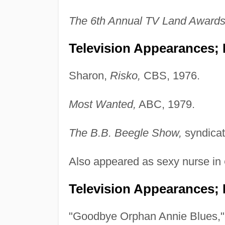
The 6th Annual TV Land Awards
Television Appearances; P
Sharon,
Risko,
CBS, 1976.
Most Wanted,
ABC, 1979.
The B.B. Beegle Show,
syndicat
Also appeared as sexy nurse in
Television Appearances; 
"Goodbye Orphan Annie Blues,