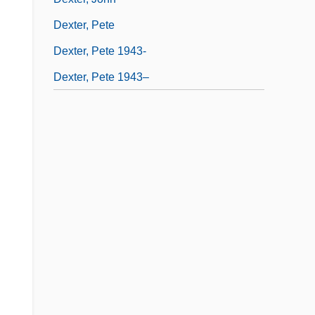
Dexter, Pete
Dexter, Pete 1943-
Dexter, Pete 1943–