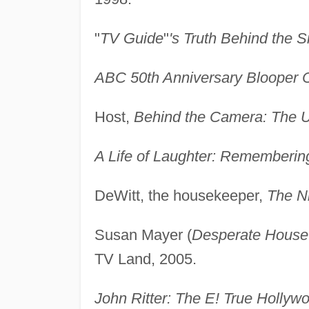
"
TV Guide
"
's Truth Behind the 
ABC 50th Anniversary Blooper C
Host,
Behind the Camera: The U
A Life of Laughter: Remembering
DeWitt, the housekeeper,
The Ni
Susan Mayer (
Desperate House
TV Land, 2005.
John Ritter: The E! True Hollywo