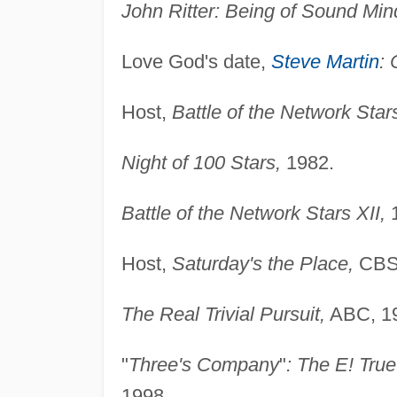
John Ritter: Being of Sound Min
Love God's date,
Steve Martin
: 
Host,
Battle of the Network Stars
Night of 100 Stars,
1982.
Battle of the Network Stars XII,
1
Host,
Saturday's the Place,
CBS,
The Real Trivial Pursuit,
ABC, 1
"
Three's Company
"
: The E! Tru
1998.