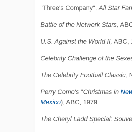
"Three's Company",
All Star Fa
Battle of the Network Stars,
ABC
U.S. Against the World II,
ABC, 
Celebrity Challenge of the Sexe
The Celebrity Football Classic,
N
Perry Como's
"
Christmas in
New
Mexico
), ABC, 1979.
The Cheryl Ladd Special: Souve