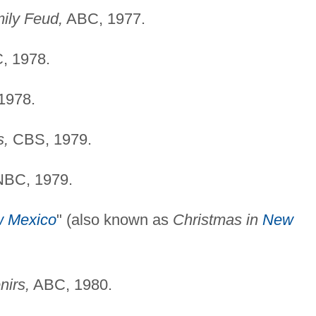
mily Feud,
ABC, 1977.
, 1978.
1978.
s,
CBS, 1979.
BC, 1979.
 Mexico
" (also known as
Christmas in
New
nirs,
ABC, 1980.