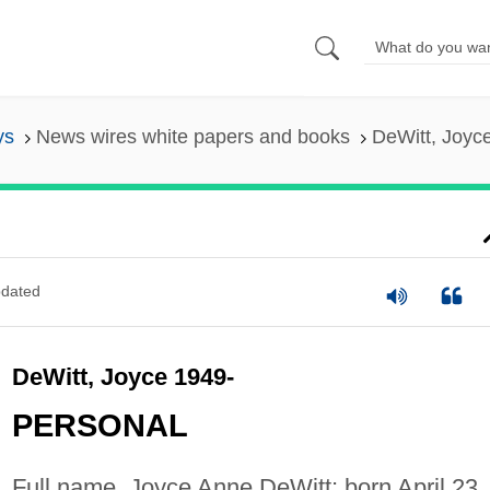
ys
News wires white papers and books
DeWitt, Joyc
dated
DeWitt, Joyce 1949-
PERSONAL
Full name, Joyce Anne DeWitt; born April 23,