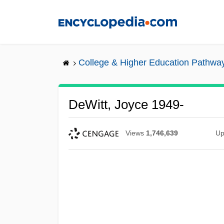
Skip
to
main
content
College & Higher Education Pathwa
DeWitt, Joyce 1949-
Views
1,746,639
Up