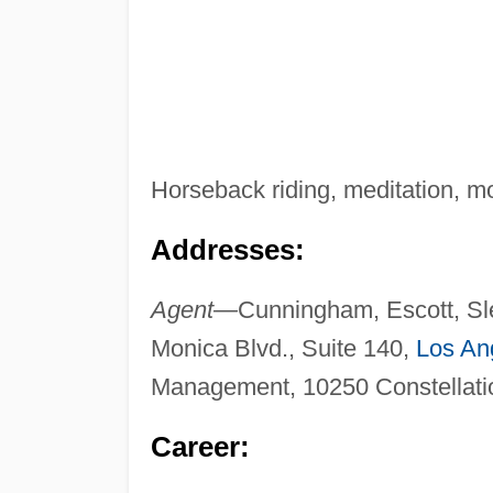
Horseback riding, meditation, mo
Addresses:
Agent—
Cunningham, Escott, Sl
Monica Blvd., Suite 140,
Los An
Management, 10250 Constellatio
Career: