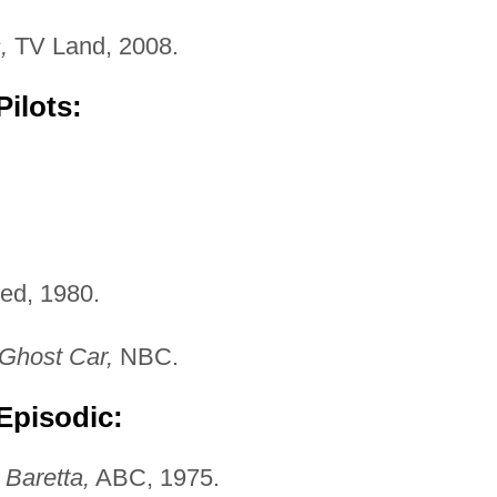
,
TV Land, 2008.
ilots:
ed, 1980.
Ghost Car,
NBC.
Episodic:
"
Baretta,
ABC, 1975.