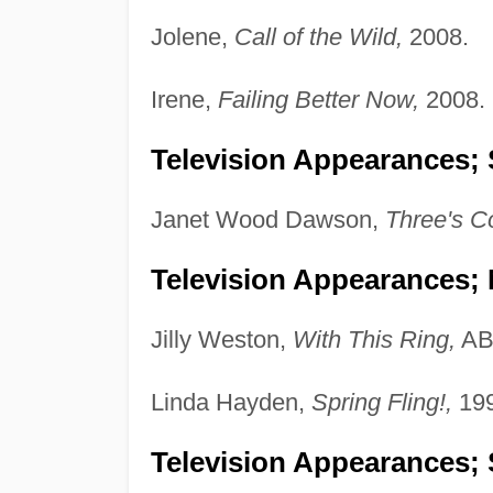
Jolene,
Call of the Wild,
2008.
Irene,
Failing Better Now,
2008.
Television Appearances; 
Janet Wood Dawson,
Three's C
Television Appearances;
Jilly Weston,
With This Ring,
AB
Linda Hayden,
Spring Fling!,
199
Television Appearances; 