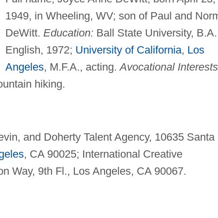
1949, in Wheeling, WV; son of Paul and Nor
DeWitt.
Education:
Ball State University, B.A.
English, 1972;
University of California
,
Los
Angeles
, M.F.A., acting.
Avocational Interests
untain hiking.
evin, and Doherty Talent Agency, 10635 Santa
geles
, CA 90025; International Creative
n Way, 9th Fl., Los Angeles, CA 90067.