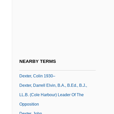
Dexfenfluramine
Dexia Group
Dexia NV/SA
Dexios, Theodore
Dexippus
Dexrazoxane
Dexter, (Norman) Colin
NEARBY TERMS
Dexter, Caroline (1819–1884)
Dexter, Colin 1930–
Dexter, Darrell Elvin, B.A., B.Ed., B.J.,
LL.B. (Cole Harbour) Leader Of The
Opposition
Dexter, John