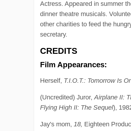
Actress. Appeared in summer thea
dinner theatre musicals. Volunt
other charities to feed the hung
secretary.
CREDITS
Film Appearances:
Herself,
T.I.O.T.: Tomorrow Is O
(Uncredited) Juror,
Airplane II: 
Flying High II: The Sequel
), 198
Jay's mom,
18,
Eighteen Product