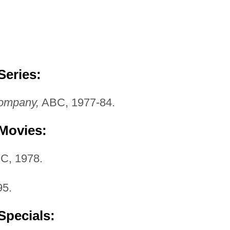
Series:
ompany,
ABC, 1977-84.
 Movies:
C, 1978.
5.
Specials: