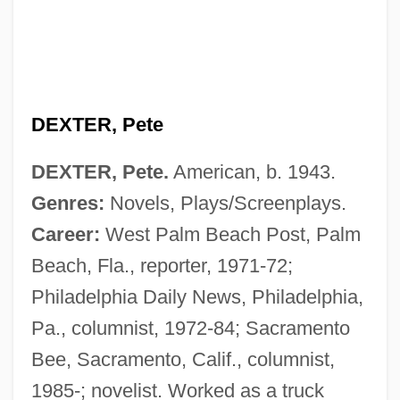
DEXTER, Pete
DEXTER, Pete.
American, b. 1943.
Genres:
Novels, Plays/Screenplays.
Dexter, John
Career:
West Palm Beach Post, Palm
Dexter, Darrell Elvin, B.A., B.Ed., B.J.,
Beach, Fla., reporter, 1971-72;
LL.B. (Cole Harbour) Leader Of The
Philadelphia Daily News, Philadelphia,
Opposition
Pa., columnist, 1972-84; Sacramento
Dexter, Colin 1930–
Bee, Sacramento, Calif., columnist,
Dexter, Caroline (1819–1884)
1985-; novelist. Worked as a truck