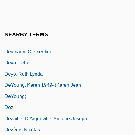
Dextrorse
Dextrose
Dextrose Equivalent Value
NEARBY TERMS
Dexy's Midnight Runners
Deymann, Clementine
Deyo, Felix
Deyo, Ruth Lynda
DeYoung, Karen 1949- (Karen Jean
DeYoung)
Dez.
Dezailler D'Argenville, Antoine-Joseph
Dezède, Nicolas