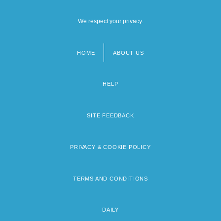
We respect your privacy.
HOME
ABOUT US
Footer
menu
HELP
SITE FEEDBACK
PRIVACY & COOKIE POLICY
TERMS AND CONDITIONS
DAILY