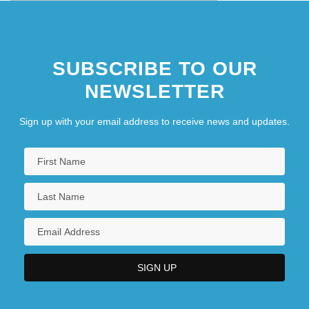
SUBSCRIBE TO OUR
NEWSLETTER
Sign up with your email address to receive news and updates.