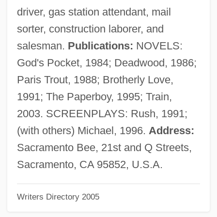
Dexter, (Norman) Colin
driver, gas station attendant, mail
Dexrazoxane
sorter, construction laborer, and
Dexippus
salesman.
Publications:
NOVELS:
Dexios, Theodore
God's Pocket, 1984; Deadwood, 1986;
Dexia NV/SA
Paris Trout, 1988; Brotherly Love,
Dexia Group
1991; The Paperboy, 1995; Train,
Dexfenfluramine
2003. SCREENPLAYS: Rush, 1991;
Dexedrine
(with others) Michael, 1996.
Address:
DEXA
Sacramento Bee, 21st and Q Streets,
Dex Media, Inc.
Sacramento, CA 95852, U.S.A.
Dewy
Writers Directory 2005
Dewson, Molly (1874–1962)
Dewson, Molly