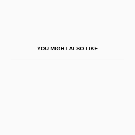
Dextr-
Dextral
Dextral Coiling
Dextral Fault
YOU MIGHT ALSO LIKE
Dextral Stair
Dextrin, Limit
Dextrins
Dextro-
Dextrocardia
Dextromethorphan
Dextronic Acid
Dextrorotatory