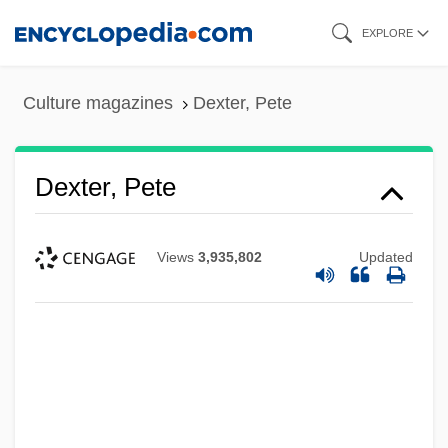
Skip
EXPLORE
to
main
Culture magazines
Dexter, Pete
content
Dexter, Pete
Views
3,935,802
Updated