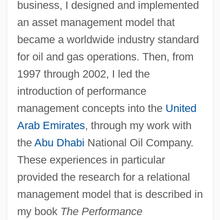
business, I designed and implemented
Dewhurst, Eileen (Mary)
an asset management model that
Dewhurst, Colleen (1924–1991)
became a worldwide industry standard
Dewhurst, Colleen
for oil and gas operations. Then, from
Dewhirst, Ian
1997 through 2002, I led the
Dewfall
introduction of performance
Dewey, Thomas E.
management concepts into the
United
Dewey, Scott Hamilton 1968-
Arab Emirates
, through my work with
Dewey, Melvil (1851-1931)
the
Abu Dhabi
National Oil Company.
Dewey, Joseph (Owen)
These experiences in particular
Dewey, John 1859–1952
provided the research for a relational
Dewey, John (1859-1952)
management model that is described in
Dewey, John (1859-1942)
my book
The Performance