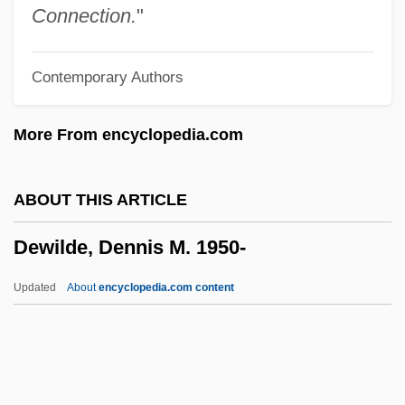
Dewey, Donald O(dell)
Connection.
"
Dewey, Barbara I. 1953-
Contemporary Authors
Dewey, Ariane 1937–
Dewey, Alice Chipman (1858–1927)
More From encyclopedia.com
Dewey's Continuing Relevance To
Thinking In Education
ABOUT THIS ARTICLE
Dewey Ballantine LLP
Dewilde, Dennis M. 1950-
Dewey
Deweese, Pamela J.
Updated
About
encyclopedia.com content
Deweese, Gene
Dewees, Mary Coburn (fl. 1787–1788)
Dewe, Colleen (1930–1993)