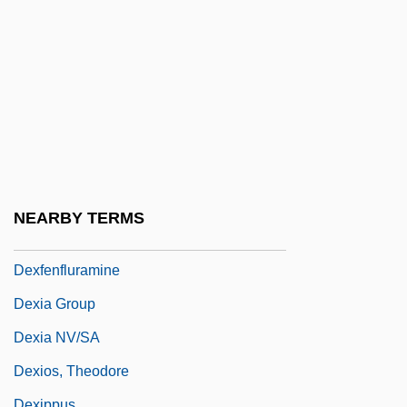
Dewpond
Dewson, Mary (Molly)
Dewson, Molly
Dewson, Molly (1874–1962)
Dewy
Dex Media, Inc.
DEXA
NEARBY TERMS
Dexedrine
Dexfenfluramine
Dexia Group
Dexia NV/SA
Dexios, Theodore
Dexippus