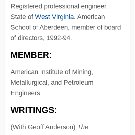
Registered professional engineer,
State of
West Virginia
. American
School of Aberdeen, member of board
of directors, 1992-94.
MEMBER:
American Institute of Mining,
Metallurgical, and Petroleum
Engineers.
WRITINGS:
(With Geoff Anderson)
The