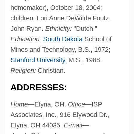
homemaker), October 18, 2004;
children: Lori Anne DeWilde Foutz,
John Ryan.
Ethnicity:
"Dutch."
Education:
South Dakota
School of
Mines and Technology, B.S., 1972;
Stanford University
, M.S., 1988.
Religion:
Christian.
ADDRESSES:
Home—
Elyria, OH.
Office—
ISP
Associates, Inc., 916 Elywood Dr.,
Elyria, OH 44035.
E-mail—