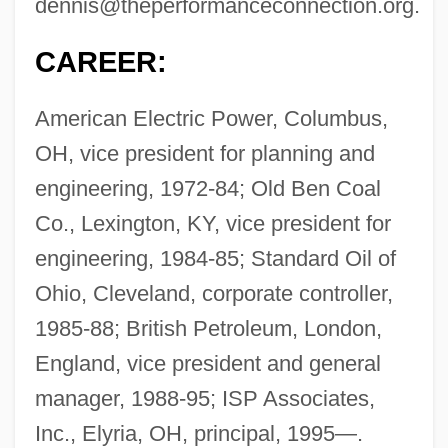
dennis@theperformanceconnection.org
.
CAREER:
American Electric Power, Columbus,
OH, vice president for planning and
engineering, 1972-84; Old Ben Coal
Co., Lexington, KY, vice president for
engineering, 1984-85; Standard Oil of
Ohio, Cleveland, corporate controller,
1985-88; British Petroleum, London,
England, vice president and general
manager, 1988-95; ISP Associates,
Inc., Elyria, OH, principal, 1995—.