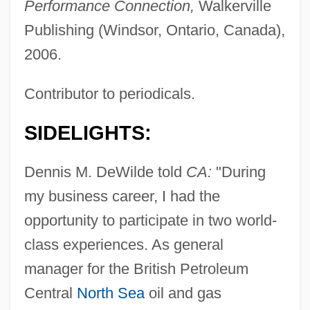
Performance Connection,
Walkerville
Publishing (Windsor, Ontario, Canada),
2006.
Contributor to periodicals.
SIDELIGHTS:
Dennis M. DeWilde told
CA:
"During
my business career, I had the
opportunity to participate in two world-
class experiences. As general
manager for the British Petroleum
Central
North Sea
oil and gas
Dewi