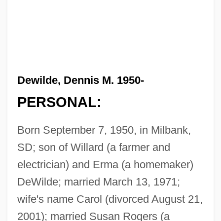
Dewilde, Dennis M. 1950-
PERSONAL:
Born September 7, 1950, in Milbank,
SD; son of Willard (a farmer and
electrician) and Erma (a homemaker)
DeWilde; married March 13, 1971;
wife's name Carol (divorced August 21,
2001); married Susan Rogers (a