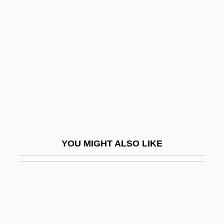
Dewdrop
Dewilde, Dennis M. 1950-
Dewing, Francis
Dewitt, Calvin B.
Dewitt, Helen
DeWitt, Helen 1957–
DeWitt, Howard A.
DeWitt, Joyce 1949-
YOU MIGHT ALSO LIKE
Dewlap
Dewolfe, Jim (Pictou East) Deputy
Speaker Of The Legislative Assembly
Dewoskin, Rachel