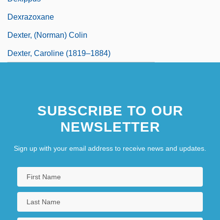
Dexrazoxane
Dexter, (Norman) Colin
Dexter, Caroline (1819–1884)
SUBSCRIBE TO OUR
NEWSLETTER
Sign up with your email address to receive news and updates.