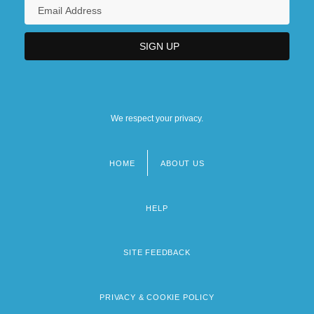
We respect your privacy.
HOME
ABOUT US
Footer
menu
HELP
SITE FEEDBACK
PRIVACY & COOKIE POLICY