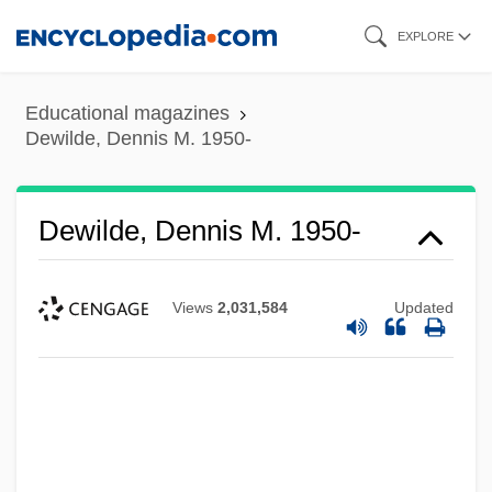
Skip
EXPLORE
to
main
Educational magazines
content
Dewilde, Dennis M. 1950-
Dewilde, Dennis M. 1950-
Views
2,031,584
Updated