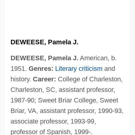
DEWEESE, Pamela J.
DEWEESE, Pamela J.
American, b.
1951.
Genres:
Literary criticism
and
history.
Career:
College of Charleston,
Deweese, Gene
Charleston, SC, assistant professor,
Dewees, Mary Coburn (fl. 1787–1788)
1987-90; Sweet Briar College, Sweet
Dewe, Colleen (1930–1993)
Briar, VA, assistant professor, 1990-93,
Dewdrop
associate professor, 1993-99,
Dewdney, John Christopher
professor of Spanish, 1999-.