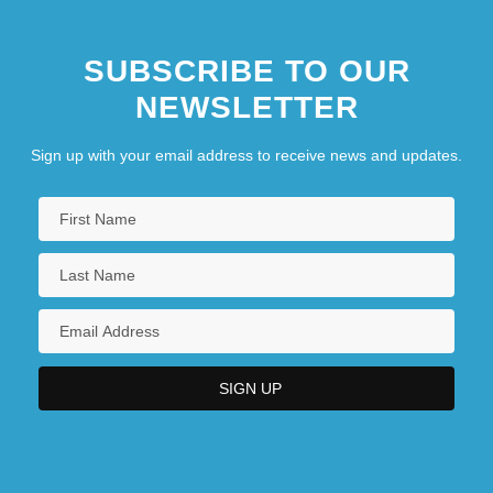
SUBSCRIBE TO OUR
NEWSLETTER
Sign up with your email address to receive news and updates.