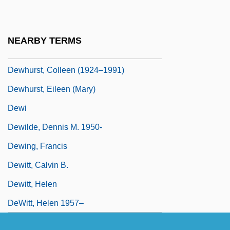
Dewfall
Dewhirst, Ian
NEARBY TERMS
Dewhurst, Colleen
Dewhurst, Colleen (1924–1991)
Dewhurst, Eileen (Mary)
Dewi
Dewilde, Dennis M. 1950-
Dewing, Francis
Dewitt, Calvin B.
Dewitt, Helen
DeWitt, Helen 1957–