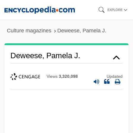
Skip
EXPLORE
to
main
Culture magazines
Deweese, Pamela J.
content
Deweese, Pamela J.
Views
3,320,098
Updated