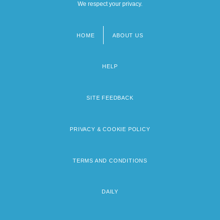
We respect your privacy.
HOME
ABOUT US
Footer
menu
HELP
SITE FEEDBACK
PRIVACY & COOKIE POLICY
TERMS AND CONDITIONS
DAILY