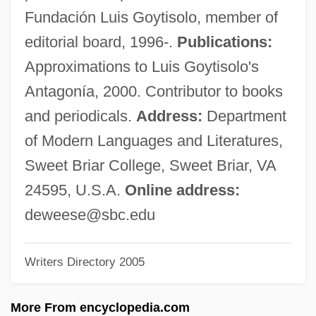
Dewdney, Christopher
Fundación Luis Goytisolo, member of
Dewdney, Anna
editorial board, 1996-.
Publications:
Dewdney, A.K. 1941–
Approximations to Luis Goytisolo's
Dewdney, A(lexander) K(eewatin)
Antagonía, 2000. Contributor to books
Dewclaw
and periodicals.
Address:
Department
Dewberry, Elizabeth 1962–
of Modern Languages and Literatures,
Dewberry, Elizabeth 1962- (Elizabeth
Sweet Briar College, Sweet Briar, VA
Dewberry Vaughn)
24595, U.S.A.
Online address:
Dewberry, Elizabeth
deweese@sbc.edu
Dewart, Gilbert
Writers Directory 2005
Dewar, Phyllis (1915–1961)
Dewar, Michael J. S.
More From encyclopedia.com
Dewar, Kenneth C(ameron) 1944-