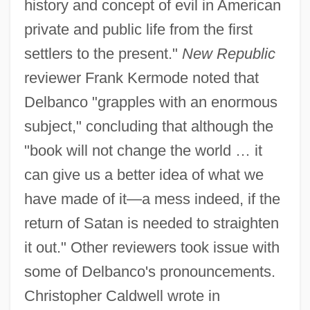
history and concept of evil in American
private and public life from the first
settlers to the present."
New Republic
reviewer Frank Kermode noted that
Delbanco "grapples with an enormous
subject," concluding that although the
"book will not change the world … it
can give us a better idea of what we
have made of it—a mess indeed, if the
return of Satan is needed to straighten
it out." Other reviewers took issue with
some of Delbanco's pronouncements.
Christopher Caldwell wrote in