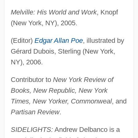
Melville: His World and Work
, Knopf
(New York, NY), 2005.
(Editor)
Edgar Allan Poe
, illustrated by
Gérard Dubois, Sterling (New York,
NY), 2006.
Contributor to
New York Review of
Books, New Republic, New York
Times, New Yorker, Commonweal
, and
Partisan Review
.
SIDELIGHTS:
Andrew Delbanco is a