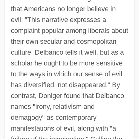
that Americans no longer believe in
evil: "This narrative expresses a
complaint popular among liberals about
their own secular and cosmopolitan
culture. Delbanco tells it well, but as a
scholar he ought to be more sensitive
to the ways in which our sense of evil
has diversified, not disappeared." By
contrast, Doniger found that Delbanco
names "irony, relativism and
demagogy" as contemporary
manifestations of evil, along with "a