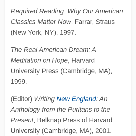
Required Reading: Why Our American
Classics Matter Now
, Farrar, Straus
(New York, NY), 1997.
The Real American Dream: A
Meditation on Hope
, Harvard
University Press (Cambridge, MA),
1999.
(Editor)
Writing
New England
: An
Anthology from the Puritans to the
Present
, Belknap Press of Harvard
University (Cambridge, MA), 2001.