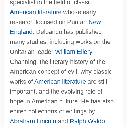
specialist in the field of classic
American literature
whose early
research focused on Puritan
New
England
. Delbanco has published
many studies, including works on the
Unitarian leader
William Ellery
Channing, the literary history of the
American concept of evil, why classic
works of
American literature
are still
important, and the evolving role of
hope in American culture. He has also
edited collections of writings by
Abraham Lincoln
and
Ralph Waldo