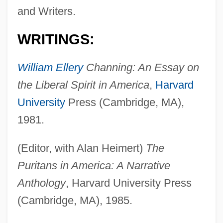
and Writers.
WRITINGS:
William Ellery
Channing: An Essay on
the Liberal Spirit in America
,
Harvard
University
Press (Cambridge, MA),
1981.
(Editor, with Alan Heimert)
The
Puritans in America: A Narrative
Anthology
, Harvard University Press
(Cambridge, MA), 1985.