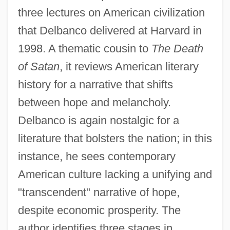
three lectures on American civilization
that Delbanco delivered at Harvard in
1998. A thematic cousin to
The Death
of Satan
, it reviews American literary
history for a narrative that shifts
between hope and melancholy.
Delbanco is again nostalgic for a
literature that bolsters the nation; in this
instance, he sees contemporary
American culture lacking a unifying and
"transcendent" narrative of hope,
despite economic prosperity. The
author identifies three stages in