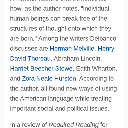
how, as the author notes, "individual
human beings can break free of the
structures of thought onto which they
are born." Among the writers Delbanco
discusses are
Herman Melville
,
Henry
David Thoreau
, Abraham Lincoln,
Harriet Beecher Stowe
, Edith Wharton,
and
Zora Neale Hurston
. According to
the author, all found new ways of using
the American language while treating
important social and political issues.
In a review of
Required Reading
for