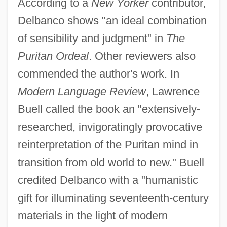
According to a
New Yorker
contributor,
Delbanco shows "an ideal combination
of sensibility and judgment" in
The
Puritan Ordeal
. Other reviewers also
commended the author's work. In
Modern Language Review
, Lawrence
Buell called the book an "extensively-
researched, invigoratingly provocative
reinterpretation of the Puritan mind in
transition from old world to new." Buell
credited Delbanco with a "humanistic
gift for illuminating seventeenth-century
materials in the light of modern