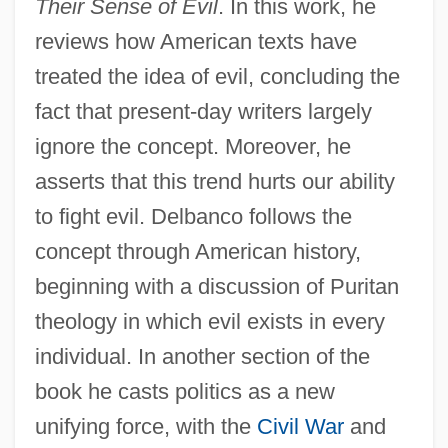
Their Sense of Evil
. In this work, he
reviews how American texts have
treated the idea of evil, concluding the
fact that present-day writers largely
ignore the concept. Moreover, he
asserts that this trend hurts our ability
to fight evil. Delbanco follows the
concept through American history,
beginning with a discussion of Puritan
theology in which evil exists in every
individual. In another section of the
book he casts politics as a new
unifying force, with the
Civil War
and