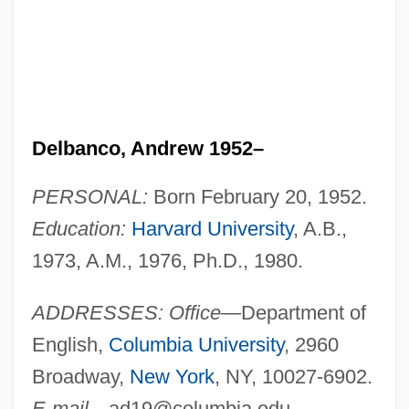
Delbanco, Andrew 1952–
PERSONAL:
Born February 20, 1952.
Education:
Harvard University
, A.B.,
1973, A.M., 1976, Ph.D., 1980.
ADDRESSES: Office
—Department of
English,
Columbia University
, 2960
Broadway,
New York
, NY, 10027-6902.
E-mail
—
ad19@columbia.edu
.