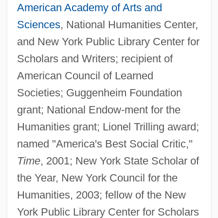
American Academy of Arts and
Sciences
, National Humanities Center,
and New York Public Library Center for
Scholars and Writers; recipient of
American Council of Learned
Societies; Guggenheim Foundation
grant; National Endow-ment for the
Humanities grant; Lionel Trilling award;
named "America's Best Social Critic,"
Time
, 2001; New York State Scholar of
the Year, New York Council for the
Humanities, 2003; fellow of the New
York Public Library Center for Scholars