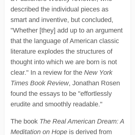
described the individual pieces as
smart and inventive, but concluded,
"Whether [they] add up to an argument
that the language of American classic
literature explodes the structures of
thought into which we are born is not
clear." In a review for the
New York
Times Book Review
, Jonathan Rosen
found the essays to be "effortlessly
erudite and smoothly readable."
The book
The Real American Dream: A
Meditation on Hope
is derived from