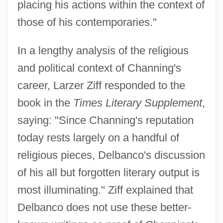
placing his actions within the context of
those of his contemporaries."
In a lengthy analysis of the religious
and political context of Channing's
career, Larzer Ziff responded to the
book in the
Times Literary Supplement
,
saying: "Since Channing's reputation
today rests largely on a handful of
religious pieces, Delbanco's discussion
of his all but forgotten literary output is
most illuminating." Ziff explained that
Delbanco does not use these better-