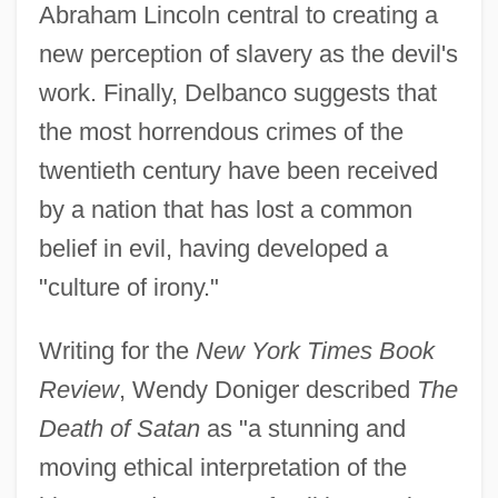
Abraham Lincoln central to creating a
new perception of slavery as the devil's
work. Finally, Delbanco suggests that
the most horrendous crimes of the
twentieth century have been received
by a nation that has lost a common
belief in evil, having developed a
"culture of irony."
Writing for the
New York Times Book
Review
, Wendy Doniger described
The
Death of Satan
as "a stunning and
moving ethical interpretation of the