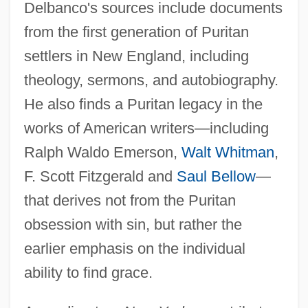
Delbanco's sources include documents
from the first generation of Puritan
settlers in New England, including
theology, sermons, and autobiography.
He also finds a Puritan legacy in the
works of American writers—including
Ralph Waldo Emerson,
Walt Whitman
,
F. Scott Fitzgerald and
Saul Bellow
—
that derives not from the Puritan
obsession with sin, but rather the
earlier emphasis on the individual
ability to find grace.