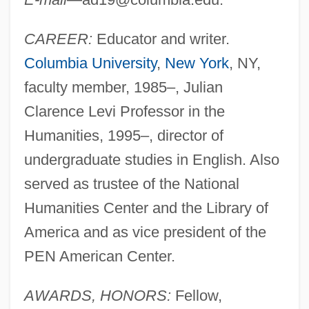
CAREER:
Educator and writer.
Columbia University
,
New York
, NY,
faculty member, 1985–, Julian
Clarence Levi Professor in the
Humanities, 1995–, director of
undergraduate studies in English. Also
served as trustee of the National
Humanities Center and the Library of
America and as vice president of the
PEN American Center.
AWARDS, HONORS:
Fellow,