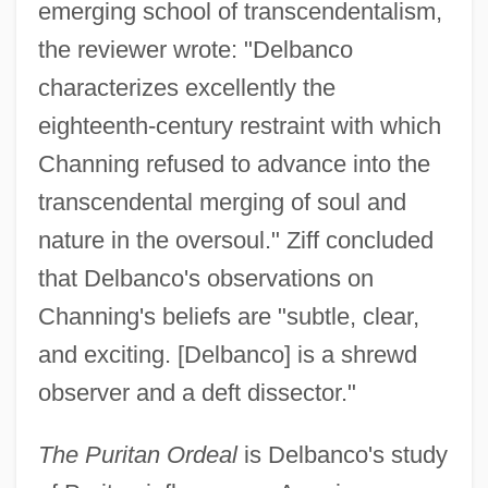
emerging school of transcendentalism,
the reviewer wrote: "Delbanco
characterizes excellently the
eighteenth-century restraint with which
Channing refused to advance into the
transcendental merging of soul and
nature in the oversoul." Ziff concluded
that Delbanco's observations on
Channing's beliefs are "subtle, clear,
and exciting. [Delbanco] is a shrewd
observer and a deft dissector."
The Puritan Ordeal
is Delbanco's study