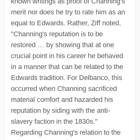
known writings as proof of Channing's
merit nor does he try to rate him as an
equal to Edwards. Rather, Ziff noted,
"Channing's reputation is to be
restored … by showing that at one
crucial point in his career he behaved
in a manner that can be related to the
Edwards tradition. For Delbanco, this
occurred when Channing sacrificed
material comfort and hazarded his
reputation by siding with the anti-
slavery faction in the 1830s."
Regarding Channing's relation to the