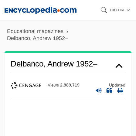
Skip
EXPLORE
to
main
Educational magazines
content
Delbanco, Andrew 1952–
Delbanco, Andrew 1952–
Views
2,989,719
Updated