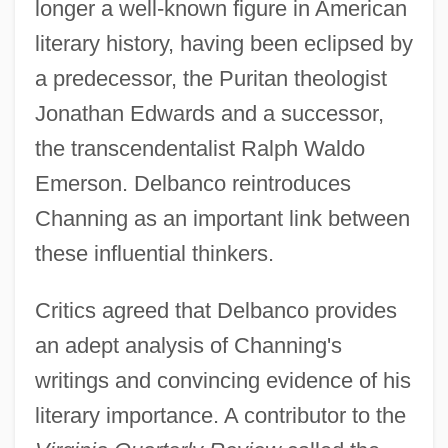
longer a well-known figure in American
literary history, having been eclipsed by
a predecessor, the Puritan theologist
Jonathan Edwards and a successor,
the transcendentalist Ralph Waldo
Emerson. Delbanco reintroduces
Channing as an important link between
these influential thinkers.
Critics agreed that Delbanco provides
an adept analysis of Channing's
writings and convincing evidence of his
literary importance. A contributor to the