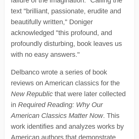
failure of the imagination." Calling the
text "brilliant, passionate, erudite and
beautifully written," Doniger
acknowledged "this profound, and
profoundly disturbing, book leaves us
with no easy answers."
Delbanco wrote a series of book
reviews on American classics for the
New Republic
that were later collected
in
Required Reading: Why Our
American Classics Matter Now
. This
work identifies and analyzes works by
American authors that demonstrate