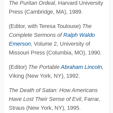
The Puritan Ordeal
, Harvard University
Press (Cambridge, MA), 1989.
(Editor, with Teresa Toulouse)
The
Complete Sermons of
Ralph Waldo
Emerson
, Volume 2, University of
Missouri Press (Columbia, MO), 1990.
(Editor)
The Portable
Abraham Lincoln
,
Viking (New York, NY), 1992.
The Death of Satan: How Americans
Have Lost Their Sense of Evil
, Farrar,
Straus (New York, NY), 1995.