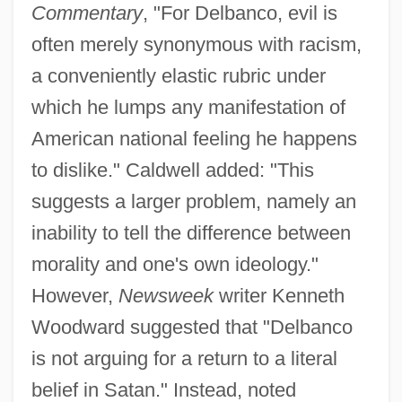
Commentary
, "For Delbanco, evil is
often merely synonymous with racism,
a conveniently elastic rubric under
which he lumps any manifestation of
American national feeling he happens
to dislike." Caldwell added: "This
suggests a larger problem, namely an
inability to tell the difference between
morality and one's own ideology."
However,
Newsweek
writer Kenneth
Woodward suggested that "Delbanco
is not arguing for a return to a literal
belief in Satan." Instead, noted