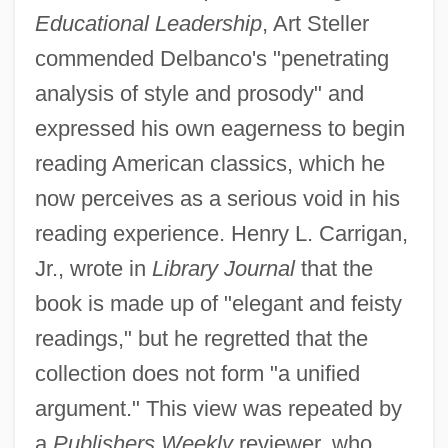
Educational Leadership
, Art Steller
commended Delbanco's "penetrating
analysis of style and prosody" and
expressed his own eagerness to begin
reading American classics, which he
now perceives as a serious void in his
reading experience. Henry L. Carrigan,
Jr., wrote in
Library Journal
that the
book is made up of "elegant and feisty
readings," but he regretted that the
collection does not form "a unified
argument." This view was repeated by
a
Publishers Weekly
reviewer, who