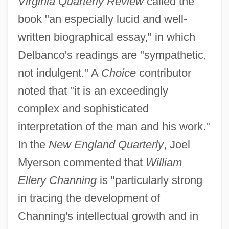
Virginia Quarterly Review
called the
book "an especially lucid and well-
written biographical essay," in which
Delbanco's readings are "sympathetic,
not indulgent." A
Choice
contributor
noted that "it is an exceedingly
complex and sophisticated
interpretation of the man and his work."
In the
New England Quarterly
, Joel
Myerson commented that
William
Ellery Channing
is "particularly strong
in tracing the development of
Channing's intellectual growth and in