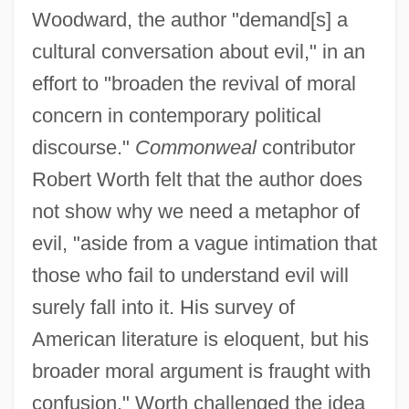
Woodward, the author "demand[s] a
cultural conversation about evil," in an
effort to "broaden the revival of moral
concern in contemporary political
discourse."
Commonweal
contributor
Robert Worth felt that the author does
not show why we need a metaphor of
evil, "aside from a vague intimation that
those who fail to understand evil will
surely fall into it. His survey of
American literature is eloquent, but his
broader moral argument is fraught with
confusion." Worth challenged the idea