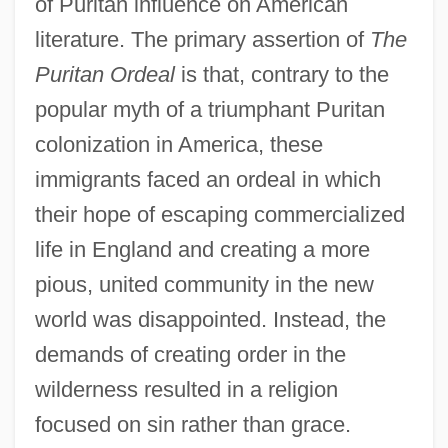
of Puritan influence on American
literature. The primary assertion of
The
Puritan Ordeal
is that, contrary to the
popular myth of a triumphant Puritan
colonization in America, these
immigrants faced an ordeal in which
their hope of escaping commercialized
life in England and creating a more
pious, united community in the new
world was disappointed. Instead, the
demands of creating order in the
wilderness resulted in a religion
focused on sin rather than grace.