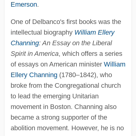
Emerson
.
One of Delbanco's first books was the
intellectual biography
William Ellery
Channing
: An Essay on the Liberal
Spirit in America
, which offers a series
of essays on American minister
William
Ellery Channing
(1780–1842), who
broke from the Congregational church
to lead the emerging Unitarian
movement in Boston. Channing also
became a strong supporter of the
abolition movement. However, he is no