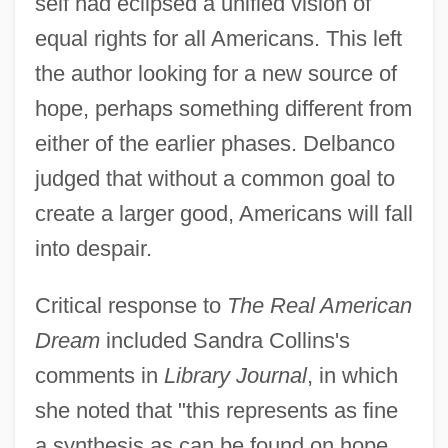
self had eclipsed a unified vision of
equal rights for all Americans. This left
the author looking for a new source of
hope, perhaps something different from
either of the earlier phases. Delbanco
judged that without a common goal to
create a larger good, Americans will fall
into despair.
Critical response to
The Real American
Dream
included Sandra Collins's
comments in
Library Journal
, in which
she noted that "this represents as fine
a synthesis as can be found on hope