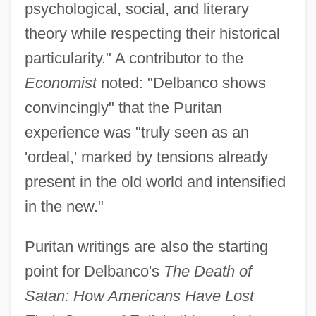
psychological, social, and literary
theory while respecting their historical
particularity." A contributor to the
Economist
noted: "Delbanco shows
convincingly" that the Puritan
experience was "truly seen as an
'ordeal,' marked by tensions already
present in the old world and intensified
in the new."
Puritan writings are also the starting
point for Delbanco's
The Death of
Satan: How Americans Have Lost