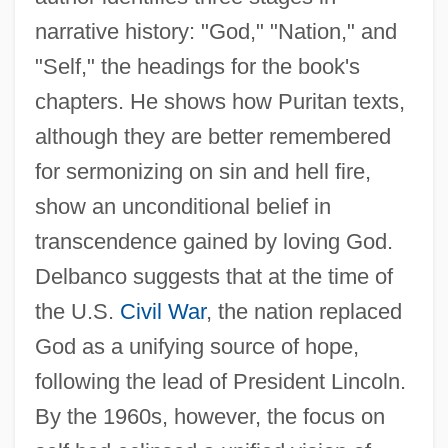
narrative history: "God," "Nation," and
"Self," the headings for the book's
chapters. He shows how Puritan texts,
although they are better remembered
for sermonizing on sin and hell fire,
show an unconditional belief in
transcendence gained by loving God.
Delbanco suggests that at the time of
the U.S.
Civil War
, the nation replaced
God as a unifying source of hope,
following the lead of President Lincoln.
By the 1960s, however, the focus on