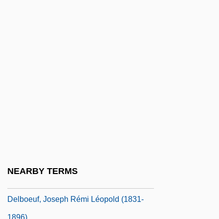
Delbanco, Andrew 1952–
Delbanco, Francesca
Delbanco, Nicholas 1942–
Delbanco, Nicholas F(ranklin)
Delbanco, Nicholas Franklin
Delbert
Delblanc, Sven (Axel Herman)
Delblanc, Sven (Axel Herman) 1931–
1992
Delbo, Charlotte
NEARBY TERMS
Delbo, Charlotte (1913–1985)
Delboeuf, Joseph Rémi Léopold (1831-
1896)