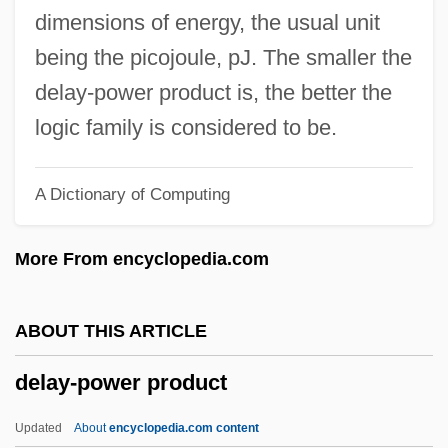
Distance Learning Programs
dimensions of energy, the usual unit
Delaware Technical &amp; Community
being the picojoule, pJ. The smaller the
College, Jack F. Owens Campus: Tabular
delay-power product is, the better the
Data
logic family is considered to be.
Delaware Technical &amp; Community
A Dictionary of Computing
College, Jack F. Owens Campus:
Narrative Description
More From encyclopedia.com
Delaware Technical &amp; Community
College, Jack F. Owens Campus:
ABOUT THIS ARTICLE
Distance Learning Programs
delay-power product
Delaware State University: Tabular Data
Delaware State University: Narrative
Updated
About
encyclopedia.com content