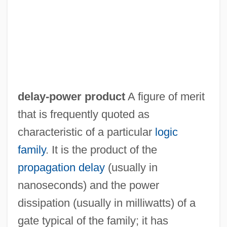
Description
Delaware Technical &amp; Community
College, Terry Campus: Distance
Learning Programs
Delaware Technical &amp; Community
delay-power product
A figure of merit
College, Stanton/Wilmington Campus:
that is frequently quoted as
Tabular Data
characteristic of a particular
logic
Delaware Technical &amp; Community
family
. It is the product of the
College, Stanton/Wilmington Campus:
propagation delay
(usually in
Narrative Description
nanoseconds) and the power
Delaware Technical &amp; Community
dissipation (usually in milliwatts) of a
College, Stanton/Wilmington Campus:
gate typical of the family; it has