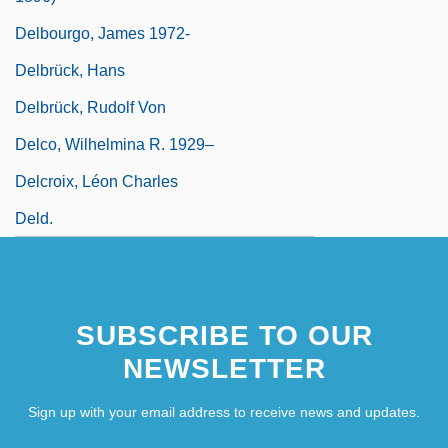
Delbourgo, James 1972-
Delbrück, Hans
Delbrück, Rudolf Von
Delco, Wilhelmina R. 1929–
Delcroix, Léon Charles
Deld.
SUBSCRIBE TO OUR
NEWSLETTER
Sign up with your email address to receive news and updates.