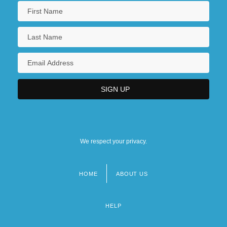
We respect your privacy.
HOME
ABOUT US
Footer
menu
HELP