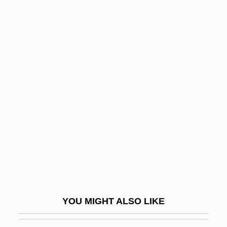
Description
Delaware River Basin Compact
Delaware Prophet
Delay-Power Product
Delaye, Marguerite (fl. 1569)
Delayed Branch
Delayed Flow
Delayed Hypersensitivity Skin Test
Delayed Onset Muscle Soreness (DOMS)
Delayed Response
Delayed Suture
YOU MIGHT ALSO LIKE
Delays Are Dangerous