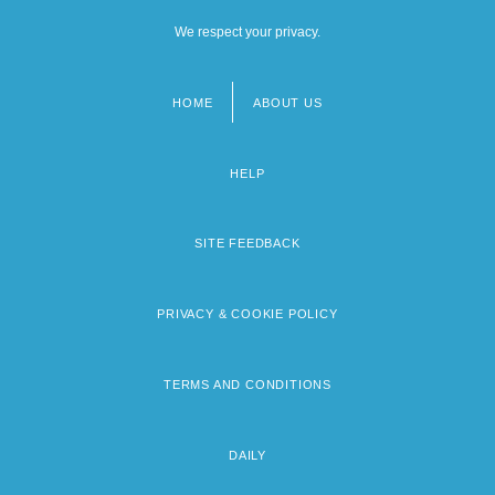
We respect your privacy.
HOME
ABOUT US
Footer
menu
HELP
SITE FEEDBACK
PRIVACY & COOKIE POLICY
TERMS AND CONDITIONS
DAILY