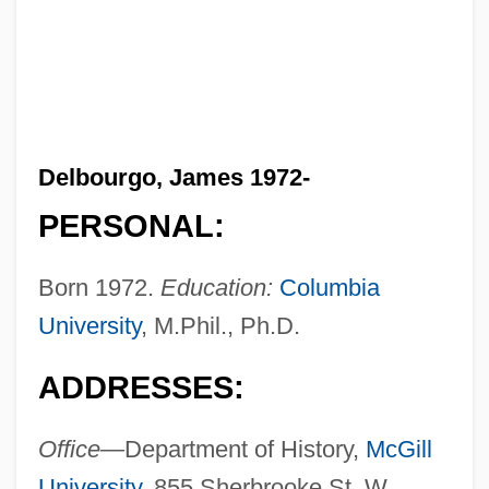
Delbourgo, James 1972-
PERSONAL:
Born 1972.
Education:
Columbia
University
, M.Phil., Ph.D.
ADDRESSES:
Office—
Department of History,
McGill
University
, 855 Sherbrooke St. W.,