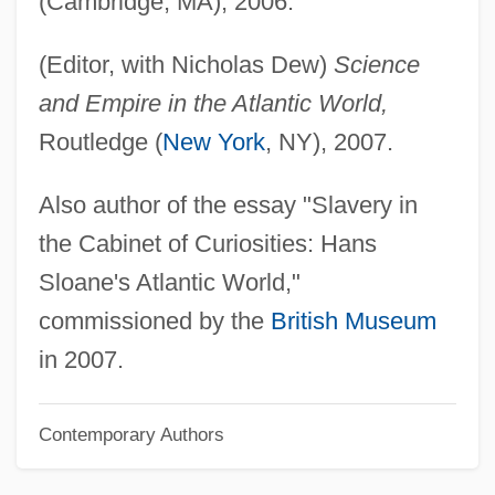
(Cambridge, MA), 2006.
Delbert
(Editor, with Nicholas Dew)
Science
Delbanco, Nicholas Franklin
and Empire in the Atlantic World,
Delbanco, Nicholas F(ranklin)
Routledge (
New York
, NY), 2007.
Delbanco, Nicholas 1942–
Delbanco, Francesca
Also author of the essay "Slavery in
Delbanco, Andrew 1952–
the Cabinet of Curiosities: Hans
Delays Are Dangerous
Sloane's Atlantic World,"
Delayed Suture
commissioned by the
British Museum
Delayed Response
in 2007.
Delayed Onset Muscle Soreness (DOMS)
Contemporary Authors
Delayed Hypersensitivity Skin Test
Delayed Flow