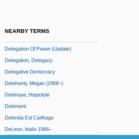
August 1936)
Deledda: Autobiographical Statement
Deleg.
NEARBY TERMS
Delegation Of Power
Delegation Of Power (Update)
Delegation, Delegacy
Delegative Democracy
Delehanty, Megan (1968–)
Delehaye, Hippolyte
Delémont
Delenda Est Carthago
DeLeon, Idalis 1966–