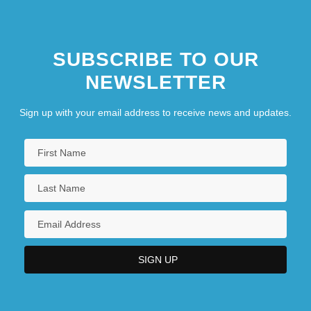
SUBSCRIBE TO OUR
NEWSLETTER
Sign up with your email address to receive news and updates.