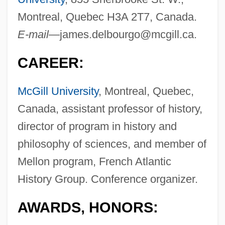
Montreal, Quebec H3A 2T7, Canada.
E-mail—
james.delbourgo@mcgill.ca
.
CAREER:
McGill University
, Montreal, Quebec,
Canada, assistant professor of history,
director of program in history and
philosophy of sciences, and member of
Mellon program, French Atlantic
History Group. Conference organizer.
AWARDS, HONORS: