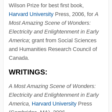
Wilson Prize for best first book,
Harvard University
Press, 2006, for
A
Most Amazing Scene of Wonders:
Electricity and Enlightenment in Early
America
; grant from Social Sciences
and Humanities Research Council of
Delboeuf, Joseph Rémi Léopold (1831-
Canada.
1896)
WRITINGS:
Delbo, Charlotte (1913–1985)
Delbo, Charlotte
A Most Amazing Scene of Wonders:
Delblanc, Sven (Axel Herman) 1931–
Electricity and Enlightenment in Early
1992
America,
Harvard University
Press
Delblanc, Sven (Axel Herman)