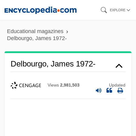
Skip
EXPLORE
to
main
Educational magazines
content
Delbourgo, James 1972-
Delbourgo, James 1972-
Views
2,981,503
Updated