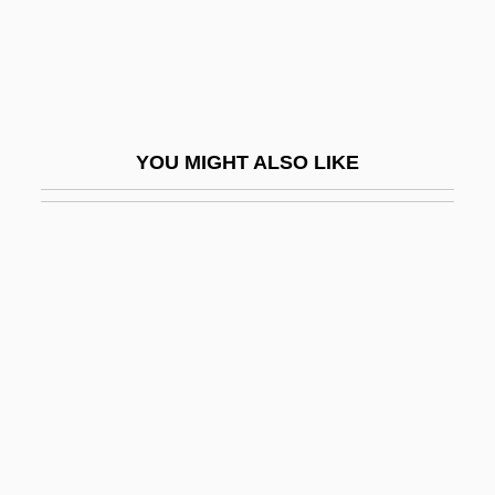
Delcroix, Léon Charles
Deld.
Delden, Lex Van
Delderfield, R. F.
YOU MIGHT ALSO LIKE
Deldevez, Edouard (-Marie-Ernest),
French
Dele
Delectable Mountains
Delectation
Delectus Personae
Deledda, Grazia (1871–1936)
Deledda, Grazia (21 September 1871 - 15