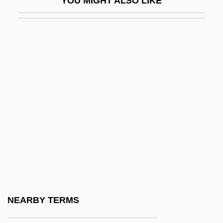
YOU MIGHT ALSO LIKE
Delémont
Delenda Est Carthago
DeLeon, Idalis 1966–
DeLeon, Jana
Deleon, Peter
Delépine, St
Delerium
Delerm, Philippe
Delerue, Georges
Delesseriaceae
Delessert, Étienne 1941-
NEARBY TERMS
Deleterious