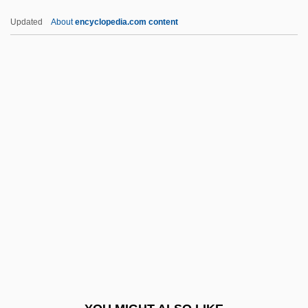
Delblanc, Sven (Axel Herman)
Updated
About
encyclopedia.com content
Delbert
Delbanco, Nicholas Franklin
Delbanco, Nicholas F(ranklin)
Delbanco, Nicholas 1942–
Deleg.
Delegation Of Power
Delegation Of Power (Update)
Delegation, Delegacy
Delegative Democracy
Delehanty, Megan (1968–)
Delehaye, Hippolyte