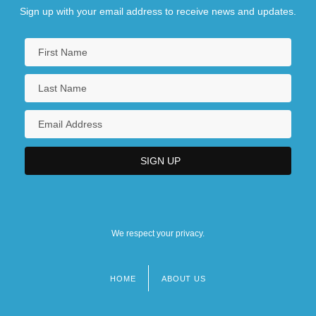
Sign up with your email address to receive news and updates.
We respect your privacy.
HOME
ABOUT US
Footer