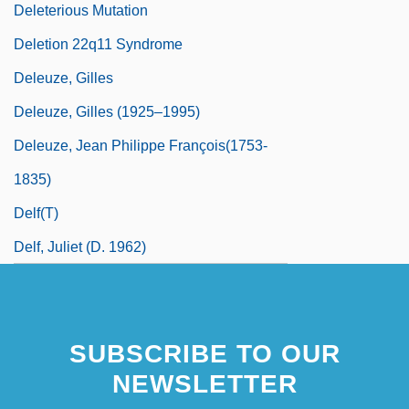
Deleterious Mutation
Deletion 22q11 Syndrome
Deleuze, Gilles
Deleuze, Gilles (1925–1995)
Deleuze, Jean Philippe François(1753-
1835)
Delf(t)
Delf, Juliet (d. 1962)
SUBSCRIBE TO OUR
NEWSLETTER