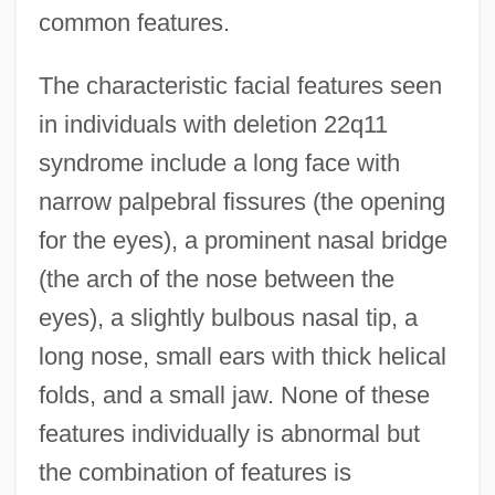
common features.
The characteristic facial features seen
in individuals with deletion 22q11
syndrome include a long face with
narrow palpebral fissures (the opening
for the eyes), a prominent nasal bridge
(the arch of the nose between the
eyes), a slightly bulbous nasal tip, a
long nose, small ears with thick helical
folds, and a small jaw. None of these
features individually is abnormal but
the combination of features is