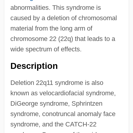
abnormalities. This syndrome is
caused by a deletion of chromosomal
material from the long arm of
chromosome 22 (22q) that leads to a
wide spectrum of effects.
Description
Deletion 22q11 syndrome is also
known as velocardiofacial syndrome,
DiGeorge syndrome, Sphrintzen
syndrome, conotruncal anomaly face
syndrome, and the CATCH-22