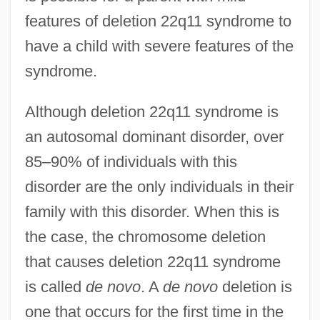
features of deletion 22q11 syndrome to
have a child with severe features of the
syndrome.
Although deletion 22q11 syndrome is
an autosomal dominant disorder, over
85–90% of individuals with this
disorder are the only individuals in their
family with this disorder. When this is
the case, the chromosome deletion
that causes deletion 22q11 syndrome
is called
de novo
. A
de novo
deletion is
one that occurs for the first time in the