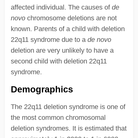
affected individual. The causes of
de
novo
chromosome deletions are not
known. Parents of a child with deletion
22q11 syndrome due to a
de novo
deletion are very unlikely to have a
second child with deletion 22q11
syndrome.
Demographics
The 22q11 deletion syndrome is one of
the most common chromosomal
deletion syndromes. It is estimated that