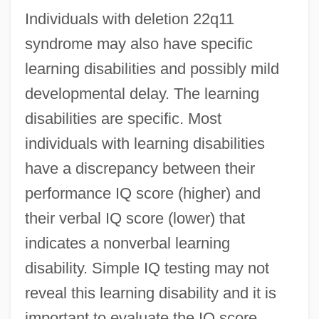
Individuals with deletion 22q11
syndrome may also have specific
learning disabilities and possibly mild
developmental delay. The learning
disabilities are specific. Most
individuals with learning disabilities
have a discrepancy between their
performance IQ score (higher) and
their verbal IQ score (lower) that
indicates a nonverbal learning
disability. Simple IQ testing may not
reveal this learning disability and it is
important to evaluate the IQ score