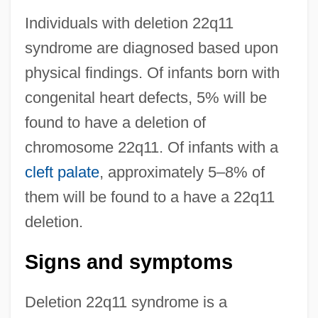
Individuals with deletion 22q11
syndrome are diagnosed based upon
physical findings. Of infants born with
congenital heart defects, 5% will be
found to have a deletion of
chromosome 22q11. Of infants with a
cleft palate
, approximately 5–8% of
them will be found to a have a 22q11
deletion.
Signs and symptoms
Deletion 22q11 syndrome is a