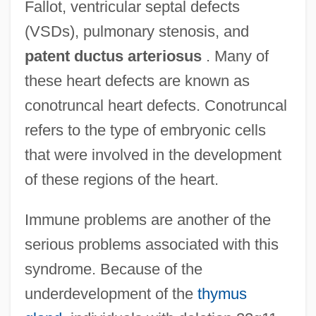
Fallot, ventricular septal defects
(VSDs), pulmonary stenosis, and
patent ductus arteriosus
. Many of
these heart defects are known as
conotruncal heart defects. Conotruncal
refers to the type of embryonic cells
that were involved in the development
of these regions of the heart.
Immune problems are another of the
serious problems associated with this
syndrome. Because of the
underdevelopment of the
thymus