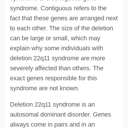
syndrome. Contiguous refers to the
fact that these genes are arranged next
to each other. The size of the deletion
can be large or small, which may
explain why some individuals with
deletion 22q11 syndrome are more
severely affected than others. The
exact genes responsible for this
syndrome are not known.
Deletion 22q11 syndrome is an
autosomal dominant disorder. Genes
always come in pairs and in an