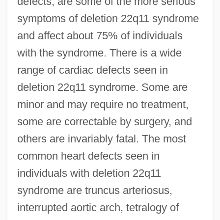
defects, are some of the more serious
symptoms of deletion 22q11 syndrome
and affect about 75% of individuals
with the syndrome. There is a wide
range of cardiac defects seen in
deletion 22q11 syndrome. Some are
minor and may require no treatment,
some are correctable by surgery, and
others are invariably fatal. The most
common heart defects seen in
individuals with deletion 22q11
syndrome are truncus arteriosus,
interrupted aortic arch, tetralogy of