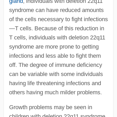
gland
, individuals with deletion 22q11
syndrome can have reduced amounts
of the cells necessary to fight infections
—T cells. Because of this reduction in
T cells, individuals with deletion 22q11
syndrome are more prone to getting
infections and less able to fight them
off. The degree of immune deficiency
can be variable with some individuals
having life threatening infections and
others having much milder problems.
Growth problems may be seen in
children with deletion 22q11 syndrome.