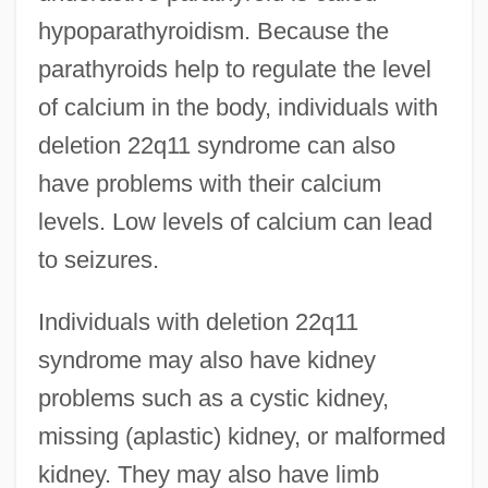
hypoparathyroidism. Because the
parathyroids help to regulate the level
of calcium in the body, individuals with
deletion 22q11 syndrome can also
have problems with their calcium
levels. Low levels of calcium can lead
to seizures.
Individuals with deletion 22q11
syndrome may also have kidney
problems such as a cystic kidney,
missing (aplastic) kidney, or malformed
kidney. They may also have limb