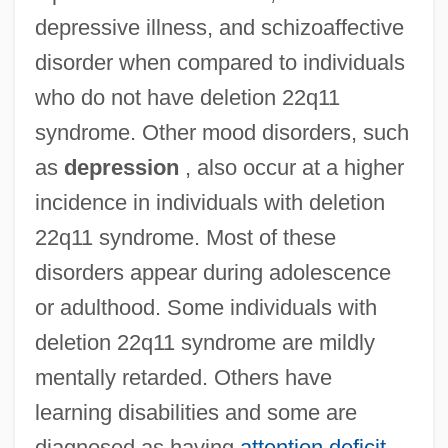
depressive illness, and schizoaffective
disorder when compared to individuals
who do not have deletion 22q11
syndrome. Other mood disorders, such
as
depression
, also occur at a higher
incidence in individuals with deletion
22q11 syndrome. Most of these
disorders appear during adolescence
or adulthood. Some individuals with
deletion 22q11 syndrome are mildly
mentally retarded. Others have
learning disabilities and some are
diagnosed as having
attention deficit