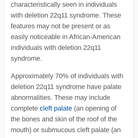
characteristically seen in individuals
with deletion 22q11 syndrome. These
features may not be present or as
easily noticeable in African-American
individuals with deletion 22q11
syndrome.
Approximately 70% of individuals with
deletion 22q11 syndrome have palate
abnormalities. These may include
complete
cleft palate
(an opening of
the bones and skin of the roof of the
mouth) or submucous cleft palate (an