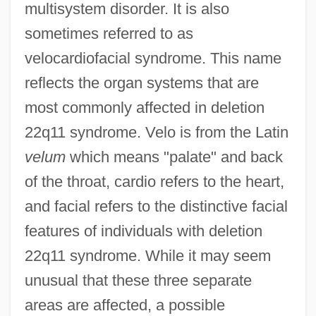
multisystem disorder. It is also
sometimes referred to as
velocardiofacial syndrome. This name
reflects the organ systems that are
most commonly affected in deletion
22q11 syndrome. Velo is from the Latin
velum
which means "palate" and back
of the throat, cardio refers to the heart,
and facial refers to the distinctive facial
features of individuals with deletion
22q11 syndrome. While it may seem
unusual that these three separate
areas are affected, a possible