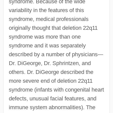
syndrome. Because of the wide
variability in the features of this
syndrome, medical professionals
originally thought that deletion 22q11
syndrome was more than one
syndrome and it was separately
described by a number of physicians—
Dr. DiGeorge, Dr. Sphrintzen, and
others. Dr. DiGeorge described the
more severe end of deletion 22q11
syndrome (infants with congenital heart
defects, unusual facial features, and
immune system abnormalities). The