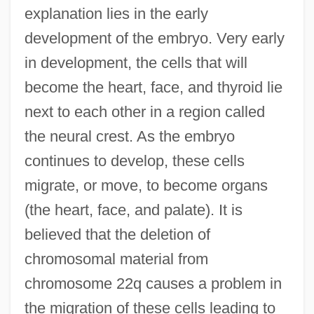
explanation lies in the early
development of the embryo. Very early
in development, the cells that will
become the heart, face, and thyroid lie
next to each other in a region called
the neural crest. As the embryo
continues to develop, these cells
migrate, or move, to become organs
(the heart, face, and palate). It is
believed that the deletion of
chromosomal material from
chromosome 22q causes a problem in
the migration of these cells leading to