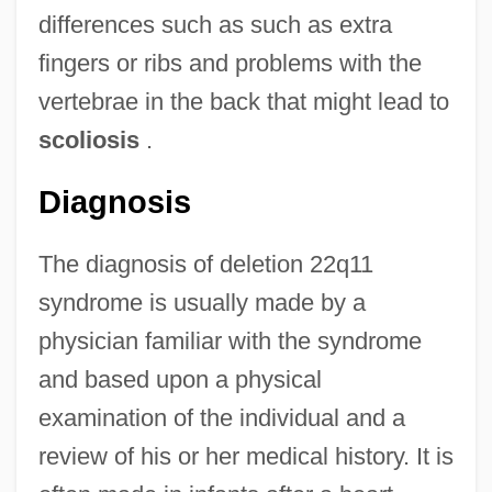
differences such as such as extra
fingers or ribs and problems with the
vertebrae in the back that might lead to
scoliosis
.
Diagnosis
The diagnosis of deletion 22q11
syndrome is usually made by a
physician familiar with the syndrome
and based upon a physical
examination of the individual and a
review of his or her medical history. It is