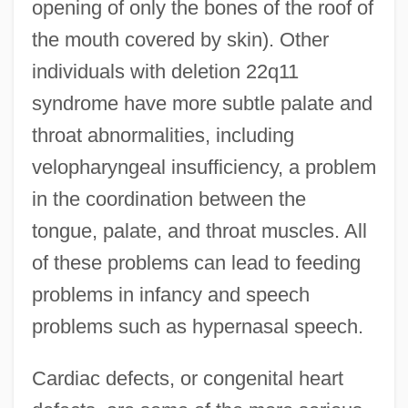
opening of only the bones of the roof of
the mouth covered by skin). Other
individuals with deletion 22q11
syndrome have more subtle palate and
throat abnormalities, including
velopharyngeal insufficiency, a problem
in the coordination between the
tongue, palate, and throat muscles. All
of these problems can lead to feeding
problems in infancy and speech
problems such as hypernasal speech.
Cardiac defects, or congenital heart