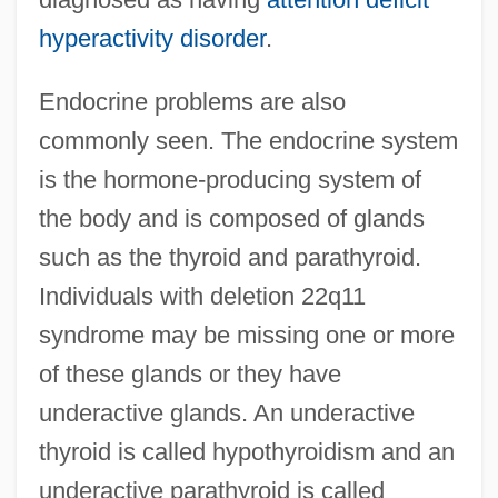
hyperactivity disorder
.
Endocrine problems are also
commonly seen. The endocrine system
is the hormone-producing system of
the body and is composed of glands
such as the thyroid and parathyroid.
Individuals with deletion 22q11
syndrome may be missing one or more
of these glands or they have
underactive glands. An underactive
thyroid is called hypothyroidism and an
underactive parathyroid is called