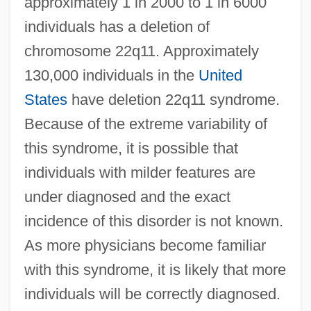
approximately 1 in 2000 to 1 in 6000
individuals has a deletion of
chromosome 22q11. Approximately
130,000 individuals in the
United
States
have deletion 22q11 syndrome.
Because of the extreme variability of
this syndrome, it is possible that
individuals with milder features are
under diagnosed and the exact
incidence of this disorder is not known.
As more physicians become familiar
with this syndrome, it is likely that more
individuals will be correctly diagnosed.