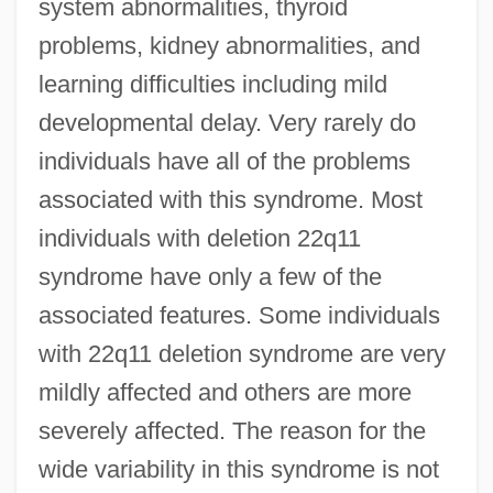
system abnormalities, thyroid
problems, kidney abnormalities, and
learning difficulties including mild
developmental delay. Very rarely do
individuals have all of the problems
associated with this syndrome. Most
individuals with deletion 22q11
syndrome have only a few of the
associated features. Some individuals
with 22q11 deletion syndrome are very
mildly affected and others are more
severely affected. The reason for the
wide variability in this syndrome is not