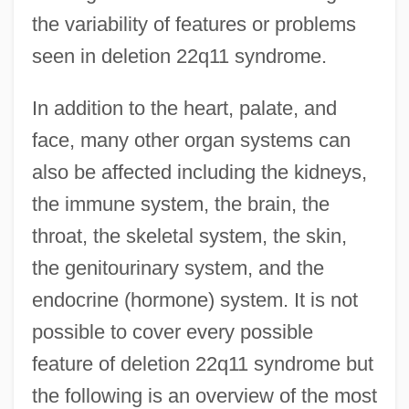
the variability of features or problems
seen in deletion 22q11 syndrome.
In addition to the heart, palate, and
face, many other organ systems can
also be affected including the kidneys,
the immune system, the brain, the
throat, the skeletal system, the skin,
the genitourinary system, and the
endocrine (hormone) system. It is not
possible to cover every possible
feature of deletion 22q11 syndrome but
the following is an overview of the most