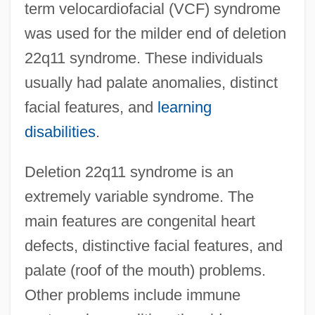
term velocardiofacial (VCF) syndrome
was used for the milder end of deletion
22q11 syndrome. These individuals
usually had palate anomalies, distinct
facial features, and
learning
disabilities
.
Deletion 22q11 syndrome is an
extremely variable syndrome. The
main features are congenital heart
defects, distinctive facial features, and
palate (roof of the mouth) problems.
Other problems include immune