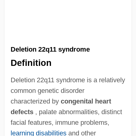
Deletion 22q11 syndrome
Definition
Deletion 22q11 syndrome is a relatively
common genetic disorder
characterized by
congenital heart
defects
, palate abnormalities, distinct
facial features, immune problems,
learning disabilities
and other