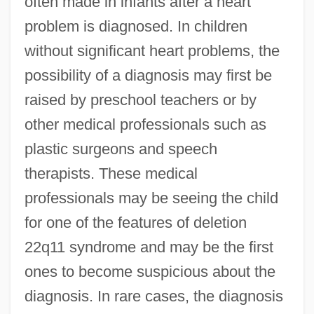
often made in infants after a heart
problem is diagnosed. In children
without significant heart problems, the
possibility of a diagnosis may first be
raised by preschool teachers or by
other medical professionals such as
plastic surgeons and speech
therapists. These medical
professionals may be seeing the child
for one of the features of deletion
22q11 syndrome and may be the first
ones to become suspicious about the
diagnosis. In rare cases, the diagnosis