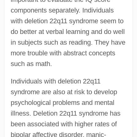
components separately. Individuals
with deletion 22q11 syndrome seem to
do better at verbal learning and do well
in subjects such as reading. They have
more trouble with abstract concepts
such as math.
Individuals with deletion 22q11
syndrome are also at risk to develop
psychological problems and mental
illness. Deletion 22q11 syndrome has
been associated with higher rates of
bipolar affective disorder, manic-