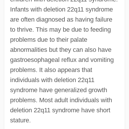
Infants with deletion 22q11 syndrome
are often diagnosed as having failure
to thrive. This may be due to feeding
problems due to their palate
abnormalities but they can also have
gastroesophageal reflux and vomiting
problems. It also appears that
individuals with deletion 22q11
syndrome have generalized growth
problems. Most adult individuals with
deletion 22q11 syndrome have short
stature.