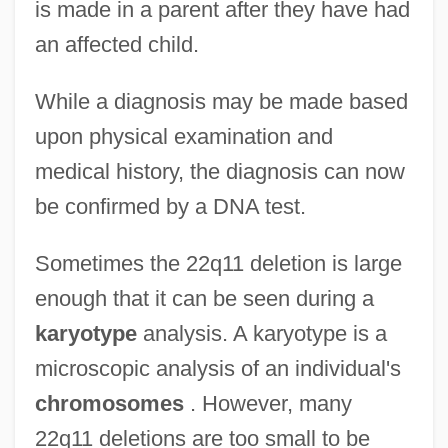
is made in a parent after they have had
an affected child.
While a diagnosis may be made based
upon physical examination and
medical history, the diagnosis can now
be confirmed by a DNA test.
Sometimes the 22q11 deletion is large
enough that it can be seen during a
karyotype
analysis. A karyotype is a
microscopic analysis of an individual's
chromosomes
. However, many
22q11 deletions are too small to be