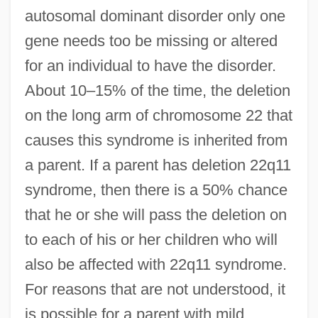
autosomal dominant disorder only one
gene needs too be missing or altered
for an individual to have the disorder.
About 10–15% of the time, the deletion
on the long arm of chromosome 22 that
causes this syndrome is inherited from
a parent. If a parent has deletion 22q11
syndrome, then there is a 50% chance
that he or she will pass the deletion on
to each of his or her children who will
also be affected with 22q11 syndrome.
For reasons that are not understood, it
is possible for a parent with mild