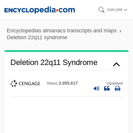
Skip
EXPLORE
to
main
Encyclopedias almanacs transcripts and maps
content
Deletion 22q11 syndrome
Deletion 22q11 Syndrome
Views
2,055,617
Updated