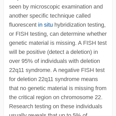
seen by microscopic examination and
another specific technique called
fluorescent
in situ
hybridization testing,
or FISH testing, can determine whether
genetic material is missing. A FISH test
will be positive (detect a deletion) in
over 95% of individuals with deletion
22q11 syndrome. A negative FISH test
for deletion 22q11 syndrome means
that no genetic material is missing from
the critical region on chromosome 22.
Research testing on these individuals
usually reveals that up to 5% of