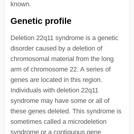
known.
Genetic profile
Deletion 22q11 syndrome is a genetic
disorder caused by a deletion of
chromosomal material from the long
arm of chromosome 22. A series of
genes are located in this region.
Individuals with deletion 22q11
syndrome may have some or all of
these genes deleted. This syndrome is
sometimes called a microdeletion
syndrome or a contiguous gene