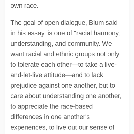
own race.
The goal of open dialogue, Blum said
in his essay, is one of "racial harmony,
understanding, and community. We
want racial and ethnic groups not only
to tolerate each other—to take a live-
and-let-live attitude—and to lack
prejudice against one another, but to
care about understanding one another,
to appreciate the race-based
differences in one another's
experiences, to live out our sense of