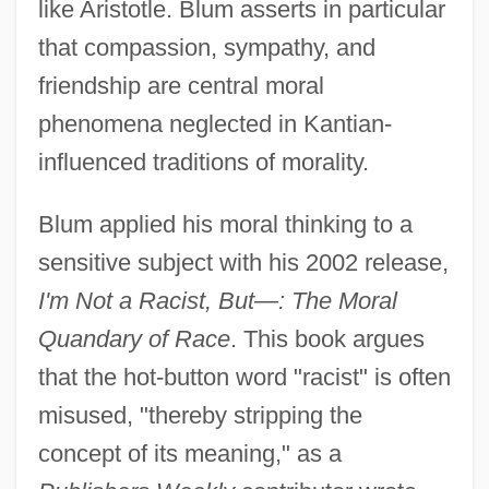
like Aristotle. Blum asserts in particular
that compassion, sympathy, and
friendship are central moral
phenomena neglected in Kantian-
influenced traditions of morality.
Blum applied his moral thinking to a
sensitive subject with his 2002 release,
I'm Not a Racist, But—: The Moral
Quandary of Race
. This book argues
that the hot-button word "racist" is often
misused, "thereby stripping the
concept of its meaning," as a