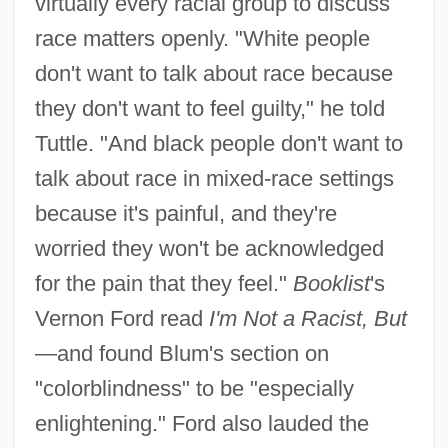
virtually every racial group to discuss
race matters openly. "White people
don't want to talk about race because
they don't want to feel guilty," he told
Tuttle. "And black people don't want to
talk about race in mixed-race settings
because it's painful, and they're
worried they won't be acknowledged
for the pain that they feel."
Booklist
's
Vernon Ford read
I'm Not a Racist, But
—and found Blum's section on
"colorblindness" to be "especially
enlightening." Ford also lauded the