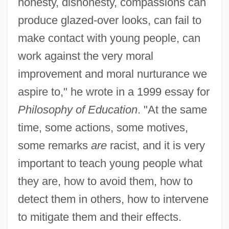
honesty, dishonesty, compassions can
produce glazed-over looks, can fail to
make contact with young people, can
work against the very moral
improvement and moral nurturance we
aspire to," he wrote in a 1999 essay for
Philosophy of Education
. "At the same
time, some actions, some motives,
some remarks
are
racist, and it is very
important to teach young people what
they are, how to avoid them, how to
detect them in others, how to intervene
to mitigate them and their effects.