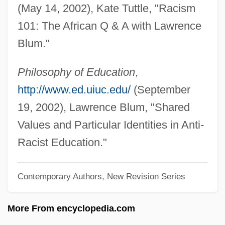
(May 14, 2002), Kate Tuttle, "Racism
Blum, Hans
101: The African Q & A with Lawrence
Blum, Eliezer
Blum."
Blum, Edward J. 1977–
Blum, Deborah (Leigh) 1954-
Philosophy of Education
,
Blum, Deborah (Leigh)
http://www.ed.uiuc.edu/
(September
Blum, Bruce I(van)
19, 2002), Lawrence Blum, "Shared
Blum, Arlene 1945–
Values and Particular Identities in Anti-
Blum, Arlene (1945—)
Racist Education."
Blum, Arlene (1945–)
Contemporary Authors, New Revision Series
Blum, Amram Ben Isaac Jacob
Blum V. Yaretsky 457 U.S. 991 (1982)
More From encyclopedia.com
RENDELL-BAKER V. KOHN 457 U.S.