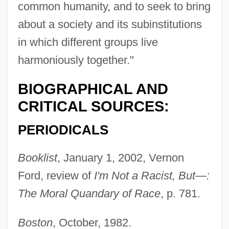
common humanity, and to seek to bring
about a society and its subinstitutions
in which different groups live
harmoniously together."
BIOGRAPHICAL AND
CRITICAL SOURCES:
PERIODICALS
Booklist
, January 1, 2002, Vernon
Ford, review of
I'm Not a Racist, But—:
The Moral Quandary of Race
, p. 781.
Boston
, October, 1982.