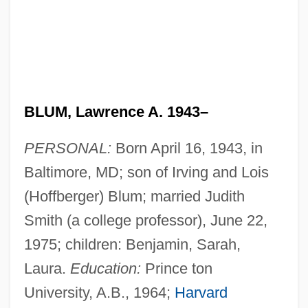
BLUM, Lawrence A. 1943–
PERSONAL:
Born April 16, 1943, in
Baltimore, MD; son of Irving and Lois
(Hoffberger) Blum; married Judith
Smith (a college professor), June 22,
1975; children: Benjamin, Sarah,
Laura.
Education:
Prince ton
University, A.B., 1964;
Harvard