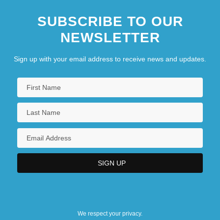
SUBSCRIBE TO OUR
NEWSLETTER
Sign up with your email address to receive news and updates.
We respect your privacy.