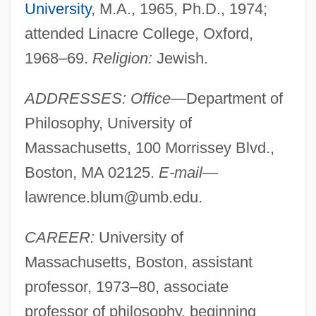
University
, M.A., 1965, Ph.D., 1974;
attended Linacre College, Oxford,
1968–69.
Religion:
Jewish.
ADDRESSES: Office
—Department of
Philosophy, University of
Massachusetts, 100 Morrissey Blvd.,
Boston, MA 02125.
E-mail
—
lawrence.blum@umb.edu
.
CAREER:
University of
Massachusetts, Boston, assistant
professor, 1973–80, associate
professor of philosophy, beginning