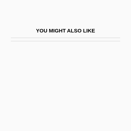
Blum, Linda M. 1956-
Blum, Louise A(gnes)
Blum, Ludwig
YOU MIGHT ALSO LIKE
Blum, Mark 1950–
Blum, René
Blum, Robert (Karl Moritz)
Blum, Walter
Blumarine
Blumas, Trevor 1984–
Blumberg, Arnold
Blumberg, Mark S. 1961-
Blumberg, Phillip Irvin