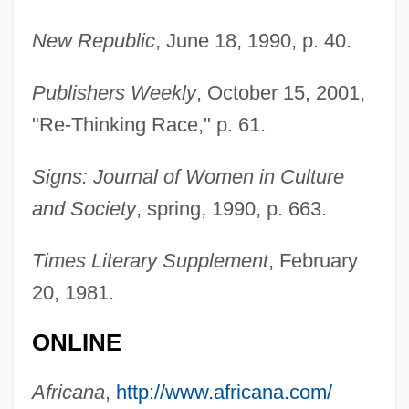
New Republic
, June 18, 1990, p. 40.
Publishers Weekly
, October 15, 2001,
"Re-Thinking Race," p. 61.
Signs: Journal of Women in Culture
and Society
, spring, 1990, p. 663.
Blum, Kristen Raub
Blum, Klara (1904–1971)
Times Literary Supplement
, February
20, 1981.
Blum, Julius
Blum, Jerome
ONLINE
Blum, Jenna 1970-
Africana
,
http://www.africana.com/
Blum, Howard