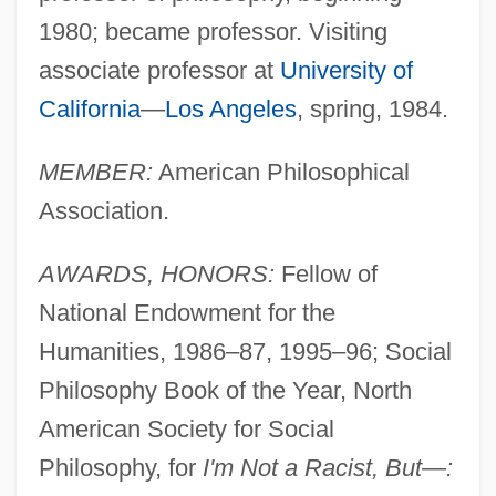
1980; became professor. Visiting
associate professor at
University of
California
—
Los Angeles
, spring, 1984.
MEMBER:
American Philosophical
Association.
AWARDS, HONORS:
Fellow of
National Endowment for the
Humanities, 1986–87, 1995–96; Social
Philosophy Book of the Year, North
American Society for Social
Philosophy, for
I'm Not a Racist, But—: