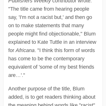
Publishers Weekly
contributor wrote.
"The title came from hearing people
say, 'I'm not a racist but,' and then go
on to make statements that many
people might find objectionable," Blum
explained to Kate Tuttle in an interview
for
Africana
. "I think this form of words
has come to be the contemporary
equivalent of 'some of my best friends
are…'."
Another purpose of the title, Blum
added, is to get readers thinking about
the meaning behind words like "racist"