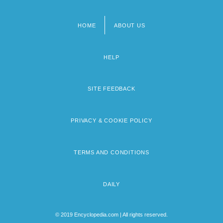
HOME
ABOUT US
Footer
menu
HELP
SITE FEEDBACK
PRIVACY & COOKIE POLICY
TERMS AND CONDITIONS
DAILY
© 2019 Encyclopedia.com | All rights reserved.