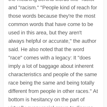
and "racism." "People kind of reach for
those words because they're the most
common words that have come to be
used in this area, but they aren't
always helpful or accurate," the author
said. He also noted that the word
"race" comes with a legacy: It "does
imply a lot of baggage about inherent
characteristics and people of the same
race being the same and being totally
different from people in other races." At
bottom is hesitancy on the part of