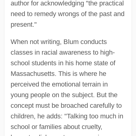
author for acknowledging "the practical
need to remedy wrongs of the past and
present."
When not writing, Blum conducts
classes in racial awareness to high-
school students in his home state of
Massachusetts. This is where he
perceived the emotional terrain in
young people on the subject. But the
concept must be broached carefully to
children, he adds: "Talking too much in
school or families about cruelty,