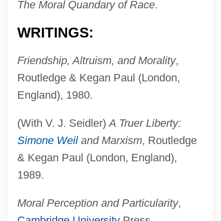
The Moral Quandary of Race
.
WRITINGS:
Friendship, Altruism, and Morality
,
Routledge & Kegan Paul (London,
England), 1980.
(With V. J. Seidler)
A Truer Liberty:
Simone Weil
and Marxism
, Routledge
& Kegan Paul (London, England),
1989.
Moral Perception and Particularity
,
Cambridge University
Press