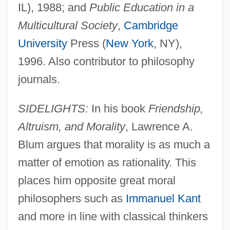
IL), 1988; and
Public Education in a
Multicultural Society
,
Cambridge
University
Press (
New York
, NY),
1996. Also contributor to philosophy
journals.
SIDELIGHTS:
In his book
Friendship,
Altruism, and Morality
, Lawrence A.
Blum argues that morality is as much a
matter of emotion as rationality. This
places him opposite great moral
philosophers such as
Immanuel Kant
and more in line with classical thinkers