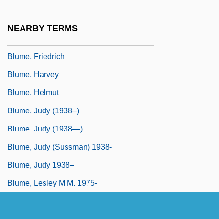
Blumberg, Rhoda
Blume In Love
NEARBY TERMS
Blume, (Ferdinand Anton) Clemens
Blume, Friedrich
Blume, Harvey
Blume, Helmut
Blume, Judy (1938–)
Blume, Judy (1938—)
Blume, Judy (Sussman) 1938-
Blume, Judy 1938–
Blume, Lesley M.M. 1975-