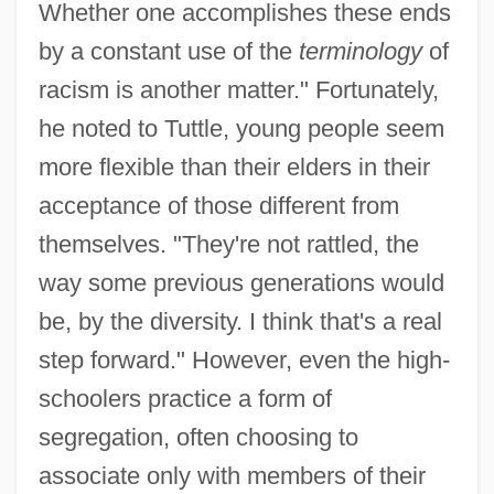
Whether one accomplishes these ends
by a constant use of the
terminology
of
racism is another matter." Fortunately,
he noted to Tuttle, young people seem
more flexible than their elders in their
acceptance of those different from
themselves. "They're not rattled, the
way some previous generations would
be, by the diversity. I think that's a real
step forward." However, even the high-
schoolers practice a form of
segregation, often choosing to
associate only with members of their