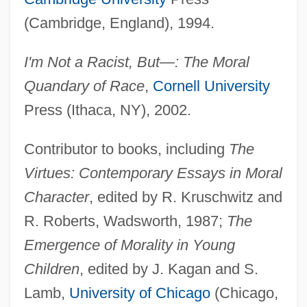
(Cambridge, England), 1994.
I'm Not a Racist, But—: The Moral
Quandary of Race
,
Cornell University
Press (Ithaca, NY), 2002.
Contributor to books, including
The
Virtues: Contemporary Essays in Moral
Character
, edited by R. Kruschwitz and
R. Roberts, Wadsworth, 1987;
The
Emergence of Morality in Young
Children
, edited by J. Kagan and S.
Lamb,
University of Chicago
(Chicago,