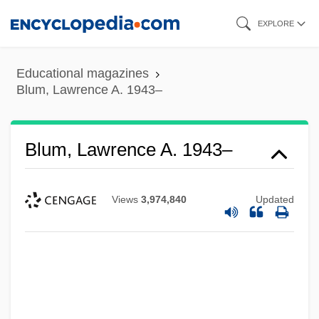
Skip
EXPLORE
to
main
Educational magazines
content
Blum, Lawrence A. 1943–
Blum, Lawrence A. 1943–
Views
3,974,840
Updated