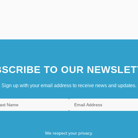
SCRIBE TO OUR NEWSLET
Sign up with your email address to receive news and updates.
We respect your privacy.