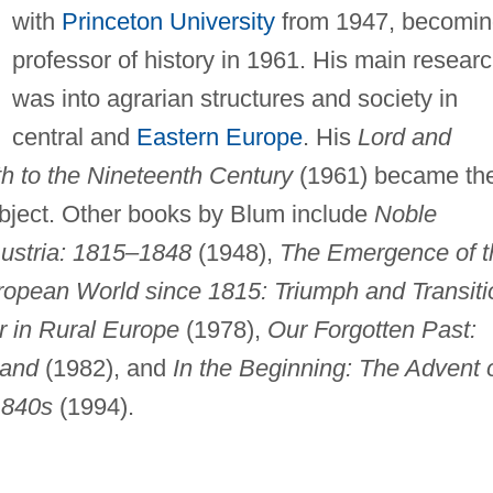
with
Princeton University
from 1947, becomin
professor of history in 1961. His main resear
was into agrarian structures and society in
central and
Eastern Europe
. His
Lord and
th to the Nineteenth Century
(1961) became th
bject. Other books by Blum include
Noble
Austria: 1815–1848
(1948),
The Emergence of t
opean World since 1815: Triumph and Transiti
r in Rural Europe
(1978),
Our Forgotten Past:
Land
(1982), and
In the Beginning: The Advent 
1840s
(1994).