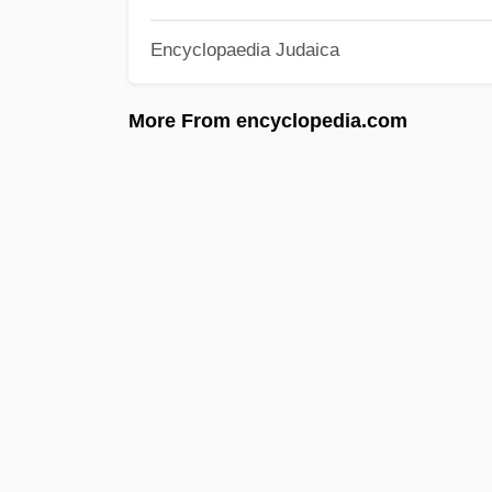
Encyclopaedia Judaica
More From encyclopedia.com