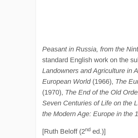
Peasant in Russia, from the Nin
standard English work on the su
Landowners and Agriculture in 
European World
(1966),
The Eur
(1970),
The End of the Old Orde
Seven Centuries of Life on the 
the Modern Age: Europe in the 
nd
[Ruth Beloff (2
ed.)]