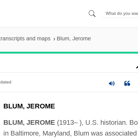
transcripts and maps
Blum, Jerome
dated
BLUM, JEROME
BLUM, JEROME
(1913– ), U.S. historian. Bo
in Baltimore, Maryland, Blum was associated