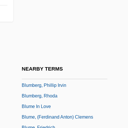
Blum, Mark 1950–
Blum, René
Blum, Robert (Karl Moritz)
Blum, Walter
Blumarine
Blumas, Trevor 1984–
Blumberg, Arnold
NEARBY TERMS
Blumberg, Mark S. 1961-
Blumberg, Phillip Irvin
Blumberg, Rhoda
Blume In Love
Blume, (Ferdinand Anton) Clemens
Blume, Friedrich