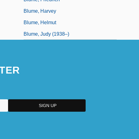
Blume, Harvey
Blume, Helmut
Blume, Judy (1938–)
TER