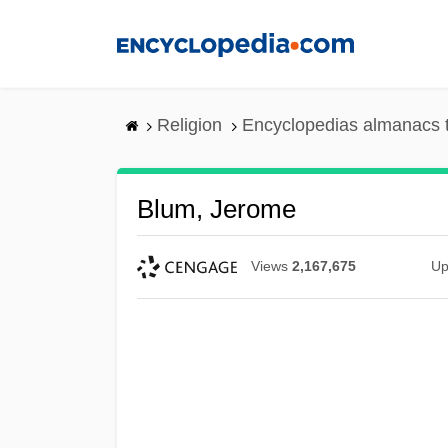
Skip
to
main
content
Religion
Encyclopedias almanacs 
Blum, Jerome
Views
2,167,675
Up