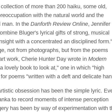
 collection of more than 200 haiku, some old,
preoccupation with the natural world and the
 man. In the
Danforth Review Online
, Jennifer
bine Bluger's lyrical gifts of strong, musical
sight with a concentrated an disciplined form."
rge, not from photographs, but from the poems
 art work, Cherie Hunter Day wrote in
Modern
 a lovely book to look at," one in which "high
 for poems "written with a deft and delicate han
tistic obsession has been the simple lyric. Ev
tanka to record moments of intense perception
gery has been by way of experimentation with 