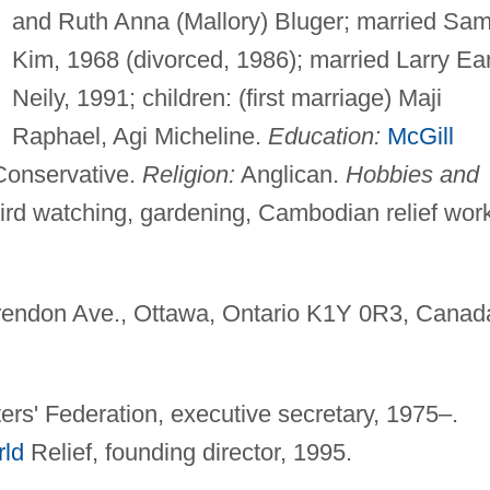
and Ruth Anna (Mallory) Bluger; married Sa
Kim, 1968 (divorced, 1986); married Larry Ea
Neily, 1991; children: (first marriage) Maji
Raphael, Agi Micheline.
Education:
McGill
onservative.
Religion:
Anglican.
Hobbies and
bird watching, gardening, Cambodian relief wor
endon Ave., Ottawa, Ontario K1Y 0R3, Canad
ers' Federation, executive secretary, 1975–.
rld
Relief, founding director, 1995.