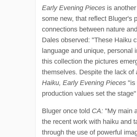
Early Evening Pieces
is another
some new, that reflect Bluger's 
connections between nature and
Dales observed: "These Haiku com
language and unique, personal in
this collection the pictures eme
themselves. Despite the lack of
Haiku, Early Evening Pieces
"is
production values set the stage"
Bluger once told
CA:
"My main ar
the recent work with haiku and 
through the use of powerful ima