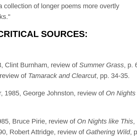
a collection of longer poems more overtly
ks."
CRITICAL SOURCES:
, Clint Burnham, review of
Summer Grass
, p. 
review of
Tamarack and Clearcut
, pp. 34-35.
er, 1985, George Johnston, review of
On Nights
85, Bruce Pirie, review of
On Nights like This
,
0, Robert Attridge, review of
Gathering Wild
, 