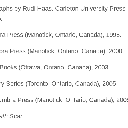
raphs by Rudi Haas, Carleton University Press
.
a Press (Manotick, Ontario, Canada), 1998.
ra Press (Manotick, Ontario, Canada), 2000.
Books (Ottawa, Ontario, Canada), 2003.
y Series (Toronto, Ontario, Canada), 2005.
umbra Press (Manotick, Ontario, Canada), 200
th Scar
.