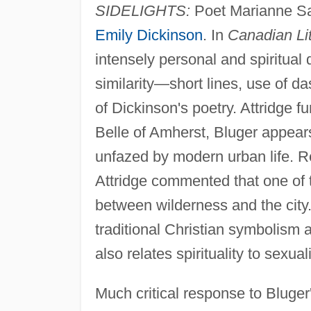
SIDELIGHTS:
Poet Marianne Sa
Emily Dickinson
. In
Canadian Lit
intensely personal and spiritual q
similarity—short lines, use of d
of Dickinson's poetry. Attridge f
Belle of Amherst, Bluger appears
unfazed by modern urban life. Re
Attridge commented that one of t
between wilderness and the city.
traditional Christian symbolism 
also relates spirituality to sexual
Much critical response to Bluger