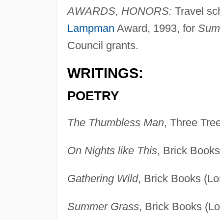
AWARDS, HONORS:
Travel sc
Lampman
Award, 1993, for
Sum
Council grants.
WRITINGS:
POETRY
The Thumbless Man
, Three Tre
On Nights like This
, Brick Book
Gathering Wild
, Brick Books (L
Summer Grass
, Brick Books (L