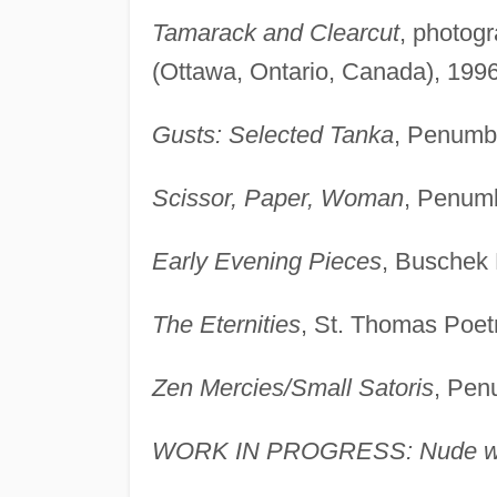
Tamarack and Clearcut
, photog
(Ottawa, Ontario, Canada), 1996
Gusts: Selected Tanka
, Penumbr
Scissor, Paper, Woman
, Penumb
Early Evening Pieces
, Buschek 
The Eternities
, St. Thomas Poetr
Zen Mercies/Small Satoris
, Pen
WORK IN PROGRESS: Nude wi