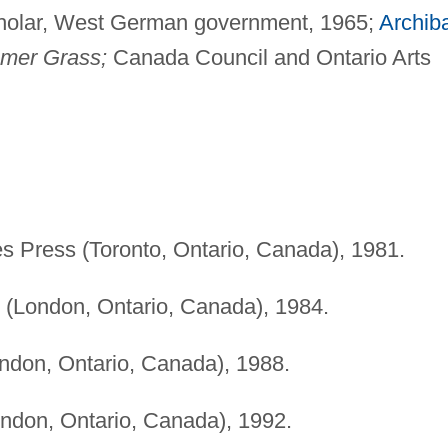
holar, West German government, 1965;
Archib
mer Grass;
Canada Council and Ontario Arts
es Press (Toronto, Ontario, Canada), 1981.
s (London, Ontario, Canada), 1984.
ondon, Ontario, Canada), 1988.
ondon, Ontario, Canada), 1992.