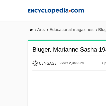
Skip
to
main
content
Arts
Educational magazines
Blu
Bluger, Marianne Sasha 19
Views
2,348,959
Up