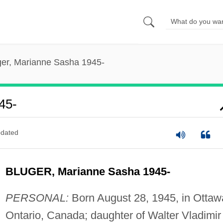
ger, Marianne Sasha 1945-
45-
dated
BLUGER, Marianne Sasha 1945-
PERSONAL:
Born August 28, 1945, in Ottaw
Ontario, Canada; daughter of Walter Vladimir