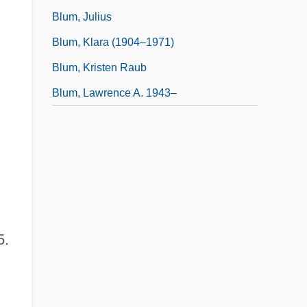
Blum, Julius
Blum, Klara (1904–1971)
Blum, Kristen Raub
Blum, Lawrence A. 1943–
5.