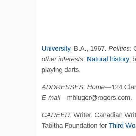
University
, B.A., 1967.
Politics:
C
other interests:
Natural history
, 
playing darts.
ADDRESSES: Home
—124 Clar
E-mail
—
mbluger@rogers.com
.
CAREER:
Writer. Canadian Writ
Tabitha Foundation for
Third Wo