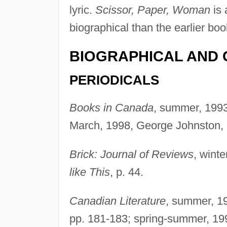
lyric.
Scissor, Paper, Woman
is 
biographical than the earlier boo
BIOGRAPHICAL AND 
PERIODICALS
Books in Canada
, summer, 1993
March, 1998, George Johnston, 
Brick: Journal of Reviews
, wint
like This
, p. 44.
Canadian Literature
, summer, 19
pp. 181-183; spring-summer, 199