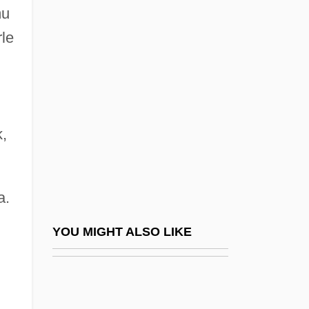
mu
1945-
rle
Bluhdorn, Charles G.
Bluhm, Brady 1983–
Bluiett, Hamiet
Bluing
k,
Bluish
Bluitt, Julianne S. 1938–
a.
Blum
Blum V. Yaretsky 457 U.S. 991 (1982)
YOU MIGHT ALSO LIKE
RENDELL-BAKER V. KOHN 457 U.S.
830 (1982)
Blum, Amram Ben Isaac Jacob