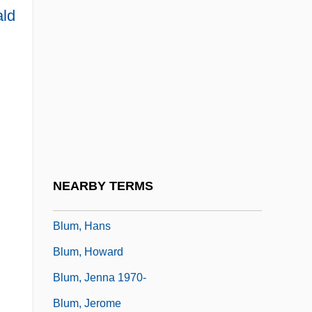
ald
Blum, Arlene (1945–)
Blum, Arlene (1945—)
Blum, Arlene 1945–
Blum, Bruce I(van)
Blum, Deborah (Leigh)
Blum, Deborah (Leigh) 1954-
Blum, Edward J. 1977–
NEARBY TERMS
Blum, Eliezer
Blum, Hans
Blum, Howard
Blum, Jenna 1970-
Blum, Jerome