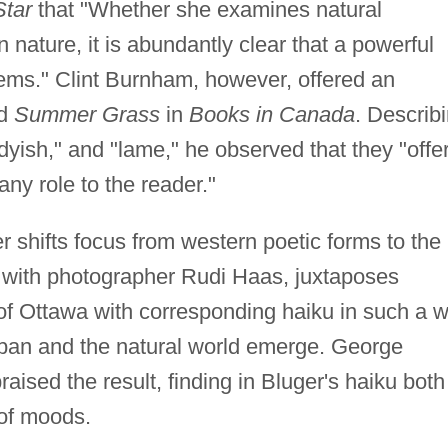
Star
that "Whether she examines natural
ature, it is abundantly clear that a powerful
poems." Clint Burnham, however, offered an
ed
Summer Grass
in
Books in Canada
. Describ
dyish," and "lame," he observed that they "offe
ny role to the reader."
er shifts focus from western poetic forms to the
n with photographer Rudi Haas, juxtaposes
 of Ottawa with corresponding haiku in such a 
rban and the natural world emerge. George
praised the result, finding in Bluger's haiku both
 of moods.