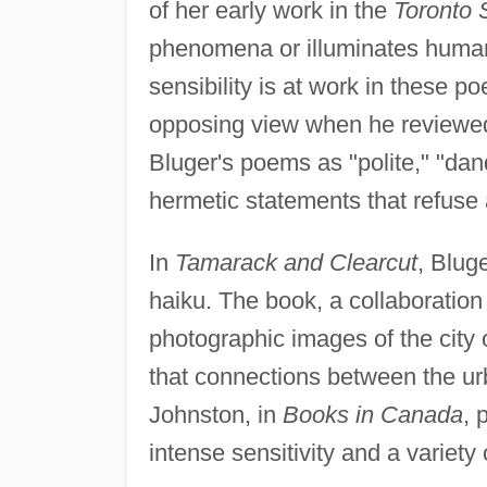
of her early work in the
Toronto 
phenomena or illuminates human n
sensibility is at work in these 
opposing view when he review
Bluger's poems as "polite," "dan
hermetic statements that refuse a
In
Tamarack and Clearcut
, Blug
haiku. The book, a collaboratio
photographic images of the city
that connections between the u
Johnston, in
Books in Canada
, 
intense sensitivity and a variety