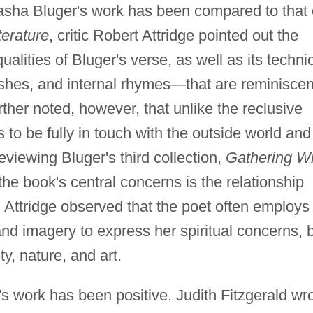
sha Bluger's work has been compared to that 
erature
, critic Robert Attridge pointed out the
ualities of Bluger's verse, as well as its techni
ashes, and internal rhymes—that are reminiscen
urther noted, however, that unlike the reclusive
 to be fully in touch with the outside world and
viewing Bluger's third collection,
Gathering Wi
he book's central concerns is the relationship
 Attridge observed that the poet often employs
and imagery to express her spiritual concerns, 
ity, nature, and art.
's work has been positive. Judith Fitzgerald wr