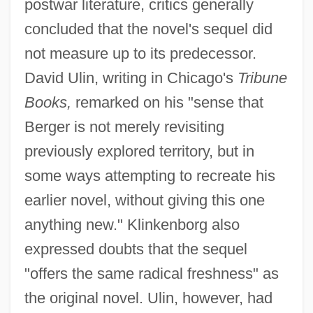
postwar literature, critics generally
concluded that the novel's sequel did
not measure up to its predecessor.
David Ulin, writing in Chicago's
Tribune
Books,
remarked on his "sense that
Berger is not merely revisiting
previously explored territory, but in
some ways attempting to recreate his
earlier novel, without giving this one
anything new." Klinkenborg also
expressed doubts that the sequel
"offers the same radical freshness" as
the original novel. Ulin, however, had