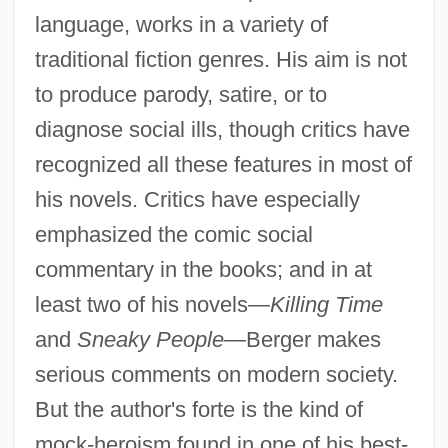
language, works in a variety of
traditional fiction genres. His aim is not
to produce parody, satire, or to
diagnose social ills, though critics have
recognized all these features in most of
his novels. Critics have especially
emphasized the comic social
commentary in the books; and in at
least two of his novels—
Killing Time
and
Sneaky People
—Berger makes
serious comments on modern society.
But the author's forte is the kind of
mock-heroism found in one of his best-