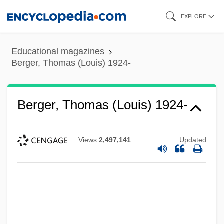
Skip
EXPLORE
to
main
Educational magazines
content
Berger, Thomas (Louis) 1924-
Berger, Thomas (Louis) 1924-
Views
2,497,141
Updated