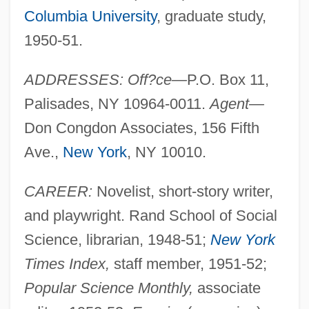
Columbia University
, graduate study,
1950-51.
ADDRESSES: Off?ce—
P.O. Box 11,
Palisades, NY 10964-0011.
Agent—
Don Congdon Associates, 156 Fifth
Ave.,
New York
, NY 10010.
CAREER:
Novelist, short-story writer,
and playwright. Rand School of Social
Science, librarian, 1948-51;
New York
Times Index,
staff member, 1951-52;
Popular Science Monthly,
associate