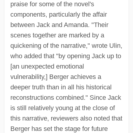
praise for some of the novel's
components, particularly the affair
between Jack and Amanda. "Their
scenes together are marked by a
quickening of the narrative," wrote Ulin,
who added that "by opening Jack up to
[an unexpected emotional
vulnerability,] Berger achieves a
deeper truth than in all his historical
reconstructions combined." Since Jack
is still relatively young at the close of
this narrative, reviewers also noted that
Berger has set the stage for future