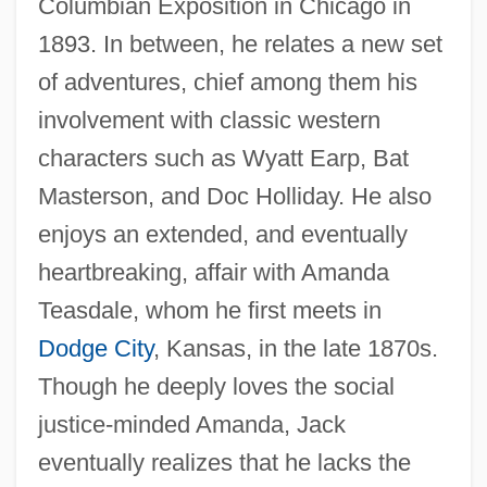
Columbian Exposition in Chicago in
1893. In between, he relates a new set
of adventures, chief among them his
involvement with classic western
characters such as Wyatt Earp, Bat
Masterson, and Doc Holliday. He also
enjoys an extended, and eventually
heartbreaking, affair with Amanda
Teasdale, whom he first meets in
Dodge City
, Kansas, in the late 1870s.
Though he deeply loves the social
justice-minded Amanda, Jack
eventually realizes that he lacks the