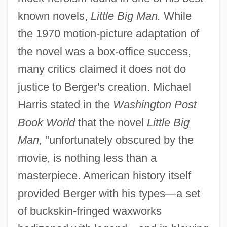
known novels,
Little Big Man.
While
the 1970 motion-picture adaptation of
the novel was a box-office success,
many critics claimed it does not do
justice to Berger's creation. Michael
Harris stated in the
Washington Post
Book World
that the novel
Little Big
Man,
"unfortunately obscured by the
movie, is nothing less than a
masterpiece. American history itself
provided Berger with his types—a set
of buckskin-fringed waxworks