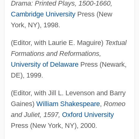
Drama: Printed Plays, 1500-1660,
Cambridge University
Press (New
York, NY), 1998.
(Editor, with Laurie E. Maguire)
Textual
Formations and Reformations,
University of Delaware
Press (Newark,
DE), 1999.
(Editor, with Jill L. Levenson and Barry
Gaines)
William Shakespeare
,
Romeo
and Juliet, 1597,
Oxford University
Press (New York, NY), 2000.