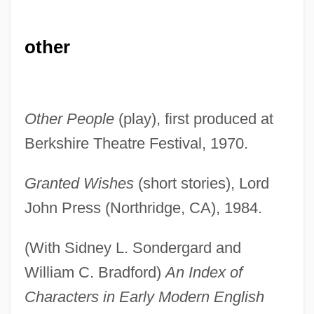
other
Other People
(play), first produced at
Berkshire Theatre Festival, 1970.
Granted Wishes
(short stories), Lord
John Press (Northridge, CA), 1984.
(With Sidney L. Sondergard and
William C. Bradford)
An Index of
Characters in Early Modern English