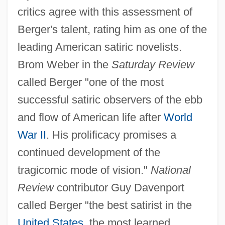
critics agree with this assessment of
Berger's talent, rating him as one of the
leading American satiric novelists.
Brom Weber in the
Saturday Review
called Berger "one of the most
successful satiric observers of the ebb
and flow of American life after
World
War II
. His prolificacy promises a
continued development of the
tragicomic mode of vision."
National
Review
contributor Guy Davenport
called Berger "the best satirist in the
United States
, the most learned