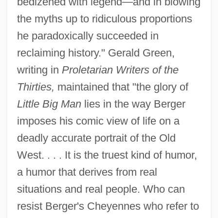
bedizened with legend—and in blowing
the myths up to ridiculous proportions
he paradoxically succeeded in
reclaiming history." Gerald Green,
writing in
Proletarian Writers of the
Thirties,
maintained that "the glory of
Little Big Man
lies in the way Berger
imposes his comic view of life on a
deadly accurate portrait of the Old
West. . . . It is the truest kind of humor,
a humor that derives from real
situations and real people. Who can
resist Berger's Cheyennes who refer to