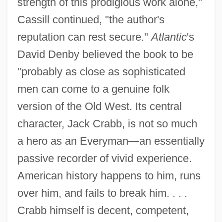
strength of this prodigious work alone,"
Cassill continued, "the author's
reputation can rest secure."
Atlantic
's
David Denby believed the book to be
"probably as close as sophisticated
men can come to a genuine folk
version of the Old West. Its central
character, Jack Crabb, is not so much
a hero as an Everyman—an essentially
passive recorder of vivid experience.
American history happens to him, runs
over him, and fails to break him. . . .
Crabb himself is decent, competent,