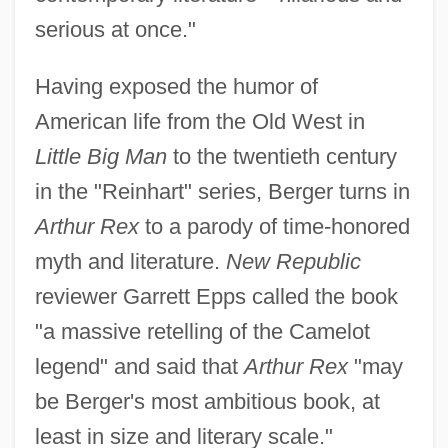
serious at once."
Having exposed the humor of
American life from the Old West in
Little Big Man
to the twentieth century
in the "Reinhart" series, Berger turns in
Arthur Rex
to a parody of time-honored
myth and literature.
New Republic
reviewer Garrett Epps called the book
"a massive retelling of the Camelot
legend" and said that
Arthur Rex
"may
be Berger's most ambitious book, at
least in size and literary scale."