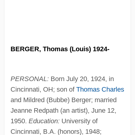
BERGER, Thomas (Louis) 1924-
PERSONAL:
Born July 20, 1924, in
Cincinnati, OH; son of
Thomas Charles
and Mildred (Bubbe) Berger; married
Jeanne Redpath (an artist), June 12,
1950.
Education:
University of
Cincinnati, B.A. (honors), 1948;