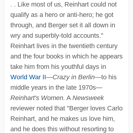
. . Like most of us, Reinhart could not
qualify as a hero or anti-hero; he got
through, and Berger set it all down in
wry and superbly-told accounts."
Reinhart lives in the twentieth century
and the four books in which he appears
take him from his youthful days in
World War II
—
Crazy in Berlin
—to his
middle years in the late 1970s—
Reinhart's Women.
A
Newsweek
reviewer noted that "Berger loves Carlo
Reinhart, and he makes us love him,
and he does this without resorting to