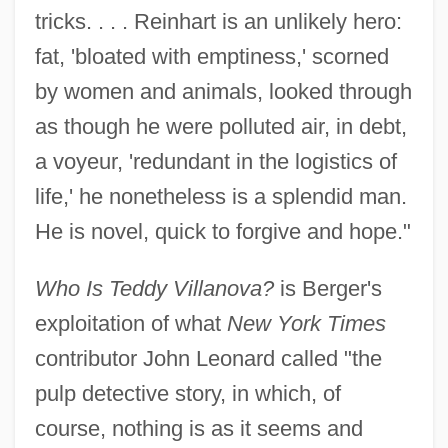
tricks. . . . Reinhart is an unlikely hero:
fat, 'bloated with emptiness,' scorned
by women and animals, looked through
as though he were polluted air, in debt,
a voyeur, 'redundant in the logistics of
life,' he nonetheless is a splendid man.
He is novel, quick to forgive and hope."
Who Is Teddy Villanova?
is Berger's
exploitation of what
New York Times
contributor John Leonard called "the
pulp detective story, in which, of
course, nothing is as it seems and