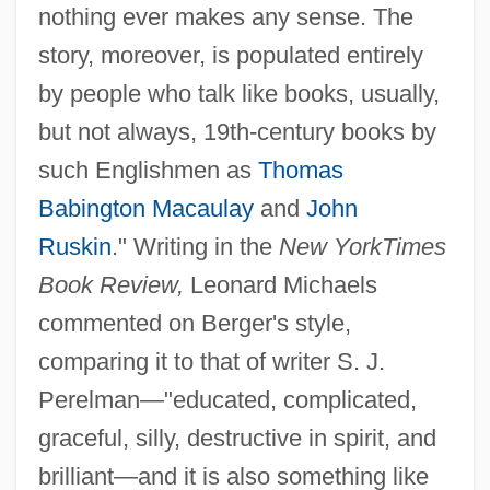
nothing ever makes any sense. The
story, moreover, is populated entirely
by people who talk like books, usually,
but not always, 19th-century books by
such Englishmen as
Thomas
Babington Macaulay
and
John
Ruskin
." Writing in the
New York
Times
Book Review,
Leonard Michaels
commented on Berger's style,
comparing it to that of writer S. J.
Perelman—"educated, complicated,
graceful, silly, destructive in spirit, and
brilliant—and it is also something like