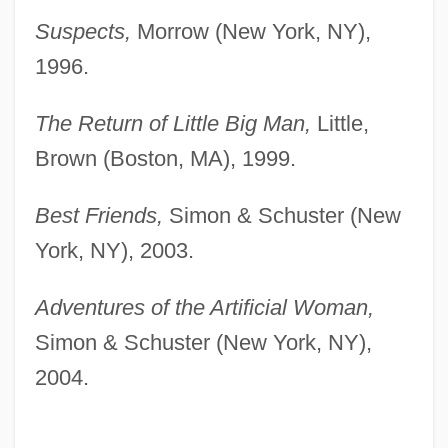
Suspects,
Morrow (New York, NY),
1996.
The Return of Little Big Man,
Little,
Brown (Boston, MA), 1999.
Best Friends,
Simon & Schuster (New
York, NY), 2003.
Adventures of the Artificial Woman,
Simon & Schuster (New York, NY),
2004.