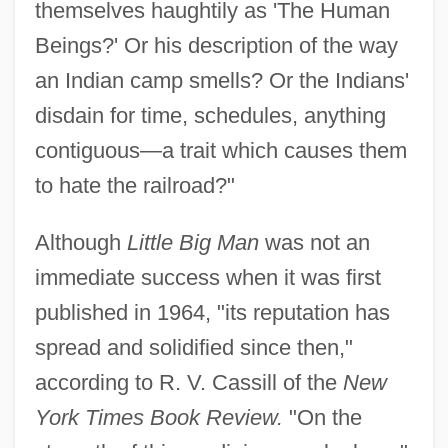
themselves haughtily as 'The Human
Beings?' Or his description of the way
an Indian camp smells? Or the Indians'
disdain for time, schedules, anything
contiguous—a trait which causes them
to hate the railroad?"
Although
Little Big Man
was not an
immediate success when it was first
published in 1964, "its reputation has
spread and solidified since then,"
according to R. V. Cassill of the
New
York Times Book Review.
"On the