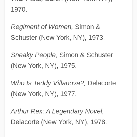
1970.
Regiment of Women,
Simon &
Schuster (New York, NY), 1973.
Sneaky People,
Simon & Schuster
(New York, NY), 1975.
Who Is Teddy Villanova?,
Delacorte
(New York, NY), 1977.
Arthur Rex: A Legendary Novel,
Delacorte (New York, NY), 1978.