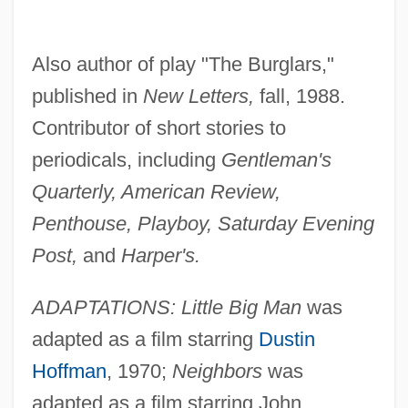
Also author of play "The Burglars,"
published in
New Letters,
fall, 1988.
Contributor of short stories to
periodicals, including
Gentleman's
Quarterly, American Review,
Penthouse, Playboy, Saturday Evening
Post,
and
Harper's.
ADAPTATIONS: Little Big Man
was
adapted as a film starring
Dustin
Hoffman
, 1970;
Neighbors
was
adapted as a film starring John