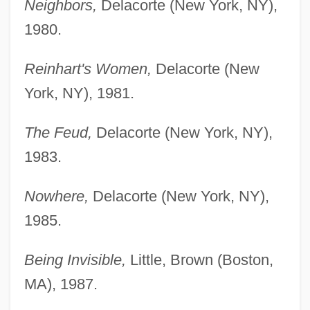
Neighbors,
Delacorte (New York, NY),
1980.
Reinhart's Women,
Delacorte (New
York, NY), 1981.
The Feud,
Delacorte (New York, NY),
1983.
Nowhere,
Delacorte (New York, NY),
1985.
Being Invisible,
Little, Brown (Boston,
MA), 1987.