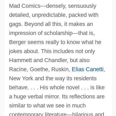
Mad Comics—densely, sensuously
detailed, unpredictable, packed with
gags. Beyond all this, it makes an
impression of scholarship—that is,
Berger seems really to know what he
jokes about. This includes not only
Hammett and Chandler, but also
Racine, Goethe, Ruskin,
Elias Canetti
,
New York and the way its residents
behave. . . . His whole novel . . . is like
a huge verbal mirror. Its reflections are
similar to what we see in much
contemporary literature—hilarious and