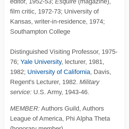
editor, 1952-53;
Esquire
(magazine),
film critic, 1972-73; University of
Kansas, writer-in-residence, 1974;
Southampton College
Distinguished Visiting Professor, 1975-
76;
Yale University
, lecturer, 1981,
1982;
University of California
, Davis,
Regent's Lecturer, 1982.
Military
service:
U.S. Army, 1943-46.
MEMBER:
Authors Guild, Authors
League of America, Phi Alpha Theta
(honorary member).