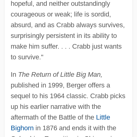
hopeful, and neither outstandingly
courageous or weak; life is sordid,
absurd, and as Crabb always survives,
surprisingly persistent in its ability to
make him suffer. . . . Crabb just wants
to survive."
In
The Return of Little Big Man,
published in 1999, Berger offers a
sequel to his 1964 classic. Crabb picks
up his earlier narrative with the
aftermath of the Battle of the
Little
Bighorn
in 1876 and ends it with the