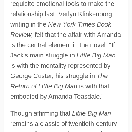
requisite emotional tools to make the
relationship last. Verlyn Klinkenborg,
writing in the
New York Times Book
Review,
felt that the affair with Amanda
is the central element in the novel: "If
Jack's main struggle in
Little Big Man
is with the mentality represented by
George Custer, his struggle in
The
Return of Little Big Man
is with that
embodied by Amanda Teasdale."
Though affirming that
Little Big Man
remains a classic of twentieth-century