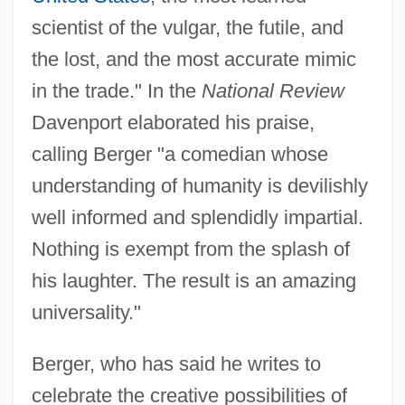
scientist of the vulgar, the futile, and
the lost, and the most accurate mimic
in the trade." In the
National Review
Davenport elaborated his praise,
calling Berger "a comedian whose
understanding of humanity is devilishly
well informed and splendidly impartial.
Nothing is exempt from the splash of
his laughter. The result is an amazing
universality."
Berger, who has said he writes to
celebrate the creative possibilities of