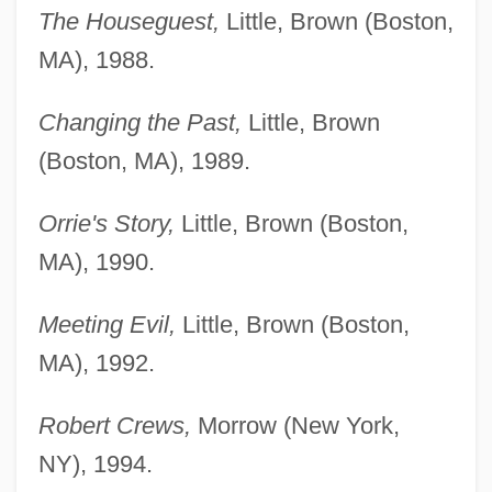
The Houseguest,
Little, Brown (Boston,
MA), 1988.
Changing the Past,
Little, Brown
(Boston, MA), 1989.
Orrie's Story,
Little, Brown (Boston,
MA), 1990.
Meeting Evil,
Little, Brown (Boston,
MA), 1992.
Robert Crews,
Morrow (New York,
NY), 1994.