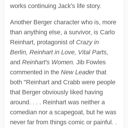
works continuing Jack's life story.
Another Berger character who is, more
than anything else, a survivor, is Carlo
Reinhart, protagonist of
Crazy in
Berlin, Reinhart in Love, Vital Parts,
and
Reinhart's Women.
Jib Fowles
commented in the
New Leader
that
both "Reinhart and Crabb were people
that Berger obviously liked having
around. . . . Reinhart was neither a
comedian nor a scapegoat, but he was
never far from things comic or painful. .