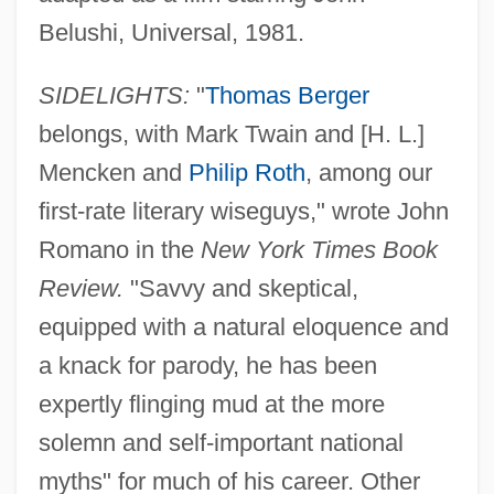
Belushi, Universal, 1981.
SIDELIGHTS:
"
Thomas Berger
belongs, with Mark Twain and [H. L.]
Mencken and
Philip Roth
, among our
first-rate literary wiseguys," wrote John
Romano in the
New York Times Book
Review.
"Savvy and skeptical,
equipped with a natural eloquence and
a knack for parody, he has been
expertly flinging mud at the more
solemn and self-important national
myths" for much of his career. Other