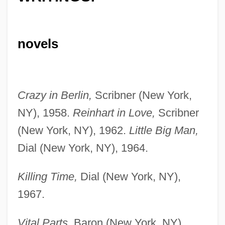
novels
Crazy in Berlin,
Scribner (New York,
NY), 1958.
Reinhart in Love,
Scribner
(New York, NY), 1962.
Little Big Man,
Dial (New York, NY), 1964.
Killing Time,
Dial (New York, NY),
1967.
Vital Parts,
Baron (New York, NY),