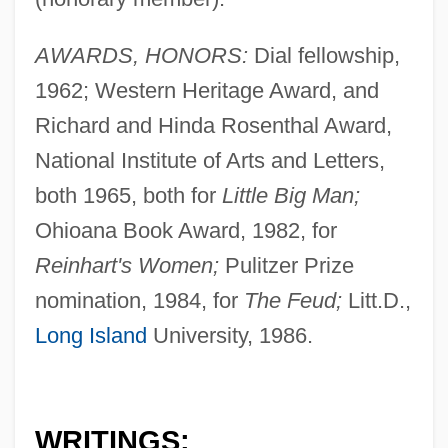
AWARDS, HONORS:
Dial fellowship,
1962; Western Heritage Award, and
Richard and Hinda Rosenthal Award,
National Institute of Arts and Letters,
both 1965, both for
Little Big Man;
Ohioana Book Award, 1982, for
Reinhart's Women;
Pulitzer Prize
nomination, 1984, for
The Feud;
Litt.D.,
Long Island
University, 1986.
WRITINGS: