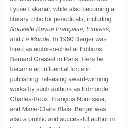
Lycée Lakanal, while also becoming a
literary critic for periodicals, including
Nouvelle Revue Française, Express;
and
Le Monde.
In 1960 Berger was
hired as editor-in-chief at Editions
Bernard Grasset in Paris. Here he
became an influential force in
publishing, releasing award-winning
works by such authors as Edmonde
Charles-Roux, François Nourissier,
and Marie-Claire Blais. Berger was
also a prolific and successful author in