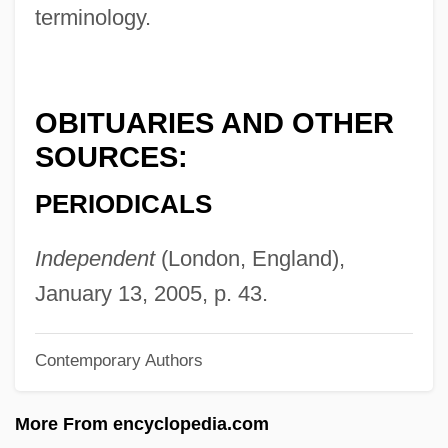
terminology.
Berger, Theodor
Berger, Stefan
Berger, Sidney
OBITUARIES AND OTHER
Berger, Senta (1941–)
SOURCES:
Berger, Samuel R.
PERIODICALS
Berger, Samantha (Allison) 1969-
Berger, Samantha (Allison)
Independent
(London, England),
Berger, Rudolf
January 13, 2005, p. 43.
Berger, Ronald J. 1951-
Contemporary Authors
Berger, Roman
Berger, Oscar
More From encyclopedia.com
Berger, Nicole (1934–1967)