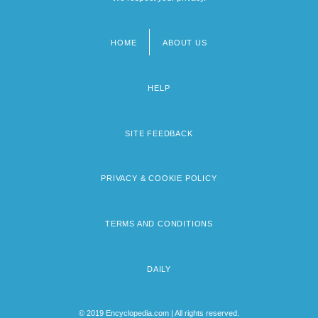
HOME
ABOUT US
Footer
menu
HELP
SITE FEEDBACK
PRIVACY & COOKIE POLICY
TERMS AND CONDITIONS
DAILY
© 2019 Encyclopedia.com | All rights reserved.