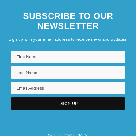
SUBSCRIBE TO OUR
NEWSLETTER
Sign up with your email address to receive news and updates.
We respect your privacy.