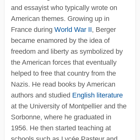
and essayist who typically wrote on
American themes. Growing up in
France during
World War II
, Berger
became enamored by the idea of
freedom and liberty as symbolized by
the American forces that eventually
helped to free that country from the
Nazis. He read books by American
authors and studied
English literature
at the University of Montpellier and the
Sorbonne, where he graduated in
1956. He then started teaching at
schools such as Lycée Pasteur and