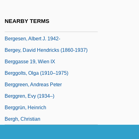
Bergerud, Eric M. 1948-
Berges, Emily Trafford
NEARBY TERMS
Berges, José (Late 1820s–1868)
Bergesen, Albert J. 1942-
Bergey, David Hendricks (1860-1937)
Berggasse 19, Wien IX
Berggolts, Olga (1910–1975)
Berggreen, Andreas Peter
Berggren, Evy (1934–)
Berggrün, Heinrich
Bergh, Christian