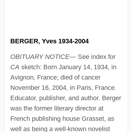
BERGER, Yves 1934-2004
OBITUARY NOTICE—
See index for
CA
sketch: Born January 14, 1934, in
Avignon, France; died of cancer
November 16, 2004, in Paris, France.
Educator, publisher, and author. Berger
was the former literary director at
French publishing house Grasset, as
well as being a well-known novelist