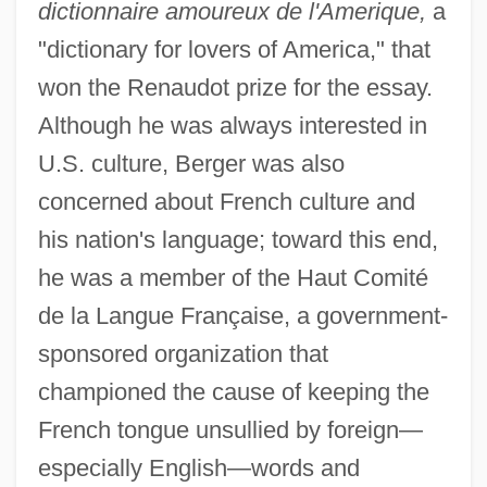
dictionnaire amoureux de l'Amerique,
a
"dictionary for lovers of America," that
won the Renaudot prize for the essay.
Although he was always interested in
U.S. culture, Berger was also
concerned about French culture and
his nation's language; toward this end,
Berger, Wilhelm Georg
he was a member of the Haut Comité
Berger, Victor
de la Langue Française, a government-
Berger, Todd R. 1968-
sponsored organization that
Berger, Thomas R(odney) 1933-
championed the cause of keeping the
Berger, Thomas R(odney)
French tongue unsullied by foreign—
Berger, Thomas 1924–
especially English—words and
Berger, Thomas (Louis) 1924-