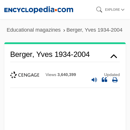
Skip
EXPLORE
to
main
Educational magazines
Berger, Yves 1934-2004
content
Berger, Yves 1934-2004
Views
3,640,399
Updated