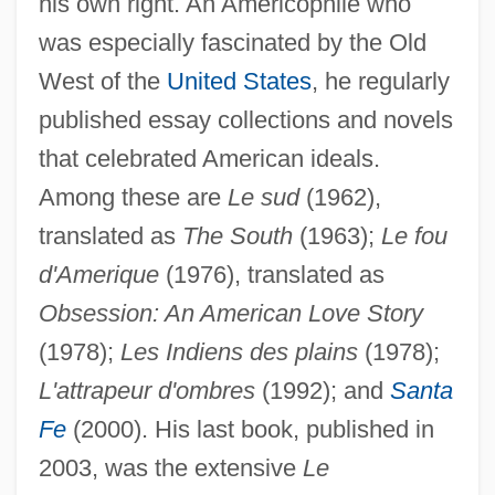
his own right. An Americophile who
was especially fascinated by the Old
West of the
United States
, he regularly
published essay collections and novels
that celebrated American ideals.
Among these are
Le sud
(1962),
translated as
The South
(1963);
Le fou
d'Amerique
(1976), translated as
Obsession: An American Love Story
(1978);
Les Indiens des plains
(1978);
L'attrapeur d'ombres
(1992); and
Santa
Fe
(2000). His last book, published in
2003, was the extensive
Le