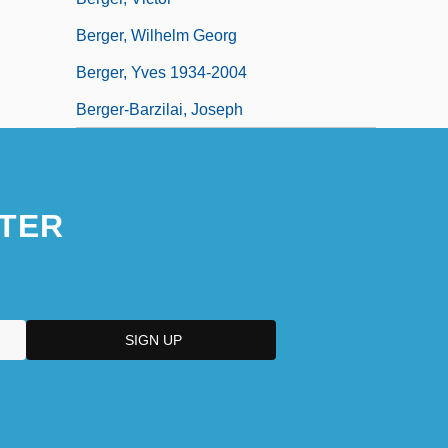
Berger, Wilhelm Georg
Berger, Yves 1934-2004
Berger-Barzilai, Joseph
TER