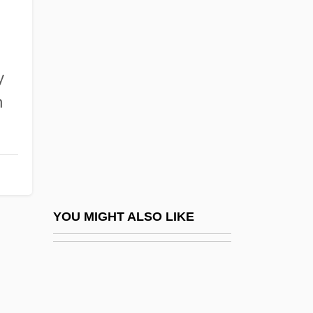
Berger, Arthur Seymour (1920-)
Berger, Arthur A(sa)
Berger, Maria (1956–)
y
Berger, Maurice 1956-
n
Berger, Meir
Berger, Melvin H. 1927-
Berger, Meyer
Berger, Nicole (1934–1967)
Berger, Oscar
YOU MIGHT ALSO LIKE
Berger, Roman
Berger, Ronald J. 1951-
Berger, Rudolf