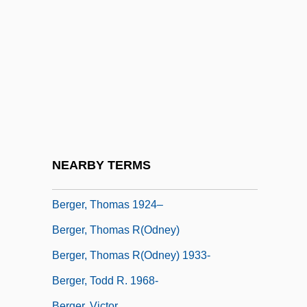
Berger, Samantha (Allison)
Berger, Samantha (Allison) 1969-
Berger, Samuel R.
Berger, Senta (1941–)
Berger, Sidney
Berger, Stefan
Berger, Theodor
NEARBY TERMS
Berger, Thomas (Louis) 1924-
Berger, Thomas 1924–
Berger, Thomas R(odney)
Berger, Thomas R(odney) 1933-
Berger, Todd R. 1968-
Berger, Victor