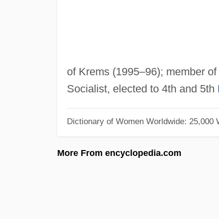
of Krems (1995–96); member of 
Socialist, elected to 4th and 5th
Dictionary of Women Worldwide: 25,000
More From encyclopedia.com