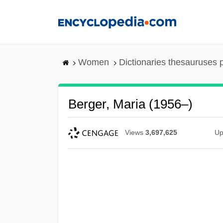
Skip
to
main
content
Women
Dictionaries thesauruses 
Berger, Maria (1956–)
Views
3,697,625
Up