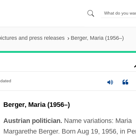
pictures and press releases
Berger, Maria (1956–)
dated
Berger, Maria (1956–)
Austrian politician.
Name variations: Maria
Margarethe Berger. Born Aug 19, 1956, in Pe