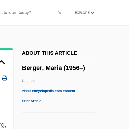
Berger, Francesco
EXPLORE
Berger, Erna (1900–1990)
Berger, Erna
Berger, Elmer
Berger, David
ABOUT THIS ARTICLE
Berger, Dave
Berger, Maria (1956–)
Berger, Charles R.
Berger, Carin
Updated
Berger, Bruce
About
encyclopedia.com content
Berger, Barbara Helen
Print Article
Berger, Barbara (Helen) 1945-
Berger, Arthur Victor
rg,