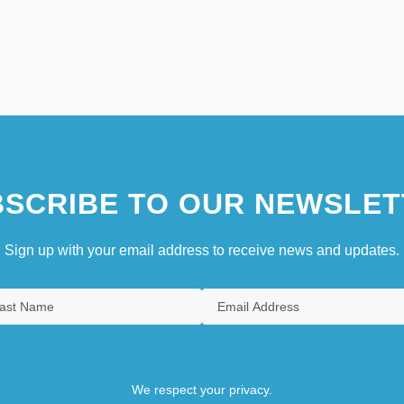
SCRIBE TO OUR NEWSLET
Sign up with your email address to receive news and updates.
We respect your privacy.