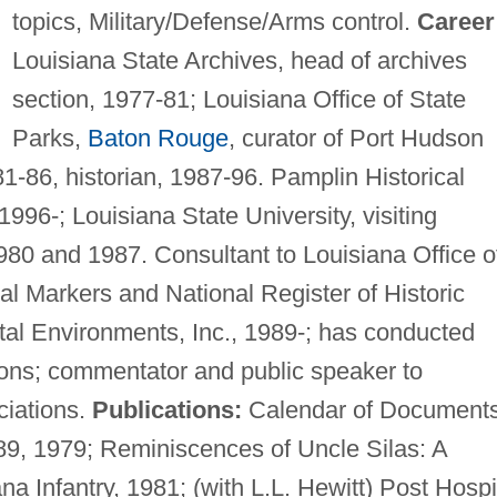
topics, Military/Defense/Arms control.
Career
Louisiana State Archives, head of archives
section, 1977-81; Louisiana Office of State
Parks,
Baton Rouge
, curator of Port Hudson
86, historian, 1987-96. Pamplin Historical
1996-; Louisiana State University, visiting
980 and 1987. Consultant to Louisiana Office o
cal Markers and National Register of Historic
tal Environments, Inc., 1989-; has conducted
tions; commentator and public speaker to
ciations.
Publications:
Calendar of Document
89, 1979; Reminiscences of Uncle Silas: A
na Infantry, 1981; (with L.L. Hewitt) Post Hospi