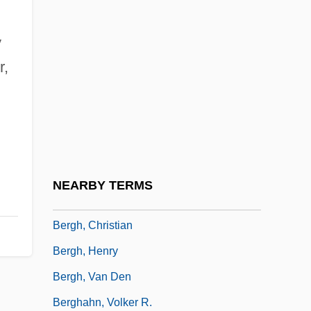
Berges, José (Late 1820s–1868)
y
Bergesen, Albert J. 1942-
r,
Bergey, David Hendricks (1860-1937)
Berggasse 19, Wien IX
Berggolts, Olga (1910–1975)
Berggreen, Andreas Peter
Berggren, Evy (1934–)
NEARBY TERMS
Berggrün, Heinrich
Bergh, Christian
Bergh, Henry
Bergh, Van Den
Berghahn, Volker R.