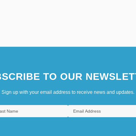
SCRIBE TO OUR NEWSLET
Sign up with your email address to receive news and updates.