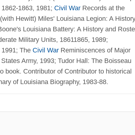
, 1862-1863, 1981;
Civil War
Records at the
(with Hewitt) Miles' Louisiana Legion: A Histor
Boone's Louisiana Battery: A History and Roste
erate Military Units, 18611865, 1989;
, 1991; The
Civil War
Reminiscences of Major
 States Army, 1993; Tudor Hall: The Boisseau
 book. Contributor of Contributor to historical
ionary of Louisiana Biography, 1983-88.