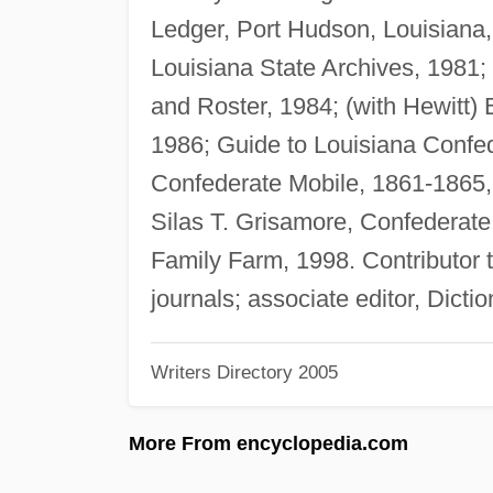
Ledger, Port Hudson, Louisiana
Louisiana State Archives, 1981; 
and Roster, 1984; (with Hewitt) 
1986; Guide to Louisiana Confed
Confederate Mobile, 1861-1865
Silas T. Grisamore, Confederate
Family Farm, 1998. Contributor to
journals; associate editor, Dict
Writers Directory 2005
More From encyclopedia.com