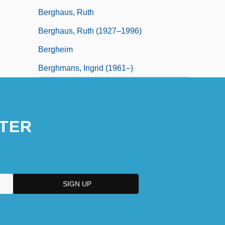
Berghaus, Ruth
Berghaus, Ruth (1927–1996)
Bergheim
Berghmans, Ingrid (1961–)
TER