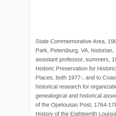
State Commemorative Area, 1981-
Park, Petersburg, VA, historian, 
assistant professor, summers, 1
Historic Preservation for Histori
Places, both 1977-, and to Coas
historical research for organiza
genealogical and historical asso
of the Opelousas Post, 1764-17
History of the Eighteenth Louisia