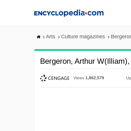
Skip
to
main
content
Arts
Culture magazines
Bergeron,
Bergeron, Arthur W(illiam), 
Views
1,862,579
Up