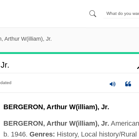
 Arthur W(illiam), Jr.
Jr.
dated
BERGERON, Arthur W(illiam), Jr.
BERGERON, Arthur W(illiam), Jr.
American
b. 1946.
Genres:
History, Local history/Rural