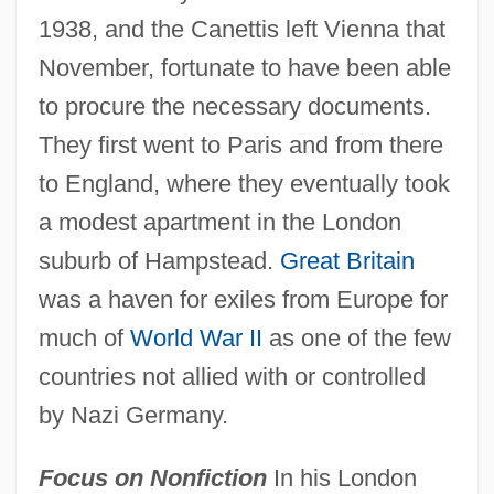
1938, and the Canettis left Vienna that
November, fortunate to have been able
to procure the necessary documents.
They first went to Paris and from there
to England, where they eventually took
a modest apartment in the London
suburb of Hampstead.
Great Britain
was a haven for exiles from Europe for
much of
World War II
as one of the few
countries not allied with or controlled
by Nazi Germany.
Focus on Nonfiction
In his London