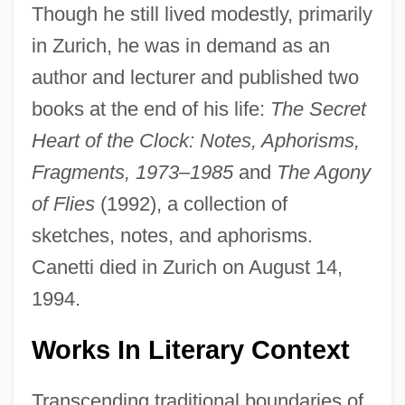
Though he still lived modestly, primarily
in Zurich, he was in demand as an
author and lecturer and published two
books at the end of his life:
The Secret
Heart of the Clock: Notes, Aphorisms,
Fragments, 1973–1985
and
The Agony
of Flies
(1992), a collection of
sketches, notes, and aphorisms.
Canetti died in Zurich on August 14,
1994.
Works In Literary Context
Transcending traditional boundaries of