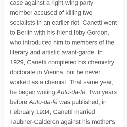
case against a right-wing party
member accused of killing two
socialists in an earlier riot, Canetti went
to Berlin with his friend Ibby Gordon,
who introduced him to members of the
literary and artistic avant-garde. In
1929, Canetti completed his chemistry
doctorate in Vienna, but he never
worked as a chemist. That same year,
he began writing
Auto-da-fé
. Two years
before
Auto-da-fé
was published, in
February 1934, Canetti married
Taubner-Calderon against his mother's