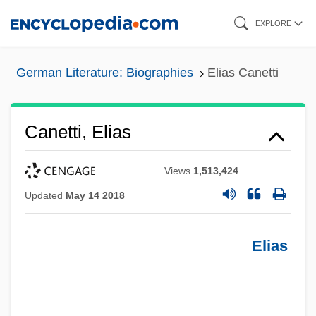
Skip
EXPLORE
to
main
German Literature: Biographies
Elias Canetti
content
Canetti, Elias
Views
1,513,424
Updated
May 14 2018
Elias