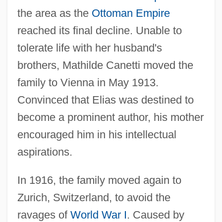
the area as the
Ottoman Empire
reached its final decline. Unable to
tolerate life with her husband's
brothers, Mathilde Canetti moved the
family to Vienna in May 1913.
Convinced that Elias was destined to
become a prominent author, his mother
encouraged him in his intellectual
aspirations.
In 1916, the family moved again to
Zurich, Switzerland, to avoid the
ravages of
World War I
. Caused by