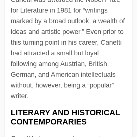
for Literature in 1981 for “writings
marked by a broad outlook, a wealth of
ideas and artistic power.” Even prior to
this turning point in his career, Canetti
had attracted a small but loyal
following among Austrian, British,
German, and American intellectuals
without, however, being a “popular”
writer.
LITERARY AND HISTORICAL
CONTEMPORARIES