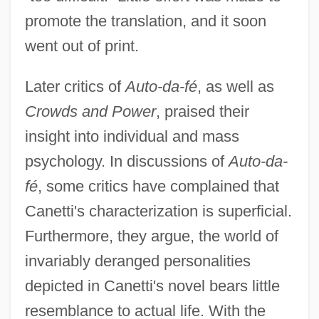
promote the translation, and it soon
went out of print.
Later critics of
Auto-da-fé
, as well as
Crowds and Power
, praised their
insight into individual and mass
psychology. In discussions of
Auto-da-
fé
, some critics have complained that
Canetti's characterization is superficial.
Furthermore, they argue, the world of
invariably deranged personalities
depicted in Canetti's novel bears little
resemblance to actual life. With the