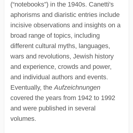
(“notebooks”) in the 1940s. Canetti's
aphorisms and diaristic entries include
incisive observations and insights on a
broad range of topics, including
different cultural myths, languages,
wars and revolutions, Jewish history
and experience, crowds and power,
and individual authors and events.
Eventually, the
Aufzeichnungen
covered the years from 1942 to 1992
and were published in several
volumes.