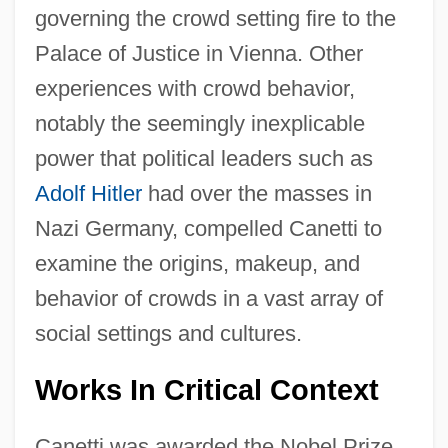
governing the crowd setting fire to the
Palace of Justice in Vienna. Other
experiences with crowd behavior,
notably the seemingly inexplicable
power that political leaders such as
Adolf Hitler
had over the masses in
Nazi Germany, compelled Canetti to
examine the origins, makeup, and
behavior of crowds in a vast array of
social settings and cultures.
Works In Critical Context
Canetti was awarded the Nobel Prize