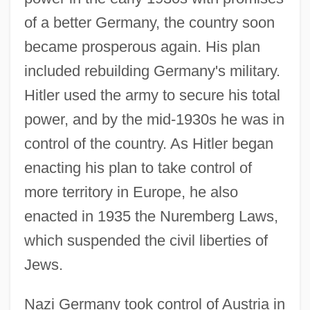
of a better Germany, the country soon
became prosperous again. His plan
included rebuilding Germany's military.
Hitler used the army to secure his total
power, and by the mid-1930s he was in
control of the country. As Hitler began
enacting his plan to take control of
more territory in Europe, he also
enacted in 1935 the Nuremberg Laws,
which suspended the civil liberties of
Jews.
Nazi Germany took control of Austria in