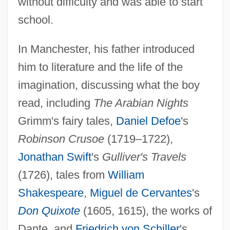
without difficulty and was able to start
school.
In Manchester, his father introduced
him to literature and the life of the
imagination, discussing what the boy
read, including
The Arabian Nights
Grimm's fairy tales,
Daniel Defoe
's
Robinson Crusoe
(1719–1722),
Jonathan Swift
's
Gulliver's Travels
(1726), tales from
William
Shakespeare
,
Miguel de Cervantes
's
Don Quixote
(1605, 1615), the works of
Dante, and
Friedrich von Schiller
's