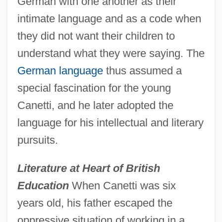
German with one another as their
intimate language and as a code when
they did not want their children to
understand what they were saying. The
German language
thus assumed a
special fascination for the young
Canetti, and he later adopted the
language for his intellectual and literary
pursuits.
Literature at Heart of British
Education
When Canetti was six
years old, his father escaped the
oppressive situation of working in a