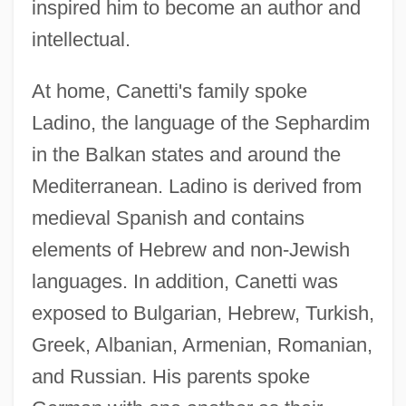
inspired him to become an author and
intellectual.
At home, Canetti's family spoke
Ladino, the language of the Sephardim
in the Balkan states and around the
Mediterranean. Ladino is derived from
medieval Spanish and contains
elements of Hebrew and non-Jewish
languages. In addition, Canetti was
exposed to Bulgarian, Hebrew, Turkish,
Greek, Albanian, Armenian, Romanian,
and Russian. His parents spoke