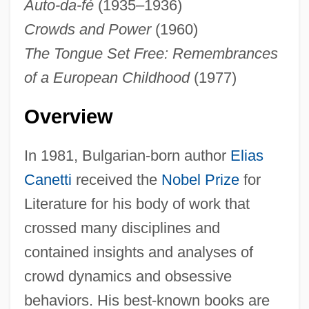
Auto-da-fé
(1935–1936)
Crowds and Power
(1960)
The Tongue Set Free: Remembrances
of a European Childhood
(1977)
Overview
In 1981, Bulgarian-born author
Elias
Canetti
received the
Nobel Prize
for
Literature for his body of work that
crossed many disciplines and
contained insights and analyses of
crowd dynamics and obsessive
behaviors. His best-known books are