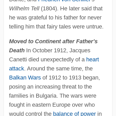
Wilhelm Tell
(1804). He later said that
he was grateful to his father for never
telling him that fairy tales were untrue.
Moved to Continent after Father's
Death
In October 1912, Jacques
Canetti died unexpectedly of a
heart
attack
. Around the same time, the
Balkan Wars
of 1912 to 1913 began,
posing an increasing threat to the
families in Bulgaria. The wars were
fought in eastern Europe over who
would control the
balance of power
in