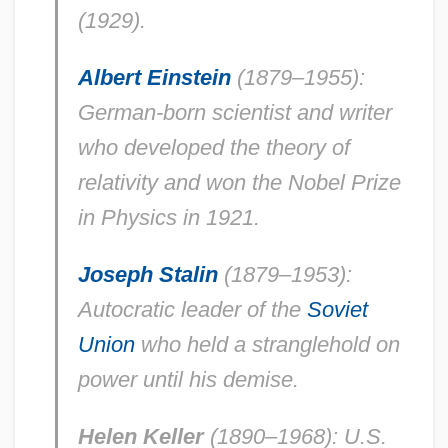
(1929).
Albert Einstein
(1879–1955):
German-born scientist and writer
who developed the theory of
relativity and won the Nobel Prize
in Physics in 1921.
Joseph Stalin
(1879–1953):
Autocratic leader of the
Soviet
Union
who held a stranglehold on
power until his demise.
Helen Keller
(1890–1968): U.S.