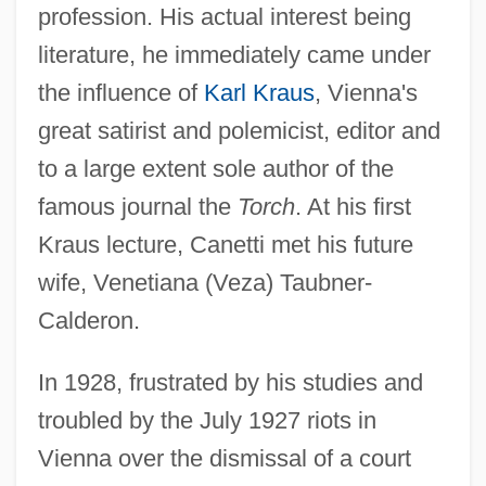
profession. His actual interest being
literature, he immediately came under
the influence of
Karl Kraus
, Vienna's
great satirist and polemicist, editor and
to a large extent sole author of the
famous journal the
Torch
. At his first
Kraus lecture, Canetti met his future
wife, Venetiana (Veza) Taubner-
Calderon.
In 1928, frustrated by his studies and
troubled by the July 1927 riots in
Vienna over the dismissal of a court