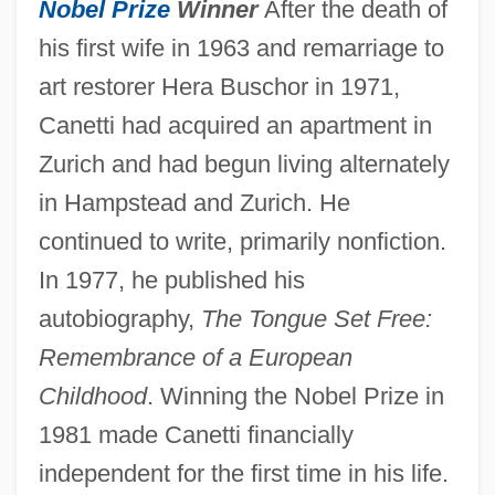
Nobel Prize
Winner
After the death of
his first wife in 1963 and remarriage to
art restorer Hera Buschor in 1971,
Canetti had acquired an apartment in
Zurich and had begun living alternately
in Hampstead and Zurich. He
continued to write, primarily nonfiction.
In 1977, he published his
autobiography,
The Tongue Set Free:
Remembrance of a European
Childhood
. Winning the Nobel Prize in
1981 made Canetti financially
independent for the first time in his life.