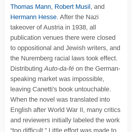
Thomas Mann
,
Robert Musil
, and
Hermann Hesse
. After the Nazi
takeover of Austria in 1938, all
publication venues there were closed
to oppositional and Jewish writers, and
the Nuremberg racial laws took effect.
Distributing
Auto-da-fé
on the German-
speaking market was impossible,
leaving Canetti's book untouchable.
When the novel was translated into
English after World War II, many critics
and reviewers initially labeled the work
“too difficult.” Little effort was made to