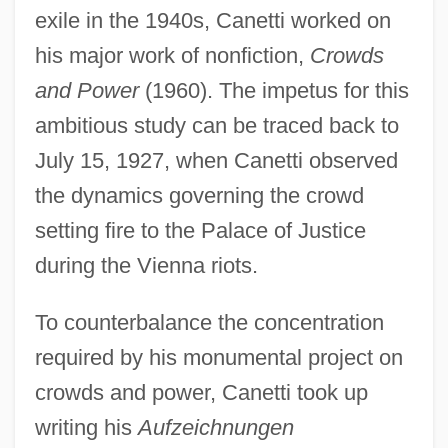
exile in the 1940s, Canetti worked on
his major work of nonfiction,
Crowds
and Power
(1960). The impetus for this
ambitious study can be traced back to
July 15, 1927, when Canetti observed
the dynamics governing the crowd
setting fire to the Palace of Justice
during the Vienna riots.
To counterbalance the concentration
required by his monumental project on
crowds and power, Canetti took up
writing his
Aufzeichnungen