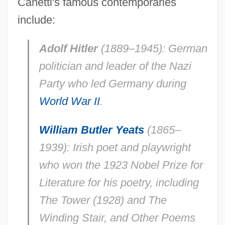
Canetti's famous contemporaries
include:
Adolf Hitler
(1889–1945): German
politician and leader of the Nazi
Party who led Germany during
World War II
.
William Butler Yeats
(1865–
1939): Irish poet and playwright
who won the 1923 Nobel Prize for
Literature for his poetry, including
The Tower (1928) and The
Winding Stair, and Other Poems