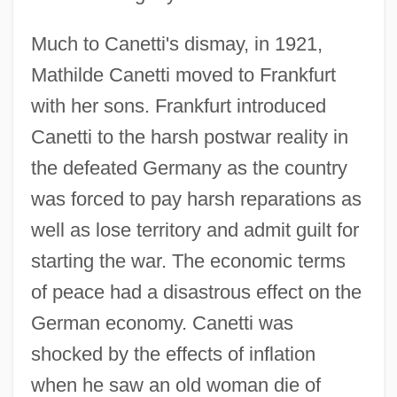
Much to Canetti's dismay, in 1921,
Mathilde Canetti moved to Frankfurt
with her sons. Frankfurt introduced
Canetti to the harsh postwar reality in
the defeated Germany as the country
was forced to pay harsh reparations as
well as lose territory and admit guilt for
starting the war. The economic terms
of peace had a disastrous effect on the
German economy. Canetti was
shocked by the effects of inflation
when he saw an old woman die of