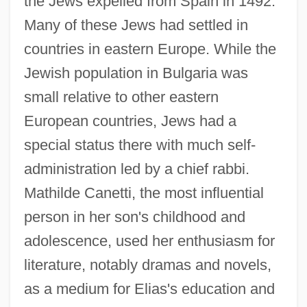
the Jews expelled from Spain in 1492.
Many of these Jews had settled in
countries in eastern Europe. While the
Jewish population in Bulgaria was
small relative to other eastern
European countries, Jews had a
special status there with much self-
administration led by a chief rabbi.
Mathilde Canetti, the most influential
person in her son's childhood and
adolescence, used her enthusiasm for
literature, notably dramas and novels,
as a medium for Elias's education and