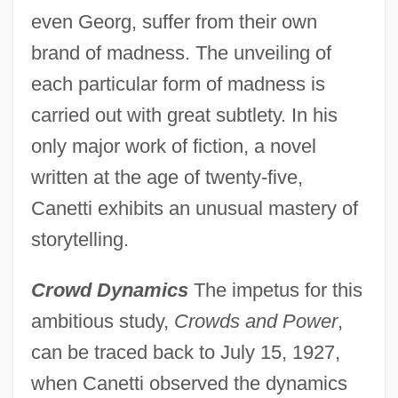
even Georg, suffer from their own
brand of madness. The unveiling of
each particular form of madness is
carried out with great subtlety. In his
only major work of fiction, a novel
written at the age of twenty-five,
Canetti exhibits an unusual mastery of
storytelling.
Crowd Dynamics
The impetus for this
ambitious study,
Crowds and Power
,
can be traced back to July 15, 1927,
when Canetti observed the dynamics