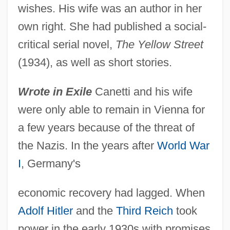
wishes. His wife was an author in her
own right. She had published a social-
critical serial novel,
The Yellow Street
(1934), as well as short stories.
Wrote in Exile
Canetti and his wife
were only able to remain in Vienna for
a few years because of the threat of
the Nazis. In the years after
World War
I
, Germany's
economic recovery had lagged. When
Adolf Hitler
and the
Third Reich
took
power in the early 1930s with promises