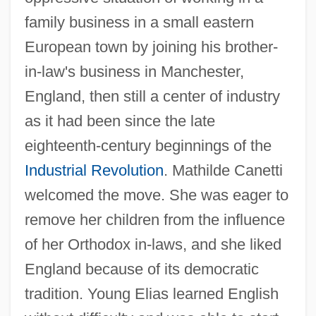
family business in a small eastern
European town by joining his brother-
in-law's business in Manchester,
England, then still a center of industry
as it had been since the late
eighteenth-century beginnings of the
Industrial Revolution
. Mathilde Canetti
welcomed the move. She was eager to
remove her children from the influence
of her Orthodox in-laws, and she liked
England because of its democratic
tradition. Young Elias learned English