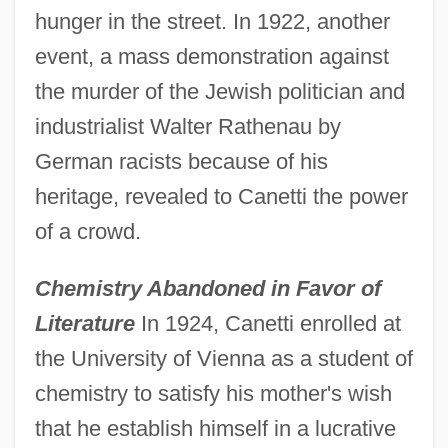
hunger in the street. In 1922, another
event, a mass demonstration against
the murder of the Jewish politician and
industrialist Walter Rathenau by
German racists because of his
heritage, revealed to Canetti the power
of a crowd.
Chemistry Abandoned in Favor of
Literature
In 1924, Canetti enrolled at
the University of Vienna as a student of
chemistry to satisfy his mother's wish
that he establish himself in a lucrative