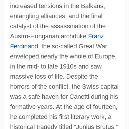
increased tensions in the Balkans,
entangling alliances, and the final
catalyst of the assassination of the
Austro-Hungarian archduke
Franz
Ferdinand
, the so-called Great War
enveloped nearly the whole of Europe
in the mid- to late 1910s and saw
massive loss of life. Despite the
horrors of the conflict, the Swiss capital
was a safe haven for Canetti during his
formative years. At the age of fourteen,
he completed his first literary work, a
historical tragedy titled “Junius Brutus.”