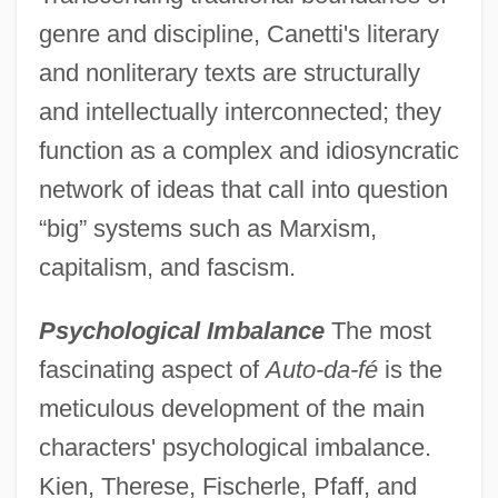
genre and discipline, Canetti's literary
and nonliterary texts are structurally
and intellectually interconnected; they
function as a complex and idiosyncratic
network of ideas that call into question
“big” systems such as Marxism,
capitalism, and fascism.
Psychological Imbalance
The most
fascinating aspect of
Auto-da-fé
is the
meticulous development of the main
characters' psychological imbalance.
Kien, Therese, Fischerle, Pfaff, and