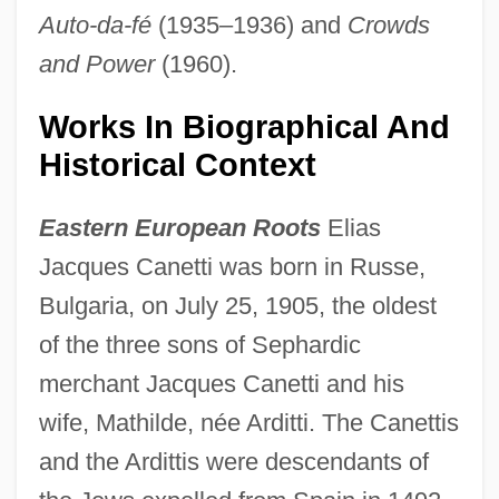
Auto-da-fé
(1935–1936) and
Crowds
and Power
(1960).
Works In Biographical And
Historical Context
Eastern European Roots
Elias
Jacques Canetti was born in Russe,
Bulgaria, on July 25, 1905, the oldest
of the three sons of Sephardic
merchant Jacques Canetti and his
wife, Mathilde, née Arditti. The Canettis
and the Ardittis were descendants of