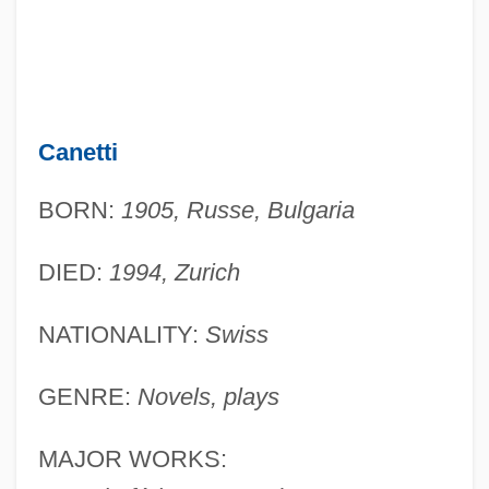
Canetti
BORN:
1905, Russe, Bulgaria
DIED:
1994, Zurich
NATIONALITY:
Swiss
GENRE:
Novels, plays
MAJOR WORKS: