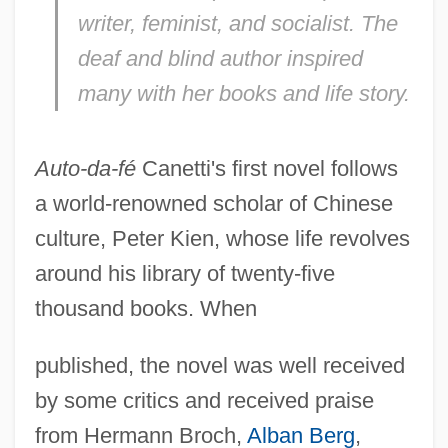
writer, feminist, and socialist. The
deaf and blind author inspired
many with her books and life story.
Auto-da-fé
Canetti's first novel follows
a world-renowned scholar of Chinese
culture, Peter Kien, whose life revolves
around his library of twenty-five
thousand books. When
published, the novel was well received
by some critics and received praise
from Hermann Broch,
Alban Berg
,