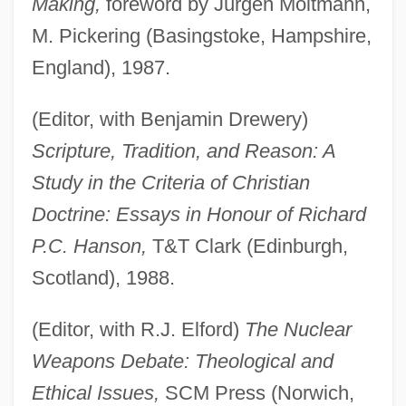
Making,
foreword by Jürgen Moltmann,
M. Pickering (Basingstoke, Hampshire,
England), 1987.
(Editor, with Benjamin Drewery)
Scripture, Tradition, and Reason: A
Study in the Criteria of Christian
Doctrine: Essays in Honour of Richard
P.C. Hanson,
T&T Clark (Edinburgh,
Scotland), 1988.
(Editor, with R.J. Elford)
The Nuclear
Weapons Debate: Theological and
Ethical Issues,
SCM Press (Norwich,