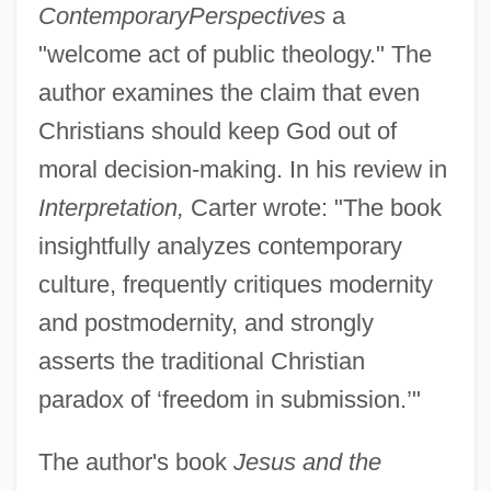
Contemporary
Perspectives
a
"welcome act of public theology." The
author examines the claim that even
Christians should keep God out of
moral decision-making. In his review in
Interpretation,
Carter wrote: "The book
insightfully analyzes contemporary
culture, frequently critiques modernity
and postmodernity, and strongly
asserts the traditional Christian
paradox of ‘freedom in submission.’"
The author's book
Jesus and the