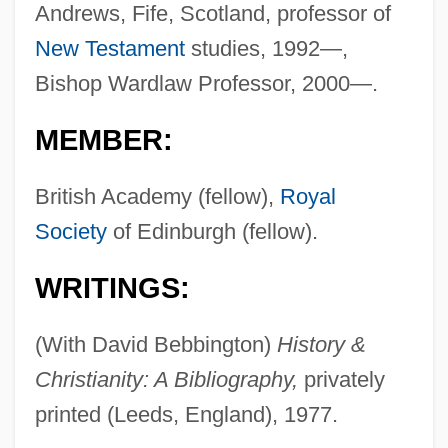
Andrews, Fife, Scotland, professor of
New Testament
studies, 1992—,
Bishop Wardlaw Professor, 2000—.
MEMBER:
British Academy (fellow),
Royal
Society
of Edinburgh (fellow).
WRITINGS:
(With David Bebbington)
History &
Christianity: A Bibliography,
privately
printed (Leeds, England), 1977.