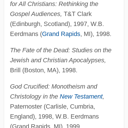
for All Christians: Rethinking the
Gospel Audiences,
T&T Clark
(Edinburgh, Scotland), 1997, W.B.
Eerdmans (
Grand Rapids
, MI), 1998.
The Fate of the Dead: Studies on the
Jewish and Christian Apocalypses,
Brill (Boston, MA), 1998.
God Crucified: Monotheism and
Christology in the
New Testament
,
Paternoster (Carlisle, Cumbria,
England), 1998, W.B. Eerdmans
(Grand Rapids, MI), 1999.