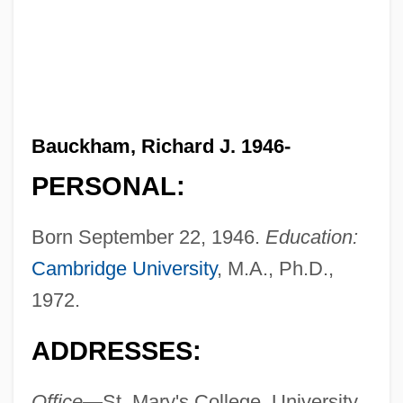
Bauckham, Richard J. 1946-
PERSONAL:
Born September 22, 1946.
Education:
Cambridge University
, M.A., Ph.D.,
1972.
ADDRESSES:
Office—
St. Mary's College, University