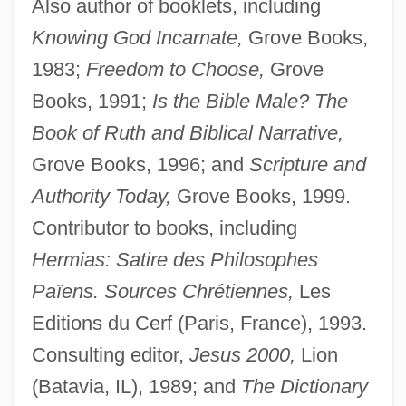
Also author of booklets, including
Knowing God Incarnate,
Grove Books,
1983;
Freedom to Choose,
Grove
Books, 1991;
Is the Bible Male? The
Book of Ruth and Biblical Narrative,
Grove Books, 1996; and
Scripture and
Authority Today,
Grove Books, 1999.
Contributor to books, including
Hermias: Satire des Philosophes
Païens. Sources Chrétiennes,
Les
Editions du Cerf (Paris, France), 1993.
Consulting editor,
Jesus 2000,
Lion
(Batavia, IL), 1989; and
The Dictionary