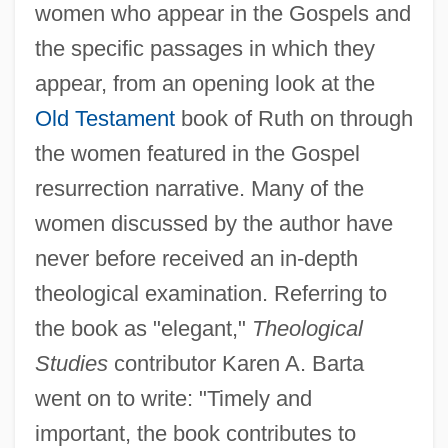
women who appear in the Gospels and
the specific passages in which they
appear, from an opening look at the
Old Testament
book of Ruth on through
the women featured in the Gospel
resurrection narrative. Many of the
women discussed by the author have
never before received an in-depth
theological examination. Referring to
the book as "elegant,"
Theological
Studies
contributor Karen A. Barta
went on to write: "Timely and
important, the book contributes to