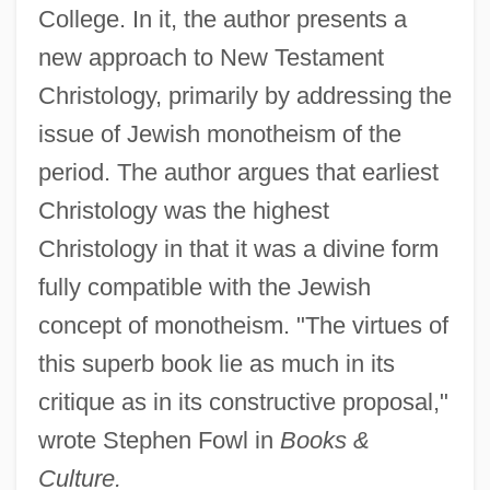
College. In it, the author presents a
new approach to New Testament
Christology, primarily by addressing the
issue of Jewish monotheism of the
period. The author argues that earliest
Christology was the highest
Christology in that it was a divine form
fully compatible with the Jewish
concept of monotheism. "The virtues of
this superb book lie as much in its
critique as in its constructive proposal,"
wrote Stephen Fowl in
Books &
Culture.