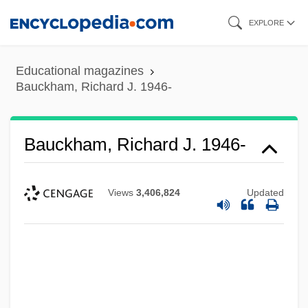
Skip
EXPLORE
to
main
Educational magazines
content
Bauckham, Richard J. 1946-
Bauckham, Richard J. 1946-
Views
3,406,824
Updated