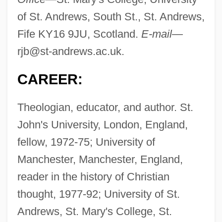
of St. Andrews, South St., St. Andrews,
Fife KY16 9JU, Scotland.
E-mail—
rjb@st-andrews.ac.uk
.
CAREER:
Theologian, educator, and author. St.
John's University, London, England,
fellow, 1972-75; University of
Manchester, Manchester, England,
reader in the history of Christian
thought, 1977-92; University of St.
Andrews, St. Mary's College, St.