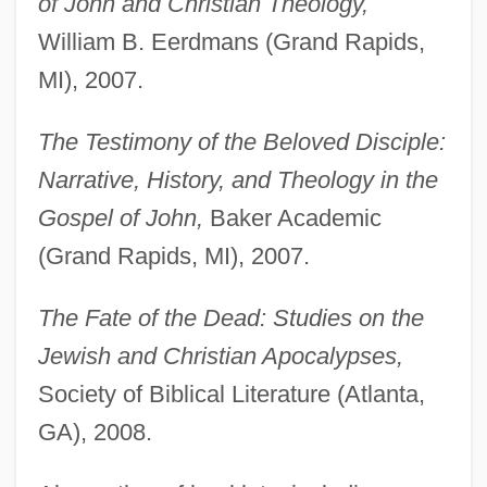
of John and Christian Theology,
William B. Eerdmans (Grand Rapids,
MI), 2007.
The Testimony of the Beloved Disciple:
Narrative, History, and Theology in the
Gospel of John,
Baker Academic
(Grand Rapids, MI), 2007.
The Fate of the Dead: Studies on the
Jewish and Christian Apocalypses,
Society of Biblical Literature (Atlanta,
GA), 2008.