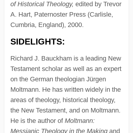
of Historical Theology,
edited by Trevor
A. Hart, Paternoster Press (Carlisle,
Cumbria, England), 2000.
SIDELIGHTS:
Richard J. Bauckham is a leading New
Testament scholar as well as an expert
on the German theologian Jürgen
Moltmann. He has written widely in the
areas of theology, historical theology,
the New Testament, and on Moltmann.
He is the author of
Moltmann:
Messianic Theology in the Making
and