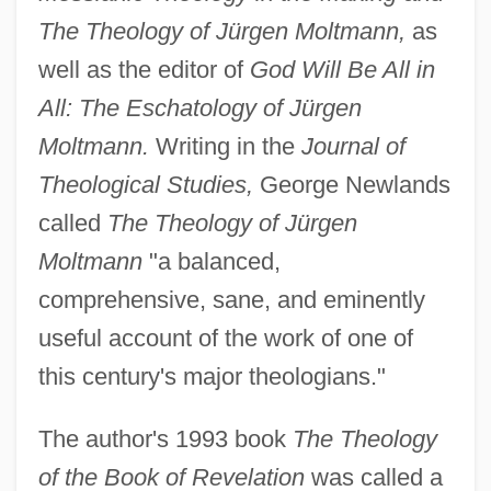
The Theology of Jürgen Moltmann,
as
well as the editor of
God Will Be All in
All: The Eschatology of Jürgen
Moltmann.
Writing in the
Journal of
Theological Studies,
George Newlands
called
The Theology of Jürgen
Moltmann
"a balanced,
comprehensive, sane, and eminently
useful account of the work of one of
this century's major theologians."
The author's 1993 book
The Theology
of the Book of Revelation
was called a