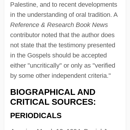
Palestine, and to recent developments
in the understanding of oral tradition. A
Reference & Research Book News
contributor noted that the author does
not state that the testimony presented
in the Gospels should be accepted
either "uncritically" or only as "verified
by some other independent criteria."
BIOGRAPHICAL AND
CRITICAL SOURCES:
PERIODICALS