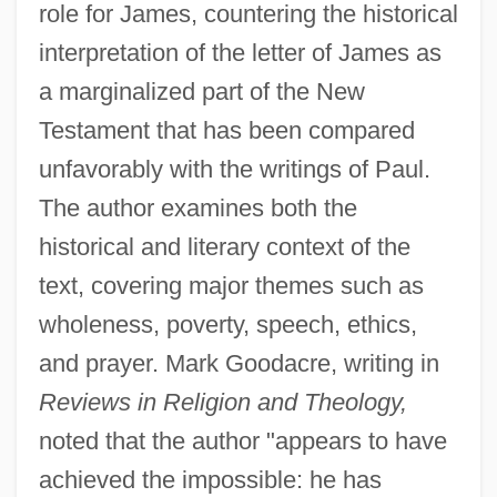
role for James, countering the historical
interpretation of the letter of James as
a marginalized part of the New
Testament that has been compared
unfavorably with the writings of Paul.
The author examines both the
historical and literary context of the
text, covering major themes such as
wholeness, poverty, speech, ethics,
and prayer. Mark Goodacre, writing in
Reviews in Religion and Theology,
noted that the author "appears to have
achieved the impossible: he has