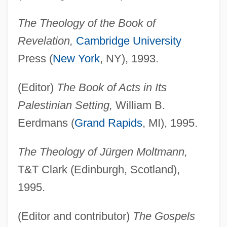
The Theology of the Book of
Revelation,
Cambridge University
Press (
New York
, NY), 1993.
(Editor)
The Book of Acts in Its
Palestinian Setting,
William B.
Eerdmans (
Grand Rapids
, MI), 1995.
The Theology of Jürgen Moltmann,
T&T Clark (Edinburgh, Scotland),
1995.
(Editor and contributor)
The Gospels