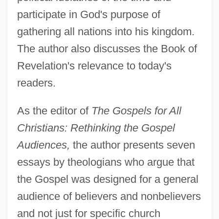
participate in God's purpose of
gathering all nations into his kingdom.
The author also discusses the Book of
Revelation's relevance to today's
readers.
As the editor of
The Gospels for All
Christians: Rethinking the Gospel
Audiences,
the author presents seven
essays by theologians who argue that
the Gospel was designed for a general
audience of believers and nonbelievers
and not just for specific church