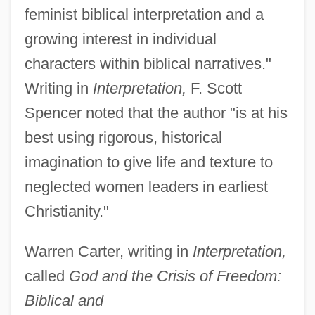
feminist biblical interpretation and a
growing interest in individual
characters within biblical narratives."
Writing in
Interpretation,
F. Scott
Spencer noted that the author "is at his
best using rigorous, historical
imagination to give life and texture to
neglected women leaders in earliest
Christianity."
Warren Carter, writing in
Interpretation,
called
God and the Crisis of Freedom:
Biblical and