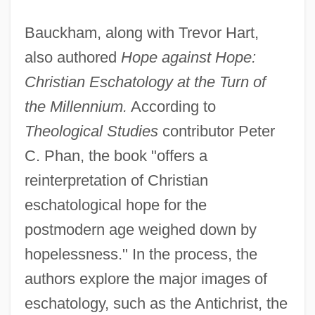
Bauckham, along with Trevor Hart,
also authored
Hope against Hope:
Christian Eschatology at the Turn of
the Millennium.
According to
Theological Studies
contributor Peter
C. Phan, the book "offers a
reinterpretation of Christian
eschatological hope for the
postmodern age weighed down by
hopelessness." In the process, the
authors explore the major images of
eschatology, such as the Antichrist, the