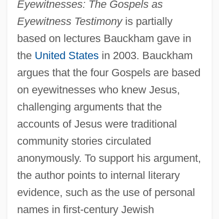
Eyewitnesses: The Gospels as
Eyewitness Testimony
is partially
based on lectures Bauckham gave in
the
United States
in 2003. Bauckham
argues that the four Gospels are based
on eyewitnesses who knew Jesus,
challenging arguments that the
accounts of Jesus were traditional
community stories circulated
anonymously. To support his argument,
the author points to internal literary
evidence, such as the use of personal
names in first-century Jewish