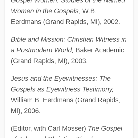
Gospel Women: Studies of the Named
Women in the Gospels,
W.B.
Eerdmans (Grand Rapids, MI), 2002.
Bible and Mission: Christian Witness in
a Postmodern World,
Baker Academic
(Grand Rapids, MI), 2003.
Jesus and the Eyewitnesses: The
Gospels as Eyewitness Testimony,
William B. Eerdmans (Grand Rapids,
MI), 2006.
(Editor, with Carl Mosser)
The Gospel