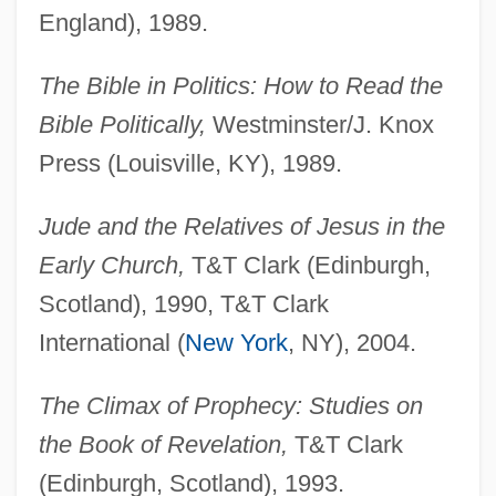
England), 1989.
The Bible in Politics: How to Read the
Bible Politically,
Westminster/J. Knox
Press (Louisville, KY), 1989.
Jude and the Relatives of Jesus in the
Early Church,
T&T Clark (Edinburgh,
Scotland), 1990, T&T Clark
International (
New York
, NY), 2004.
The Climax of Prophecy: Studies on
the Book of Revelation,
T&T Clark
(Edinburgh, Scotland), 1993.