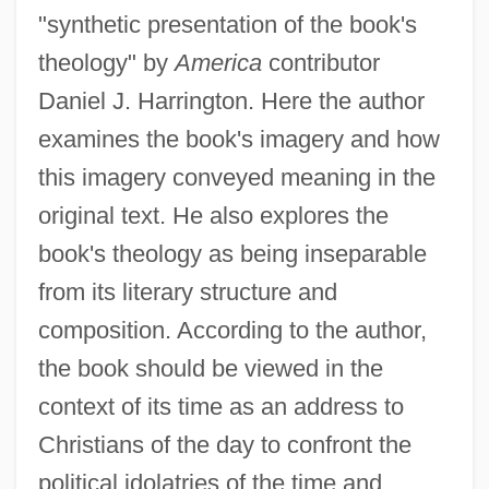
"synthetic presentation of the book's
theology" by
America
contributor
Daniel J. Harrington. Here the author
examines the book's imagery and how
this imagery conveyed meaning in the
original text. He also explores the
book's theology as being inseparable
from its literary structure and
composition. According to the author,
the book should be viewed in the
context of its time as an address to
Christians of the day to confront the
political idolatries of the time and