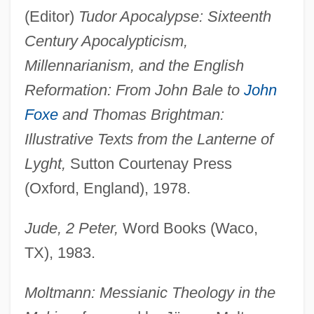
(Editor)
Tudor Apocalypse: Sixteenth
Century Apocalypticism,
Millennarianism, and the English
Reformation: From John Bale to
John
Foxe
and Thomas Brightman:
Illustrative Texts from the Lanterne of
Lyght,
Sutton Courtenay Press
(Oxford, England), 1978.
Jude, 2 Peter,
Word Books (Waco,
TX), 1983.
Moltmann: Messianic Theology in the