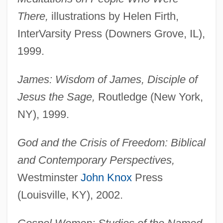
There,
illustrations by Helen Firth,
InterVarsity Press (Downers Grove, IL),
1999.
James: Wisdom of James, Disciple of
Jesus the Sage,
Routledge (New York,
NY), 1999.
God and the Crisis of Freedom: Biblical
and Contemporary Perspectives,
Westminster
John Knox
Press
(Louisville, KY), 2002.