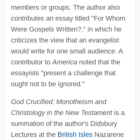
members or groups. The author also
contributes an essay titled "For Whom
Were Gospels Written?," in which he
criticizes the view that an evangelist
would write for one small audience. A
contributor to
America
noted that the
essayists "present a challenge that
ought not to be ignored."
God Crucified: Monotheism and
Christology in the New Testament
is a
summation of the author's Didsbury
Lectures at the
British Isles
Nazarene