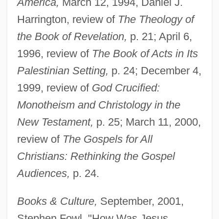
America,
March 12, 1994, Daniel J.
Harrington, review of
The Theology of
the Book of Revelation,
p. 21; April 6,
1996, review of
The Book of Acts in Its
Palestinian Setting,
p. 24; December 4,
1999, review of
God Crucified:
Monotheism and Christology in the
New Testament,
p. 25; March 11, 2000,
review of
The Gospels for All
Christians: Rethinking the Gospel
Audiences,
p. 24.
Books & Culture,
September, 2001,
Stephen Fowl, "How Was Jesus