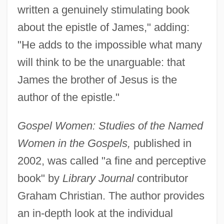
written a genuinely stimulating book
about the epistle of James," adding:
"He adds to the impossible what many
will think to be the unarguable: that
James the brother of Jesus is the
author of the epistle."
Gospel Women: Studies of the Named
Women in the Gospels,
published in
2002, was called "a fine and perceptive
book" by
Library Journal
contributor
Graham Christian. The author provides
an in-depth look at the individual