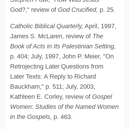
God?," review of
God Crucified,
p. 25.
Catholic Biblical Quarterly,
April, 1997,
James S. McLaren, review of
The
Book of Acts in Its Palestinian Setting,
p. 404; July, 1997, John P. Meier, "On
Retrojecting Later Questions from
Later Texts: A Reply to Richard
Bauckham," p. 511; July, 2003,
Kathleen E. Corley, review of
Gospel
Women: Studies of the Named Women
in the Gospels,
p. 463.