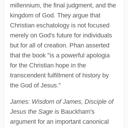
millennium, the final judgment, and the
kingdom of God. They argue that
Christian eschatology is not focused
merely on God's future for individuals
but for all of creation. Phan asserted
that the book "is a powerful apologia
for the Christian hope in the
transcendent fulfillment of history by
the God of Jesus."
James: Wisdom of James, Disciple of
Jesus the Sage
is Bauckham's
argument for an important canonical