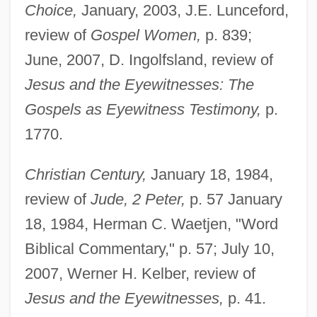
Choice,
January, 2003, J.E. Lunceford,
review of
Gospel Women,
p. 839;
June, 2007, D. Ingolfsland, review of
Jesus and the Eyewitnesses: The
Gospels as Eyewitness Testimony,
p.
1770.
Christian Century,
January 18, 1984,
review of
Jude, 2 Peter,
p. 57 January
18, 1984, Herman C. Waetjen, "Word
Biblical Commentary," p. 57; July 10,
2007, Werner H. Kelber, review of
Jesus and the Eyewitnesses,
p. 41.