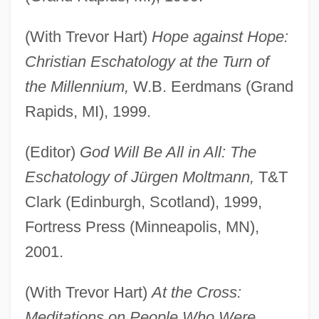
(With Trevor Hart)
Hope against Hope:
Christian Eschatology at the Turn of
the Millennium,
W.B. Eerdmans (Grand
Rapids, MI), 1999.
(Editor)
God Will Be All in All: The
Eschatology of Jürgen Moltmann,
T&T
Clark (Edinburgh, Scotland), 1999,
Fortress Press (Minneapolis, MN),
2001.
(With Trevor Hart)
At the Cross:
Meditations on People Who Were