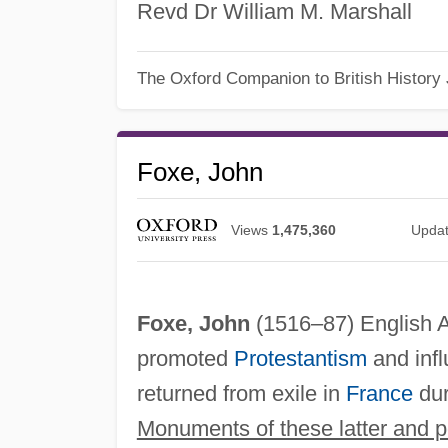
Revd Dr William M. Marshall
The Oxford Companion to British History
Foxe, John
Views
1,475,360
Upda
Foxe, John
(1516–87) English A
promoted
Protestantism
and inf
returned from exile in
France
du
Monuments of these latter and p