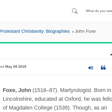
Protestant Christianity: Biographies
John Foxe
ted
May 09 2018
Foxe, John
(1516–87). Martyrologist. Born in
Lincolnshire, educated at Oxford, he was fell
of Magdalen College (1539). Though, as an