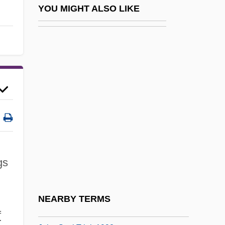
John Frere Discovers Prehistoric Tools In
YOU MIGHT ALSO LIKE
England
John Frieda Professional Hair Care Inc.
John Fries Trials: 1799
John G. Williams Foundation
John George
John George Kemeny
John Gielgud
John Gilbert
gs
John Glenn, With Nick Taylor
John Goodricke
NEARBY TERMS
John Gorrie
f