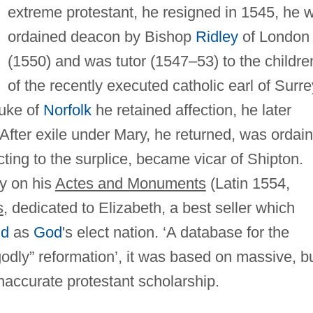
extreme protestant, he resigned in 1545, he 
ordained deacon by Bishop
Ridley
of London
(1550) and was tutor (1547–53) to the childre
of the recently executed catholic earl of Surre
duke of
Norfolk
he retained affection, he later
 After exile under Mary, he returned, was ordai
cting to the surplice, became vicar of Shipton.
ly on his
Actes and Monuments
(Latin 1554,
s
, dedicated to Elizabeth, a best seller which
nd
as
God
's elect nation. ‘A database for the
”godly” reformation’, it was based on massive, b
accurate protestant scholarship.