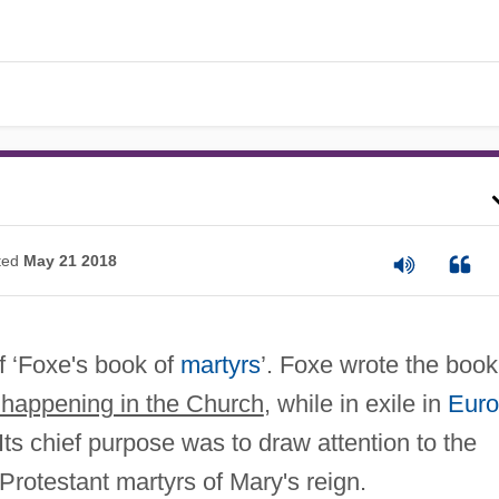
ted
May 21 2018
f ‘Foxe's book of
martyrs
’. Foxe wrote the book
happening in the Church
, while in exile in
Eur
Its chief purpose was to draw attention to the
Protestant martyrs of Mary's reign.