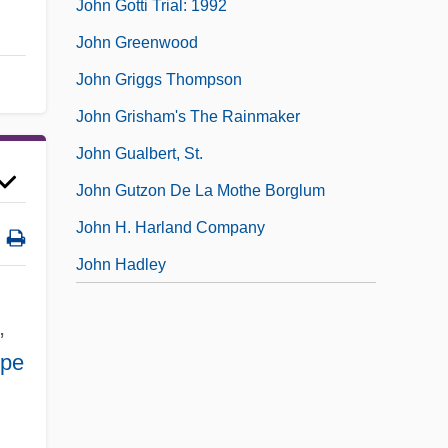
John Gotti Trial: 1992
John Greenwood
John Griggs Thompson
John Grisham's The Rainmaker
John Gualbert, St.
John Gutzon De La Mothe Borglum
John H. Harland Company
John Hadley
,
ope