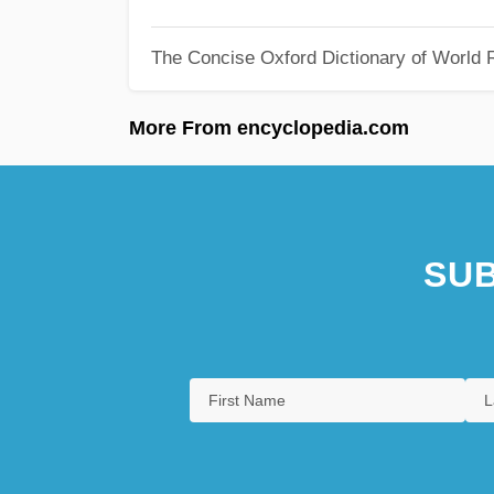
The Concise Oxford Dictionary of World R
More From encyclopedia.com
SUB