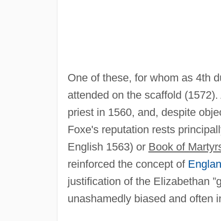
One of these, for whom as 4th 
attended on the scaffold (1572).
priest in 1560, and, despite obje
Foxe's reputation rests principal
English 1563) or
Book of Martyr
reinforced the concept of
Engla
justification of the Elizabethan 
unashamedly biased and often in