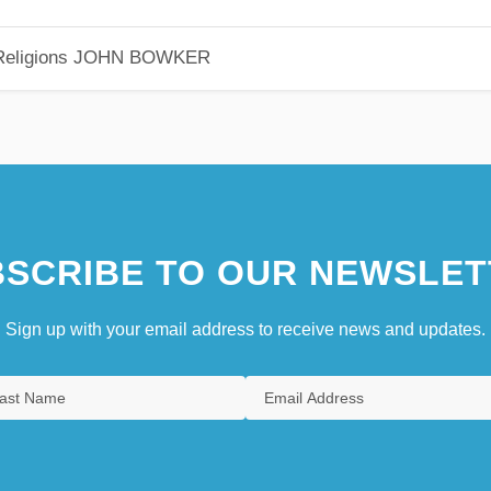
eligions
JOHN BOWKER
SCRIBE TO OUR NEWSLET
Sign up with your email address to receive news and updates.