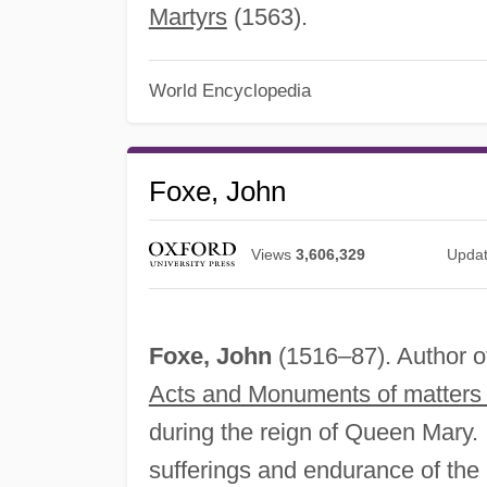
Martyrs
(1563).
World Encyclopedia
Foxe, John
Views
3,606,329
Upda
Foxe, John
(1516–87). Author o
Acts and Monuments of matters 
during the reign of Queen Mary. 
sufferings and endurance of the 