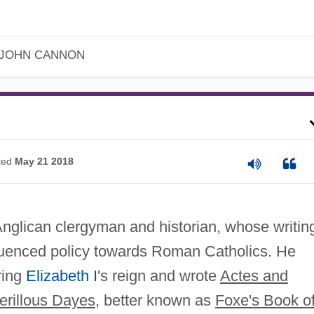
JOHN CANNON
ted
May 21 2018
nglican clergyman and historian, whose writin
luenced policy towards Roman Catholics. He
ring
Elizabeth I
's reign and wrote
Actes and
erillous Dayes
, better known as
Foxe's Book o