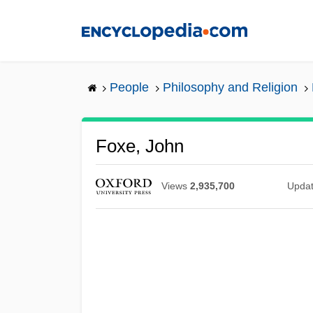
Skip
to
main
content
People
Philosophy and Religion
Foxe, John
Views
2,935,700
Upda