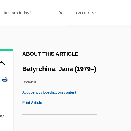
Battling Outlaw
EXPLORE
Battling Orioles
Battling Marshal
Battling For Baby
Battling Butler
ABOUT THIS ARTICLE
Battling Bunyon
Batyrchina, Jana (1979–)
Battlestar Galactica
Battleships
Updated
Battleship Potemkin
About
encyclopedia.com content
Battles, Matthew
Print Article
Battles, Brett 1962(?)-
s:
Battles Of Bull Run