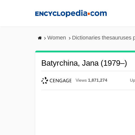
Skip
to
main
content
Women
Dictionaries thesauruses 
Batyrchina, Jana (1979–)
Views
1,871,274
Up