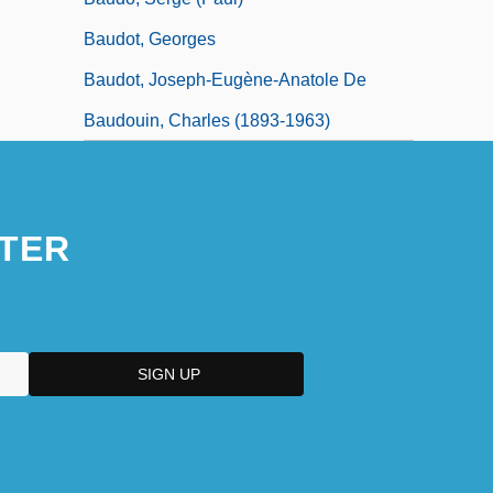
Baudot, Georges
Baudot, Joseph-Eugène-Anatole De
Baudouin, Charles (1893-1963)
TER