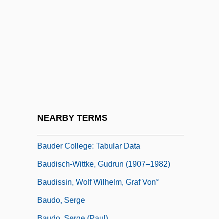
Baucom, Donald R.
Baud Rate
Baud, Benjamim
Baud-Bovy, Samuel
Baude, Dawn-Michelle 1959-
Baude, Jeannine 1946–
Baudelaire
NEARBY TERMS
Bauder College: Narrative Description
Bauder College: Tabular Data
Baudisch-Wittke, Gudrun (1907–1982)
Baudissin, Wolf Wilhelm, Graf Von°
Baudo, Serge
Baudo, Serge (Paul)