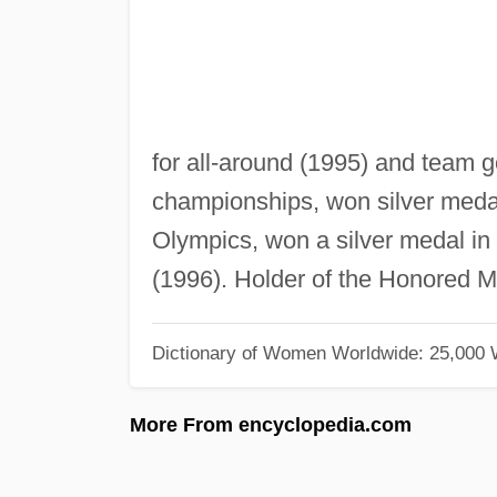
for all-around (1995) and team 
championships, won silver medals
Olympics, won a silver medal in 
(1996). Holder of the Honored Mas
Dictionary of Women Worldwide: 25,000
More From encyclopedia.com