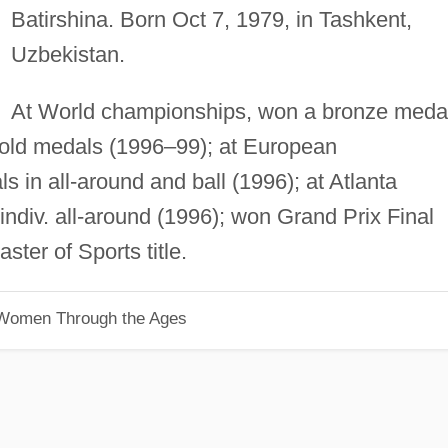
Batirshina. Born Oct 7, 1979, in Tashkent,
Uzbekistan.
At World championships, won a bronze meda
gold medals (1996–99); at European
 in all-around and ball (1996); at Atlanta
indiv. all-around (1996); won Grand Prix Final
ter of Sports title.
 Women Through the Ages