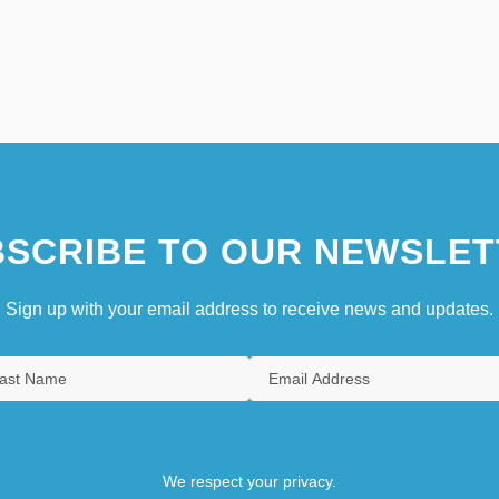
SCRIBE TO OUR NEWSLET
Sign up with your email address to receive news and updates.
We respect your privacy.