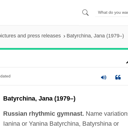
pictures and press releases
Batyrchina, Jana (1979–)
dated
Batyrchina, Jana (1979–)
Russian rhythmic gymnast.
Name variation
Ianina or Yanina Batyrchina, Batyrshina or