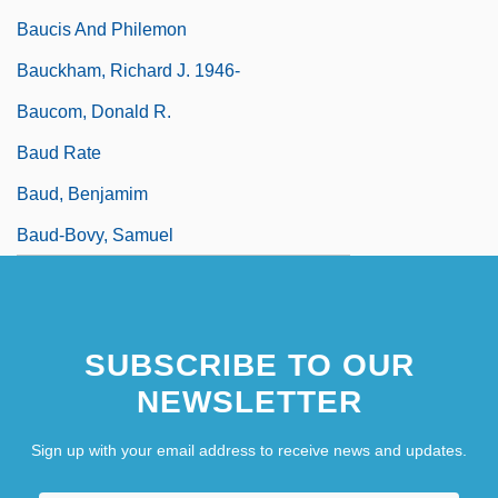
Baucis And Philemon
Bauckham, Richard J. 1946-
Baucom, Donald R.
Baud Rate
Baud, Benjamim
Baud-Bovy, Samuel
SUBSCRIBE TO OUR
NEWSLETTER
Sign up with your email address to receive news and updates.