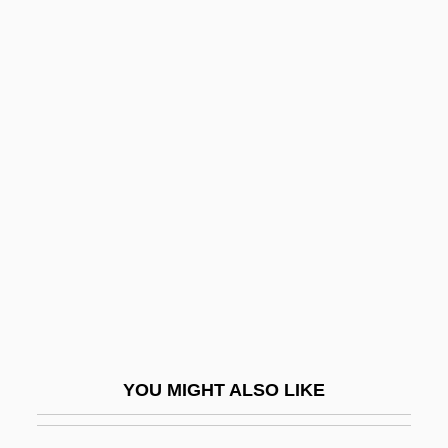
Battleborn State
Battleaxe
Battleax
Battling Outlaw
Battling With Buffalo Bill
Battolino Da Padova (Magister Frater Bar-
Tolinus De Padua; Frater Carmelitus)
Battre
Battuta, A
Batty
YOU MIGHT ALSO LIKE
Batu
Batumi