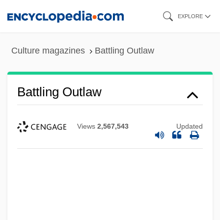
Skip
EXPLORE
to
main
Culture magazines
Battling Outlaw
content
Battling Outlaw
Views
2,567,543
Updated