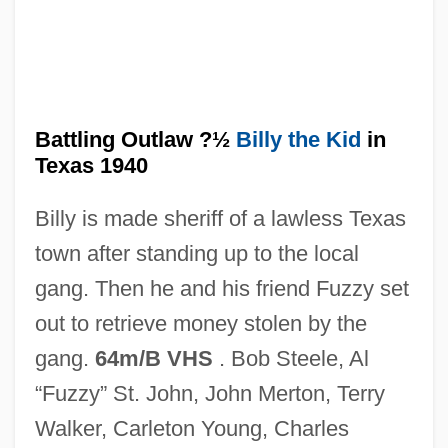
Battling Orioles
Battling Marshal
Battling Outlaw ?½
Billy the Kid
in
Battling For Baby
Texas 1940
Battling Butler
Billy is made sheriff of a lawless Texas
Battling Bunyon
town after standing up to the local
Battlestar Galactica
gang. Then he and his friend Fuzzy set
Battleships
out to retrieve money stolen by the
Battleship Potemkin
gang.
64m/B VHS
. Bob Steele, Al
Battles, Matthew
“Fuzzy” St. John, John Merton, Terry
Battles, Brett 1962(?)-
Walker, Carleton Young, Charles