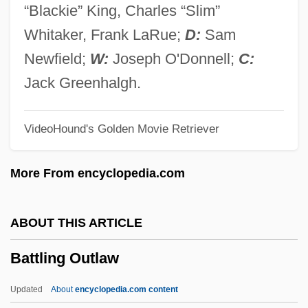
Battles Of Bull Run
“Blackie” King, Charles “Slim”
Battles In The Drug War
Whitaker, Frank LaRue;
D:
Sam
Battler
Newfield;
W:
Joseph O'Donnell;
C:
Battleground
Jack Greenhalgh.
Battleford
VideoHound's Golden Movie Retriever
Battleforce
Battlefields, Encampments, And Forts As
More From encyclopedia.com
Public Sites
Battlefield Wounds
ABOUT THIS ARTICLE
Battlefield Sites
Battling Outlaw
Battlefield Earth
Battledress
Updated
About
encyclopedia.com content
Battledore Placenta