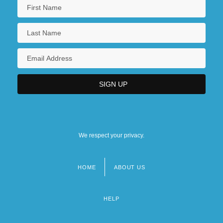
We respect your privacy.
HOME
ABOUT US
Footer
menu
HELP