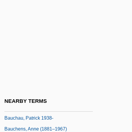
Batuque
Batwa
Batwing
Baty, Chris
Batyrchina, Jana (1979–)
Bau, Sabine (1969–)
BAUA
Bauble
Baubo
NEARBY TERMS
Bauch, Bruno
Bauchau, Patrick 1938-
Bauchens, Anne (1881–1967)