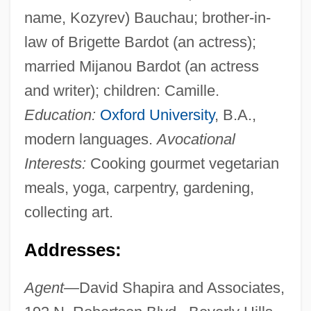
name, Kozyrev) Bauchau; brother-in-
law of Brigette Bardot (an actress);
married Mijanou Bardot (an actress
and writer); children: Camille.
Education:
Oxford University
, B.A.,
modern languages.
Avocational
Interests:
Cooking gourmet vegetarian
meals, yoga, carpentry, gardening,
collecting art.
Addresses:
Agent—
David Shapira and Associates,