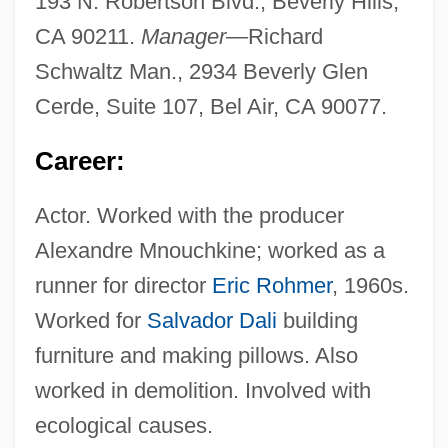
193 N. Robertson Blvd., Beverly Hills,
CA 90211.
Manager—
Richard
Schwaltz Man., 2934 Beverly Glen
Cerde, Suite 107, Bel Air, CA 90077.
Career:
Actor. Worked with the producer
Alexandre Mnouchkine; worked as a
runner for director
Eric Rohmer
, 1960s.
Worked for
Salvador Dali
building
furniture and making pillows. Also
worked in demolition. Involved with
ecological causes.