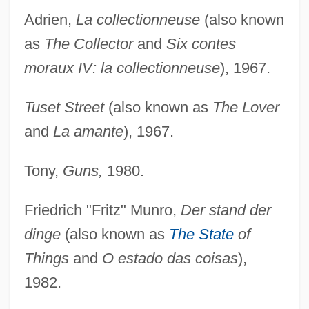
Adrien,
La collectionneuse
(also known
as
The Collector
and
Six contes
moraux IV: la collectionneuse
), 1967.
Tuset Street
(also known as
The Lover
and
La amante
), 1967.
Tony,
Guns,
1980.
Friedrich "Fritz" Munro,
Der stand der
dinge
(also known as
The State
of
Things
and
O estado das coisas
),
1982.