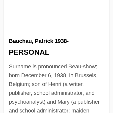
Bauchau, Patrick 1938-
PERSONAL
Surname is pronounced Beau-show;
born December 6, 1938, in Brussels,
Belgium; son of Henri (a writer,
publisher, school administrator, and
psychoanalyst) and Mary (a publisher
and school administrator; maiden