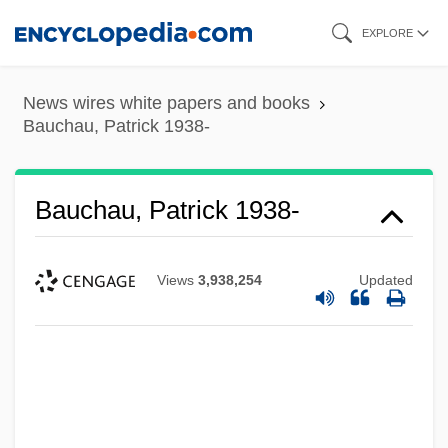
Skip
EXPLORE
to
main
News wires white papers and books
content
Bauchau, Patrick 1938-
Bauchau, Patrick 1938-
Views
3,938,254
Updated