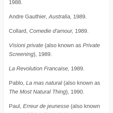
1988.
Andre Gauthier,
Australia,
1989.
Collard,
Comedie d'amour,
1989.
Visioni private
(also known as
Private
Screening
), 1989.
La Revolution Francaise,
1989.
Pablo,
La mas natural
(also known as
The Most Natural Thing
), 1990.
Paul,
Erreur de jeunesse
(also known