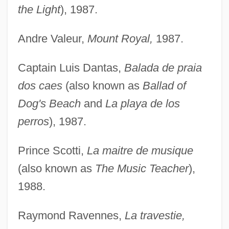
the Light
), 1987.
Andre Valeur,
Mount Royal,
1987.
Captain Luis Dantas,
Balada de praia
dos caes
(also known as
Ballad of
Dog's Beach
and
La playa de los
perros
), 1987.
Prince Scotti,
La maitre de musique
(also known as
The Music Teacher
),
1988.
Raymond Ravennes,
La travestie,