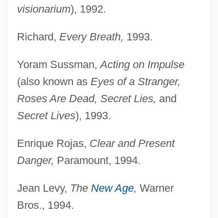
visionarium
), 1992.
Richard,
Every Breath,
1993.
Yoram Sussman,
Acting on Impulse
(also known as
Eyes of a Stranger,
Roses Are Dead, Secret Lies,
and
Secret Lives
), 1993.
Enrique Rojas,
Clear and Present
Danger,
Paramount, 1994.
Jean Levy,
The
New Age
,
Warner
Bros., 1994.