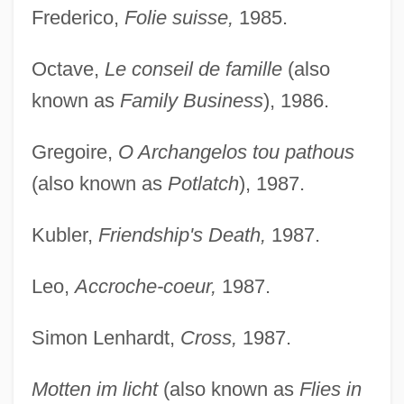
Frederico,
Folie suisse,
1985.
Octave,
Le conseil de famille
(also
known as
Family Business
), 1986.
Gregoire,
O Archangelos tou pathous
(also known as
Potlatch
), 1987.
Kubler,
Friendship's Death,
1987.
Leo,
Accroche-coeur,
1987.
Simon Lenhardt,
Cross,
1987.
Motten im licht
(also known as
Flies in