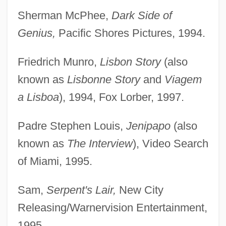
Sherman McPhee,
Dark Side of
Genius,
Pacific Shores Pictures, 1994.
Friedrich Munro,
Lisbon Story
(also
known as
Lisbonne Story
and
Viagem
a Lisboa
), 1994, Fox Lorber, 1997.
Padre Stephen Louis,
Jenipapo
(also
known as
The Interview
), Video Search
of Miami, 1995.
Sam,
Serpent's Lair,
New City
Releasing/Warnervision Entertainment,
1995.