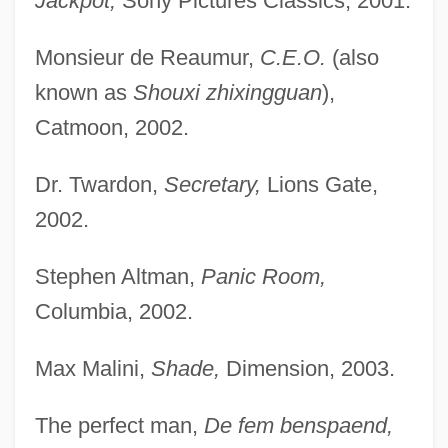
Jackpot,
Sony Pictures Classics, 2001.
Monsieur de Reaumur,
C.E.O.
(also
known as
Shouxi zhixingguan
),
Catmoon, 2002.
Dr. Twardon,
Secretary,
Lions Gate,
2002.
Stephen Altman,
Panic Room,
Columbia, 2002.
Max Malini,
Shade,
Dimension, 2003.
The perfect man,
De fem benspaend,