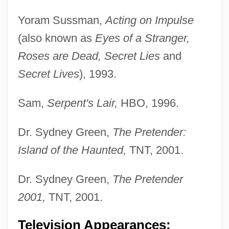
Yoram Sussman,
Acting on Impulse
(also known as
Eyes of a Stranger,
Roses are Dead, Secret Lies
and
Secret Lives
), 1993.
Sam,
Serpent's Lair,
HBO, 1996.
Dr. Sydney Green,
The Pretender:
Island of the Haunted,
TNT, 2001.
Dr. Sydney Green,
The Pretender
2001,
TNT, 2001.
Television Appearances;