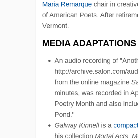
Maria Remarque
chair in creati
of American Poets. After retireme
Vermont.
MEDIA ADAPTATIONS
An audio recording of "Anoth
http://archive.salon.com/au
from the online magazine
S
minutes, was recorded in Ap
Poetry Month and also inclu
Pond."
Galway Kinnell
is a
compact
his collection
Mortal Acts, M