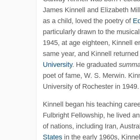
James Kinnell and Elizabeth Mil
as a child, loved the poetry of
Ed
particularly drawn to the musical
1945, at age eighteen, Kinnell e
same year, and Kinnell returned
University
. He graduated
summa
poet of fame, W. S. Merwin. Kinn
University of Rochester in 1949.
Kinnell began his teaching caree
Fulbright Fellowship, he lived and
of nations, including Iran, Austr
States
in the early 1960s, Kinne