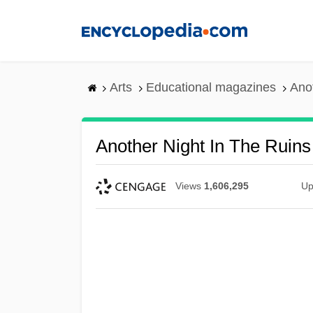
Skip
to
main
content
Arts
Educational magazines
Anot
Another Night In The Ruins
Views
1,606,295
Up