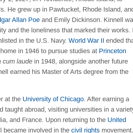
ls. He grew up in Pawtucket, Rhode Island, an
gar Allan Poe
and Emily Dickinson. Kinnell w
ity and the loneliness that marked their works. 
nlisted in the U.S. Navy.
World War II
ended tha
 home in 1946 to pursue studies at
Princeton
 cum laude
in 1948, alongside another future
ell earned his Master of Arts degree from the
r at the
University of Chicago
. After earning a
 taught abroad, visiting universities in a variet
alia, and France. Upon returning to the
United
ll became involved in the
civil rights
movement