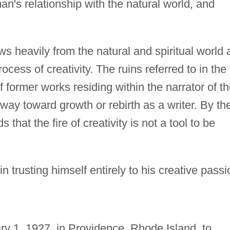
man's relationship with the natural world, and
ws heavily from the natural and spiritual world 
cess of creativity. The ruins referred to in the
of former works residing within the narrator of t
way toward growth or rebirth as a writer. By th
hat the fire of creativity is not a tool to be
n trusting himself entirely to his creative passi
y 1, 1927, in Providence, Rhode Island, to