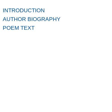
INTRODUCTION
AUTHOR BIOGRAPHY
POEM TEXT