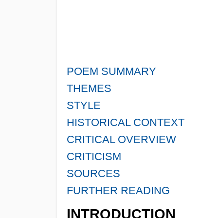
POEM SUMMARY
THEMES
STYLE
HISTORICAL CONTEXT
CRITICAL OVERVIEW
CRITICISM
SOURCES
FURTHER READING
INTRODUCTION