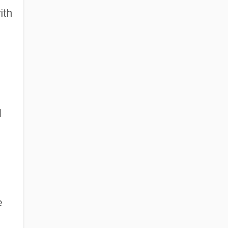
ith
d
e