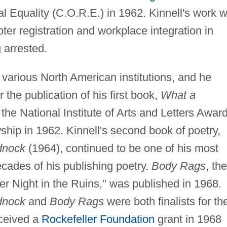
 Equality (C.O.R.E.) in 1962. Kinnell's work w
ter registration and workplace integration in
 arrested.
t various North American institutions, and he
the publication of his first book,
What a
he National Institute of Arts and Letters Awar
hip in 1962. Kinnell's second book of poetry,
dnock
(1964), continued to be one of his most
ecades of his publishing poetry.
Body Rags
, the
er Night in the Ruins," was published in 1968.
dnock
and
Body Rags
were both finalists for th
eceived a
Rockefeller Foundation
grant in 1968