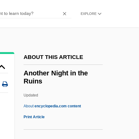
Anostomidae
Anosov, Nikolai
EXPLORE
Anosognosia
Anorthoclase
Anorthite
ABOUT THIS ARTICLE
Anorogenic
Anorgasmic
Another Night in the
Ruins
Anorexia, Bulimia
Anorectic
Updated
Anorectal Disorders
About
encyclopedia.com content
Anorchism
Print Article
Anorak
Anoptichthys Jordani