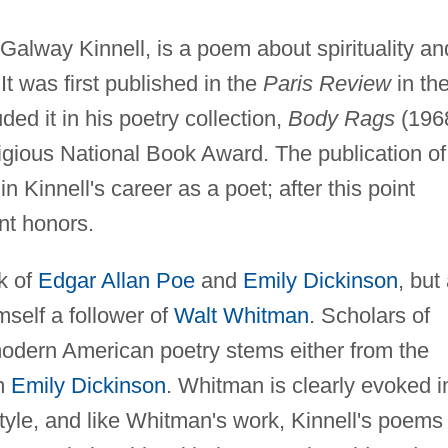
 Galway Kinnell, is a poem about spirituality an
 It was first published in the
Paris Review
in th
uded it in his poetry collection,
Body Rags
(1968
stigious National Book Award. The publication of
n Kinnell's career as a poet; after this point
nt honors.
rk of
Edgar Allan Poe
and
Emily Dickinson
, but
self a follower of
Walt Whitman
. Scholars of
modern American poetry stems either from the
m
Emily Dickinson
. Whitman is clearly evoked i
tyle, and like Whitman's work, Kinnell's poems