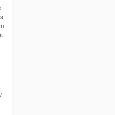
d
as
In
t
y
.