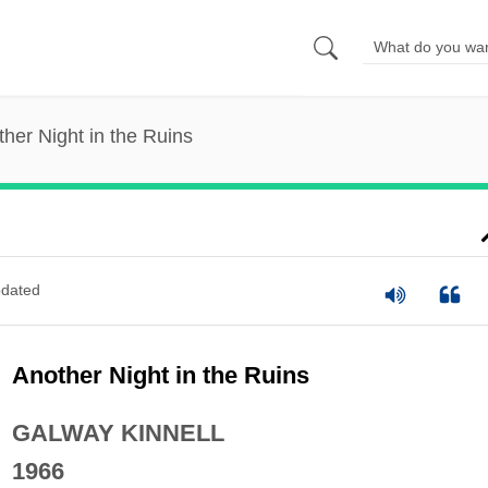
her Night in the Ruins
dated
Another Night in the Ruins
GALWAY KINNELL
1966