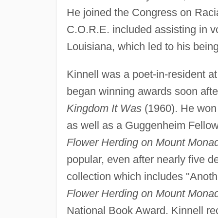
He joined the Congress on Racial
C.O.R.E. included assisting in vo
Louisiana, which led to his being
Kinnell was a poet-in-resident a
began winning awards soon after 
Kingdom It Was
(1960). He won t
as well as a Guggenheim Fellows
Flower Herding on Mount Mona
popular, even after nearly five d
collection which includes "Anoth
Flower Herding on Mount Mona
National Book Award. Kinnell r