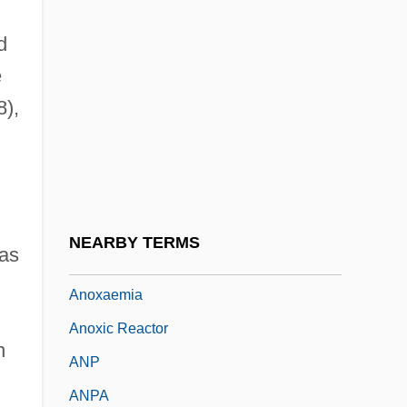
Another World
d
Another You
e
Anouilh
),
Anouilh, Jean 1910–1987
ANOVA
Anovulant
Anovulants (Moral Aspect)
NEARBY TERMS
 as
Anovular
Anoxaemia
Anoxic Reactor
n
ANP
ANPA