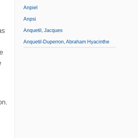
Anpiel
Anpsi
as
Anquetil, Jacques
Anquetil-Duperron, Abraham Hyacinthe
he
e
on.