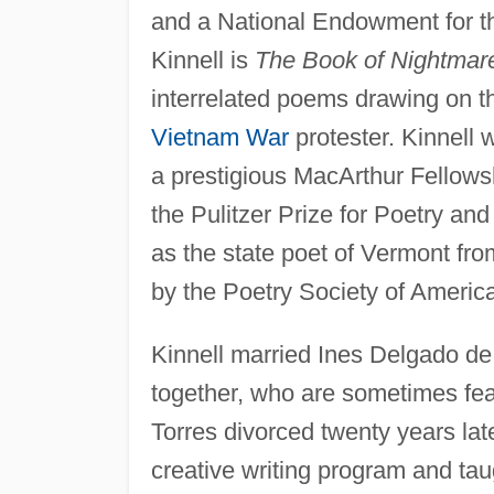
and a National Endowment for th
Kinnell is
The Book of Nightmar
interrelated poems drawing on t
Vietnam War
protester. Kinnell
a prestigious MacArthur Fellowsh
the Pulitzer Prize for Poetry an
as the state poet of Vermont fr
by the Poetry Society of America
Kinnell married Ines Delgado de
together, who are sometimes feat
Torres divorced twenty years la
creative writing program and taug