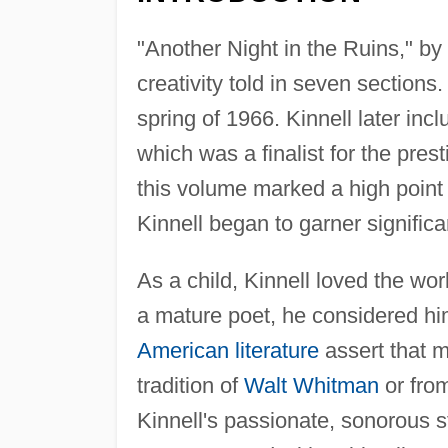
"Another Night in the Ruins," by
creativity told in seven sections.
spring of 1966. Kinnell later incl
which was a finalist for the pre
this volume marked a high point i
Kinnell began to garner significa
As a child, Kinnell loved the wo
a mature poet, he considered him
American literature
assert that 
tradition of
Walt Whitman
or fro
Kinnell's passionate, sonorous s