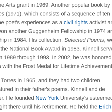
e Arts grant in 1969. Another popular book by
es
(1971), which consists of a sequence of ten
he poet's experiences as a
civil rights
activist a
 won another Guggenheim Fellowship in 1974 a
ip in 1984. His collection,
Selected Poems
, w
d the National Book Award in 1983. Kinnell serv
om 1989 through 1993. In 2002, he was honored
 with the Frost Medal for Lifetime Achievement
 Torres in 1965, and they had two children
ured in their father's poems. Kinnell and de
ter. He founded
New York
University's esteeme
ht there until his retirement. He held the
Erich