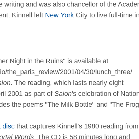
ve writing and was also chancellor of the Acad
nt, Kinnell left
New York
City to live full-time i
er Night in the Ruins" is available at
dio/the_paris_review/2001/04/30/lunch_three/
alon
. The reading, which lasts nearly eight
ril 2001 as part of
Salon
's celebration of Natio
des the poems "The Milk Bottle" and "The Frog
 disc
that captures Kinnell's 1980 reading from
ortal Words
. The CD is 58 minutes long and