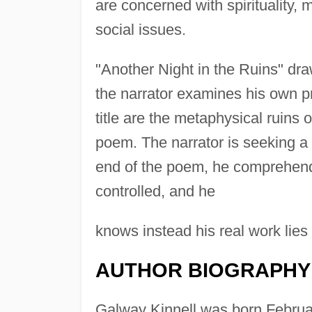
are concerned with spirituality, 
social issues.
"Another Night in the Ruins" dra
the narrator examines his own pro
title are the metaphysical ruins 
poem. The narrator is seeking a 
end of the poem, he comprehends t
controlled, and he
knows instead his real work lies i
AUTHOR BIOGRAPHY
Galway Kinnell was born Februar