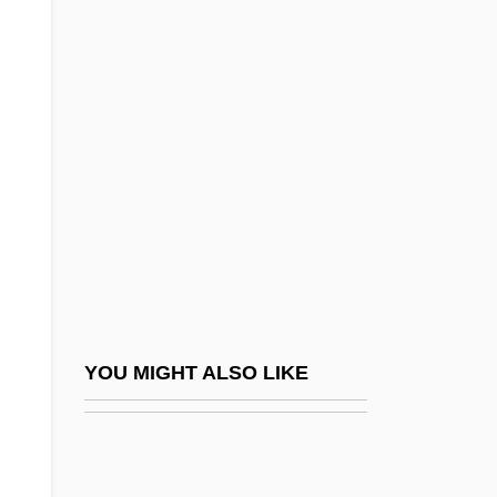
Anoplopomatidae
Anoplasty
Another Night In The Ruins
Another Pair Of Aces: Three Of A Kind
Another Public Enemy
Another Stakeout
Another Thin Man
Another Time, Another Place 1958
Another Time, Another Place 1983
YOU MIGHT ALSO LIKE
Another Way
Another Woman
Another Woman's Husband