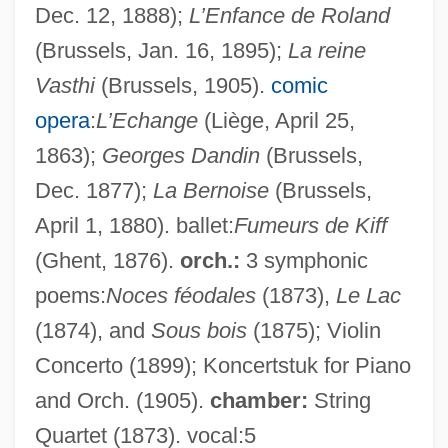
Dec. 12, 1888);
L’Enfance de Roland
(Brussels, Jan. 16, 1895);
La reine
Vasthi
(Brussels, 1905).
comic
opera
:
L’Echange
(Liège, April 25,
1863);
Georges Dandin
(Brussels,
Dec. 1877);
La Bernoise
(Brussels,
April 1, 1880). ballet:
Fumeurs de Kiff
(Ghent, 1876).
orch.:
3 symphonic
Mathieu, (René) André (RodoLPhe)
poems:
Noces féodales
(1873),
Le Lac
Mathieu, (Joseph) Rodolphe
(1874), and
Sous bois
(1875); Violin
Concerto (1899); Koncertstuk for Piano
Mathieu
and Orch. (1905).
chamber:
String
Mathieson, John
Quartet (1873). vocal:5
Mathieson, Donald Lindsay