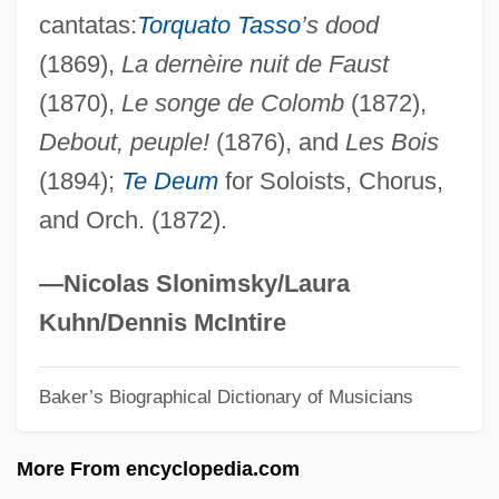
cantatas:
Torquato Tasso
’s dood
Mathieson, Catherine (1818–1883)
(1869),
La dernèire nuit de Faust
Mathias, William (James)
(1870),
Le songe de Colomb
(1872),
Mathias, William
Debout, peuple!
(1876), and
Les Bois
Mathias, Roland 1915–2007
(1894);
Te Deum
for Soloists, Chorus,
Mathias, Roland (Glyn)
and Orch. (1872).
Mathias, Robert Bruce ("Bob")
Mathias, Peter
—Nicolas Slonimsky/Laura
Mathias, Franz Xaver
Kuhn/Dennis McIntire
Mathias, Bob
Baker’s Biographical Dictionary of Musicians
Mathias
Mathez, Edmond A.
More From encyclopedia.com
Mathey, Jean-Baptiste