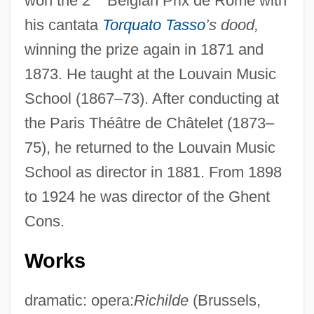
won the 2
Belgian Prix de Rome with
his cantata
Torquato Tasso
’s dood,
winning the prize again in 1871 and
1873. He taught at the Louvain Music
School (1867–73). After conducting at
the Paris Théâtre de Châtelet (1873–
75), he returned to the Louvain Music
School as director in 1881. From 1898
to 1924 he was director of the Ghent
Cons.
Works
dramatic: opera:
Richilde
(Brussels,