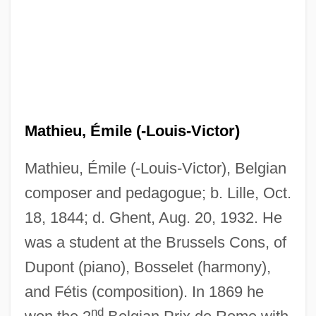
Mathieu, Émile (-Louis-Victor)
Mathieu, Émile (-Louis-Victor), Belgian
composer and pedagogue; b. Lille, Oct.
18, 1844; d. Ghent, Aug. 20, 1932. He
was a student at the Brussels Cons, of
Dupont (piano), Bosselet (harmony),
and Fétis (composition). In 1869 he
nd