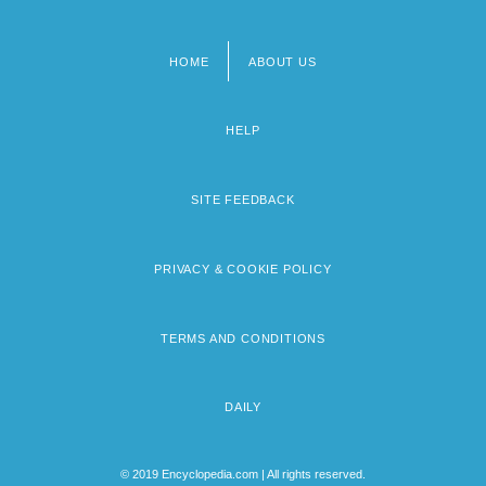
HOME
ABOUT US
Footer
menu
HELP
SITE FEEDBACK
PRIVACY & COOKIE POLICY
TERMS AND CONDITIONS
DAILY
© 2019 Encyclopedia.com | All rights reserved.