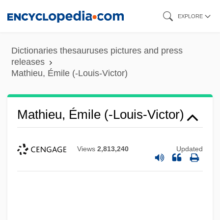
Skip
EXPLORE
to
main
Dictionaries thesauruses pictures and press
content
releases
Mathieu, Émile (-Louis-Victor)
Mathieu, Émile (-Louis-Victor)
Views
2,813,240
Updated