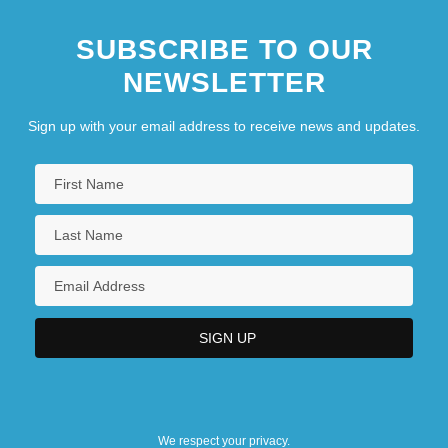
SUBSCRIBE TO OUR
NEWSLETTER
Sign up with your email address to receive news and updates.
We respect your privacy.