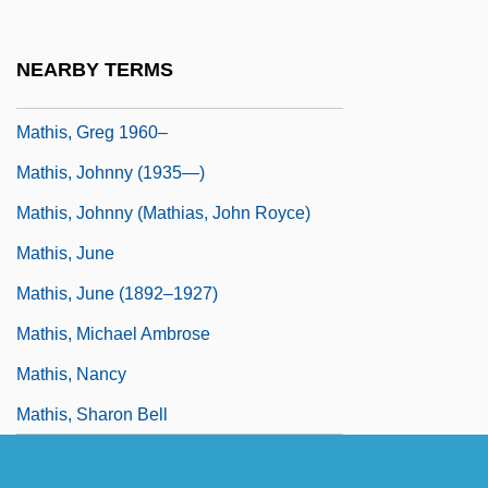
Mathis Der Maler
Mathis, Deborah 1953-
NEARBY TERMS
Mathis, Edith
Mathis, Greg 1960–
Mathis, Johnny (1935—)
Mathis, Johnny (Mathias, John Royce)
Mathis, June
Mathis, June (1892–1927)
Mathis, Michael Ambrose
Mathis, Nancy
Mathis, Sharon Bell