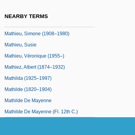
Mathieu, Émile L
Mathieu, François Désiré
NEARBY TERMS
Mathieu, Joe 1949–
Mathieu, Simone (1908–1980)
Mathieu, Susie
Mathieu, Véronique (1955–)
Mathiez, Albert (1874–1932)
Mathilda (1925–1997)
Mathilde (1820–1904)
Mathilde De Mayenne
Mathilde De Mayenne (fl. 12th C.)