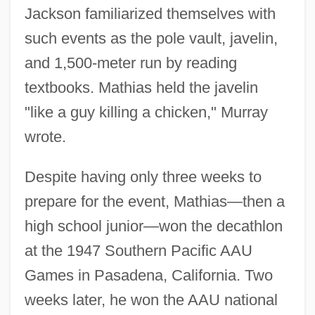
Jackson familiarized themselves with
such events as the pole vault, javelin,
and 1,500-meter run by reading
textbooks. Mathias held the javelin
"like a guy killing a chicken," Murray
wrote.
Despite having only three weeks to
prepare for the event, Mathias—then a
high school junior—won the decathlon
at the 1947 Southern Pacific AAU
Games in Pasadena, California. Two
weeks later, he won the AAU national