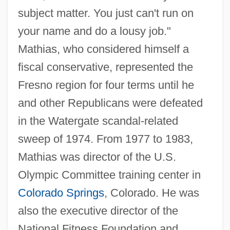
subject matter. You just can't run on
your name and do a lousy job."
Mathias, who considered himself a
fiscal conservative, represented the
Fresno region for four terms until he
and other Republicans were defeated
in the Watergate scandal-related
sweep of 1974. From 1977 to 1983,
Mathias was director of the U.S.
Olympic Committee training center in
Colorado Springs
, Colorado. He was
also the executive director of the
National Fitness Foundation and