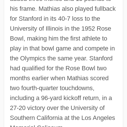
his frame. Mathias also played fullback
for Stanford in its 40-7 loss to the
University of Illinois in the 1952 Rose
Bowl, making him the first athlete to
play in that bowl game and compete in
the Olympics the same year. Stanford
had qualified for the Rose Bowl two
months earlier when Mathias scored
two fourth-quarter touchdowns,
including a 96-yard kickoff return, in a
27-20 victory over the University of
Southern California at the Los Angeles