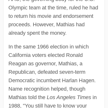
Olympic team at the time, ruled he had
to return his movie and endorsement
proceeds. However, Mathias had
already spent the money.
In the same 1966 election in which
California voters elected Ronald
Reagan as governor, Mathias, a
Republican, defeated seven-term
Democratic incumbent Harlan Hagen.
Name recognition helped, though
Mathias told the
Los Angeles Times
in
1988, "You still have to know your