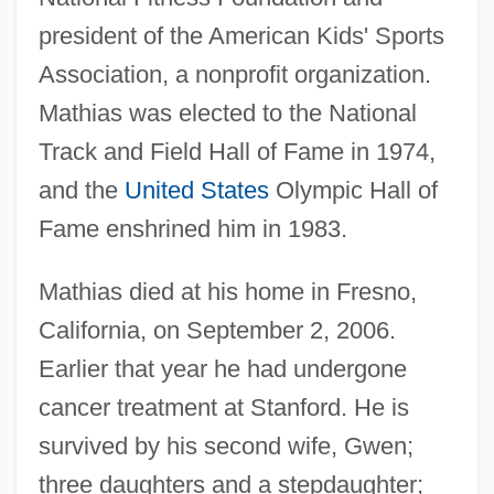
president of the American Kids' Sports
Association, a nonprofit organization.
Mathias was elected to the National
Track and Field Hall of Fame in 1974,
and the
United States
Olympic Hall of
Fame enshrined him in 1983.
Mathias died at his home in Fresno,
Mathias
California, on September 2, 2006.
Mathez, Edmond A.
Earlier that year he had undergone
Mathey, Jean-Baptiste
cancer treatment at Stanford. He is
Mathewson, Christopher ("Christy")
survived by his second wife, Gwen;
Mathews, W(illiam) S(mythe) B(abcock)
three daughters and a stepdaughter;