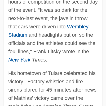
hours of competition on the second day
of the event. "It was so dark for the
next-to-last event, the javelin throw,
that cars were driven into
Wembley
Stadium
and headlights put on so the
officials and the athletes could see the
foul lines," Frank Litsky wrote in the
New York
Times
.
His hometown of Tulare celebrated his
victory. "Factory whistles and fire
sirens blared for 45 minutes after news
of Mathias' victory came over the