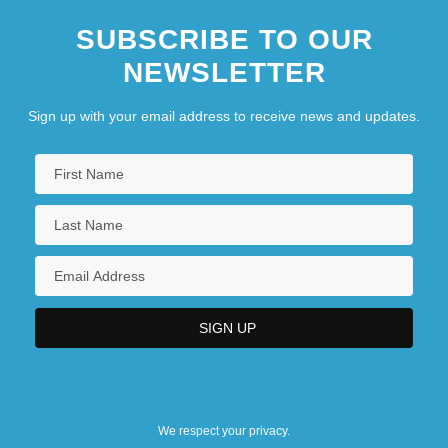
SUBSCRIBE TO OUR
NEWSLETTER
Sign up with your email address to receive news and updates.
We respect your privacy.