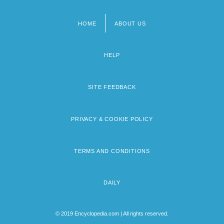
HOME
ABOUT US
Footer
menu
HELP
SITE FEEDBACK
PRIVACY & COOKIE POLICY
TERMS AND CONDITIONS
DAILY
© 2019 Encyclopedia.com | All rights reserved.