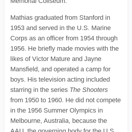
Memorial Coliseum.
Mathias graduated from Stanford in
1953 and served in the U.S. Marine
Corps as an officer from 1954 through
1956. He briefly made movies with the
likes of Victor Mature and Jayne
Mansfield, and operated a camp for
boys. His television acting included
starring in the series
The Shooters
from 1950 to 1960. He did not compete
in the 1956 Summer Olympics in
Melbourne, Australia, because the
AAU, the governing body for the U.S.