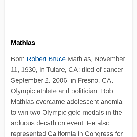
Mathias
Born
Robert Bruce
Mathias, November
11, 1930, in Tulare, CA; died of cancer,
September 2, 2006, in Fresno, CA.
Olympic athlete and politician. Bob
Mathias overcame adolescent anemia
to win two Olympic gold medals in the
arduous decathlon event. He also
represented California in Congress for