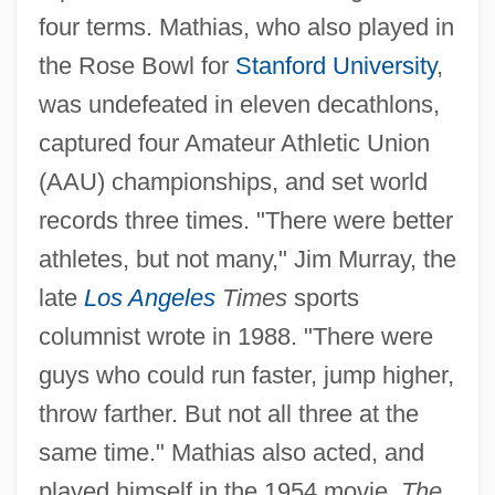
four terms. Mathias, who also played in
the Rose Bowl for
Stanford University
,
was undefeated in eleven decathlons,
captured four Amateur Athletic Union
(AAU) championships, and set world
records three times. "There were better
athletes, but not many," Jim Murray, the
late
Los Angeles
Times
sports
columnist wrote in 1988. "There were
guys who could run faster, jump higher,
throw farther. But not all three at the
same time." Mathias also acted, and
played himself in the 1954 movie,
The