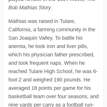
Bob Mathias Story
.
Mathias was raised in Tulare,
California, a farming community in the
San Joaquin Valley. To battle his
anemia, he took iron and liver pills,
which his physician father prescribed,
and took frequent naps. When he
reached Tulare High School, he was 6-
foot-2 and weighed 190 pounds. He
averaged 18 points per game for his
basketball team over four seasons, and
nine yards per carry as a football run-