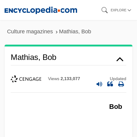
Skip
EXPLORE
to
main
Culture magazines
Mathias, Bob
content
Mathias, Bob
Views
2,133,077
Updated
Bob