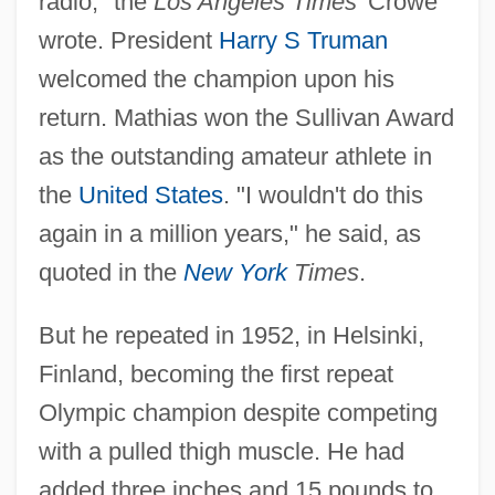
radio," the
Los Angeles Times
' Crowe
wrote. President
Harry S Truman
welcomed the champion upon his
return. Mathias won the Sullivan Award
as the outstanding amateur athlete in
the
United States
. "I wouldn't do this
again in a million years," he said, as
quoted in the
New York
Times
.
But he repeated in 1952, in Helsinki,
Finland, becoming the first repeat
Olympic champion despite competing
with a pulled thigh muscle. He had
added three inches and 15 pounds to