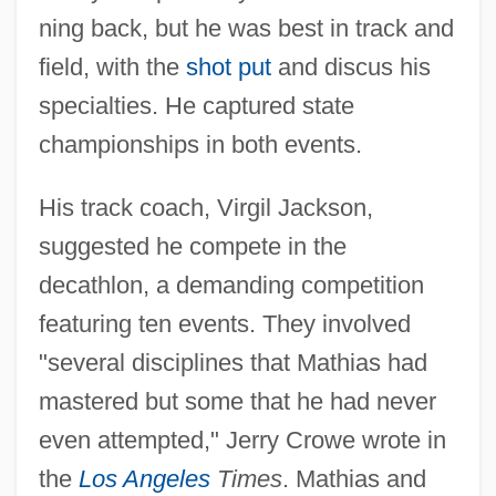
ning back, but he was best in track and
field, with the
shot put
and discus his
specialties. He captured state
championships in both events.
His track coach, Virgil Jackson,
suggested he compete in the
decathlon, a demanding competition
featuring ten events. They involved
"several disciplines that Mathias had
mastered but some that he had never
even attempted," Jerry Crowe wrote in
the
Los Angeles
Times
. Mathias and