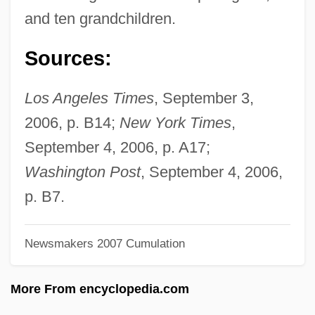
Mathews, Vera Laughton (1888–1959)
and ten grandchildren.
Mathews, Shailer
Sources:
Mathews, Nancy Mowll
Mathews, Max Vernon
Los Angeles Times
, September 3,
Mathews, Max (Vernon)
2006, p. B14;
New York Times
,
Mathews, Marlene (1934–)
September 4, 2006, p. A17;
Mathews, Lou 1946–
Washington Post
, September 4, 2006,
Mathews, Joe
p. B7.
Mathews, Hrothgar 1964- (Hrothgar
Newsmakers 2007 Cumulation
Matthews)
Mathews, Harry 1930–
More From encyclopedia.com
Mathews, George Ballard