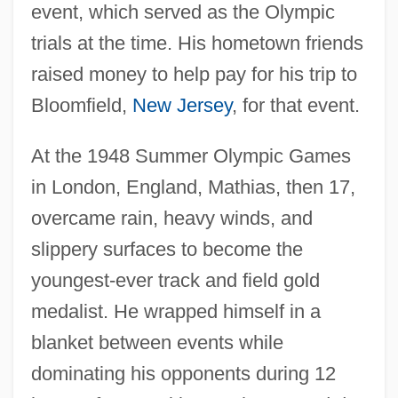
event, which served as the Olympic
trials at the time. His hometown friends
raised money to help pay for his trip to
Bloomfield,
New Jersey
, for that event.
At the 1948 Summer Olympic Games
in London, England, Mathias, then 17,
overcame rain, heavy winds, and
slippery surfaces to become the
youngest-ever track and field gold
medalist. He wrapped himself in a
blanket between events while
dominating his opponents during 12