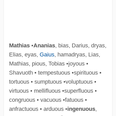
Mathias
•
Ananias
, bias, Darius, dryas,
Elias, eyas,
Gaius
, hamadryas, Lias,
Mathias, pious, Tobias •joyous •
Shavuoth • tempestuous •spirituous •
tortuous • sumptuous •voluptuous •
virtuous • mellifluous •superfluous •
congruous • vacuous •fatuous •
anfractuous • arduous •
ingenuous
,