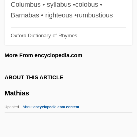
Mathews, Joe
Columbus • syllabus •colobus •
Mathews, Hrothgar 1964- (Hrothgar
Barnabas • righteous •rumbustious
Matthews)
Oxford Dictionary of Rhymes
Mathews, Harry 1930–
Mathews, George Ballard
More From encyclopedia.com
Mathews, George
Mathews, Frances Aymar
ABOUT THIS ARTICLE
Mathews, Ellie 1946(?)–
Mathias
Mathews, Dan 1964–
Mathews, Carmen (1914–1995)
Updated
About
encyclopedia.com content
Mathews, Ann Teresa (1732–1800)
Mathews, Aidan (Carl)