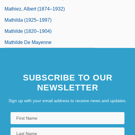
Mathiez, Albert (1874–1932)
Mathilda (1925–1997)
Mathilde (1820–1904)
Mathilde De Mayenne
SUBSCRIBE TO OUR
NEWSLETTER
Sign up with your email address to receive news and updates.