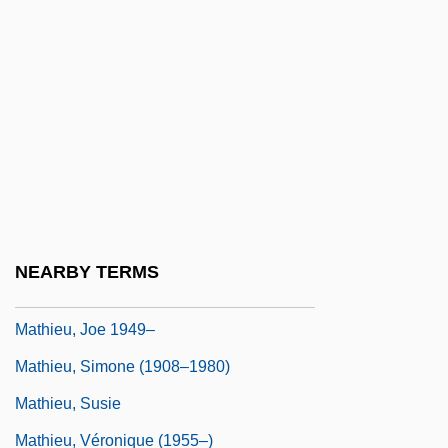
Mathieson, Donald Lindsay
Mathieson, John
Mathieu
Mathieu, (Joseph) Rodolphe
Mathieu, (René) André (RodoLPhe)
Mathieu, Émile (-Louis-Victor)
Mathieu, Émile L
NEARBY TERMS
Mathieu, François Désiré
Mathieu, Joe 1949–
Mathieu, Simone (1908–1980)
Mathieu, Susie
Mathieu, Véronique (1955–)