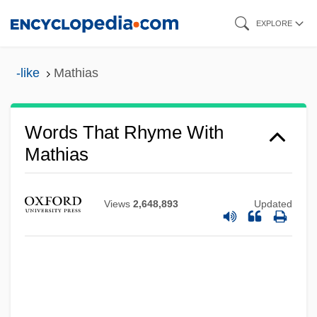
Skip
EXPLORE
to
main
-like
Mathias
content
Words That Rhyme With
Mathias
Views
2,648,893
Updated