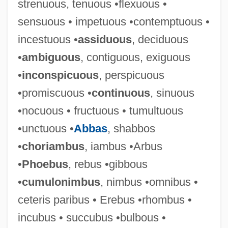
strenuous, tenuous •flexuous •
sensuous • impetuous •contemptuous •
Mathez, Edmond A.
incestuous •
assiduous
, deciduous
Mathey, Jean-Baptiste
•
ambiguous
, contiguous, exiguous
Mathewson, Christopher ("Christy")
•
inconspicuous
, perspicuous
Mathews, W(illiam) S(mythe) B(abcock)
•promiscuous •
continuous
, sinuous
Mathews, Vera Laughton (1888–1959)
•nocuous • fructuous • tumultuous
Mathews, Shailer
•unctuous •
Abbas
, shabbos
Mathews, Nancy Mowll
•
choriambus
, iambus •Arbus
Mathews, Max Vernon
•
Phoebus
, rebus •gibbous
Mathews, Max (Vernon)
•
cumulonimbus
, nimbus •omnibus •
Mathews, Marlene (1934–)
ceteris paribus • Erebus •rhombus •
Mathews, Lou 1946–
incubus • succubus •bulbous •