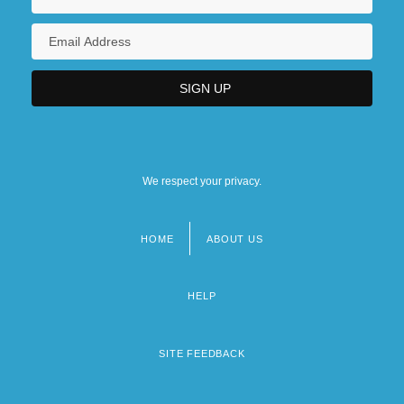
We respect your privacy.
HOME
ABOUT US
Footer
menu
HELP
SITE FEEDBACK