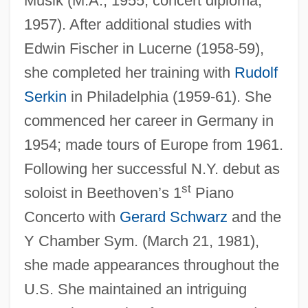
Musik (M.A., 1955; concert diploma,
1957). After additional studies with
Edwin Fischer in Lucerne (1958-59),
she completed her training with
Rudolf
Serkin
in Philadelphia (1959-61). She
commenced her career in Germany in
1954; made tours of Europe from 1961.
Following her successful N.Y. debut as
st
soloist in Beethoven’s 1
Piano
Concerto with
Gerard Schwarz
and the
Y Chamber Sym. (March 21, 1981),
Jochsberger, Tzipora
she made appearances throughout the
Jochmann, Rosa (1901–1994)
U.S. She maintained an intriguing