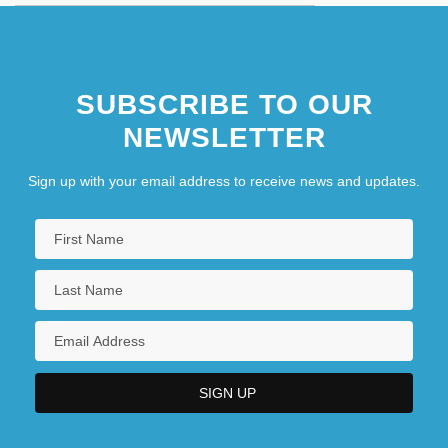
SUBSCRIBE TO OUR
NEWSLETTER
Sign up with your email address to receive news and updates.