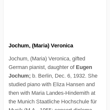
Jochum, (Maria) Veronica
Jochum, (Maria) Veronica, gifted
German pianist, daughter of
Eugen
Jochum;
b. Berlin, Dec. 6, 1932. She
studied piano with Eliza Hansen and
then with Maria Landes-Hindemith at
the Munich Staatliche Hochschule für