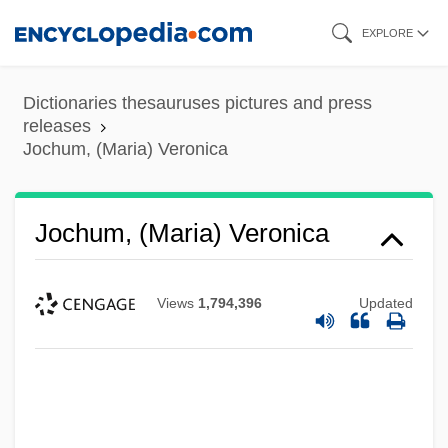
Skip
EXPLORE
to
main
Dictionaries thesauruses pictures and press
content
releases
Jochum, (Maria) Veronica
Jochum, (Maria) Veronica
Views
1,794,396
Updated