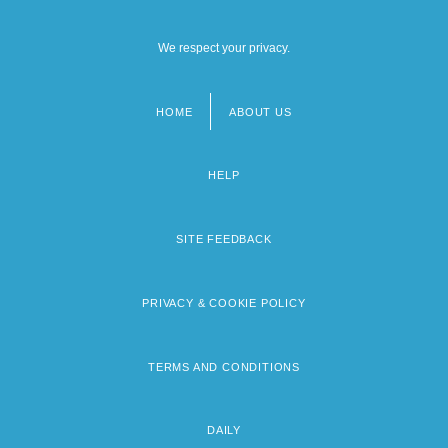
We respect your privacy.
HOME
ABOUT US
Footer
menu
HELP
SITE FEEDBACK
PRIVACY & COOKIE POLICY
TERMS AND CONDITIONS
DAILY