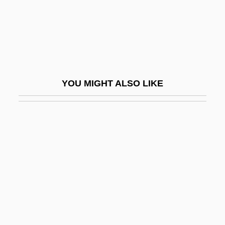
Jochum, Georg Ludwig
Jochum, Otto
Jochumsson, Matthías
Jocism
YOU MIGHT ALSO LIKE
Jock Petersen
Jockey Boots
Jockey Club
Jockey Shorts
Jocks
Jockstrap
Jocose
Jocosity