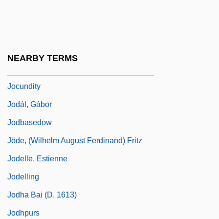
Jocque, Beau
Jocular
Jocularity
NEARBY TERMS
Jocund
Jocundity
Jodál, Gábor
Jodbasedow
Jöde, (Wilhelm August Ferdinand) Fritz
Jodelle, Estienne
Jodelling
Jodha Bai (d. 1613)
Jodhpurs