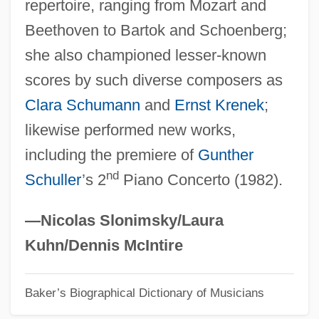
repertoire, ranging from Mozart and
Jochelson, Vladimir
Beethoven to Bartok and Schoenberg;
Jochebed
she also championed lesser-known
Jocham, Magnus
scores by such diverse composers as
Jocelyn, Marthe 1956-
Clara Schumann
and
Ernst Krenek
;
Jocelyn Bell Burnell
likewise performed new works,
Jocelyn
including the premiere of
Gunther
Jocelin, Elizabeth (1596–1622)
nd
Schuller
’s 2
Piano Concerto (1982).
Jocelin Of Wells
Jocelin Of Glasgow
—Nicolas Slonimsky/Laura
Jocelin Of Brakelond
Kuhn/Dennis McIntire
Joc.
Baker’s Biographical Dictionary of Musicians
Joburg