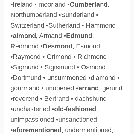
•Ireland • moorland •
Cumberland
,
Northumberland •Sunderland •
Switzerland •Sutherland • Hammond
•
almond
, Armand •
Edmund
,
Jocularity
Redmond •
Desmond
, Esmond
Jocular
•Raymond • Grimond • Richmond
Jocque, Beau
•Sigmund • Sigismund • Osmond
Jocosity
•Dortmund • unsummoned •diamond •
Jocose
gourmand • unopened •
errand
, gerund
Jockstrap
•reverend • Bertrand • dachshund
Jocks
•unchastened •
old-fashioned
,
Jockey Shorts
unimpassioned •unsanctioned
Jockey Club
•
aforementioned
, undermentioned,