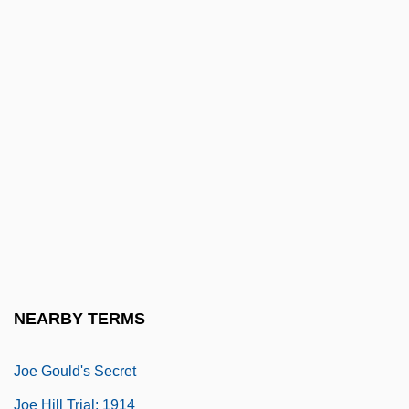
Jodie
Jodin, Mademoiselle (fl. 18th C.)
Jodl, Friedrich (1849–1914)
Jodorowsky, Alejandro (1929–)
Joe And Max
Joe Bloggs
Joe Blow
Joe Dirt
Joe Francis Haircare Scholarship
NEARBY TERMS
Foundation
Joe Gould's Secret
Joe Hill Trial: 1914