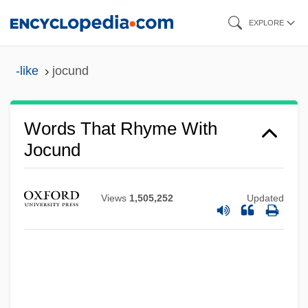
Skip
EXPLORE
to
main
-like
jocund
content
Words That Rhyme With
Jocund
Views
1,505,252
Updated