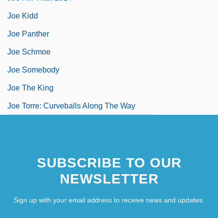
Joe Kidd
Joe Panther
Joe Schmoe
Joe Somebody
Joe The King
Joe Torre: Curveballs Along The Way
SUBSCRIBE TO OUR
NEWSLETTER
Sign up with your email address to receive news and updates.