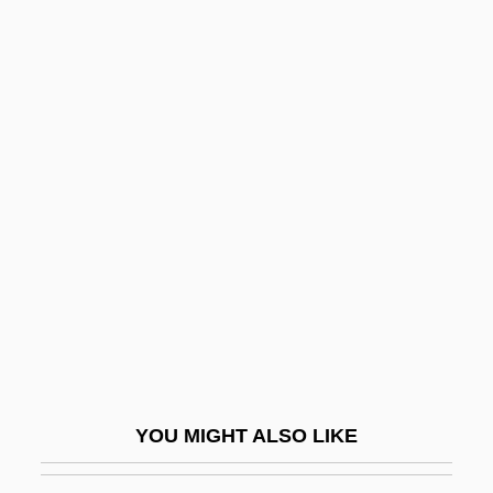
Jocham, Magnus
Jocelyn, Marthe 1956-
Jocelyn Bell Burnell
Jocelyn
Jocund
Jocundity
Jodál, Gábor
Jodbasedow
Jöde, (Wilhelm August Ferdinand) Fritz
Jodelle, Estienne
Jodelling
YOU MIGHT ALSO LIKE
Jodha Bai (d. 1613)
Jodhpurs