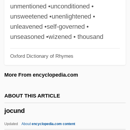
Jockey Boots
unmentioned •unconditioned •
Jock Petersen
unsweetened •unenlightened •
Jocism
unleavened •self-governed •
Jochumsson, Matthías
unseasoned •wizened • thousand
Jochum, Otto
Oxford Dictionary of Rhymes
Jochum, Georg Ludwig
Jochum, Eugen
More From encyclopedia.com
Jochum, (Maria) Veronica
Jochsberger, Tzipora
ABOUT THIS ARTICLE
Jochmann, Rosa (1901–1994)
jocund
Jochelson, Vladimir
Jochebed
Updated
About
encyclopedia.com content