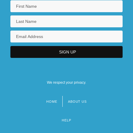
We respect your privacy.
HOME
ABOUT US
Footer
menu
HELP