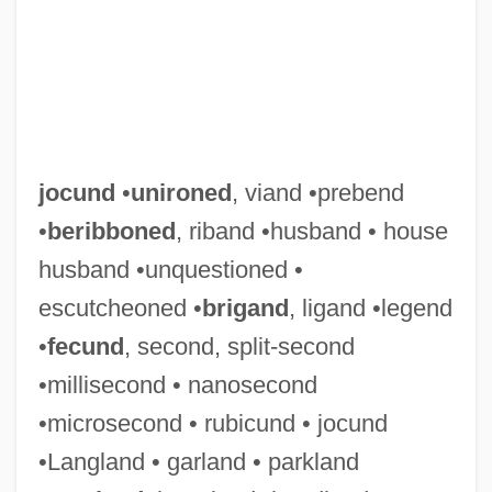
jocund
•
unironed
, viand •prebend
•
beribboned
, riband •husband • house
husband •unquestioned •
escutcheoned •
brigand
, ligand •legend
•
fecund
, second, split-second
•millisecond • nanosecond
•microsecond • rubicund • jocund
•Langland • garland • parkland