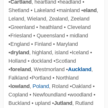
•
Cartland
, heartland •headland •
Shetland • Lakeland •mainland •
eland
,
Leland, Wieland, Zealand, Zeeland
•Greenland • heathland • Cleveland
•Friesland • Queensland • midland
•England • Finland • Maryland
•
dryland
, highland, island •Iceland •
Holland • dockland •Scotland
•
foreland
, Westmorland •
Auckland
,
Falkland •Portland • Northland
•
lowland
,
Poland
, Roland •Oakland •
Copland • Newfoundland •woodland •
Buckland • upland •
Jutland
, Rutland