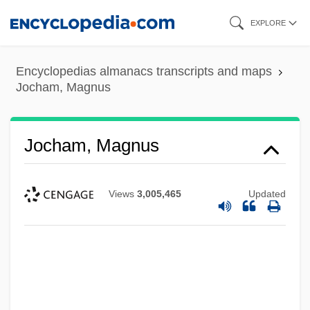
Skip
EXPLORE
to
main
Encyclopedias almanacs transcripts and maps
content
Jocham, Magnus
Jocham, Magnus
Views
3,005,465
Updated