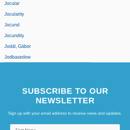
Jocular
Jocularity
Jocund
Jocundity
Jodál, Gábor
Jodbasedow
SUBSCRIBE TO OUR
NEWSLETTER
Sign up with your email address to receive news and updates.