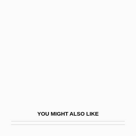
Jobcentre
Jobbery
Jobation
Jobab
Jocham, Magnus
Jochebed
Jochelson, Vladimir
Jochmann, Rosa (1901–1994)
Jochsberger, Tzipora
Jochum, (Maria) Veronica
YOU MIGHT ALSO LIKE
Jochum, Eugen
Jochum, Georg Ludwig