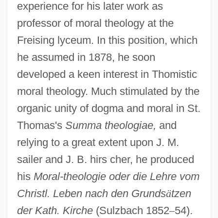
experience for his later work as
professor of moral theology at the
Freising lyceum. In this position, which
he assumed in 1878, he soon
developed a keen interest in Thomistic
moral theology. Much stimulated by the
organic unity of dogma and moral in St.
Thomas's
Summa theologiae,
and
relying to a great extent upon J. M.
sailer and J. B. hirs cher, he produced
his
Moral-theologie oder die Lehre vom
Christl. Leben nach den Grunds
ä
tzen
der Kath. Kirche
(Sulzbach 1852
–
54).