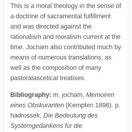
This is a moral theology in the sense of
a doctrine of sacramental fulfillment
and was directed against the
rationalism and moralism current at the
Jocelyn, Marthe 1956-
time. Jocham also contributed much by
Jocelyn Bell Burnell
means of numerous translations, as
Jocelyn
well as the composition of many
Jocelin, Elizabeth (1596–1622)
pastoralascetical treatises.
Jocelin Of Wells
Bibliography:
m. jocham,
Memoiren
Jocelin Of Glasgow
eines Obskuranten
(Kempten 1896). p.
Jocelin Of Brakelond
hadrossek,
Die Bedeutung des
Joc.
Systemgedankens f
ü
r die
Joburg