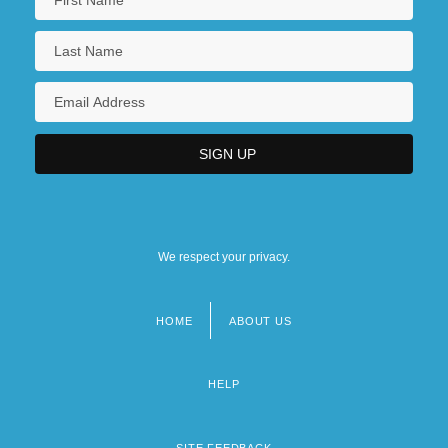
We respect your privacy.
HOME
ABOUT US
Footer
menu
HELP