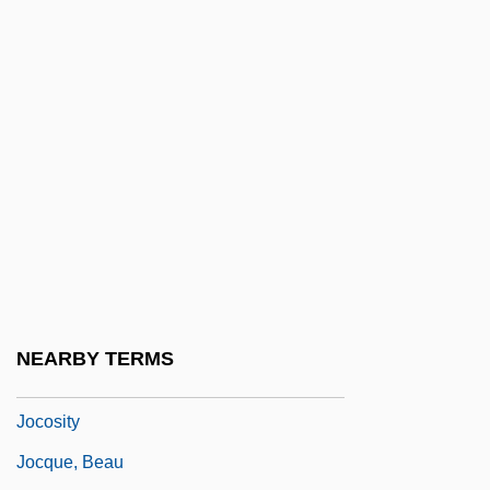
Jochum, Otto
Jochumsson, Matthías
Jocism
Jock Petersen
Jockey Boots
Jockey Club
Jockey Shorts
Jocks
Jockstrap
NEARBY TERMS
Jocose
Jocosity
Jocque, Beau