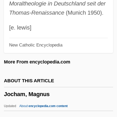
Moraltheologie in Deutschland seit der
Jobsworth
Thomas-Renaissance
(Munich 1950).
Jobson, Mary (ca. 1840)
Jobson, Gary
[e. lewis]
Jobs Tears
New Catholic Encyclopedia
Jobrani, Maz 1972–
Joblot, Louis
More From encyclopedia.com
Jobling, Curtis
Jobless
ABOUT THIS ARTICLE
Jobim, Antônio Carlos "Tom" (1927–1994)
Jocham, Magnus
Jobet Búrquez, Julio César (1912–1980)
Jobert, Michel
Updated
About
encyclopedia.com content
Jobe, Steve 1956- (Steven H. Jobe)