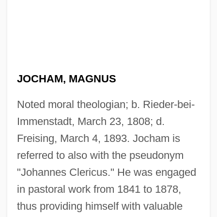
JOCHAM, MAGNUS
Noted moral theologian; b. Rieder-bei-
Immenstadt, March 23, 1808; d.
Freising, March 4, 1893. Jocham is
referred to also with the pseudonym
"Johannes Clericus." He was engaged
in pastoral work from 1841 to 1878,
thus providing himself with valuable