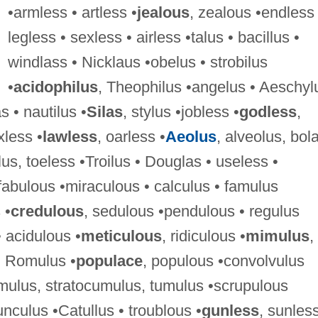
•armless • artless •
jealous
, zealous •endless 
legless • sexless • airless •talus • bacillus •
windlass • Nicklaus •obelus • strobilus
•
acidophilus
, Theophilus •angelus • Aeschyl
s • nautilus •
Silas
, stylus •jobless •
godless
,
xless •
lawless
, oarless •
Aeolus
, alveolus, bol
lus, toeless •Troilus • Douglas • useless •
 fabulous •miraculous • calculus • famulus
 •
credulous
, sedulous •pendulous • regulus
• acidulous •
meticulous
, ridiculous •
mimulus
,
 • Romulus •
populace
, populous •convolvulus
umulus, stratocumulus, tumulus •scrupulous
nculus •Catullus • troublous •
gunless
, sunles