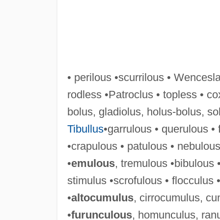
• perilous •scurrilous • Wencesla
rodless •Patroclus • topless • co
bolus, gladiolus, holus-bolus, so
Tibullus
•garrulous • querulous •
•crapulous • patulous • nebulous
•
emulous
, tremulous •bibulous 
stimulus •scrofulous • flocculus
•
altocumulus
, cirrocumulus, c
•
furunculous
, homunculus, ranu