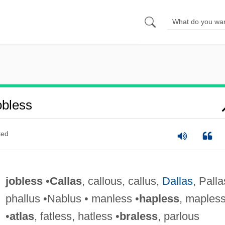
bless
ted
jobless
•
Callas
, callous, callus,
Dallas
, Palla
phallus •Nablus • manless •
hapless
, maples
•
atlas
, fatless, hatless •
braless
, parlous