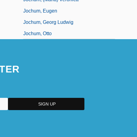
Jochum, Eugen
Jochum, Georg Ludwig
Jochum, Otto
TER