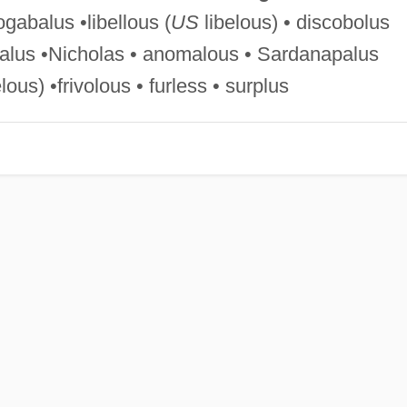
ogabalus •libellous (
US
libelous) • discobolus
galus •Nicholas • anomalous • Sardanapalus
ous) •frivolous • furless • surplus