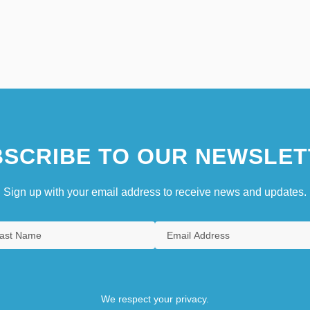
SCRIBE TO OUR NEWSLET
Sign up with your email address to receive news and updates.
We respect your privacy.