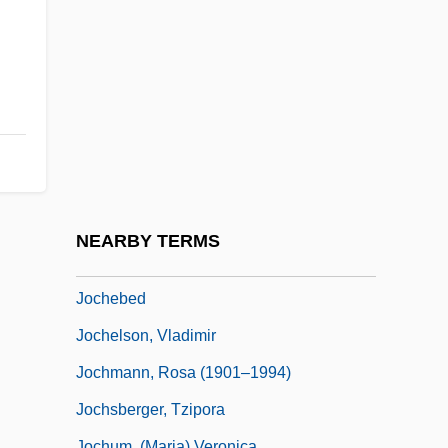
Jocelin Of Brakelond
Jocelin Of Glasgow
Jocelin Of Wells
Jocelin, Elizabeth (1596–1622)
Jocelyn
Jocelyn Bell Burnell
Jocelyn, Marthe 1956-
NEARBY TERMS
Jocham, Magnus
Jochebed
Jochelson, Vladimir
Jochmann, Rosa (1901–1994)
Jochsberger, Tzipora
Jochum, (Maria) Veronica