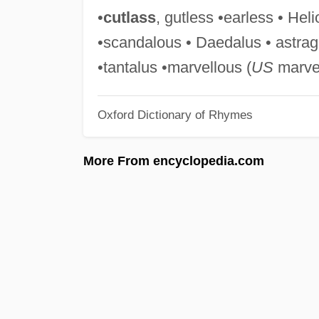
•
cutlass
, gutless •earless • Heli
•scandalous • Daedalus • astra
•tantalus •marvellous (
US
marvel
Oxford Dictionary of Rhymes
More From encyclopedia.com