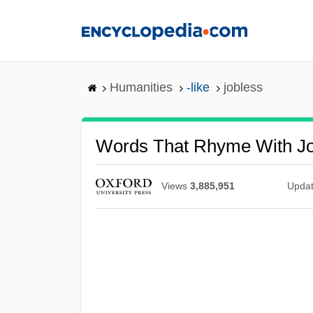
Skip
to
main
content
Humanities
-like
jobless
Words That Rhyme With Jo
Views
3,885,951
Upda