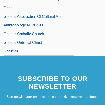
Christ
Gnostic Association Of Cultural And
Anthropological Studies
Gnostic Catholic Church
Gnostic Order Of Christ
Gnostica
SUBSCRIBE TO OUR
NEWSLETTER
Sign up with your email address to receive news and updates.