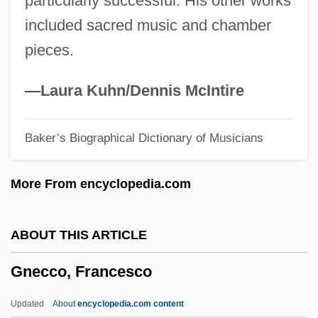
particularly successful. His other works
Gnathustomulida
included sacred music and chamber
Gnathostomulids: Gnathostomulida
pieces.
Gnathostomulida (Gnathostomulids)
Gnathostomulida
—Laura Kuhn/Dennis McIntire
Gnathosoma
Baker’s Biographical Dictionary of Musicians
Gnathoplasty
Gnathobdellida
More From encyclopedia.com
Gnathobase
Gnathic
ABOUT THIS ARTICLE
Gnath-
Gnecco, Francesco
Gnateaters
Gnat-Catcher
Updated
About
encyclopedia.com content