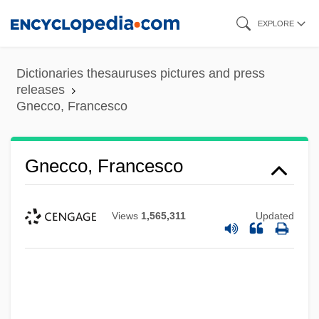
Skip
EXPLORE
to
main
Dictionaries thesauruses pictures and press
content
releases
Gnecco, Francesco
Gnecco, Francesco
Views
1,565,311
Updated