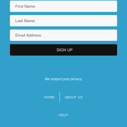
We respect your privacy.
HOME
ABOUT US
Footer
menu
HELP