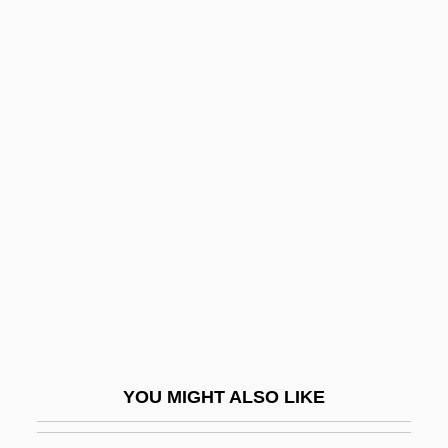
Gnassingbé, Faure Essozimna
Gnassingbé, Faure
Gnecco, Francesco
Gneisenau, August, Graf Neithardt Von
Gneissose Banding
Gneissosity
Gnesen
Gnesin, Mikhail Fabianovich
Gnesiolutheranism
Gnessin, Menahem
Gnessin, Mikhail (Fabianovich)
YOU MIGHT ALSO LIKE
Gnessin, Uri Nissan