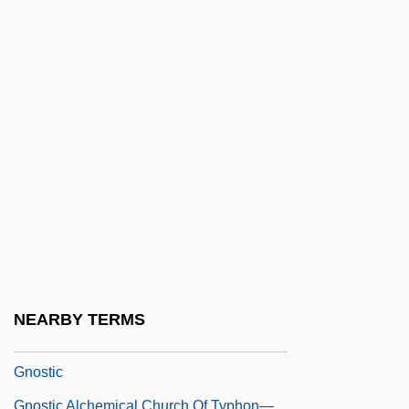
Gnetum
Gnezdovo
Gniezno
GNMA
Gnocchi
Gnomes Anonymous
Gnomish
Gnomology
Gnoseology
Gnosis Association For Multidisciplinary
NEARBY TERMS
Research On The Hypothesis Of Survival
Gnostic
Gnostic Alchemical Church Of Typhon—