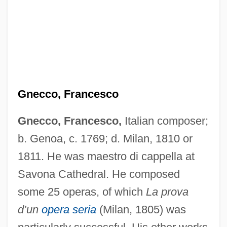
Gnecchi, Vittorio
Gnecchi Soldo, Organtino
Gnd
GNC
Gnecco, Francesco
Gnazzo, Anthony J(oseph)
Gnecco, Francesco,
Italian composer;
Gnaw
b. Genoa, c. 1769; d. Milan, 1810 or
Gnauck, Maxi (1964–)
1811. He was maestro di cappella at
Gnau
Savona Cathedral. He composed
Gnatwrens
some 25 operas, of which
La prova
Gnattali, Radamés
d’un
opera seria
(Milan, 1805) was
Gnats