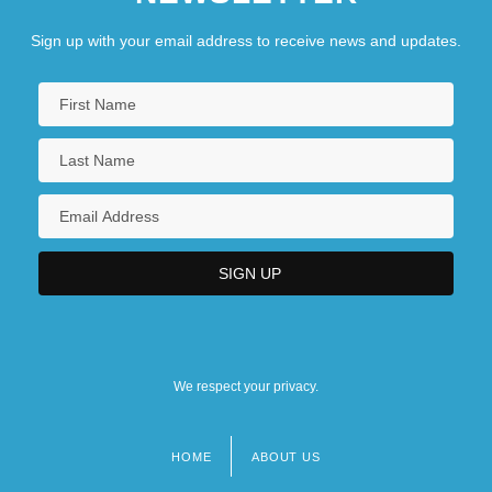
Sign up with your email address to receive news and updates.
We respect your privacy.
HOME
ABOUT US
Footer