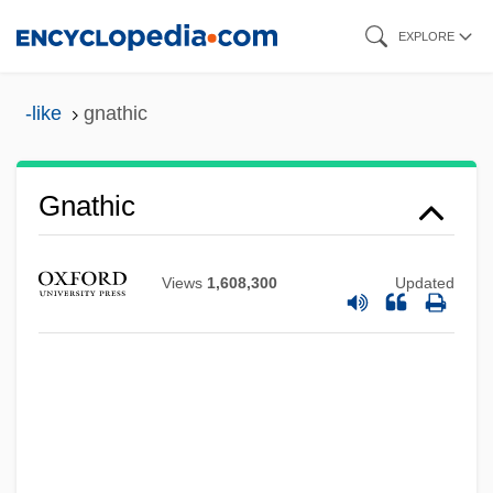
Skip
EXPLORE
to
main
-like
gnathic
content
Gnathic
Gnath-
Views
1,608,300
Updated
Gnateaters
Gnat-Catcher
Gnassingbé, Faure Essozimna
Gnassingbé, Faure
Gnash One's Teeth