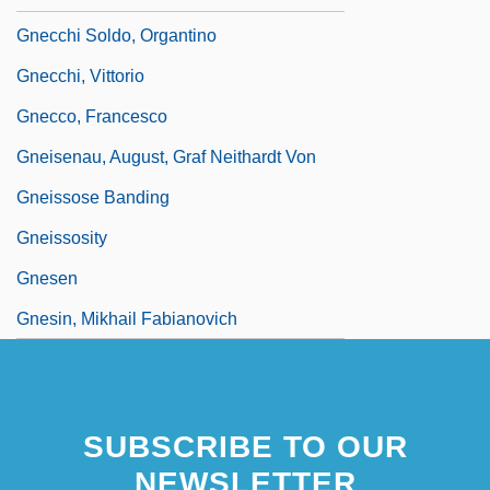
Gnecchi Soldo, Organtino
Gnecchi, Vittorio
Gnecco, Francesco
Gneisenau, August, Graf Neithardt Von
Gneissose Banding
Gneissosity
Gnesen
Gnesin, Mikhail Fabianovich
SUBSCRIBE TO OUR
NEWSLETTER