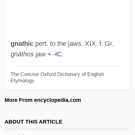
Gnash
GNAS
Gnarly
Gnarls Barkley
gnathic
pert. to the jaws. XIX. f. Gr.
Gnarled
gnáthos
jaw +
-IC
.
Gnarl
Gnamma
The Concise Oxford Dictionary of English
Etymology
Gnagy, Jon (1906?-1981)
Gnadenhutten Massacre, Ohio
More From encyclopedia.com
Gn.
GN
ABOUT THIS ARTICLE
GMW