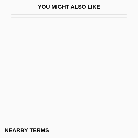
YOU MIGHT ALSO LIKE
Gnathostomulida (Gnathostomulids)
Gnathostomulids: Gnathostomulida
Gnathustomulida
Gnats
Gnattali, Radamés
Gnatwrens
Gnau
Gnauck, Maxi (1964–)
Gnaw
Gnazzo, Anthony J(oseph)
GNC
NEARBY TERMS
Gnd