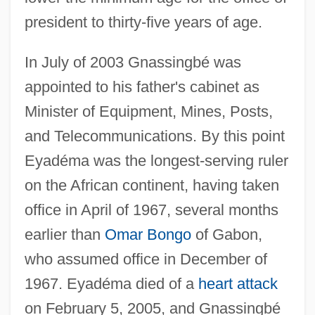
president to thirty-five years of age.
In July of 2003 Gnassingbé was
appointed to his father's cabinet as
Minister of Equipment, Mines, Posts,
and Telecommunications. By this point
Eyadéma was the longest-serving ruler
on the African continent, having taken
office in April of 1967, several months
earlier than
Omar Bongo
of Gabon,
who assumed office in December of
1967. Eyadéma died of a
heart attack
on February 5, 2005, and Gnassingbé