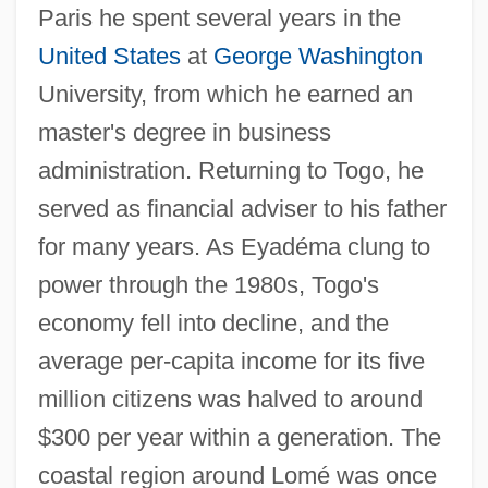
Paris he spent several years in the
United States
at
George Washington
University, from which he earned an
master's degree in business
administration. Returning to Togo, he
served as financial adviser to his father
for many years. As Eyadéma clung to
power through the 1980s, Togo's
economy fell into decline, and the
average per-capita income for its five
million citizens was halved to around
$300 per year within a generation. The
coastal region around Lomé was once