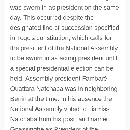
was sworn in as president on the same
day. This occurred despite the
designated line of succession specified
in Togo's constitution, which calls for
the president of the National Assembly
to be sworn in as acting president until
a special presidential election can be
held. Assembly president Fambaré
Ouattara Natchaba was in neighboring
Benin at the time. In his absence the
National Assembly voted to dismiss
Natchaba from his post, and named
Gnassingbé as President of the