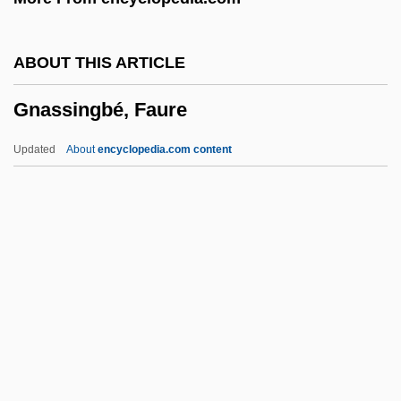
Gmünd
GMST
ABOUT THIS ARTICLE
GMSI
Gnassingbé, Faure
GMSC
GMS
Updated
About
encyclopedia.com content
GMRT
GMR
GMP
GMO
GMMG
Gnassingbé, Faure
Gnassingbé, Faure Essozimna