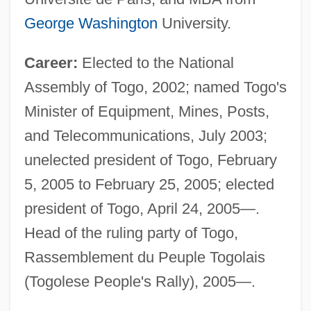
George Washington
University.
Career:
Elected to the National
Assembly of Togo, 2002; named Togo's
Minister of Equipment, Mines, Posts,
and Telecommunications, July 2003;
unelected president of Togo, February
5, 2005 to February 25, 2005; elected
president of Togo, April 24, 2005—.
Head of the ruling party of Togo,
Rassemblement du Peuple Togolais
(Togolese People's Rally), 2005—.