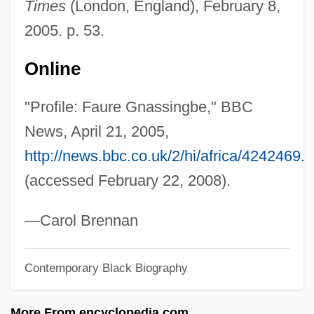
Times
(London, England), February 8,
Gnarly
2005. p. 53.
Gnarls Barkley
Gnarled
Online
Gnarl
"Profile: Faure Gnassingbe," BBC
Gnamma
News, April 21, 2005,
Gnagy, Jon (1906?-1981)
http://news.bbc.co.uk/2/hi/africa/4242469.
Gnadenhutten Massacre, Ohio
(accessed February 22, 2008).
Gn.
GN
—Carol Brennan
GMW
Contemporary Black Biography
GMV
GMusRNCM
More From encyclopedia.com