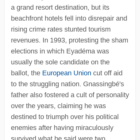
a grand resort destination, but its
beachfront hotels fell into disrepair and
rising crime rates stunted tourism
revenues. In 1993, protesting the sham
elections in which Eyadéma was
usually the sole candidate on the
ballot, the
European Union
cut off aid
to the struggling nation. Gnassingbé's
father also fostered a cult of personality
over the years, claiming he was
destined to triumph over his political
enemies after having miraculously
survived what he said were two