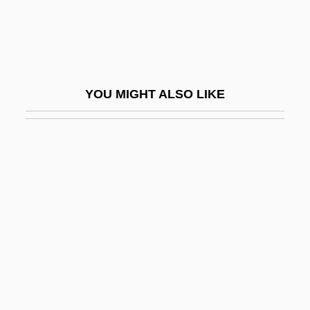
Gnat-Catcher
Gnateaters
Gnath-
Gnathic
YOU MIGHT ALSO LIKE
Gnathobase
Gnathobdellida
Gnathoplasty
Gnathosoma
Gnathostomulida
Gnathostomulida (Gnathostomulids)
Gnathostomulids: Gnathostomulida
Gnathustomulida
Gnats