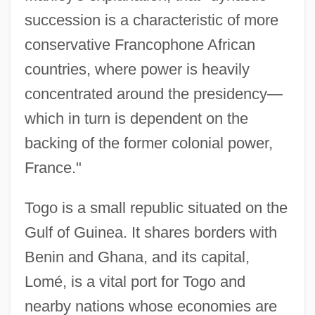
succession is a characteristic of more
conservative Francophone African
countries, where power is heavily
concentrated around the presidency—
which in turn is dependent on the
backing of the former colonial power,
France."
Togo is a small republic situated on the
Gulf of Guinea. It shares borders with
Benin and Ghana, and its capital,
Lomé, is a vital port for Togo and
nearby nations whose economies are