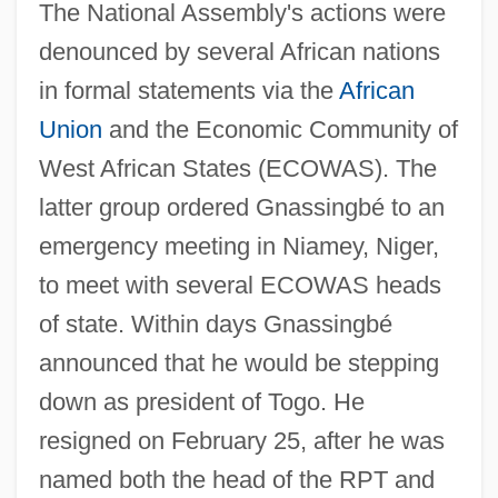
The National Assembly's actions were
denounced by several African nations
in formal statements via the
African
Union
and the Economic Community of
West African States (ECOWAS). The
latter group ordered Gnassingbé to an
emergency meeting in Niamey, Niger,
to meet with several ECOWAS heads
of state. Within days Gnassingbé
announced that he would be stepping
down as president of Togo. He
resigned on February 25, after he was
named both the head of the RPT and