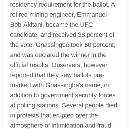
residency requirement for the ballot. A
retired mining engineer, Emmanuel
Bob-Akitani, became the UFC
candidate, and received 38 percent of
the vote. Gnassingbé took 60 percent,
and was declared the winner in the
official results. Observers, however,
reported that they saw ballots pre-
marked with Gnassingbé's name, in
addition to government security forces
at polling stations. Several people died
in protests that erupted over the
atmosphere of intimidation and fraud,