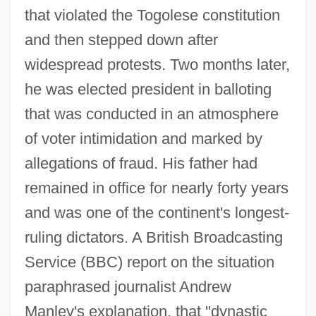
that violated the Togolese constitution
and then stepped down after
widespread protests. Two months later,
he was elected president in balloting
that was conducted in an atmosphere
of voter intimidation and marked by
allegations of fraud. His father had
remained in office for nearly forty years
and was one of the continent's longest-
ruling dictators. A British Broadcasting
Service (BBC) report on the situation
paraphrased journalist Andrew
Manley's explanation, that "dynastic