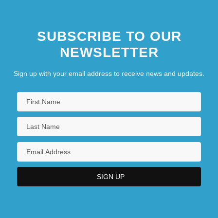
SUBSCRIBE TO OUR
NEWSLETTER
Sign up with your email address to receive news and updates.