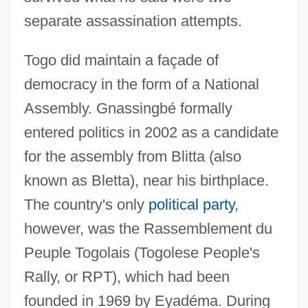
separate assassination attempts.
Togo did maintain a façade of
democracy in the form of a National
Assembly. Gnassingbé formally
entered politics in 2002 as a candidate
for the assembly from Blitta (also
known as Bletta), near his birthplace.
The country's only
political party
,
however, was the Rassemblement du
Peuple Togolais (Togolese People's
Rally, or RPT), which had been
founded in 1969 by Eyadéma. During