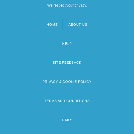
We respect your privacy.
HOME
ABOUT US
Footer
menu
HELP
SITE FEEDBACK
PRIVACY & COOKIE POLICY
TERMS AND CONDITIONS
DAILY