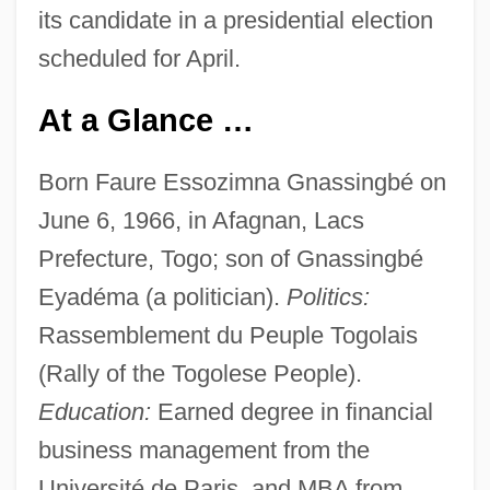
its candidate in a presidential election
scheduled for April.
At a Glance …
Born Faure Essozimna Gnassingbé on
June 6, 1966, in Afagnan, Lacs
Prefecture, Togo; son of Gnassingbé
Eyadéma (a politician).
Politics:
Rassemblement du Peuple Togolais
(Rally of the Togolese People).
Education:
Earned degree in financial
business management from the
Université de Paris, and MBA from