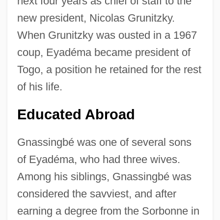
next four years as chief of staff to the
new president, Nicolas Grunitzky.
When Grunitzky was ousted in a 1967
coup, Eyadéma became president of
Togo, a position he retained for the rest
of his life.
Educated Abroad
Gnassingbé was one of several sons
of Eyadéma, who had three wives.
Among his siblings, Gnassingbé was
considered the savviest, and after
earning a degree from the Sorbonne in