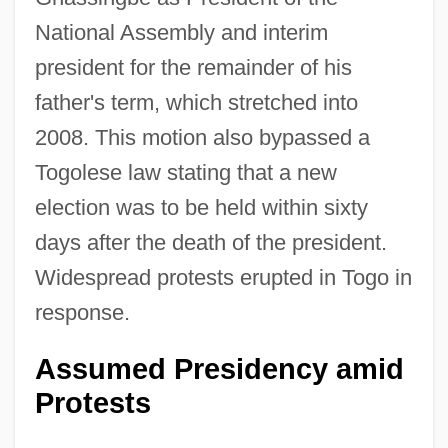
National Assembly and interim
president for the remainder of his
father's term, which stretched into
2008. This motion also bypassed a
Togolese law stating that a new
election was to be held within sixty
days after the death of the president.
Widespread protests erupted in Togo in
response.
Assumed Presidency amid
Protests