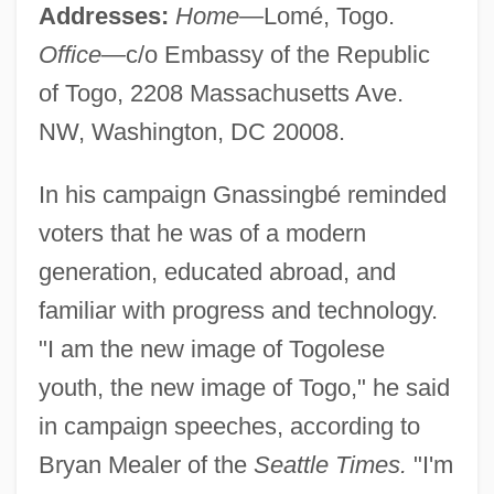
Addresses:
Home—
Lomé, Togo.
Office—
c/o Embassy of the Republic
of Togo, 2208 Massachusetts Ave.
NW, Washington, DC 20008.
In his campaign Gnassingbé reminded
voters that he was of a modern
generation, educated abroad, and
familiar with progress and technology.
"I am the new image of Togolese
youth, the new image of Togo," he said
in campaign speeches, according to
Bryan Mealer of the
Seattle Times.
"I'm