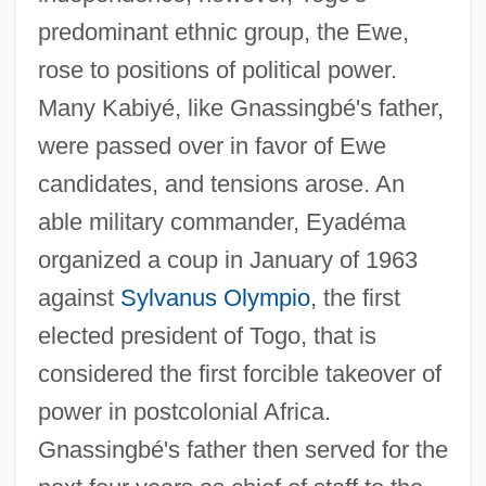
predominant ethnic group, the Ewe,
rose to positions of political power.
Many Kabiyé, like Gnassingbé's father,
were passed over in favor of Ewe
candidates, and tensions arose. An
able military commander, Eyadéma
organized a coup in January of 1963
against
Sylvanus Olympio
, the first
elected president of Togo, that is
considered the first forcible takeover of
power in postcolonial Africa.
Gnassingbé's father then served for the