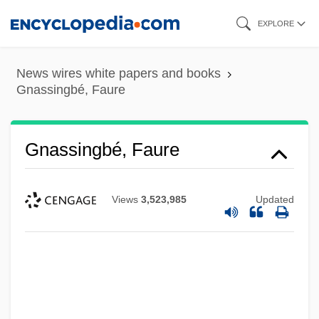
Skip
EXPLORE
to
main
News wires white papers and books
content
Gnassingbé, Faure
Gnassingbé, Faure
Views
3,523,985
Updated