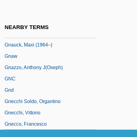
Gnattali, Radamés
Gnatwrens
NEARBY TERMS
Gnau
Gnauck, Maxi (1964–)
Gnaw
Gnazzo, Anthony J(oseph)
GNC
Gnd
Gnecchi Soldo, Organtino
Gnecchi, Vittorio
Gnecco, Francesco