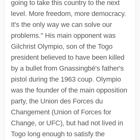
going to take this country to the next
level. More freedom, more democracy.
It's the only way we can solve our
problems." His main opponent was
Gilchrist Olympio, son of the Togo
president believed to have been killed
by a bullet from Gnassingbé's father's
pistol during the 1963 coup. Olympio
was the founder of the main opposition
party, the Union des Forces du
Changement (Union of Forces for
Change, or UFC), but had not lived in
Togo long enough to satisfy the