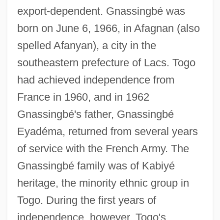
export-dependent. Gnassingbé was
born on June 6, 1966, in Afagnan (also
spelled Afanyan), a city in the
southeastern prefecture of Lacs. Togo
had achieved independence from
France in 1960, and in 1962
Gnassingbé's father, Gnassingbé
Eyadéma, returned from several years
of service with the French Army. The
Gnassingbé family was of Kabiyé
heritage, the minority ethnic group in
Togo. During the first years of
independence, however, Togo's