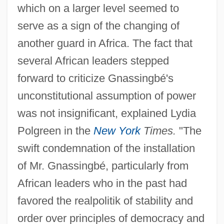
which on a larger level seemed to
serve as a sign of the changing of
another guard in Africa. The fact that
several African leaders stepped
forward to criticize Gnassingbé's
unconstitutional assumption of power
was not insignificant, explained Lydia
Polgreen in the
New York
Times.
"The
swift condemnation of the installation
of Mr. Gnassingbé, particularly from
African leaders who in the past had
favored the realpolitik of stability and
order over principles of democracy and