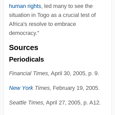
human rights
, led many to see the
situation in Togo as a crucial test of
Africa's resolve to embrace
democracy."
Sources
Periodicals
Financial Times,
April 30, 2005, p. 9.
New York
Times,
February 19, 2005.
Gnash One's Teeth
Gnash
Seattle Times,
April 27, 2005, p. A12.
GNAS