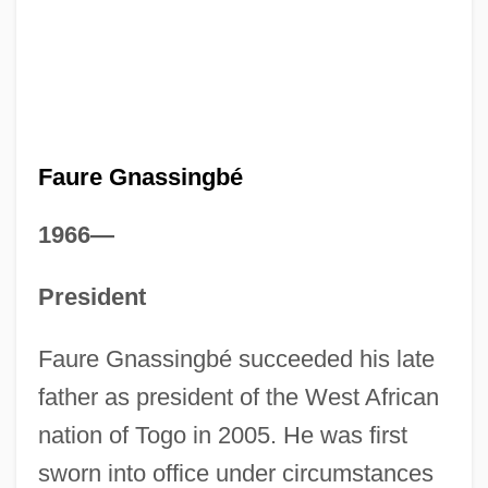
Faure Gnassingbé
1966—
President
Faure Gnassingbé succeeded his late
father as president of the West African
nation of Togo in 2005. He was first
sworn into office under circumstances