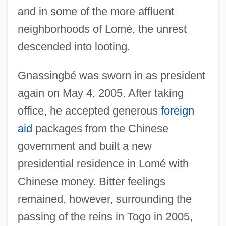
and in some of the more affluent
neighborhoods of Lomé, the unrest
descended into looting.
Gnassingbé was sworn in as president
again on May 4, 2005. After taking
office, he accepted generous
foreign
aid
packages from the Chinese
government and built a new
presidential residence in Lomé with
Chinese money. Bitter feelings
remained, however, surrounding the
passing of the reins in Togo in 2005,