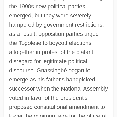
the 1990s new political parties
emerged, but they were severely
hampered by government restrictions;
as a result, opposition parties urged
the Togolese to boycott elections
altogether in protest of the blatant
disregard for legitimate political
discourse. Gnassingbé began to
emerge as his father's handpicked
successor when the National Assembly
voted in favor of the president's
proposed constitutional amendment to
lower the minimum age for the office of