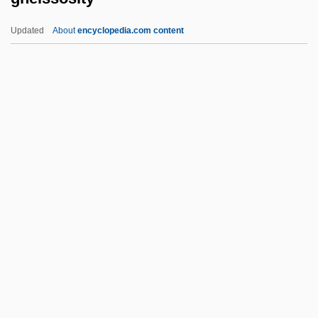
Gnath-
Updated
About
encyclopedia.com content
Gnateaters
Gneissosity
Gnesen
Gnesin, Mikhail Fabianovich
Gnesiolutheranism
Gnessin, Menahem
Gnessin, Mikhail (Fabianovich)
Gnessin, Uri Nissan
Gnetum
Gnezdovo
Gniezno