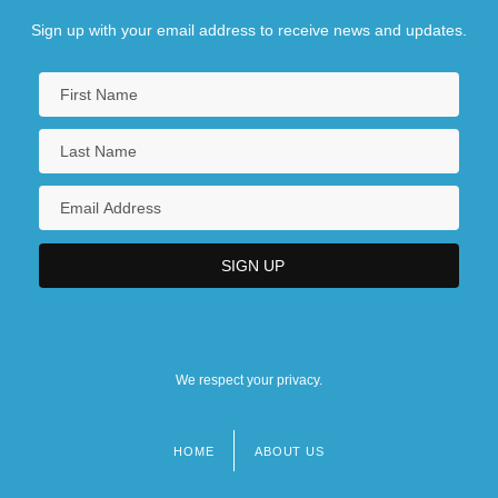
Sign up with your email address to receive news and updates.
We respect your privacy.
HOME
ABOUT US
Footer