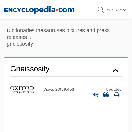
Skip
EXPLORE
to
Gneissose Banding
main
Dictionaries thesauruses pictures and press
Gneisenau, August, Graf Neithardt Von
content
releases
gneissosity
Gnecco, Francesco
Gnecchi, Vittorio
Gneissosity
Gnecchi Soldo, Organtino
Gnd
GNC
Views
2,959,453
Updated
Gnazzo, Anthony J(oseph)
Gnaw
Gnauck, Maxi (1964–)