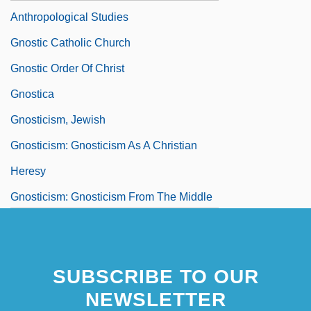
Anthropological Studies
Gnostic Catholic Church
Gnostic Order Of Christ
Gnostica
Gnosticism, Jewish
Gnosticism: Gnosticism As A Christian
Heresy
Gnosticism: Gnosticism From The Middle
Ages To The Present
SUBSCRIBE TO OUR
NEWSLETTER