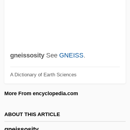
Gnau
Gnatwrens
Gnattali, Radamés
Gnats
Gnathustomulida
Gnathostomulids: Gnathostomulida
gneissosity
See
GNEISS
.
Gnathostomulida (Gnathostomulids)
A Dictionary of Earth Sciences
Gnathostomulida
Gnathosoma
More From encyclopedia.com
Gnathoplasty
Gnathobdellida
ABOUT THIS ARTICLE
Gnathobase
gneissosity
Gnathic