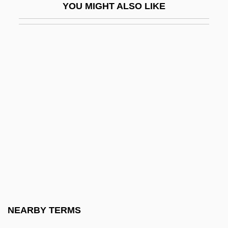
YOU MIGHT ALSO LIKE
GNMA
Gnocchi
Gnomes Anonymous
Gnomish
Gnomology
Gnoseology
Gnosis Association For Multidisciplinary
Research On The Hypothesis Of Survival
Gnostic
Gnostic Alchemical Church Of Typhon—
Christ
NEARBY TERMS
Gnostic Association Of Cultural And