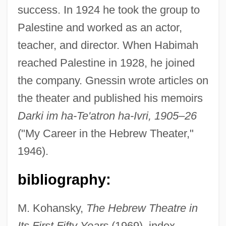
success. In 1924 he took the group to
Gnesen
Palestine and worked as an actor,
Gneissosity
teacher, and director. When Habimah
Gneissose Banding
reached Palestine in 1928, he joined
Gneisenau, August, Graf Neithardt Von
the company. Gnessin wrote articles on
Gnecco, Francesco
the theater and published his memoirs
Gnecchi, Vittorio
Darki im ha-Te'atron ha-Ivri, 1905–26
Gnecchi Soldo, Organtino
("My Career in the Hebrew Theater,"
Gnd
1946).
GNC
bibliography:
Gnazzo, Anthony J(oseph)
Gnaw
M. Kohansky,
The Hebrew Theatre in
Gnauck, Maxi (1964–)
Its First Fifty Years
(1969), index.