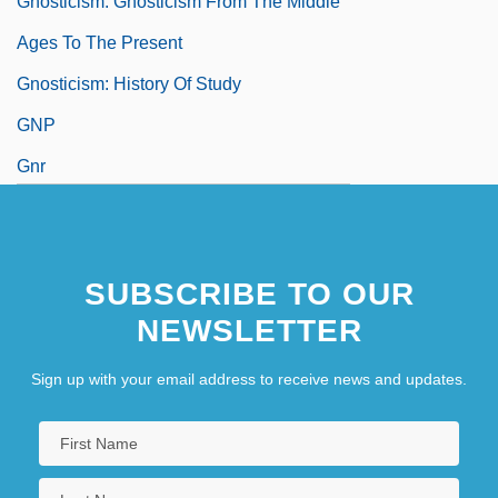
Gnosticism: Gnosticism From The Middle
Ages To The Present
Gnosticism: History Of Study
GNP
Gnr
GnRH
SUBSCRIBE TO OUR
NEWSLETTER
Sign up with your email address to receive news and updates.