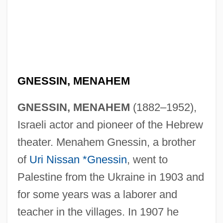
GNESSIN, MENAHEM
GNESSIN, MENAHEM
(1882–1952),
Israeli actor and pioneer of the Hebrew
theater. Menahem Gnessin, a brother
of
Uri Nissan *Gnessin
, went to
Palestine from the Ukraine in 1903 and
for some years was a laborer and
teacher in the villages. In 1907 he