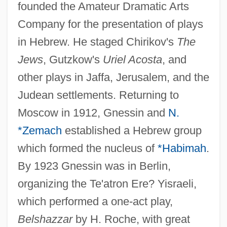
founded the Amateur Dramatic Arts
Company for the presentation of plays
in Hebrew. He staged Chirikov's
The
Jews
, Gutzkow's
Uriel Acosta
, and
other plays in Jaffa, Jerusalem, and the
Judean settlements. Returning to
Moscow in 1912, Gnessin and
N.
*Zemach
established a Hebrew group
which formed the nucleus of
*Habimah
.
By 1923 Gnessin was in Berlin,
organizing the Te'atron Ere? Yisraeli,
Gnesiolutheranism
which performed a one-act play,
Belshazzar
by H. Roche, with great
Gnesin, Mikhail Fabianovich