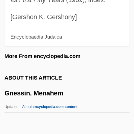
Gnau
Gnatwrens
[Gershon K. Gershony]
Gnattali, Radamés
Encyclopaedia Judaica
Gnats
Gnathustomulida
More From encyclopedia.com
Gnathostomulids: Gnathostomulida
Gnathostomulida (Gnathostomulids)
ABOUT THIS ARTICLE
Gnathostomulida
Gnessin, Menahem
Gnathosoma
Gnathoplasty
Updated
About
encyclopedia.com content
Gnathobdellida
Gnessin, Menahem