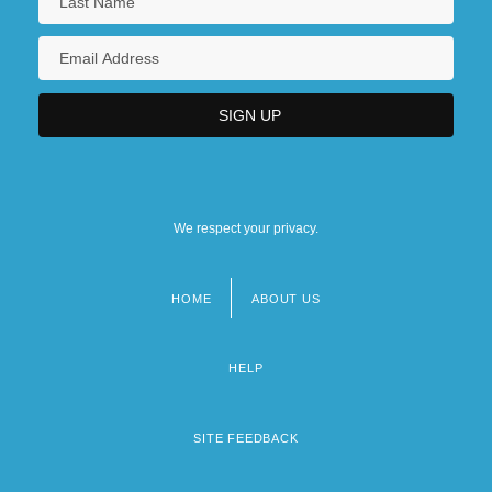
We respect your privacy.
HOME
ABOUT US
Footer
menu
HELP
SITE FEEDBACK