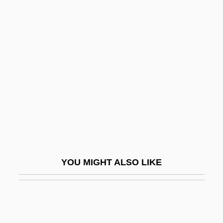
Gnessin, Mikhail (Fabianovich)
Gnessin, Uri Nissan
Gnetum
Gnezdovo
Gniezno
GNMA
Gnocchi
Gnomes Anonymous
Gnomish
YOU MIGHT ALSO LIKE
Gnomology
Gnoseology
Gnosis Association For Multidisciplinary