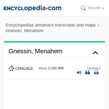
Skip
EXPLORE
to
main
Encyclopedias almanacs transcripts and maps
content
Gnessin, Menahem
Gnessin, Menahem
Views
2,187,900
Updated