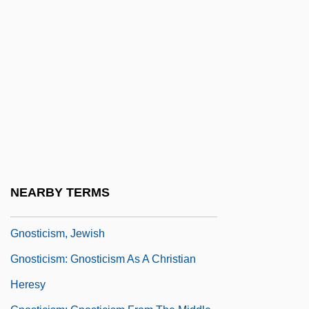
Research On The Hypothesis Of Survival
Gnostic
Gnostic Alchemical Church Of Typhon—
Christ
Gnostic Association Of Cultural And
Anthropological Studies
Gnostic Catholic Church
Gnostic Order Of Christ
NEARBY TERMS
Gnostica
Gnosticism, Jewish
Gnosticism: Gnosticism As A Christian
Heresy