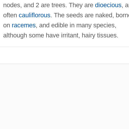
nodes, and 2 are trees. They are
dioecious
, 
often
cauliflorous
. The seeds are naked, born
on
racemes
, and edible in many species,
although some have irritant, hairy tissues.