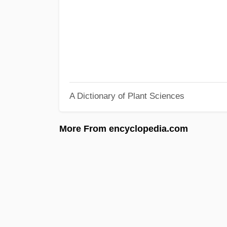
A Dictionary of Plant Sciences
More From encyclopedia.com