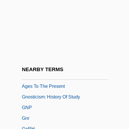
Anthropological Studies
Gnostic Catholic Church
Gnostic Order Of Christ
Gnostica
Gnosticism, Jewish
Gnosticism: Gnosticism As A Christian
Heresy
NEARBY TERMS
Gnosticism: Gnosticism From The Middle
Ages To The Present
Gnosticism: History Of Study
GNP
Gnr
GnRH