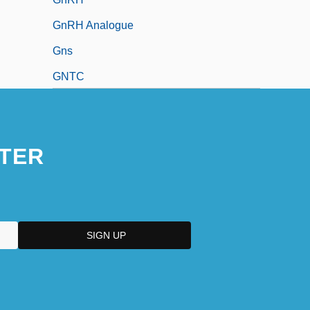
GnRH Analogue
Gns
GNTC
TER