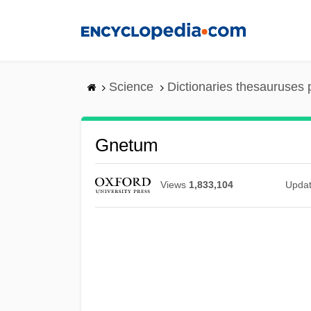
Skip
to
main
content
Science
Dictionaries thesauruses 
Gnetum
Views
1,833,104
Upda