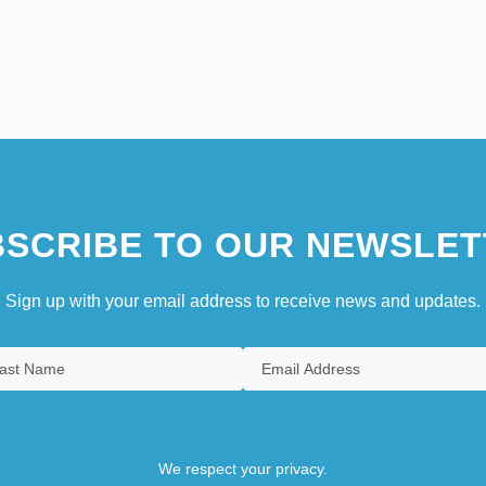
SCRIBE TO OUR NEWSLET
Sign up with your email address to receive news and updates.
We respect your privacy.