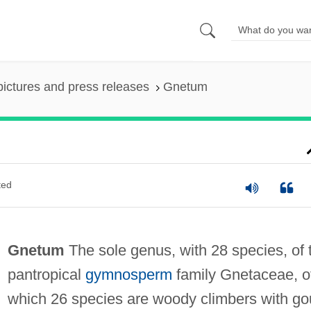
pictures and press releases
Gnetum
ted
Gnetum
The sole genus, with 28 species, of 
pantropical
gymnosperm
family Gnetaceae, o
which 26 species are woody climbers with go