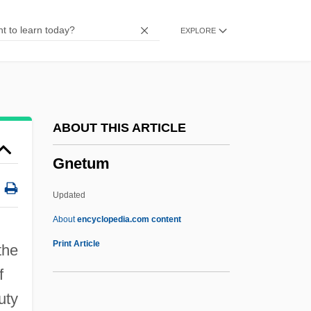
Gnauck, Maxi (1964–)
EXPLORE
Gnau
Gnatwrens
Gnattali, Radamés
Gnats
ABOUT THIS ARTICLE
Gnathustomulida
Gnetum
Gnathostomulids: Gnathostomulida
Gnathostomulida (Gnathostomulids)
Updated
Gnathostomulida
About
encyclopedia.com content
Gnetum
Print Article
the
Gnezdovo
f
Gniezno
uty