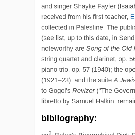
and singer Shayke Fayfer (Isaiah
received from his first teacher,
E
collected in Palestine. The publ
(see list, up to this date, in Sen
noteworthy are
Song of the Old
string quartet and clarinet, op. 
piano trio, op. 57 (1940); the op
(1921–23); and the suite
A Jewis
to Gogol's
Revizor
("The Govern
libretto by Samuel Halkin, remai
bibliography:
2