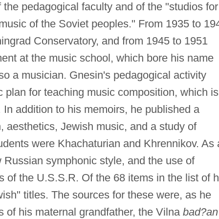
the pedagogical faculty and of the "studios for
 music of the Soviet peoples." From 1935 to 19
ningrad Conservatory, and from 1945 to 1951
ent at the music school, which bore his name
lso a musician. Gnesin's pedagogical activity
ic plan for teaching music composition, which is
. In addition to his memoirs, he published a
 aesthetics, Jewish music, and a study of
dents were Khachaturian and Khrennikov. As 
 Russian symphonic style, and the use of
 of the U.S.S.R. Of the 68 items in the list of h
ish" titles. The sources for these were, as he
s of his maternal grandfather, the Vilna
bad?an