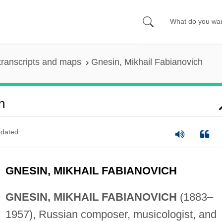
transcripts and maps
Gnesin, Mikhail Fabianovich
h
dated
GNESIN, MIKHAIL FABIANOVICH
GNESIN, MIKHAIL FABIANOVICH
(1883–
1957), Russian composer, musicologist, and