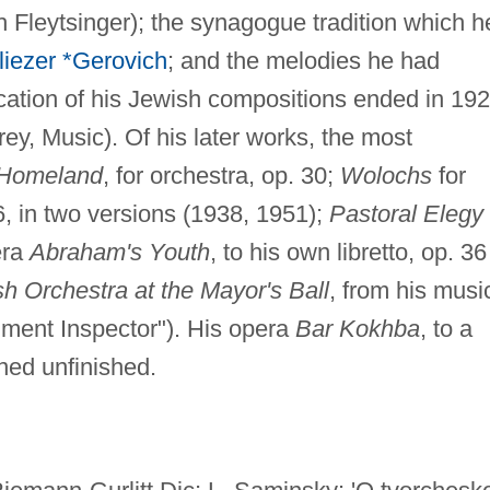
 Fleytsinger); the synagogue tradition which h
liezer *Gerovich
; and the melodies he had
ication of his Jewish compositions ended in 19
drey, Music). Of his later works, the most
 Homeland
, for orchestra, op. 30;
Wolochs
for
56, in two versions (1938, 1951);
Pastoral Elegy
era
Abraham's Youth
, to his own libretto, op. 36
h Orchestra at the Mayor's Ball
, from his musi
ment Inspector"). His opera
Bar Kokhba
, to a
ned unfinished.