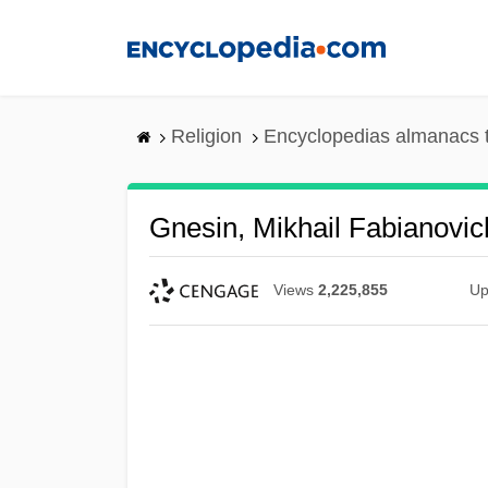
Skip
to
main
content
Religion
Encyclopedias almanacs 
Gnesin, Mikhail Fabianovic
Views
2,225,855
Up