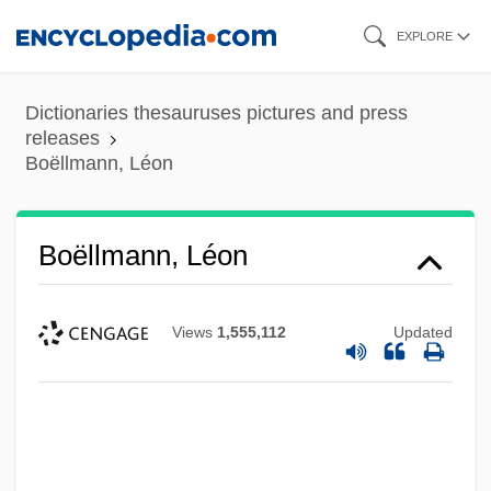
Skip
EXPLORE
to
main
Dictionaries thesauruses pictures and press
content
releases
Boëllmann, Léon
Boëllmann, Léon
Views
1,555,112
Updated