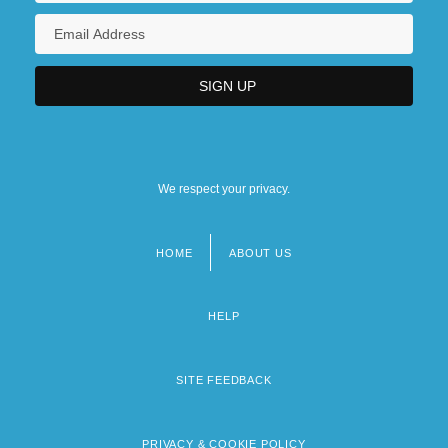
We respect your privacy.
HOME
ABOUT US
Footer
menu
HELP
SITE FEEDBACK
PRIVACY & COOKIE POLICY