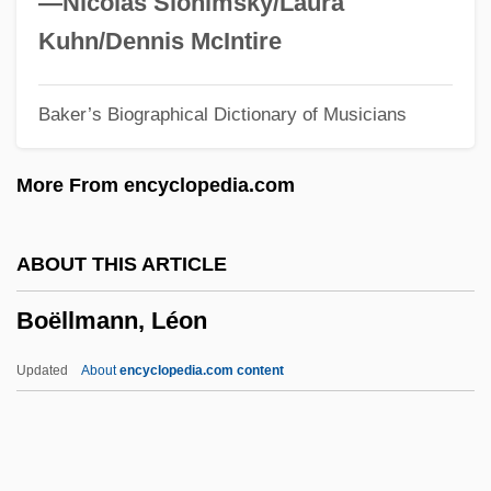
—Nicolas Slonimsky/Laura
Boehmer, Ulrike 1959-
Kuhn/Dennis McIntire
Boehmer, J. Paul 1965–
Baker’s Biographical Dictionary of Musicians
Boehmer, Elleke
Boehmer, Edward
More From encyclopedia.com
Boehme, Jakob (1575–1624)
Boehm, Yohanan
ABOUT THIS ARTICLE
Boehm, Theobald
Boëllmann, Léon
Boehm, Mary Louise (1924–2002)
Boehm, Martin
Updated
About
encyclopedia.com content
Boehm, John Philip
Boehm, Helen F. (b. Early 1920s)
Boehm, Felix Julius (1881-1958)