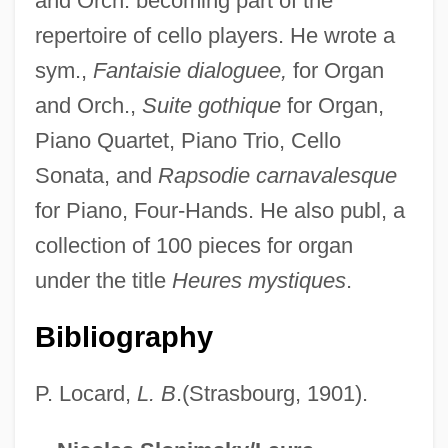
and Orch. becoming part of the
repertoire of cello players. He wrote a
sym.,
Fantaisie dialoguee,
for Organ
Boele Van Hensbroek, Pieter 1954-
and Orch.,
Suite gothique
for Organ,
Boekhorst, Josephine (1957–)
Piano Quartet, Piano Trio, Cello
Boeing, William Edward
Sonata, and
Rapsodie carnavalesque
Boeing, William
for Piano, Four-Hands. He also publ, a
Boeing Boeing
collection of 100 pieces for organ
Boehrer, Bruce Thomas
under the title
Heures mystiques
.
Boehner, Philotheus Heinrich
Bibliography
Boehner, John A.
Boehmite
P. Locard,
L. B
.(Strasbourg, 1901).
Boehmeria
Boehmer-Christiansen, Sonja 1942-