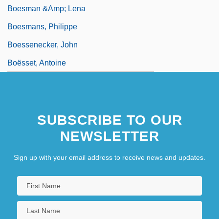
Boesman &amp; Lena
Boesmans, Philippe
Boessenecker, John
Boësset, Antoine
SUBSCRIBE TO OUR
NEWSLETTER
Sign up with your email address to receive news and updates.