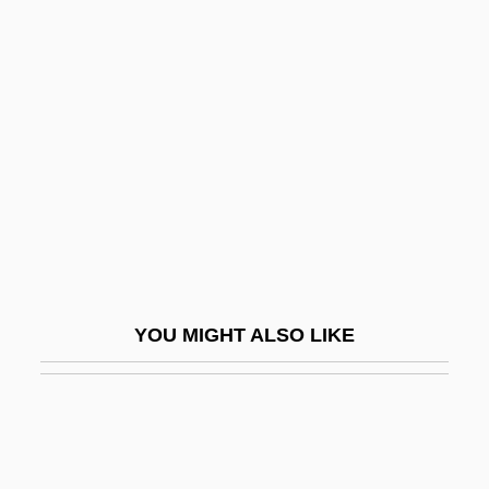
Boehm, Annett (1980–)
Boehm, Adolf
Boëllmann, Léon
Boelts, Maribeth
Boelts, Maribeth 1964–
Boëly, Alexandre Pierre François
Boenisch, Yvonne (1980–)
Boer, Jan Hendrik De
YOU MIGHT ALSO LIKE
Boerhaave, Herman (1668–1738)
Boerne, Ludwig
Boero, Felipe (1884–1958)
Boers, Arthur Paul