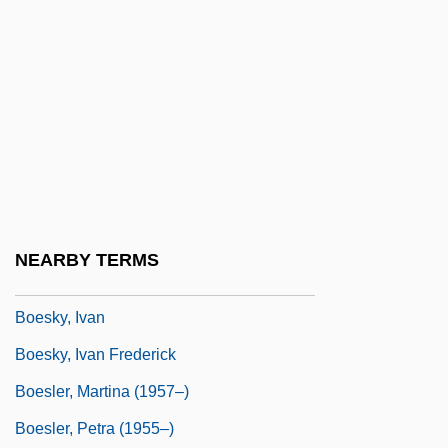
Boers, Arthur Paul 1957–
Boersma, Hans 1961–
Boerst, William J. 1939-
Boerst, William J. 1939–
Boesch, Christian
Boesch, Rainer
Boeschenstein, Johann°
NEARBY TERMS
Boese, Alex 1968-
Boesky, Ivan
Boesky, Ivan Frederick
Boesler, Martina (1957–)
Boesler, Petra (1955–)