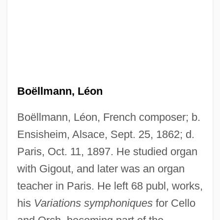
Boëllmann, Léon
Boëllmann, Léon, French composer; b.
Ensisheim, Alsace, Sept. 25, 1862; d.
Paris, Oct. 11, 1897. He studied organ
with Gigout, and later was an organ
teacher in Paris. He left 68 publ, works,
his
Variations symphoniques
for Cello