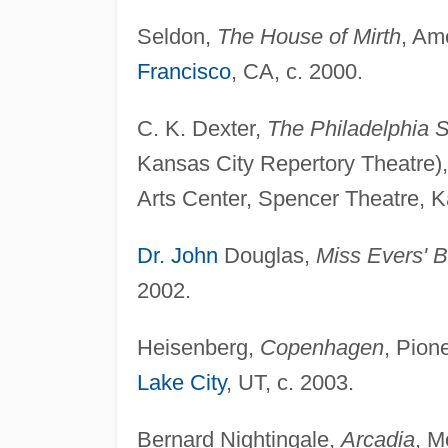
Seldon,
The House of Mirth
, Am
Francisco
, CA, c. 2000.
C. K. Dexter,
The Philadelphia S
Kansas City Repertory Theatre),
Arts Center, Spencer Theatre, K
Dr. John
Douglas,
Miss Evers' 
2002.
Heisenberg,
Copenhagen
, Pion
Lake City
, UT, c. 2003.
Bernard Nightingale,
Arcadia
, M