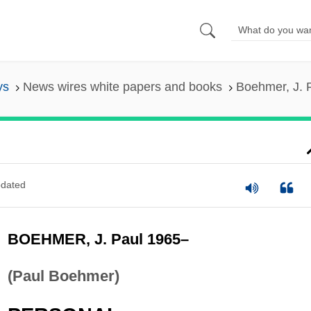
ys
News wires white papers and books
Boehmer, J. 
dated
BOEHMER, J. Paul 1965–
(Paul Boehmer)