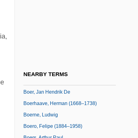
Boeing, William Edward
Boekhorst, Josephine (1957–)
Boele Van Hensbroek, Pieter 1954-
Boëllmann, Léon
ia,
Boelts, Maribeth
Boelts, Maribeth 1964–
Boëly, Alexandre Pierre François
NEARBY TERMS
Boenisch, Yvonne (1980–)
se
Boer, Jan Hendrik De
Boerhaave, Herman (1668–1738)
Boerne, Ludwig
Boero, Felipe (1884–1958)
Boers, Arthur Paul