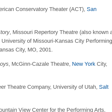
erican Conservatory Theater (ACT),
San
tory
, Missouri Repertory Theatre (also known 
 University of Missouri-Kansas City Performin
ansas City, MO, 2001.
Boys
, McGinn-Cazale Theatre,
New York
City,
eer Theatre Company, University of Utah,
Salt
ountain View Center for the Performing Arts,