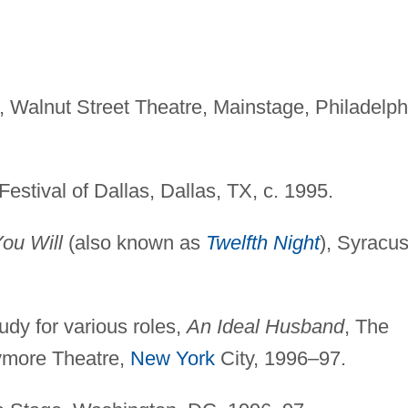
, Walnut Street Theatre, Mainstage, Philadelph
estival of Dallas, Dallas, TX, c. 1995.
You Will
(also known as
Twelfth Night
), Syracu
udy for various roles,
An Ideal Husband
, The
ymore Theatre,
New York
City, 1996–97.