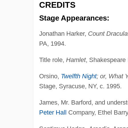
CREDITS
Stage Appearances:
Jonathan Harker,
Count Dracula
PA, 1994.
Title role,
Hamlet
, Shakespeare F
Orsino,
Twelfth Night
; or, What 
Stage, Syracuse, NY, c. 1995.
James, Mr. Barford, and underst
Peter Hall
Company, Ethel Barr