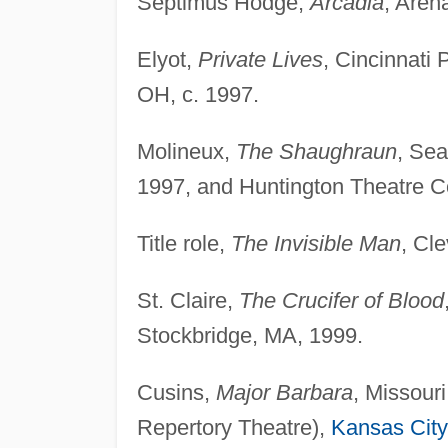
Septimus Hodge,
Arcadia
, Aren
Elyot,
Private Lives
, Cincinnati 
OH, c. 1997.
Molineux,
The Shaughraun
, Sea
1997, and Huntington Theatre 
Title role,
The Invisible Man
, Cl
St. Claire,
The Crucifer of Blood
Stockbridge, MA, 1999.
Cusins,
Major Barbara
, Missour
Repertory Theatre),
Kansas City