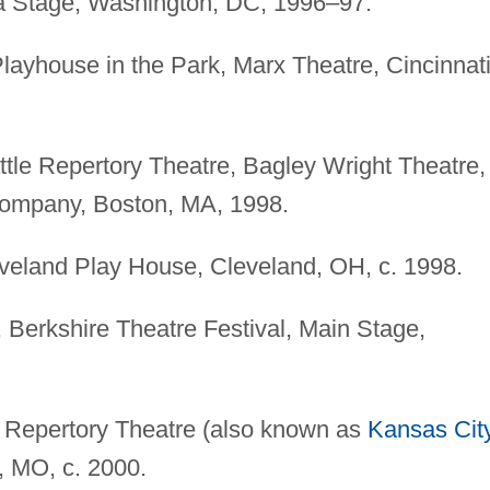
a Stage, Washington, DC, 1996–97.
Playhouse in the Park, Marx Theatre, Cincinnati
ttle Repertory Theatre, Bagley Wright Theatre,
Company, Boston, MA, 1998.
eveland Play House, Cleveland, OH, c. 1998.
, Berkshire Theatre Festival, Main Stage,
i Repertory Theatre (also known as
Kansas Cit
, MO, c. 2000.