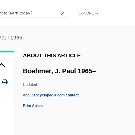
Boehling, Rebecca L.
EXPLORE
Boehler, Peter
Boeheim, Martin
Boehe, Ernst
Paul 1965–
Boegehold, Alan L. 1927- (Alan Lindley
ABOUT THIS ARTICLE
Boegehold)
Boehmer, J. Paul 1965–
Boegehold, Alan L(indley)
Boedding-Eckhoff, Inge (1947–)
Updated
Boeckmann, Alan L. 1948–
About
encyclopedia.com content
Boecklin, Arnold
Print Article
Boeck, August De
Boeck's Disease