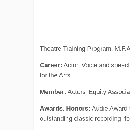
Theatre Training Program, M.F.A
Career:
Actor. Voice and speech
for the Arts.
Member:
Actors' Equity Associa
Awards, Honors:
Audie Award fi
outstanding classic recording, f