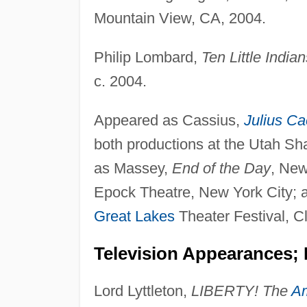
Mountain View, CA, 2004.
Philip Lombard,
Ten Little Indian
c. 2004.
Appeared as Cassius,
Julius Ca
both productions at the Utah Sh
as Massey,
End of the Day
, New
Epock Theatre, New York City; an
Great Lakes
Theater Festival, C
Television Appearances; 
Lord Lyttleton,
LIBERTY! The
Am