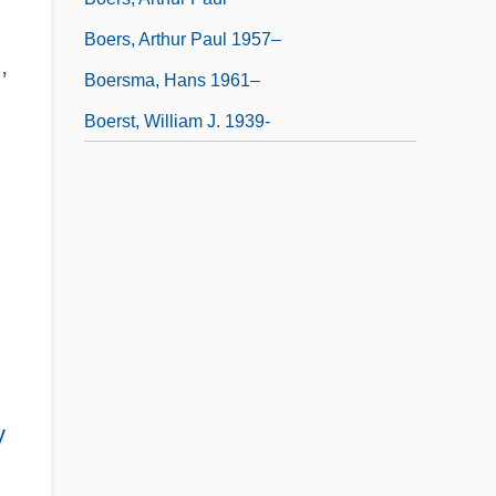
Boers, Arthur Paul 1957–
,
Boersma, Hans 1961–
Boerst, William J. 1939-
y