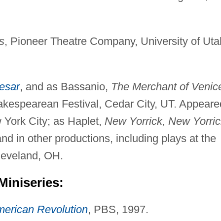
s
, Pioneer Theatre Company, University of Uta
esar
, and as Bassanio,
The Merchant of Venic
akespearean Festival, Cedar City, UT. Appeare
 York City; as Haplet,
New Yorrick, New Yorric
d in other productions, including plays at the
leveland, OH.
Miniseries:
erican Revolution
, PBS, 1997.