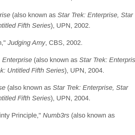
rise
(also known as
Star Trek: Enterprise, Star
titled Fifth Series
), UPN, 2002.
h,"
Judging Amy
, CBS, 2002.
"
Enterprise
(also known as
Star Trek: Enterpri
k: Untitled Fifth Series
), UPN, 2004.
se
(also known as
Star Trek: Enterprise, Star
titled Fifth Series
), UPN, 2004.
nty Principle,"
Numb3rs
(also known as