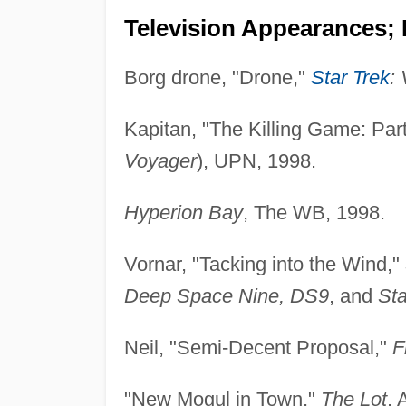
Television Appearances; 
Borg drone, "Drone,"
Star Trek
:
Kapitan, "The Killing Game: Par
Voyager
), UPN, 1998.
Hyperion Bay
, The WB, 1998.
Vornar, "Tacking into the Wind,"
Deep Space Nine, DS9
, and
Sta
Neil, "Semi-Decent Proposal,"
F
"New Mogul in Town,"
The Lot
, 