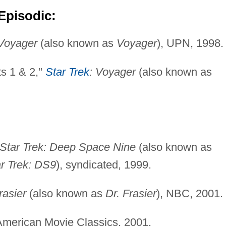
Episodic:
 Voyager
(also known as
Voyager
), UPN, 1998.
ts 1 & 2,"
Star Trek
: Voyager
(also known as
Star Trek: Deep Space Nine
(also known as
r Trek: DS9
), syndicated, 1999.
rasier
(also known as
Dr. Frasier
), NBC, 2001.
American Movie Classics, 2001.