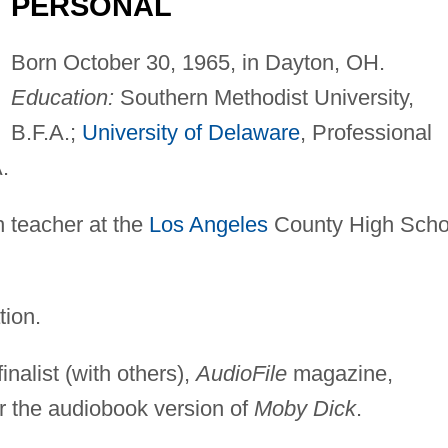
PERSONAL
Born October 30, 1965, in Dayton, OH.
Education:
Southern Methodist University,
B.F.A.;
University of Delaware
, Professional
.
 teacher at the
Los Angeles
County High Scho
tion.
nalist (with others),
AudioFile
magazine,
or the audiobook version of
Moby Dick
.