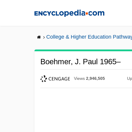
Skip
to
main
content
College & Higher Education Pathwa
Boehmer, J. Paul 1965–
Views
2,946,505
Up