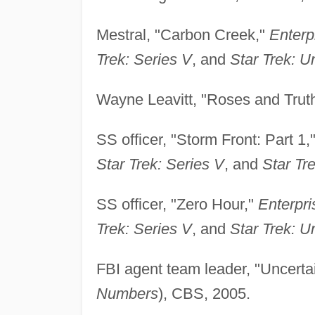
Mestral, "Carbon Creek,"
Enterp
Trek: Series V
, and
Star Trek: Un
Wayne Leavitt, "Roses and Trut
SS officer, "Storm Front: Part 1,
Star Trek: Series V
, and
Star Tre
SS officer, "Zero Hour,"
Enterpri
Trek: Series V
, and
Star Trek: Un
FBI agent team leader, "Uncertai
Numbers
), CBS, 2005.