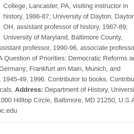
College, Lancaster, PA, visiting instructor in
history, 1986-87; University of Dayton, Dayto
OH, assistant professor of history, 1987-89;
University of Maryland, Baltimore County,
assistant professor, 1990-96, associate professo
 Question of Priorities: Democratic Reforms a
Germany; Frankfurt am Main, Munich, and
 1945-49, 1996. Contributor to books. Contribu
icals.
Address:
Department of History, Universi
1000 Hilltop Circle, Baltimore, MD 21250, U.S.
c.edu