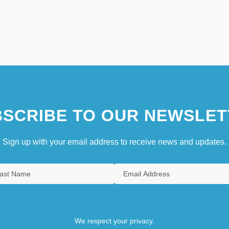
SCRIBE TO OUR NEWSLET
Sign up with your email address to receive news and updates.
We respect your privacy.