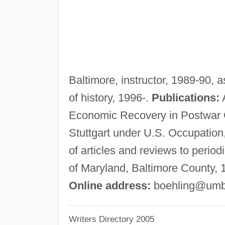
Baltimore, instructor, 1989-90, 
of history, 1996-.
Publications:
A
Economic Recovery in Postwar 
Stuttgart under U.S. Occupation,
of articles and reviews to period
of Maryland, Baltimore County, 
Online address:
boehling@umb
Writers Directory 2005