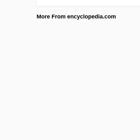
More From encyclopedia.com