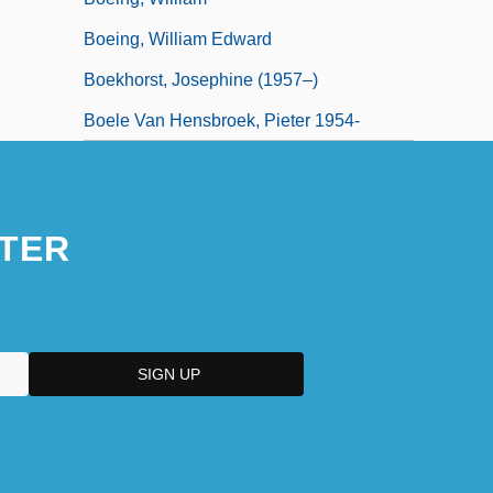
Boeing, William Edward
Boekhorst, Josephine (1957–)
Boele Van Hensbroek, Pieter 1954-
TER