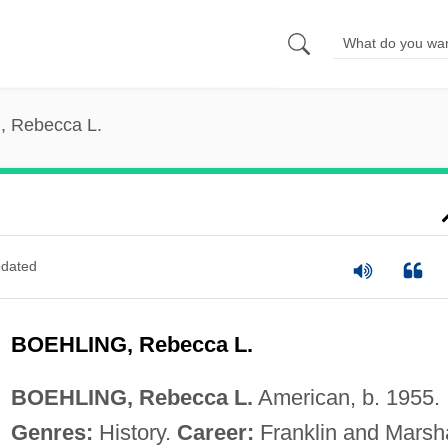
, Rebecca L.
dated
BOEHLING, Rebecca L.
BOEHLING, Rebecca L.
American, b. 1955.
Genres:
History.
Career:
Franklin and Marsha