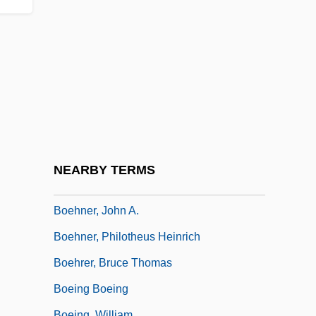
Boehme, Jakob (1575–1624)
Boehmer, Edward
Boehmer, Elleke
Boehmer, J. Paul 1965–
Boehmer, Ulrike 1959-
Boehmer-Christiansen, Sonja 1942-
Boehmeria
NEARBY TERMS
Boehmite
Boehner, John A.
Boehner, Philotheus Heinrich
Boehrer, Bruce Thomas
Boeing Boeing
Boeing, William