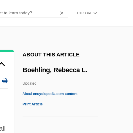
Boe, Anette
EXPLORE
BOE
Bodziak, Ericleia (1969–)
Bodywork
Bodysuit
ABOUT THIS ARTICLE
Bodysnatcher
Boehling, Rebecca L.
Bodymap
Bodyline
Updated
Bodykit
About
encyclopedia.com content
Bodycote International PLC
Print Article
Bodybuilding Diet
Bodybuilding And Sculpting
ll