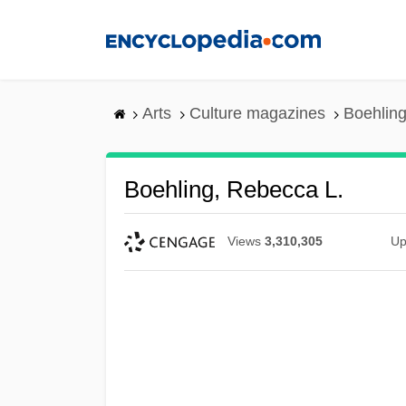
Skip
to
main
content
Arts
Culture magazines
Boehling
Boehling, Rebecca L.
Views
3,310,305
Up