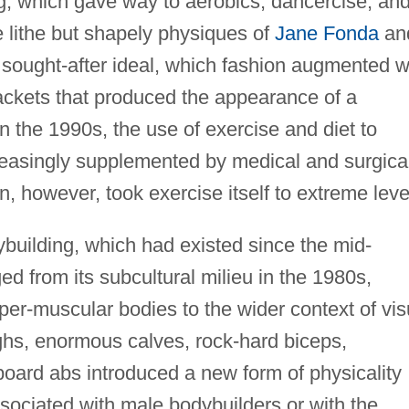
ing, which gave way to aerobics, dancercise, an
e lithe but shapely physiques of
Jane Fonda
an
sought-after ideal, which fashion augmented w
ackets that produced the appearance of a
n the 1990s, the use of exercise and diet to
reasingly supplemented by medical and surgica
 however, took exercise itself to extreme leve
uilding, which had existed since the mid-
ed from its subcultural milieu in the 1980s,
yper-muscular bodies to the wider context of vis
ghs, enormous calves, rock-hard biceps,
ard abs introduced a new form of physicality
sociated with male bodybuilders or with the