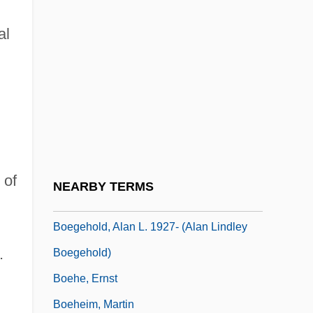
Boe, Anette
al
Boece
Boeck's Disease
Boeck, August De
Boecklin, Arnold
Boeckmann, Alan L. 1948–
Boedding-Eckhoff, Inge (1947–)
 of
NEARBY TERMS
Boegehold, Alan L(indley)
Boegehold, Alan L. 1927- (Alan Lindley
.
Boegehold)
Boehe, Ernst
Boeheim, Martin