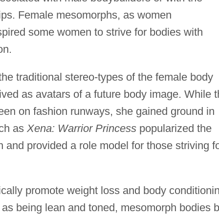
trips. Female mesomorphs, as women
pired some women to strive for bodies with
on.
 traditional stereo-types of the female body
eived as avatars of a future body image. While 
en on fashion runways, she gained ground in
uch as
Xena: Warrior Princess
popularized the
and provided a role model for those striving f
cally promote weight loss and body conditioni
n as being lean and toned, mesomorph bodies b