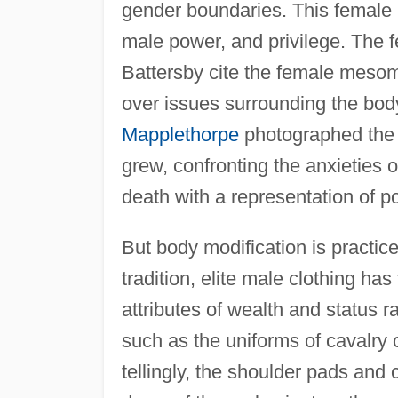
gender boundaries. This female 
male power, and privilege. The 
Battersby cite the female mesomo
over issues surrounding the bod
Mapplethorpe
photographed the 
grew, confronting the anxieties o
death with a representation of po
But body modification is practi
tradition, elite male clothing h
attributes of wealth and status r
such as the uniforms of cavalry 
tellingly, the shoulder pads and 