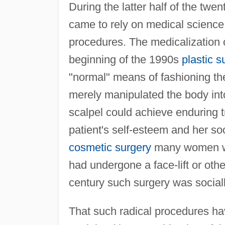
During the latter half of the tw
came to rely on medical science 
procedures. The medicalization 
beginning of the 1990s
plastic s
"normal" means of fashioning t
merely manipulated the body into
scalpel could achieve enduring t
patient's self-esteem and her soc
cosmetic surgery
many women wou
had undergone a face-lift or oth
century such surgery was socia
That such radical procedures 