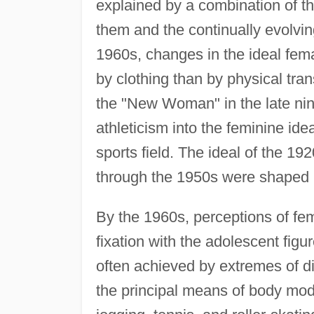
explained by a combination of the
them and the continually evolving
1960s, changes in the ideal fem
by clothing than by physical tra
the "New Woman" in the late nin
athleticism into the feminine id
sports field. The ideal of the 1
through the 1950s were shaped 
By the 1960s, perceptions of fem
fixation with the adolescent figu
often achieved by extremes of di
the principal means of body mod