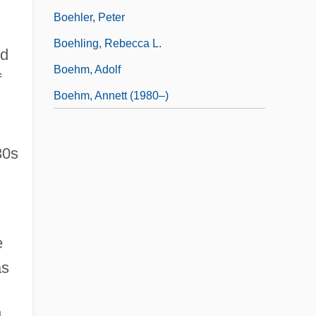
Boehler, Peter
Boehling, Rebecca L.
ed
Boehm, Adolf
f
Boehm, Annett (1980–)
30s
e
as