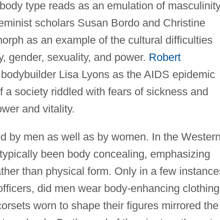
body type reads as an emulation of masculinity
feminist scholars Susan Bordo and Christine
rph as an example of the cultural difficulties
y, gender, sexuality, and power.
Robert
bodybuilder Lisa Lyons as the AIDS epidemic
f a society riddled with fears of sickness and
wer and vitality.
ced by men as well as by women. In the Wester
as typically been body concealing, emphasizing
ather than physical form. Only in a few instance
officers, did men wear body-enhancing clothing
corsets worn to shape their figures mirrored the