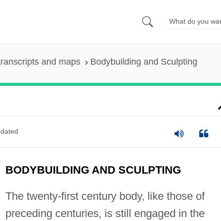
ranscripts and maps
Bodybuilding and Sculpting
dated
BODYBUILDING AND SCULPTING
The twenty-first century body, like those of
preceding centuries, is still engaged in the