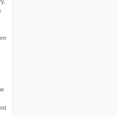
y,
s
ern
he
est