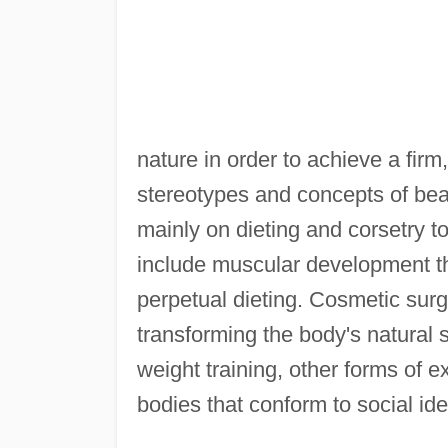
nature in order to achieve a fir
stereotypes and concepts of beau
mainly on dieting and corsetry to
include muscular development th
perpetual dieting. Cosmetic su
transforming the body's natura
weight training, other forms of e
bodies that conform to social id