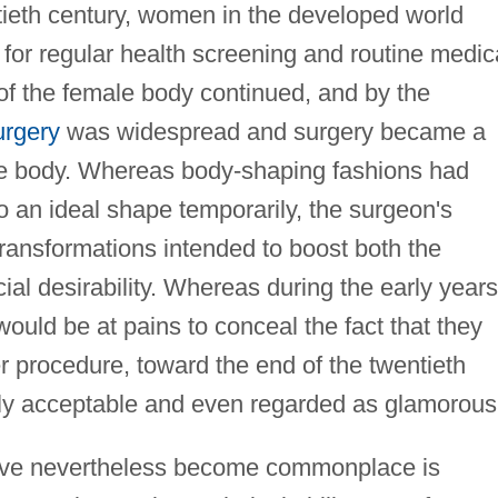
entieth century, women in the developed world
for regular health screening and routine medic
of the female body continued, and by the
urgery
was widespread and surgery became a
he body. Whereas body-shaping fashions had
 an ideal shape temporarily, the surgeon's
ransformations intended to boost both the
ial desirability. Whereas during the early years
ld be at pains to conceal the fact that they
er procedure, toward the end of the twentieth
lly acceptable and even regarded as glamorous
have nevertheless become commonplace is