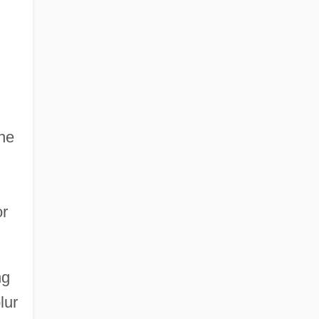
the
or
ng
lur