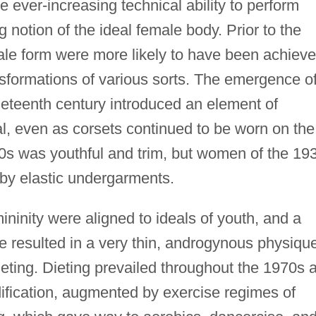
 ever-increasing technical ability to perform
 notion of the ideal female body. Prior to the
ale form were more likely to have been achiev
nsformations of various sorts. The emergence o
eteenth century introduced an element of
eal, even as corsets continued to be worn on the
920s was youthful and trim, but women of the 19
by elastic undergarments.
ininity were aligned to ideals of youth, and a
re resulted in a very thin, androgynous physiqu
eting. Dieting prevailed throughout the 1970s 
ification, augmented by exercise regimes of