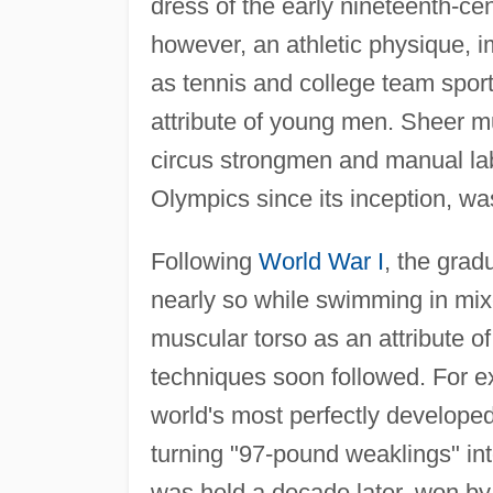
dress of the early nineteenth-ce
however, an athletic physique, i
as tennis and college team spor
attribute of young men. Sheer m
circus strongmen and manual labo
Olympics since its inception, was
Following
World War I
, the grad
nearly so while swimming in mix
muscular torso as an attribute of
techniques soon followed. For 
world's most perfectly develope
turning "97-pound weaklings" int
was held a decade later, won by