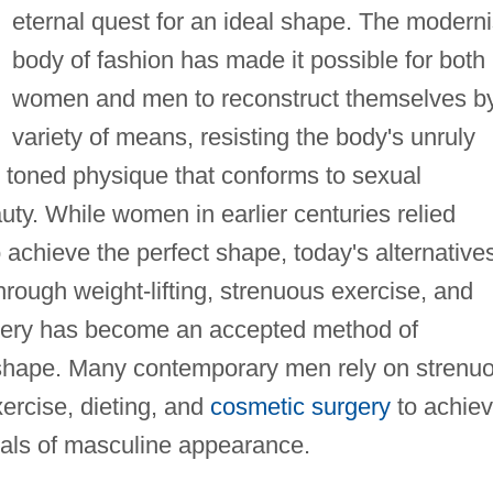
eternal quest for an ideal shape. The moderni
body of fashion has made it possible for both
women and men to reconstruct themselves b
variety of means, resisting the body's unruly
m, toned physique that conforms to sexual
ty. While women in earlier centuries relied
 achieve the perfect shape, today's alternative
rough weight-lifting, strenuous exercise, and
rgery has become an accepted method of
l shape. Many contemporary men rely on strenu
xercise, dieting, and
cosmetic surgery
to achie
eals of masculine appearance.