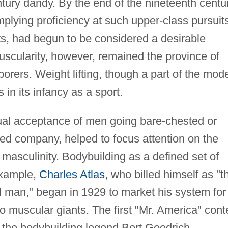
ntury dandy. By the end of the nineteenth centur
mplying proficiency at such upper-class pursuit
ts, had begun to be considered a desirable
uscularity, however, remained the province of
rers. Weight lifting, though a part of the mod
 in its infancy as a sport.
ual acceptance of men going bare-chested or
ed company, helped to focus attention on the
 masculinity. Bodybuilding as a defined set of
example,
Charles Atlas
, who billed himself as "t
d man," began in 1929 to market his system for
o muscular giants. The first "Mr. America" cont
 the bodybuilding legend Bert Goodrich.