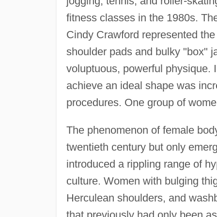
jogging, tennis, and roller-skat
fitness classes in the 1980s. Th
Cindy Crawford represented the 
shoulder pads and bulky "box" j
voluptuous, powerful physique. I
achieve an ideal shape was inc
procedures. One group of women,
The phenomenon of female bodyb
twentieth century but only emerg
introduced a rippling range of h
culture. Women with bulging thi
Herculean shoulders, and washbo
that previously had only been as