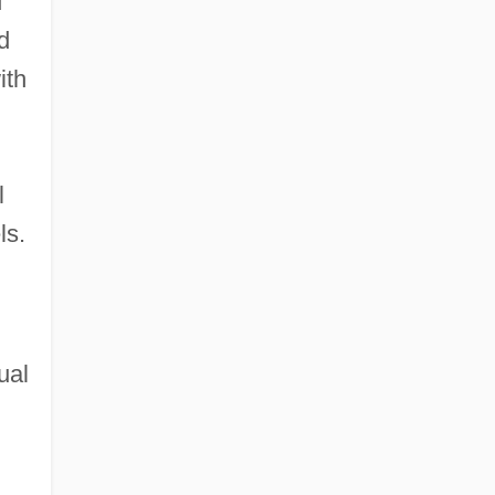
d
d
ith
l
ls.
ual