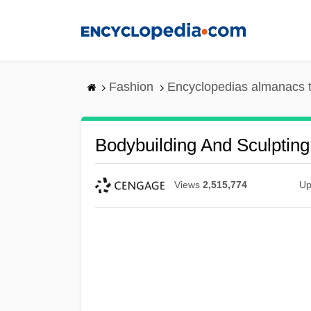
Skip
to
main
content
Fashion
Encyclopedias almanacs t
Bodybuilding And Sculpting
Views
2,515,774
Up