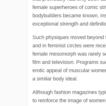
female superheroes of comic s
bodybuilders became known, ins
exceptional strength and definiti
Such physiques moved beyond the
and in feminist circles were rec
female mesomorph was rarely se
film and television. Programs s
erotic appeal of muscular women 
a similar body ideal.
Although fashion magazines typi
to reinforce the image of wome