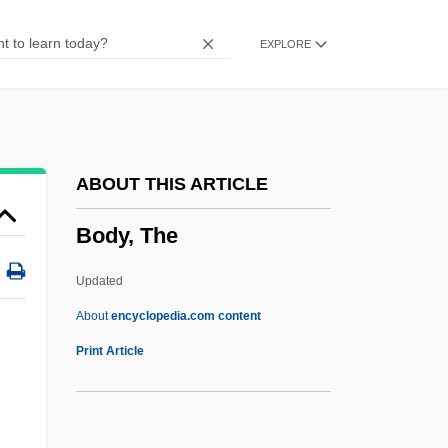
Body Strokes
EXPLORE
Body Stocking
Body Snatcher From Hell
Body Slam
Body Shots
ABOUT THIS ARTICLE
Body Shot
Body, The
Body Shop
Body Shape
Updated
Body Search
About
encyclopedia.com content
Body Rock
Print Article
Body Positioning In X-Ray Studies
Body Politics