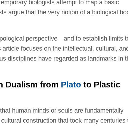
emporary biologists attempt to map a basic
sts argue that the very notion of a biological bo
pological perspective
—
and to establish limits t
s article focuses on the intellectual, cultural, an
ous disciplines have regarded as landmarks in t
rn Dualism from
Plato
to Plastic
on that human minds or souls are fundamentally
 cultural construction that took many centuries 