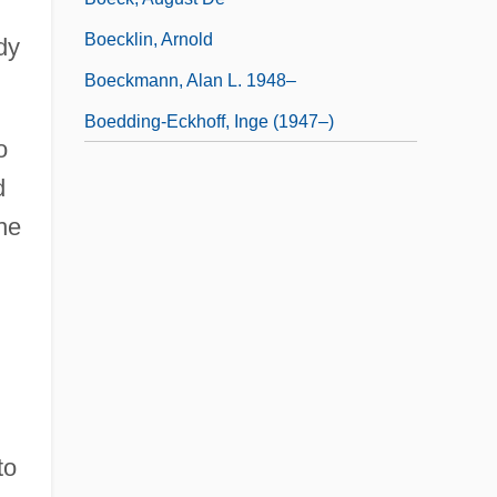
Boecklin, Arnold
dy
Boeckmann, Alan L. 1948–
Boedding-Eckhoff, Inge (1947–)
o
d
he
to