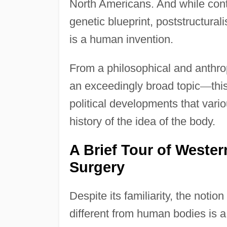
North Americans. And while cont
genetic blueprint, poststructurali
is a human invention.
From a philosophical and anthro
an exceedingly broad topic
—
thi
political developments that vari
history of the idea of the body.
A Brief Tour of Weste
Surgery
Despite its familiarity, the noti
different from human bodies is a