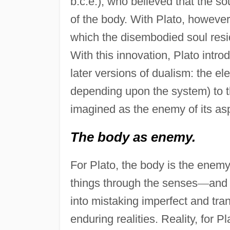
b.c.e.), who believed that the so
of the body. With Plato, however,
which the disembodied soul resi
With this innovation, Plato intr
later versions of dualism: the ele
depending upon the system) to 
imagined as the enemy of its asp
The body as enemy.
For Plato, the body is the enemy
things through the senses
—
and 
into mistaking imperfect and tra
enduring realities. Reality, for P