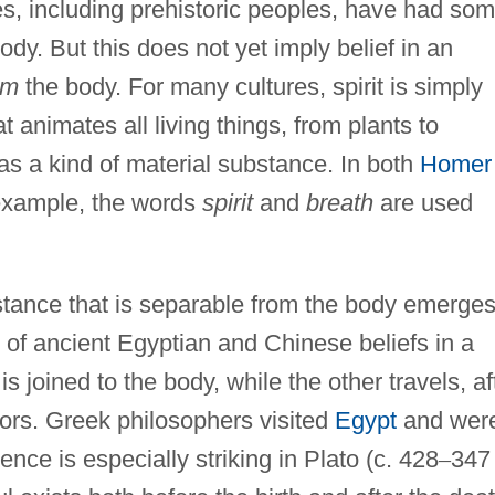
es, including prehistoric peoples, have had so
ody. But this does not yet imply belief in an
om
the body. For many cultures, spirit is simply
at animates all living things, from plants to
as a kind of material substance. In both
Homer
 example, the words
spirit
and
breath
are used
stance that is separable from the body emerges
t of ancient Egyptian and Chinese beliefs in a
s joined to the body, while the other travels, af
tors. Greek philosophers visited
Egypt
and wer
ence is especially striking in Plato (c. 428
–
347