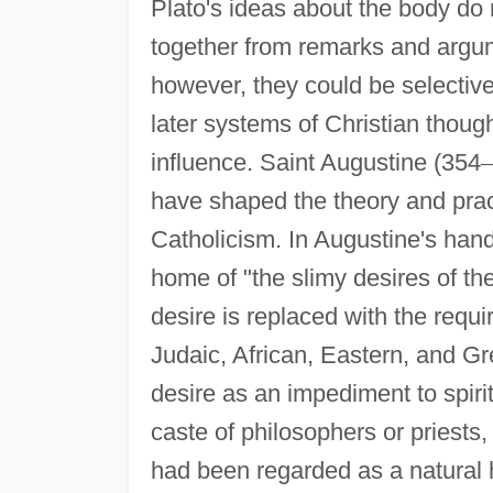
Plato's ideas about the body do 
together from remarks and argum
however, they could be selective
later systems of Christian thoug
influence. Saint Augustine (354
–
have shaped the theory and prac
Catholicism. In Augustine's han
home of "the slimy desires of th
desire is replaced with the requi
Judaic, African, Eastern, and G
desire as an impediment to spiritu
caste of philosophers or priests
had been regarded as a natural