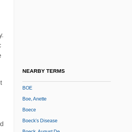
Bodycote International PLC
Bodykit
Bodyline
Bodymap
y.
c
Bodysnatcher
e
Bodysuit
Bodywork
NEARBY TERMS
Bodziak, Ericleia (1969–)
t
BOE
Boe, Anette
Boece
Boeck's Disease
nd
Boeck, August De