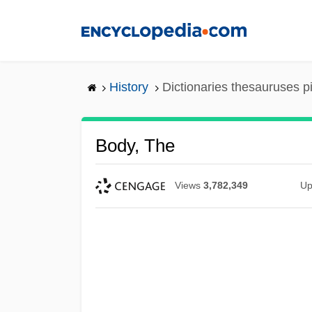
Skip
to
main
content
History
Dictionaries thesauruses p
Body, The
Views
3,782,349
Up