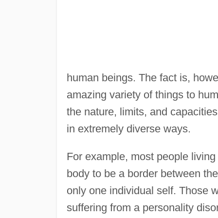
human beings. The fact is, howe
amazing variety of things to hu
the nature, limits, and capaciti
in extremely diverse ways.
For example, most people living 
body to be a border between the 
only one individual self. Those 
suffering from a personality dis