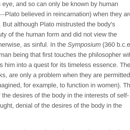
's eye, and so can only be known by human
—
Plato believed in reincarnation) when they ar
n. But although Plato mistrusted the body's
uty of the human form and did not view the
herwise, as sinful. In the
Symposium
(360 b.c.e
human being that first touches the philosopher wi
es him into a quest for its timeless essence. Th
eks, are only a problem when they are permitted
magined, for example, to function in women). T
e desires of the body in the interests of self-
ught, denial of the desires of the body in the