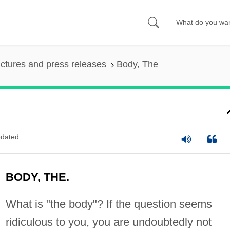
ictures and press releases
Body, The
dated
BODY, THE.
What is "the body"? If the question seems
ridiculous to you, you are undoubtedly not