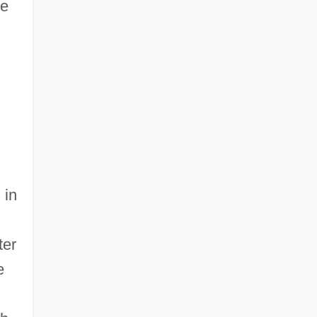
me
 in
ter
e