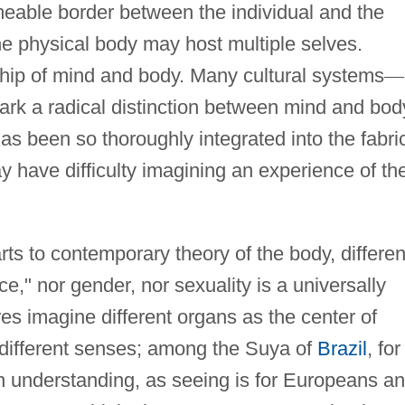
meable border between the individual and the
the physical body may host multiple selves.
ship of mind and body. Many cultural systems
—
ark a radical distinction between mind and bod
as been so thoroughly integrated into the fabri
 have difficulty imagining an experience of th
rts to contemporary theory of the body, differen
e," nor gender, nor sexuality is a universally
res imagine different organs as the center of
e different senses; among the Suya of
Brazil
, for
h understanding, as seeing is for Europeans a