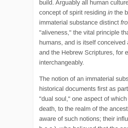
build. Arguably all human cultur
concept of spirit residing
in
the b
immaterial substance distinct
fr
"aliveness," the vital principle th
humans, and is itself conceived 
and the Hebrew Scriptures, for
interchangeably.
The notion of an immaterial sub
historical documents first as par
"dual soul," one aspect of which i
death, to the realm of the ances
aware of such notions; their influ