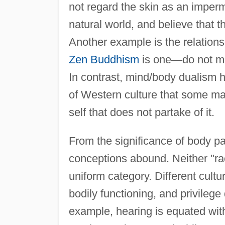
not regard the skin as an imper
natural world, and believe that 
Another example is the relation
Zen Buddhism
is one
—
do not m
In contrast, mind/body dualism h
of Western culture that some may
self that does not partake of it.
From the significance of body pa
conceptions abound. Neither "rac
uniform category. Different cultu
bodily functioning, and privileg
example, hearing is equated wit