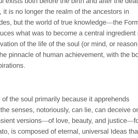
ul exists both before the birth and after the dea
 it is no longer the realm of the ancestors in
des, but the world of true knowledge
—
the For
oduces what was to become a central ingredient 
vation of the life of the soul (or mind, or reason
the pinnacle of human achievement, with the b
irations.
 of the soul primarily because it apprehends
the senses, notoriously, can lie, can deceive o
nsient versions
—
of love, beauty, and justice
—
f
lato, is composed of eternal, universal Ideas tha