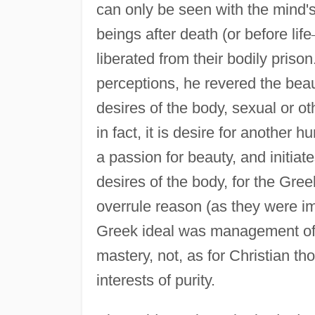
can only be seen with the mind
beings after death (or before life
liberated from their bodily priso
perceptions, he revered the bea
desires of the body, sexual or ot
in fact, it is desire for another 
a passion for beauty, and initiat
desires of the body, for the Gre
overrule reason (as they were i
Greek ideal was management of th
mastery, not, as for Christian tho
interests of purity.