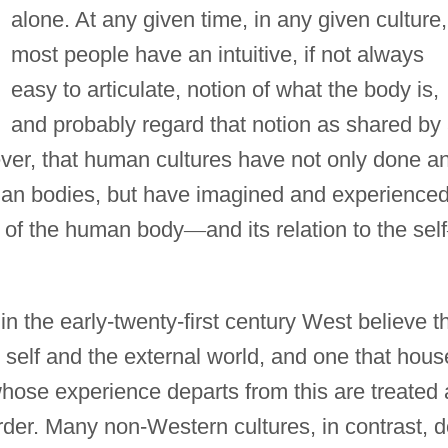
alone. At any given time, in any given culture,
most people have an intuitive, if not always
easy to articulate, notion of what the body is,
and probably regard that notion as shared by 
ver, that human cultures have not only done a
man bodies, but have imagined and experience
es of the human body
—
and its relation to the self
in the early-twenty-first century West believe t
self and the external world, and one that hous
whose experience departs from this are treated 
order. Many non-Western cultures, in contrast, 