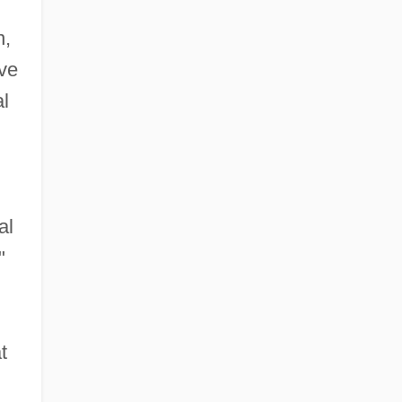
n,
rve
al
al
"
t