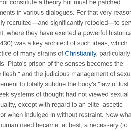
not constitute a theory but must be patched
ents in various dialogues. For that very reaso
ly recruited
—
and significantly retooled
—
to se
ht, where they have exerted a powerful historic
430) was a key architect of such ideas, which
tice of many strains of
Christianity
, particularly
ds, Plato's prison of the senses becomes the
e flesh," and the judicious management of sexu
rement to totally subdue the body's "law of lust.
reek systems of thought had not viewed sexual
ality, except with regard to an elite, ascetic
, or when indulged in without restraint. Now wha
 human need became, at best, a necessary (to