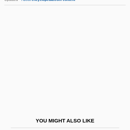
Boe, Anette
BOE
Bodziak, Ericleia (1969–)
Bodywork
Bodysuit
Boehm, Yohanan
Boehme, Jakob (1575–1624)
Boehmer, Edward
Boehmer, Elleke
Boehmer, J. Paul 1965–
Boehmer, Ulrike 1959-
YOU MIGHT ALSO LIKE
Boehmer-Christiansen, Sonja 1942-