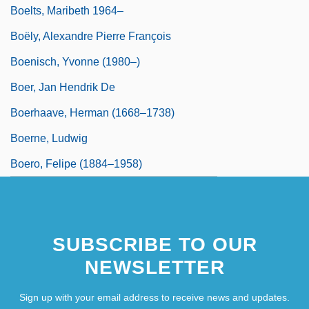
Boelts, Maribeth 1964–
Boëly, Alexandre Pierre François
Boenisch, Yvonne (1980–)
Boer, Jan Hendrik De
Boerhaave, Herman (1668–1738)
Boerne, Ludwig
Boero, Felipe (1884–1958)
SUBSCRIBE TO OUR
NEWSLETTER
Sign up with your email address to receive news and updates.