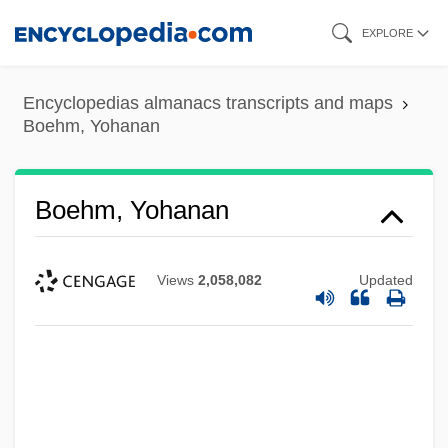
Skip
EXPLORE
to
main
Encyclopedias almanacs transcripts and maps
content
Boehm, Yohanan
Boehm, Yohanan
Views
2,058,082
Updated