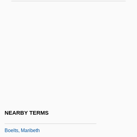
Boehmeria
Boehmite
Boehner, John A.
Boehner, Philotheus Heinrich
Boehrer, Bruce Thomas
Boeing Boeing
Boeing, William
Boeing, William Edward
Boekhorst, Josephine (1957–)
Boele Van Hensbroek, Pieter 1954-
NEARBY TERMS
Boëllmann, Léon
Boelts, Maribeth