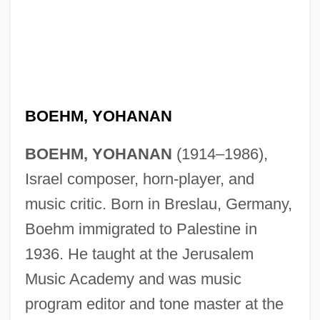
BOEHM, YOHANAN
BOEHM, YOHANAN
(1914–1986),
Israel composer, horn-player, and
music critic. Born in Breslau, Germany,
Boehm immigrated to Palestine in
1936. He taught at the Jerusalem
Music Academy and was music
program editor and tone master at the