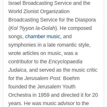
Israel Broadcasting Service and the
World Zionist Organization
Broadcasting Service for the Diaspora
(
Kol ?iyyon la-Golah
). He composed
Boehm, Theobald
songs,
chamber music
, and
Boehm, Mary Louise (1924–2002)
symphonies in a late romantic style,
Boehm, Martin
wrote articles on music, was a
contributor to the
Encyclopaedia
Boehm, John Philip
Judaica
, and served as the music critic
Boehm, Helen F. (b. Early 1920s)
for the
Jerusalem Post.
Boehm
Boehm, Felix Julius (1881-1958)
founded the Jerusalem Youth
Boehm, Annett (1980–)
Orchestra in 1959 and directed it for 20
Boehm, Adolf
years. He was music advisor to the
Boehling, Rebecca L.