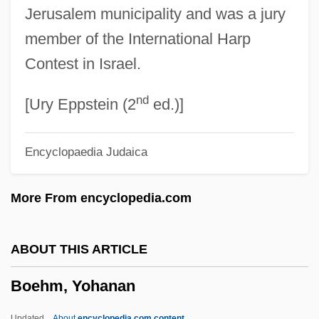
Jerusalem municipality and was a jury
Boehler, Peter
member of the International Harp
Boeheim, Martin
Contest in Israel.
Boehe, Ernst
nd
Boegehold, Alan L. 1927- (Alan Lindley
[Ury Eppstein (2
ed.)]
Boegehold)
Encyclopaedia Judaica
Boegehold, Alan L(indley)
Boedding-Eckhoff, Inge (1947–)
More From encyclopedia.com
Boeckmann, Alan L. 1948–
Boecklin, Arnold
ABOUT THIS ARTICLE
Boeck, August De
Boehm, Yohanan
Boeck's Disease
Boece
Updated
About
encyclopedia.com content