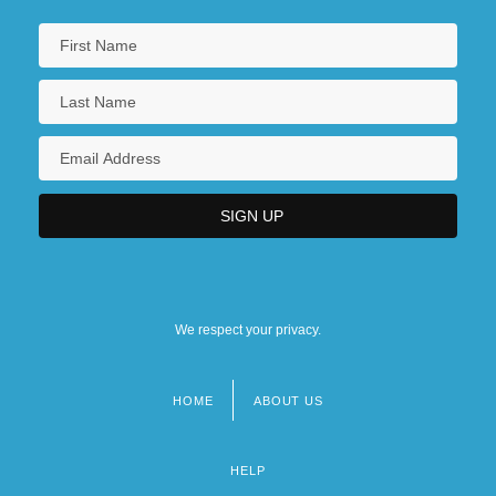
We respect your privacy.
HOME
ABOUT US
Footer
menu
HELP