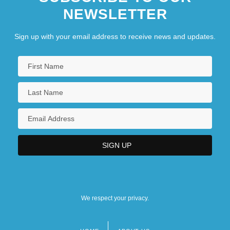
NEWSLETTER
Sign up with your email address to receive news and updates.
We respect your privacy.