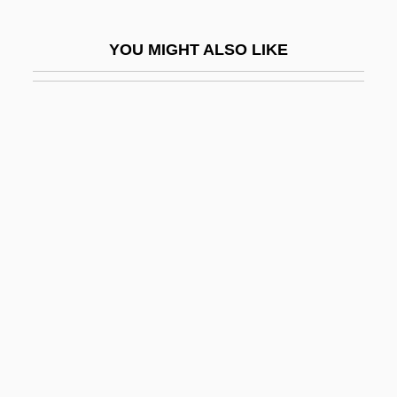
Nuer And Dinka Religion
YOU MIGHT ALSO LIKE
Nueva Burdeos, Colony Of
Nueva Galicia
Nueva Vizcaya
Nuevitas
Nuevo León
Nuevo Santander
Nufarm Ltd.
Nuffield
Nuffield Radio Astronomy Laboratories
Nufio, José Dolores (?–?)
NUFLAT