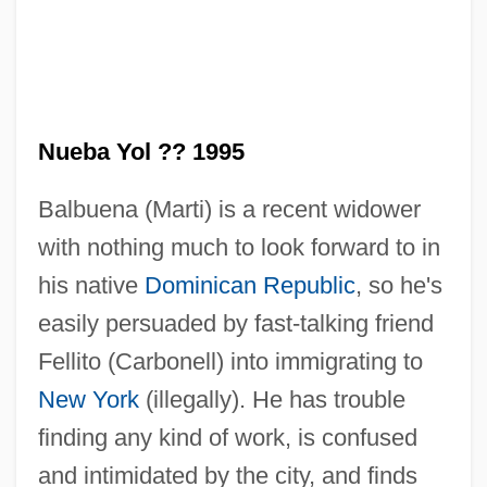
Nueba Yol ?? 1995
Balbuena (Marti) is a recent widower
with nothing much to look forward to in
Nudo Di Donna
his native
Dominican Republic
, so he's
Nudnik
easily persuaded by fast-talking friend
Nudity Required
Fellito (Carbonell) into immigrating to
Nudity
New York
(illegally). He has trouble
Nudist Camps
finding any kind of work, is confused
Nudist
and intimidated by the city, and finds