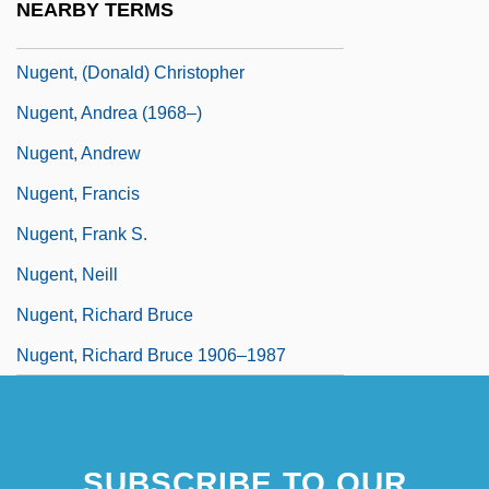
NEARBY TERMS
Nug
Nugent, (Donald) Christopher
Nugent, Andrea (1968–)
Nugent, Andrew
Nugent, Francis
Nugent, Frank S.
Nugent, Neill
Nugent, Richard Bruce
Nugent, Richard Bruce 1906–1987
SUBSCRIBE TO OUR