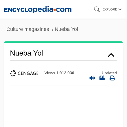
Skip
EXPLORE
to
main
Culture magazines
Nueba Yol
content
Nueba Yol
Views
1,912,030
Updated