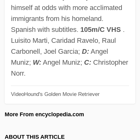
Nudism
himself at odds with more acclimated
Nudibranchia
immigrants from his homeland.
Nudibranch
Spanish with subtitles.
105m/C VHS
.
Nudger
Luisito Marti, Caridad Ravelo, Raul
Nudge
Carbonell, Joel Garcia;
D:
Angel
NUDETS
Muniz;
W:
Angel Muniz;
C:
Christopher
Nudelman, Santiago Israel
Norr.
Nudel, Ida
VideoHound's Golden Movie Retriever
Nude, The
Nude On The Moon
More From encyclopedia.com
Nude In Visual Arts
Nude Dancing
ABOUT THIS ARTICLE