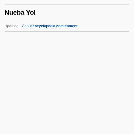
Nude
Nueba Yol
Nuddy
Nudation
Updated
About
encyclopedia.com content
NUDAGO
Nuda
Nud.
Nuculoida
Nueba Yol
Nuechterlein, Donald E. 1925- (Donald
Edwin Nuechterlein)
Nuechterlein, Jonathan E. 1964(?)-
Nuee Ardent
Nuée Ardente